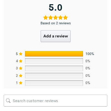
5.0
Based on 2 reviews
Add a review
5
100%
4
0%
3
0%
2
0%
1
0%