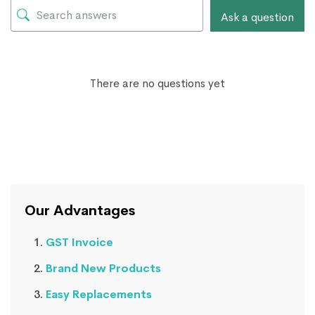
Ask a question
There are no questions yet
Our Advantages
GST Invoice
Brand New Products
Easy Replacements