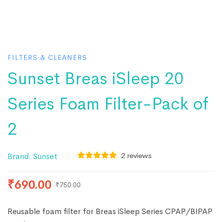
FILTERS & CLEANERS
Sunset Breas iSleep 20
Series Foam Filter-Pack of
2
2
reviews
Brand:
Sunset
₹
690.00
₹
750.00
Reusable foam filter for Breas iSleep Series CPAP/BIPAP