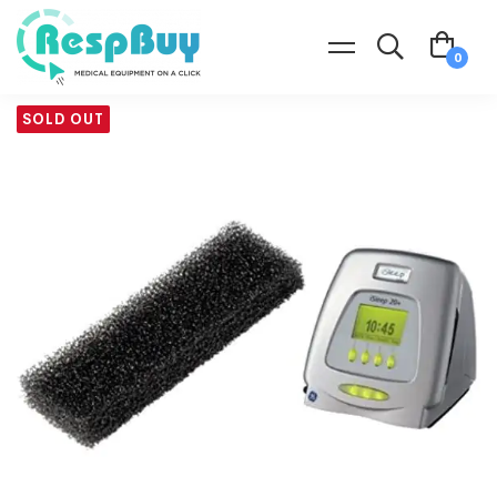
SOLD OUT