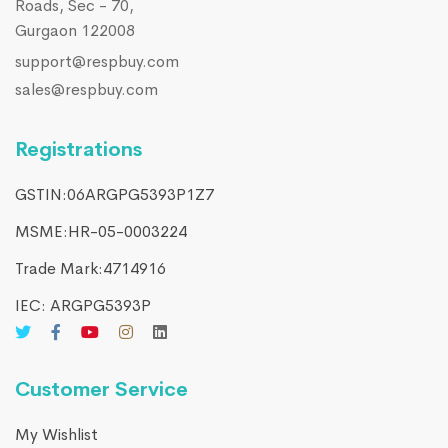
Roads, Sec - 70,
Gurgaon 122008
support@respbuy.com
sales@respbuy.com
Registrations
GSTIN:06ARGPG5393P1Z7
MSME:HR-05-0003224
Trade Mark:4714916​
IEC: ARGPG5393P
Customer Service
My Wishlist