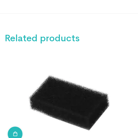
Related products