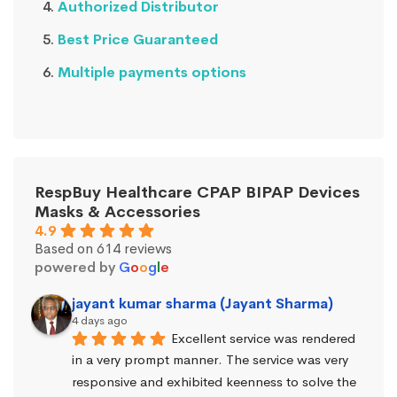
Authorized Distributor
Best Price Guaranteed
Multiple payments options
RespBuy Healthcare CPAP BIPAP Devices
Masks & Accessories
4.9
Based on 614 reviews
powered by
G
o
o
g
l
e
jayant kumar sharma (Jayant Sharma)
4 days ago
Excellent service was rendered 
in a very prompt manner. The service was very 
responsive and exhibited keenness to solve the 