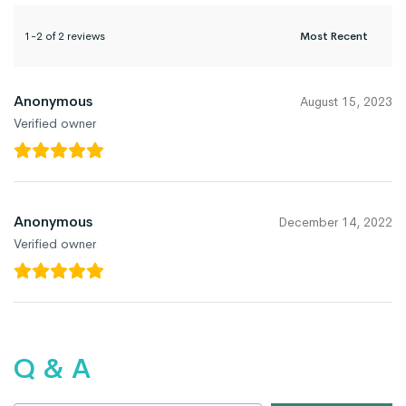
1-2 of 2 reviews
Anonymous
August 15, 2023
Verified owner
Anonymous
December 14, 2022
Verified owner
Q & A