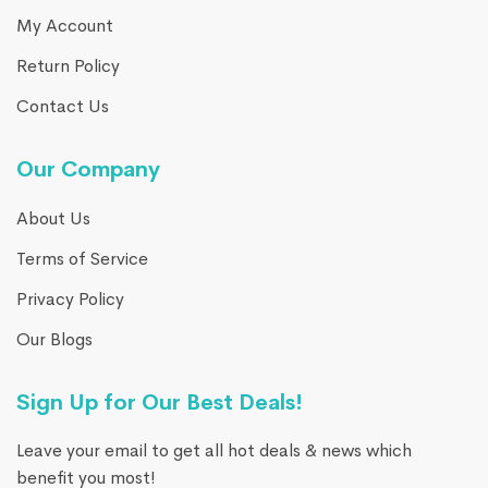
My Account
Return Policy
Contact Us
Our Company
About Us
Terms of Service
Privacy Policy
Our Blogs
Sign Up for Our Best Deals!
Leave your email to get all hot deals & news which
benefit you most!