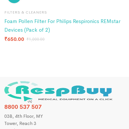
FILTERS & CLEANERS
F
Foam Pollen Filter For Philips Respironics REMstar
R
Devices (Pack of 2)
₹
₹
650.00
₹
1,000.00
8800 537 507
03B, 4th Floor, MY
Tower, Reach 3