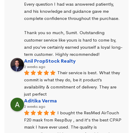
Every question I had was answered patiently, 
and his knowledge and guidance gave me 
complete confidence throughout the purchase.
Thank you so much, Sumit. Outstanding 
customer service like yours is hard to come by, 
and you’ve certainly earned yourself a loyal long-
term customer. Highly recommended!
Anil PropStock Realty
2 weeks ago
Their service is best. What they 
commit is what they do, be it product’s 
availability & commitment of delivery. They are 
just perfect
Aditika Verma
2 weeks ago
I bought the ResMed AirTouch 
F20 mask from RespBuy , and it's the best CPAP 
mask I have ever used. The quality is 