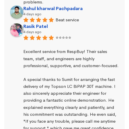
problems.
Rahul kharwal Pachpadara
4 days ago
Beat service
Rasik Patel
4 days ago
⭐⭐⭐⭐⭐
Excellent service from RespBuy! Their sales 
team, staff, and engineers are highly 
professional, supportive, and customer-focused.
A special thanks to Sumit for arranging the fast 
delivery of my Topson LC BiPAP 30T machine. I 
also sincerely appreciate their engineer for 
providing a fantastic online demonstration. He 
explained everything clearly and patiently, and 
his commitment was outstanding. He even said, 
"If you face any trouble, please call me anytime 
for support," which gave me great confidence.