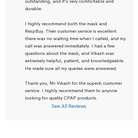
outstanding, and it's very comfortable and 
durable.
I highly recommend both the mask and 
RespBuy. Their customer service is excellent 
there was no waiting time when I called, and my 
call was answered immediately. I had a few 
questions about the mask, and Vikash was 
extremely helpful, patient, and knowledgeable. 
He made sure all my queries were answered.
Thank you, Mr Vikash for the superb customer 
service. I highly recommend them to anyone 
looking for quality CPAP products.
See All Reviews