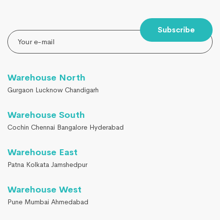
Subscribe
Warehouse North
Gurgaon Lucknow Chandigarh
Warehouse South
Cochin Chennai Bangalore Hyderabad
Warehouse East
Patna Kolkata Jamshedpur
Warehouse West
Pune Mumbai Ahmedabad