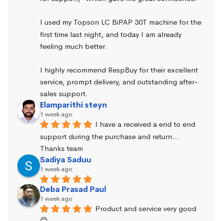
I used my Topson LC BiPAP 30T machine for the 
first time last night, and today I am already 
feeling much better.
I highly recommend RespBuy for their excellent 
service, prompt delivery, and outstanding after-
sales support.
Elamparithi steyn
1 week ago
I have a received a end to end 
support during the purchase and return… 
Thanks team
Sadiya Saduu
1 week ago
Deba Prasad Paul
1 week ago
Product and service very good 
😊