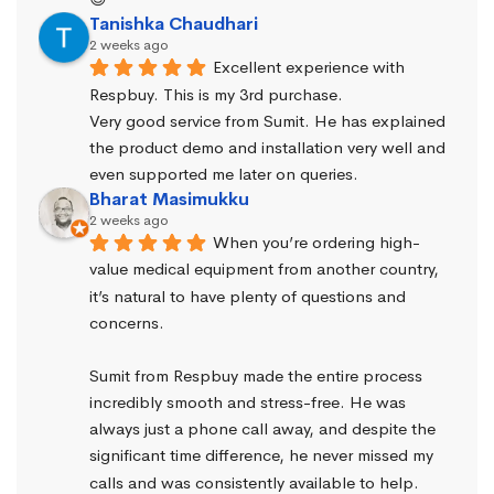
Tanishka Chaudhari
2 weeks ago
Excellent experience with 
Respbuy. This is my 3rd purchase.
Very good service from Sumit. He has explained 
the product demo and installation very well and 
even supported me later on queries.
Bharat Masimukku
2 weeks ago
When you’re ordering high-
value medical equipment from another country, 
it’s natural to have plenty of questions and 
concerns.
Sumit from Respbuy made the entire process 
incredibly smooth and stress-free. He was 
always just a phone call away, and despite the 
significant time difference, he never missed my 
calls and was consistently available to help. 