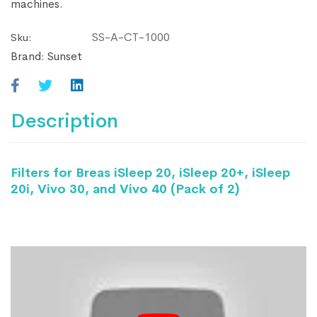
machines.
SS-A-CT-1000
Sku:
Brand:
Sunset
Description
Filters for Breas iSleep 20, iSleep 20+, iSleep
20i, Vivo 30, and Vivo 40 (Pack of 2)