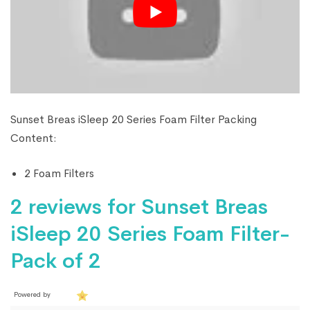
Sunset Breas iSleep 20 Series Foam Filter Packing
Content:
2 Foam Filters
2 reviews for
Sunset Breas
iSleep 20 Series Foam Filter-
Pack of 2
Powered by