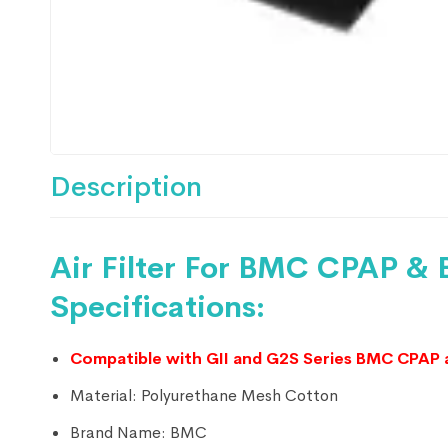
Description
Air Filter For BMC CPAP &
Specifications:
Compatible with GII and G2S Series BMC CPAP 
Material:
Polyurethane Mesh Cotton
Brand Name:
BMC