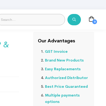
Our Advantages
P &
GST Invoice
Brand New Products
Easy Replacements
Authorized Distributor
Best Price Guaranteed
Multiple payments
options