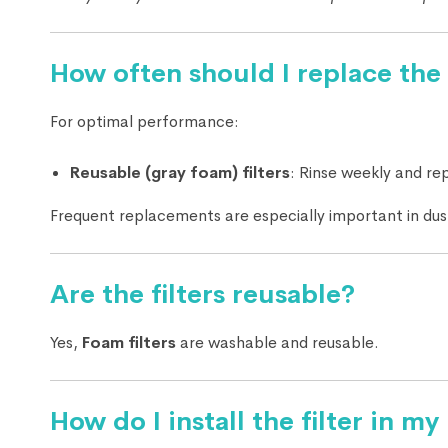
How often should I replace the 
For optimal performance:
Reusable (gray foam) filters
: Rinse weekly and re
Frequent replacements are especially important in du
Are the filters reusable?
Yes,
Foam filters
are washable and reusable.
How do I install the filter in