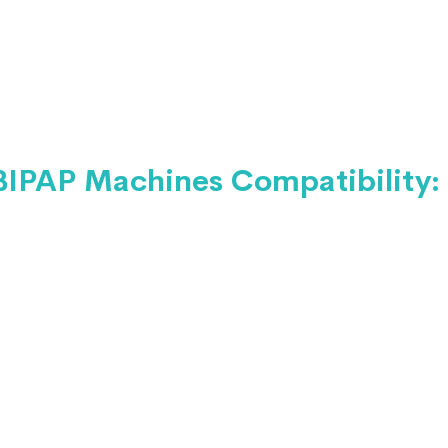
BIPAP Machines Compatibility: