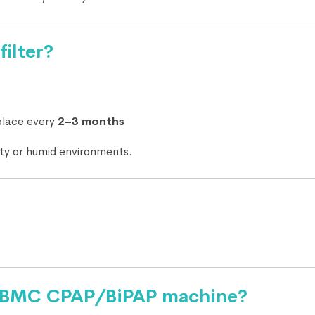
filter?
place every
2–3 months
sty or humid environments.
 my BMC CPAP/BiPAP machine?