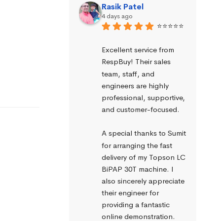
Rasik Patel
4 days ago
⭐⭐⭐⭐⭐
Excellent service from 
RespBuy! Their sales 
team, staff, and 
engineers are highly 
professional, supportive, 
and customer-focused.
A special thanks to Sumit 
for arranging the fast 
delivery of my Topson LC 
BiPAP 30T machine. I 
also sincerely appreciate 
their engineer for 
providing a fantastic 
online demonstration. 