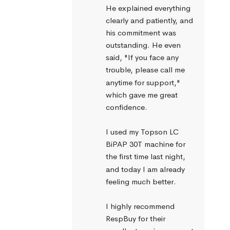
He explained everything 
clearly and patiently, and 
his commitment was 
outstanding. He even 
said, "If you face any 
trouble, please call me 
anytime for support," 
which gave me great 
confidence.
I used my Topson LC 
BiPAP 30T machine for 
the first time last night, 
and today I am already 
feeling much better.
I highly recommend 
RespBuy for their 