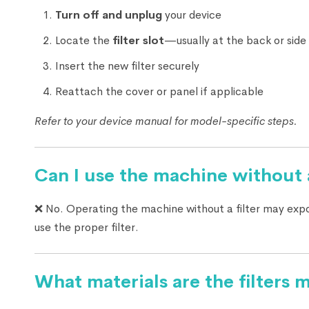
Turn off and unplug
your device
Locate the
filter slot
—usually at the back or side
Insert the new filter securely
Reattach the cover or panel if applicable
Refer to your device manual for model-specific steps.
Can I use the machine without a
❌ No. Operating the machine without a filter may exp
use the proper filter.
What materials are the filters 