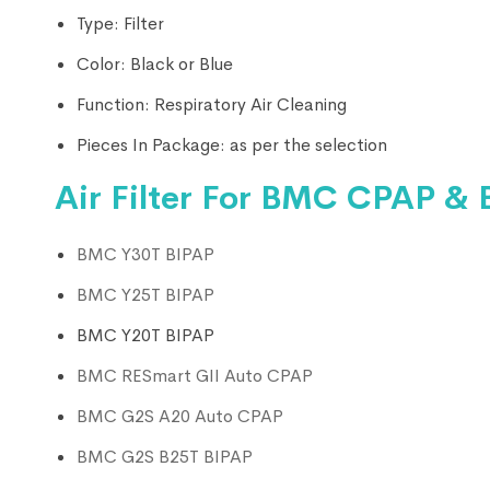
Type:
Filter
Color:
Black or Blue
Function:
Respiratory Air Cleaning
Pieces In Package: as per the selection
Air Filter For BMC CPAP & 
BMC Y30T BIPAP
BMC Y25T BIPAP
BMC Y20T BIPAP
BMC RESmart GII Auto CPAP
BMC G2S A20 Auto CPAP
BMC G2S B25T BIPAP