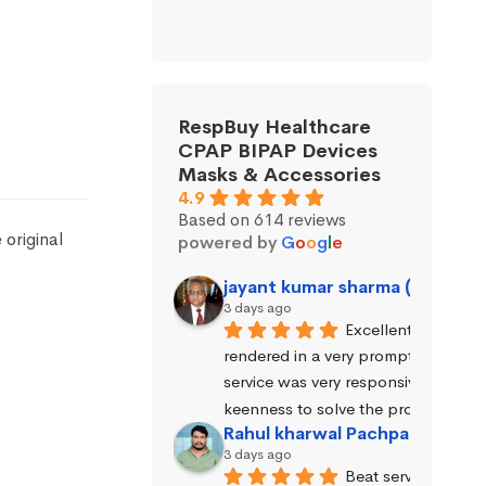
RespBuy Healthcare
CPAP BIPAP Devices
Masks & Accessories
4.9
Based on 614 reviews
original
powered by
G
o
o
g
l
e
jayant kumar sharma (Jayant 
3 days ago
Excellent service wa
rendered in a very prompt manner. 
service was very responsive and exhi
keenness to solve the problems.
Rahul kharwal Pachpadara
3 days ago
Beat service