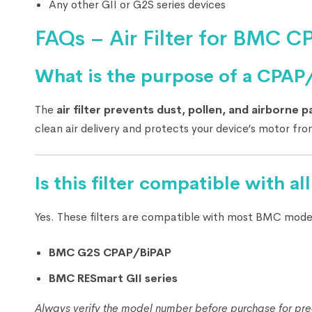
Any other GII or G2S series devices
FAQs – Air Filter for BMC 
What is the purpose of a CPAP/B
The
air filter prevents dust, pollen, and airborne p
clean air delivery and protects your device’s motor f
Is this filter compatible with 
Yes. These filters are compatible with most BMC model
BMC G2S CPAP/BiPAP
BMC RESmart GII series
Always verify the model number before purchase for prec