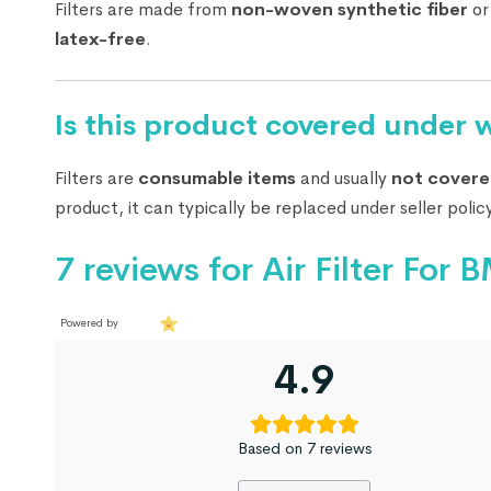
Filters are made from
non-woven synthetic fiber
o
latex-free
.
Is this product covered under 
Filters are
consumable items
and usually
not covere
product, it can typically be replaced under seller policy
7 reviews for
Air Filter Fo
Powered by
4.9
Based on 7 reviews