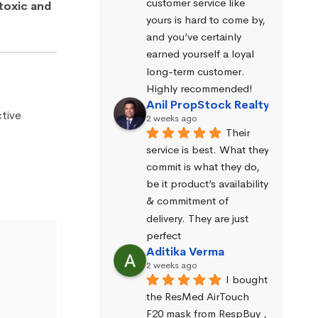
customer service like 
toxic and
yours is hard to come by, 
and you’ve certainly 
earned yourself a loyal 
long-term customer. 
Highly recommended!
Anil PropStock Realty
tive
2 weeks ago
Their 
service is best. What they 
commit is what they do, 
be it product’s availability 
& commitment of 
delivery. They are just 
perfect
Aditika Verma
2 weeks ago
I bought 
the ResMed AirTouch 
F20 mask from RespBuy , 