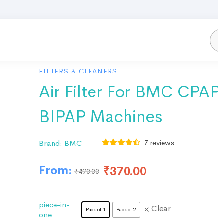
FILTERS & CLEANERS
Air Filter For BMC CPA
BIPAP Machines
7
reviews
Brand:
BMC
From:
₹
370.00
₹
490.00
piece-in-
Clear
Pack of 1
Pack of 2
one