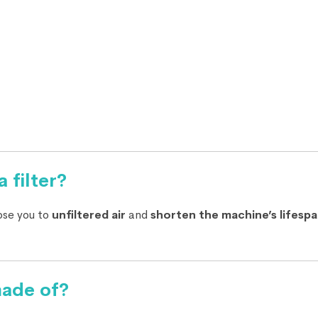
 filter?
ose you to
unfiltered air
and
shorten the machine’s lifesp
made of?