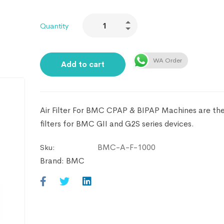
Quantity
WA Order
Add to cart
Air Filter For BMC CPAP & BIPAP Machines are the 
filters for BMC GII and G2S series devices.
BMC-A-F-1000
Sku:
Brand:
BMC