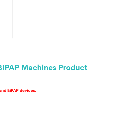
 BIPAP Machines Product
and BiPAP devices.