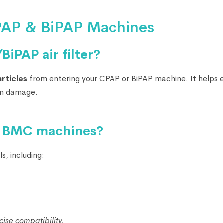
CPAP & BiPAP Machines
iPAP air filter?
articles
from entering your CPAP or BiPAP machine. It helps 
rom damage.
all BMC machines?
s, including:
ise compatibility.