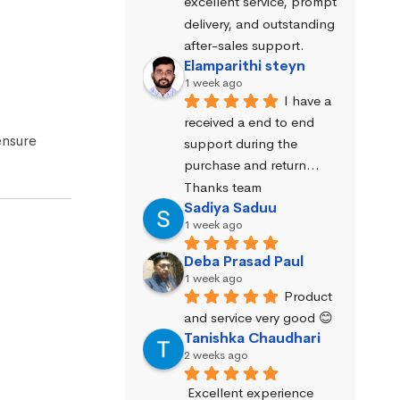
excellent service, prompt 
delivery, and outstanding 
after-sales support.
Elamparithi steyn
1 week ago
I have a 
received a end to end 
ensure
support during the 
purchase and return… 
Thanks team
Sadiya Saduu
1 week ago
Deba Prasad Paul
1 week ago
Product 
and service very good 😊
Tanishka Chaudhari
2 weeks ago
Excellent experience 