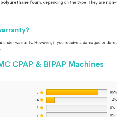
r
polyurethane foam
, depending on the type. They are
non-
warranty?
d
under warranty. However, if you receive a damaged or defec
.
r BMC CPAP & BIPAP Machines
5
85%
4
14%
3
0%
2
0%