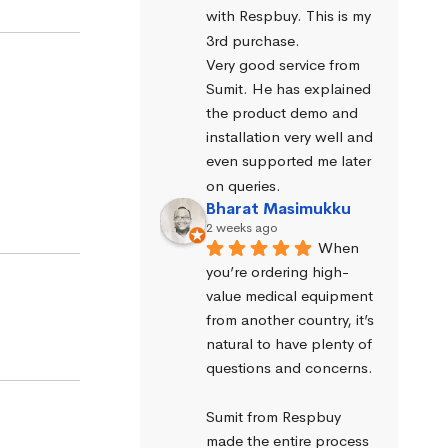
with Respbuy. This is my 
3rd purchase.
Very good service from 
Sumit. He has explained 
the product demo and 
installation very well and 
even supported me later 
on queries.
Bharat Masimukku
2 weeks ago
When 
you’re ordering high-
value medical equipment 
from another country, it’s 
natural to have plenty of 
questions and concerns.
Sumit from Respbuy 
made the entire process 