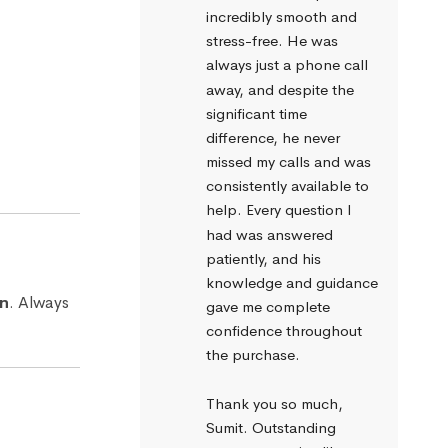
incredibly smooth and 
stress-free. He was 
always just a phone call 
away, and despite the 
significant time 
difference, he never 
missed my calls and was 
consistently available to 
help. Every question I 
had was answered 
patiently, and his 
knowledge and guidance 
an
. Always
gave me complete 
confidence throughout 
the purchase.
Thank you so much, 
Sumit. Outstanding 