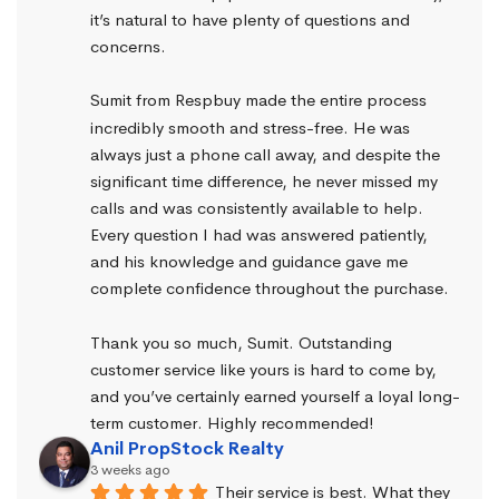
it’s natural to have plenty of questions and 
concerns.
Sumit from Respbuy made the entire process 
incredibly smooth and stress-free. He was 
always just a phone call away, and despite the 
significant time difference, he never missed my 
calls and was consistently available to help. 
Every question I had was answered patiently, 
and his knowledge and guidance gave me 
complete confidence throughout the purchase.
Thank you so much, Sumit. Outstanding 
customer service like yours is hard to come by, 
and you’ve certainly earned yourself a loyal long-
term customer. Highly recommended!
Anil PropStock Realty
3 weeks ago
Their service is best. What they 