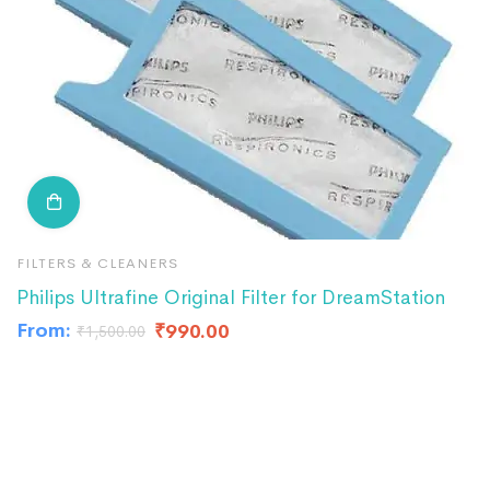
FILTERS & CLEANERS
F
Philips Ultrafine Original Filter for DreamStation
R
From:
₹
990.00
₹
₹
1,500.00