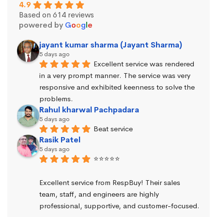
4.9
Based on 614 reviews
powered by
G
o
o
g
l
e
jayant kumar sharma (Jayant Sharma)
5 days ago
Excellent service was rendered 
in a very prompt manner. The service was very 
responsive and exhibited keenness to solve the 
problems.
Rahul kharwal Pachpadara
5 days ago
Beat service
Rasik Patel
5 days ago
⭐⭐⭐⭐⭐
Excellent service from RespBuy! Their sales 
team, staff, and engineers are highly 
professional, supportive, and customer-focused.