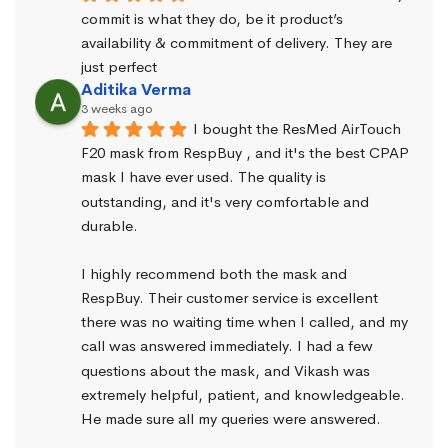
commit is what they do, be it product’s 
availability & commitment of delivery. They are 
just perfect
Aditika Verma
3 weeks ago
I bought the ResMed AirTouch 
F20 mask from RespBuy , and it's the best CPAP 
mask I have ever used. The quality is 
outstanding, and it's very comfortable and 
durable.
I highly recommend both the mask and 
RespBuy. Their customer service is excellent 
there was no waiting time when I called, and my 
call was answered immediately. I had a few 
questions about the mask, and Vikash was 
extremely helpful, patient, and knowledgeable. 
He made sure all my queries were answered.