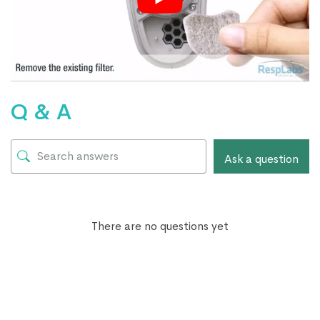
Q & A
Ask a question
There are no questions yet