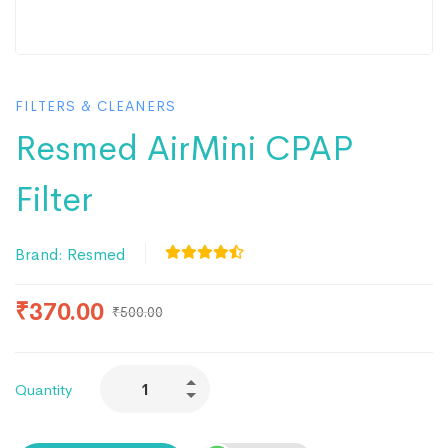
FILTERS & CLEANERS
Resmed AirMini CPAP
Filter
Brand:
Resmed
₹
370.00
₹
500.00
Quantity