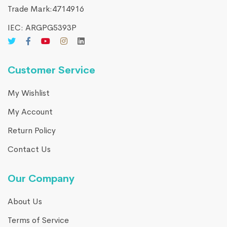
Trade Mark:4714916​
IEC: ARGPG5393P
Customer Service
My Wishlist
My Account
Return Policy
Contact Us
Our Company
About Us
Terms of Service