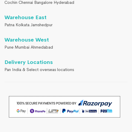
Cochin Chennai Bangalore Hyderabad
Warehouse East
Patna Kolkata Jamshedpur
Warehouse West
Pune Mumbai Ahmedabad
Delivery Locations
Pan India & Select overseas locations