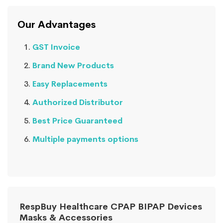
Our Advantages
GST Invoice
Brand New Products
Easy Replacements
Authorized Distributor
Best Price Guaranteed
Multiple payments options
RespBuy Healthcare CPAP BIPAP Devices
Masks & Accessories