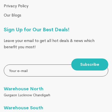
Privacy Policy
Our Blogs
Sign Up for Our Best Deals!
Leave your email to get all hot deals & news which
benefit you most!
Subscribe
Warehouse North
Gurgaon Lucknow Chandigarh
Warehouse South