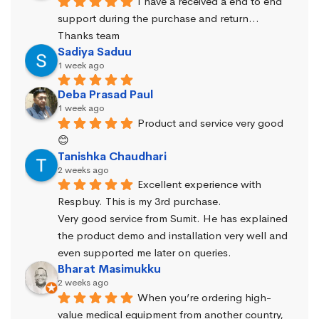
I have a received a end to end 
support during the purchase and return… 
Thanks team
Sadiya Saduu
1 week ago
Deba Prasad Paul
1 week ago
Product and service very good 
😊
Tanishka Chaudhari
2 weeks ago
Excellent experience with 
Respbuy. This is my 3rd purchase.
Very good service from Sumit. He has explained 
the product demo and installation very well and 
even supported me later on queries.
Bharat Masimukku
2 weeks ago
When you’re ordering high-
value medical equipment from another country, 