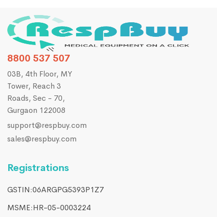
8800 537 507
03B, 4th Floor, MY
Tower, Reach 3
Roads, Sec - 70,
Gurgaon 122008
support@respbuy.com
sales@respbuy.com
Registrations
GSTIN:06ARGPG5393P1Z7
MSME:HR-05-0003224