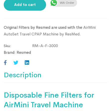
WA Order
Add to cart
Original Filters by Resmed are used with the
AirMini
AutoSet Travel CPAP Machine by ResMed
.
RM-A-F-3000
Sku:
Brand:
Resmed
Description
Disposable Fine Filters for
AirMini Travel Machine