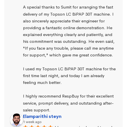
A special thanks to Sumit for arranging the fast 
delivery of my Topson LC BiPAP 30T machine. I 
also sincerely appreciate their engineer for 
providing a fantastic online demonstration. He 
explained everything clearly and patiently, and 
his commitment was outstanding. He even said, 
"If you face any trouble, please call me anytime 
for support," which gave me great confidence.
I used my Topson LC BiPAP 30T machine for the 
first time last night, and today I am already 
feeling much better.
I highly recommend RespBuy for their excellent 
service, prompt delivery, and outstanding after-
sales support.
Elamparithi steyn
1 week ago