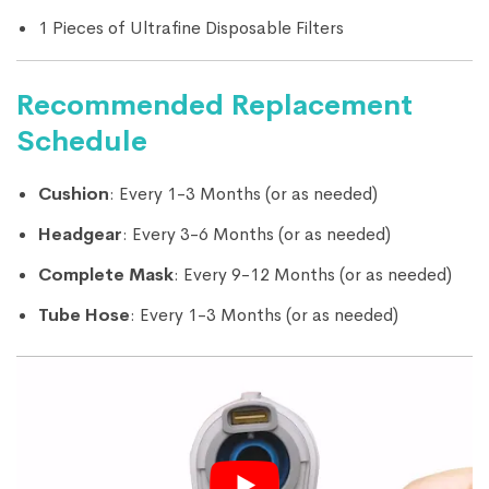
1 Pieces of Ultrafine Disposable Filters
Recommended Replacement
Schedule
Cushion
: Every 1-3 Months (or as needed)
Headgear
: Every 3-6 Months (or as needed)
Complete Mask
: Every 9-12 Months (or as needed)
Tube Hose
: Every 1-3 Months (or as needed)