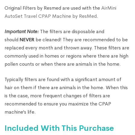
Original Filters by Resmed are used with the
AirMini
AutoSet Travel CPAP Machine by ResMed
.
Important Note:
The filters are disposable and
should
NEVER
be cleaned! They are recommended to be
replaced every month and thrown away. These filters are
commonly used in homes or regions where there are high
pollen counts or when there are animals in the home.
Typically filters are found with a significant amount of
hair on them if there are animals in the home. When this
is the case, more frequent changes of filters are
recommended to ensure you maximize the CPAP
machine’s life.
Included With This Purchase