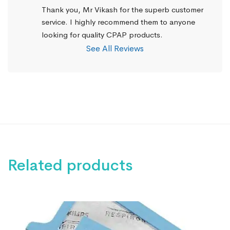
Thank you, Mr Vikash for the superb customer 
service. I highly recommend them to anyone 
looking for quality CPAP products.
See All Reviews
Related products