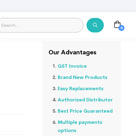
Our Advantages
GST Invoice
Brand New Products
Easy Replacements
Authorized Distributor
Best Price Guaranteed
Multiple payments
options