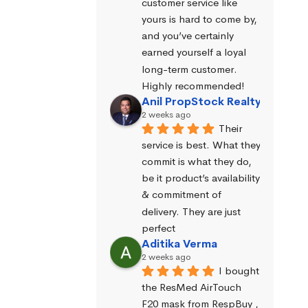
customer service like 
yours is hard to come by, 
and you’ve certainly 
earned yourself a loyal 
long-term customer. 
Highly recommended!
Anil PropStock Realty
2 weeks ago
Their 
service is best. What they 
commit is what they do, 
be it product’s availability 
& commitment of 
delivery. They are just 
perfect
Aditika Verma
2 weeks ago
I bought 
the ResMed AirTouch 
F20 mask from RespBuy , 