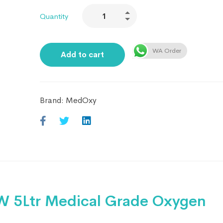
Quantity
WA Order
Add to cart
Brand:
MedOxy
 5Ltr Medical Grade Oxygen