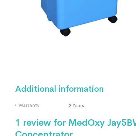
Additional information
Warranty
2 Years
1 review for
MedOxy Jay5BW
Concentrator