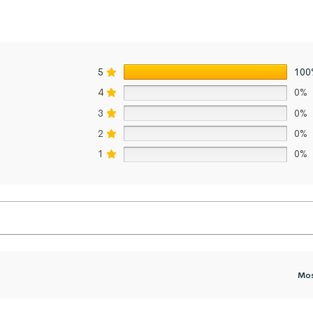
5
100
4
0%
3
0%
2
0%
1
0%