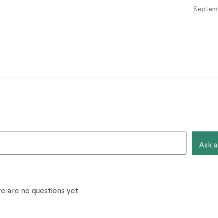
Septemb
Ask a
e are no questions yet