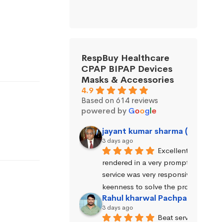
RespBuy Healthcare
CPAP BIPAP Devices
Masks & Accessories
4.9
Based on 614 reviews
powered by
G
o
o
g
l
e
jayant kumar sharma (Jayant 
3 days ago
Excellent service wa
rendered in a very prompt manner. 
service was very responsive and exhi
keenness to solve the problems.
Rahul kharwal Pachpadara
3 days ago
Beat service