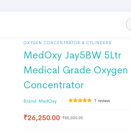
OXYGEN CONCENTRATOR & CYLINDERS
MedOxy Jay5BW 5Ltr
Medical Grade Oxygen
Concentrator
1
review
Brand:
MedOxy
₹
26,250.00
₹
85,000.00