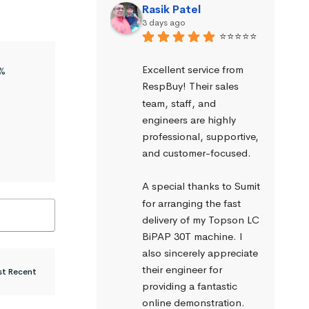
Rasik Patel
3 days ago
⭐⭐⭐⭐⭐
Excellent service from 
%
RespBuy! Their sales 
team, staff, and 
engineers are highly 
professional, supportive, 
and customer-focused.
A special thanks to Sumit 
for arranging the fast 
delivery of my Topson LC 
BiPAP 30T machine. I 
also sincerely appreciate 
their engineer for 
providing a fantastic 
online demonstration. 