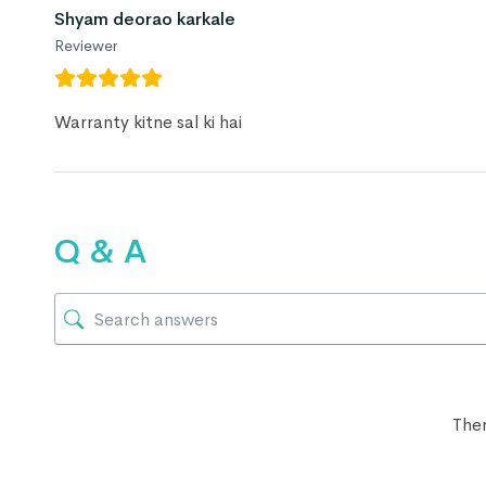
Shyam deorao karkale
Reviewer
Warranty kitne sal ki hai
Q & A
Ther