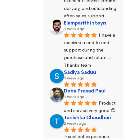
excellent service, prompt 
delivery, and outstanding 
after-sales support.
Elamparithi steyn
1 week ago
I have a 
received a end to end 
support during the 
purchase and return… 
Thanks team
Sadiya Saduu
1 week ago
Deba Prasad Paul
1 week ago
Product 
and service very good 😊
Tanishka Chaudhari
2 weeks ago
Excellent experience 