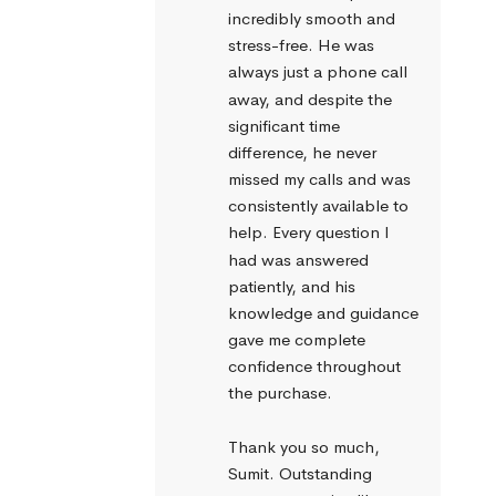
incredibly smooth and 
stress-free. He was 
always just a phone call 
away, and despite the 
significant time 
difference, he never 
missed my calls and was 
consistently available to 
help. Every question I 
had was answered 
patiently, and his 
knowledge and guidance 
gave me complete 
confidence throughout 
the purchase.
Thank you so much, 
Sumit. Outstanding 