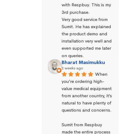
with Respbuy. This is my 
3rd purchase.
Very good service from 
Sumit. He has explained 
the product demo and 
installation very well and 
even supported me later 
on queries.
Bharat Masimukku
2 weeks ago
When 
you’re ordering high-
value medical equipment 
from another country, it’s 
natural to have plenty of 
questions and concerns.
Sumit from Respbuy 
made the entire process 