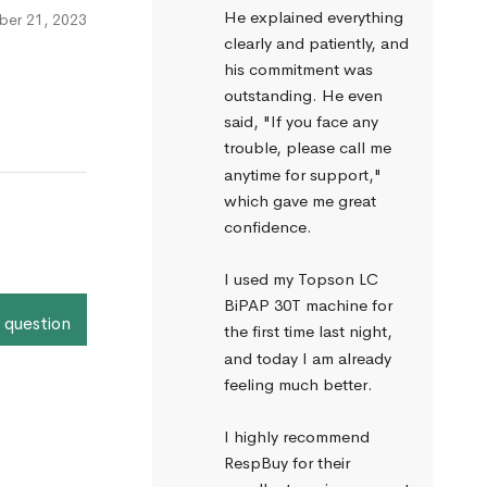
He explained everything 
er 21, 2023
clearly and patiently, and 
his commitment was 
outstanding. He even 
said, "If you face any 
trouble, please call me 
anytime for support," 
which gave me great 
confidence.
I used my Topson LC 
BiPAP 30T machine for 
 question
the first time last night, 
and today I am already 
feeling much better.
I highly recommend 
RespBuy for their 