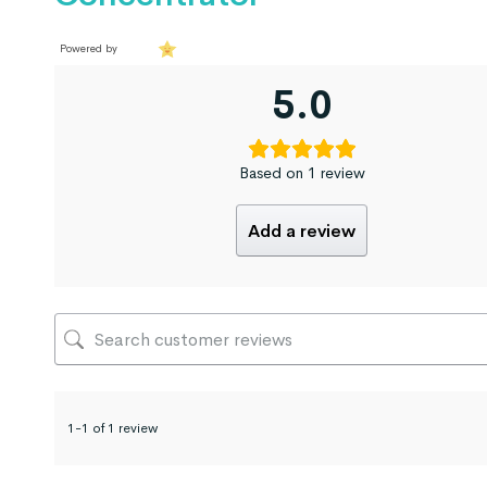
Powered by
5.0
Based on 1 review
Add a review
1-1 of 1 review