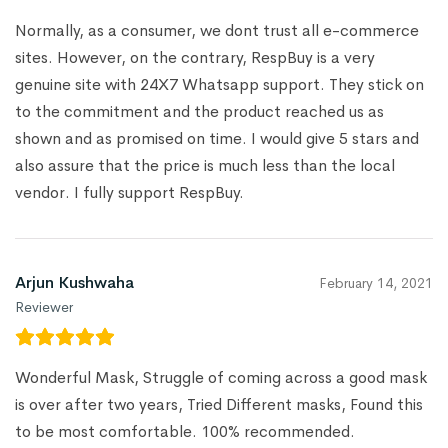
Normally, as a consumer, we dont trust all e-commerce
sites. However, on the contrary, RespBuy is a very
genuine site with 24X7 Whatsapp support. They stick on
to the commitment and the product reached us as
shown and as promised on time. I would give 5 stars and
also assure that the price is much less than the local
vendor. I fully support RespBuy.
Arjun Kushwaha
February 14, 2021
Reviewer
Wonderful Mask, Struggle of coming across a good mask
is over after two years, Tried Different masks, Found this
to be most comfortable. 100% recommended.