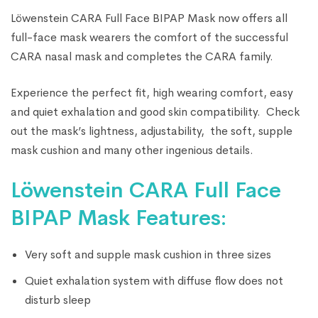
Löwenstein CARA Full Face BIPAP Mask now offers all
full-face mask wearers the comfort of the successful
CARA nasal mask and completes the CARA family.
Experience the perfect fit, high wearing comfort, easy
and quiet exhalation and good skin compatibility. Check
out the mask’s lightness, adjustability, the soft, supple
mask cushion and many other ingenious details.
Löwenstein CARA Full Face
BIPAP Mask Features:
Very soft and supple mask cushion in three sizes
Quiet exhalation system with diffuse flow does not
disturb sleep