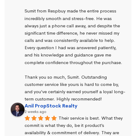
Sumit from Respbuy made the entire process 
incredibly smooth and stress-free. He was 
always just a phone call away, and despite the 
significant time difference, he never missed my 
calls and was consistently available to help. 
Every question I had was answered patiently, 
and his knowledge and guidance gave me 
complete confidence throughout the purchase.
Thank you so much, Sumit. Outstanding 
customer service like yours is hard to come by, 
and you’ve certainly earned yourself a loyal long-
term customer. Highly recommended!
Anil PropStock Realty
2 weeks ago
Their service is best. What they 
commit is what they do, be it product’s 
availability & commitment of delivery. They are 