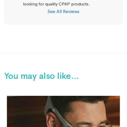
looking for quality CPAP products.
See All Reviews
You may also like…