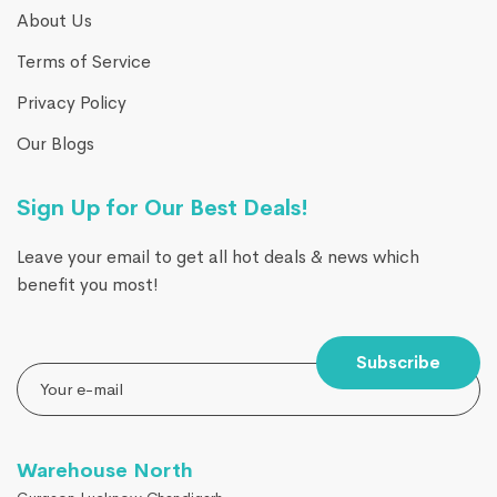
About Us
Terms of Service
Privacy Policy
Our Blogs
Sign Up for Our Best Deals!
Leave your email to get all hot deals & news which
benefit you most!
Subscribe
Warehouse North