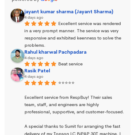
jayant kumar sharma (Jayant Sharma)
4 days ago
Excellent service was rendered 
in a very prompt manner. The service was very 
responsive and exhibited keenness to solve the 
problems.
Rahul kharwal Pachpadara
4 days ago
Beat service
Rasik Patel
4 days ago
⭐⭐⭐⭐⭐
Excellent service from RespBuy! Their sales 
team, staff, and engineers are highly 
professional, supportive, and customer-focused.
A special thanks to Sumit for arranging the fast 
delivery of my Topson LC BiPAP 30T machine. I 