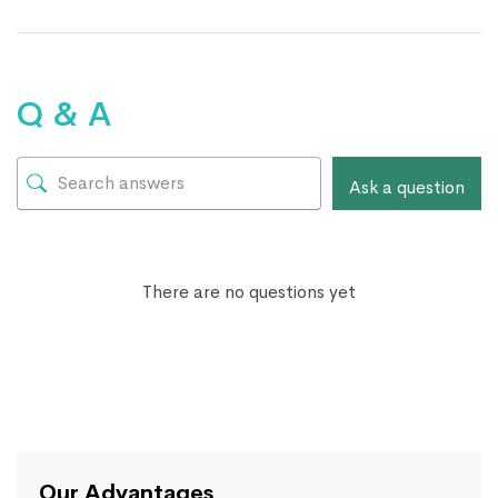
Q & A
Ask a question
There are no questions yet
Our Advantages