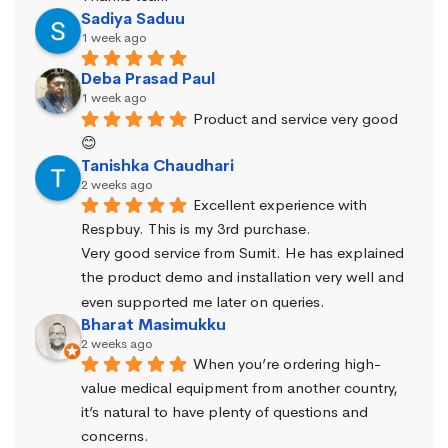
Sadiya Saduu
1 week ago
Deba Prasad Paul
1 week ago
Product and service very good 
😊
Tanishka Chaudhari
2 weeks ago
Excellent experience with 
Respbuy. This is my 3rd purchase.
Very good service from Sumit. He has explained 
the product demo and installation very well and 
even supported me later on queries.
Bharat Masimukku
2 weeks ago
When you’re ordering high-
value medical equipment from another country, 
it’s natural to have plenty of questions and 
concerns.