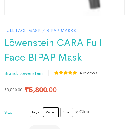
FULL FACE MASK
/
BIPAP MASKS
Löwenstein CARA Full
Face BIPAP Mask
4
reviews
Brand:
Löwenstein
₹
5,800.00
₹
8,500.00
Clear
Size
Large
Medium
Small