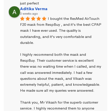
just perfect
Aditika Verma
2 weeks ago
I bought the ResMed AirTouch 
F20 mask from RespBuy , and it's the best CPAP 
mask I have ever used. The quality is 
outstanding, and it's very comfortable and 
durable.
I highly recommend both the mask and 
RespBuy. Their customer service is excellent 
there was no waiting time when I called, and my 
call was answered immediately. I had a few 
questions about the mask, and Vikash was 
extremely helpful, patient, and knowledgeable. 
He made sure all my queries were answered.
Thank you, Mr Vikash for the superb customer 
service. I highly recommend them to anyone 