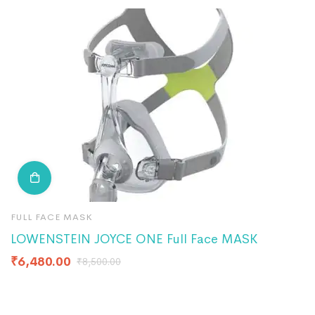
FULL FACE MASK
F
LOWENSTEIN JOYCE ONE Full Face MASK
P
₹
6,480.00
₹
8,500.00
₹
2