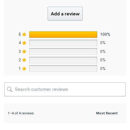
Add a review
5
100%
4
0%
3
0%
2
0%
1
0%
1-4 of 4 reviews