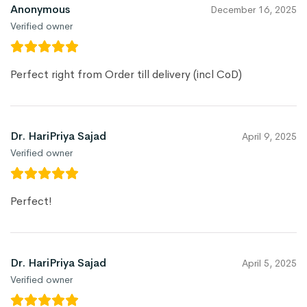
Anonymous
December 16, 2025
Verified owner
Perfect right from Order till delivery (incl CoD)
Dr. HariPriya Sajad
April 9, 2025
Verified owner
Perfect!
Dr. HariPriya Sajad
April 5, 2025
Verified owner