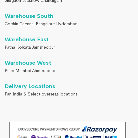
Gurgaon Lucknow Chandigarh
Warehouse South
Cochin Chennai Bangalore Hyderabad
Warehouse East
Patna Kolkata Jamshedpur
Warehouse West
Pune Mumbai Ahmedabad
Delivery Locations
Pan India & Select overseas locations