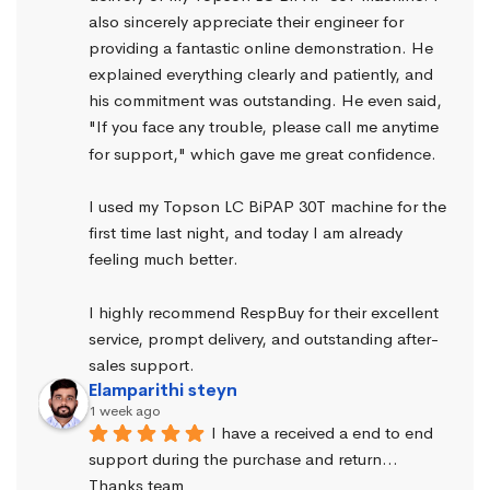
also sincerely appreciate their engineer for 
providing a fantastic online demonstration. He 
explained everything clearly and patiently, and 
his commitment was outstanding. He even said, 
"If you face any trouble, please call me anytime 
for support," which gave me great confidence.
I used my Topson LC BiPAP 30T machine for the 
first time last night, and today I am already 
feeling much better.
I highly recommend RespBuy for their excellent 
service, prompt delivery, and outstanding after-
sales support.
Elamparithi steyn
1 week ago
I have a received a end to end 
support during the purchase and return… 
Thanks team