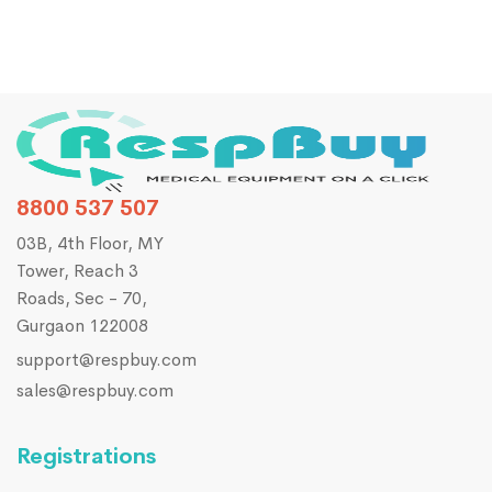
8800 537 507
03B, 4th Floor, MY
Tower, Reach 3
Roads, Sec - 70,
Gurgaon 122008
support@respbuy.com
sales@respbuy.com
Registrations