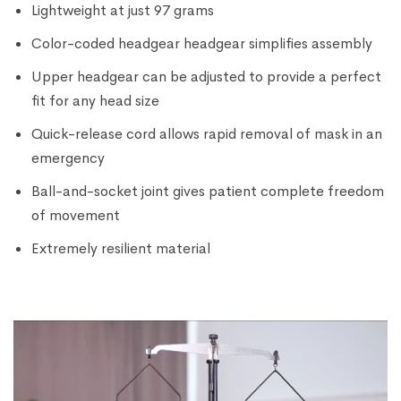
Lightweight at just 97 grams
Color-coded headgear headgear simplifies assembly
Upper headgear can be adjusted to provide a perfect
fit for any head size
Quick-release cord allows rapid removal of mask in an
emergency
Ball-and-socket joint gives patient complete freedom
of movement
Extremely resilient material