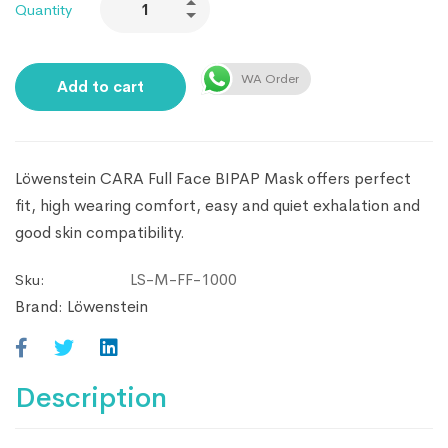
Quantity
WA Order
Add to cart
Löwenstein CARA Full Face BIPAP Mask offers perfect
fit, high wearing comfort, easy and quiet exhalation and
good skin compatibility.
LS-M-FF-1000
Sku:
Brand:
Löwenstein
Description