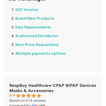
GST Invoice
Brand New Products
Easy Replacements
Authorized Distributor
Best Price Guaranteed
Multiple payments options
RespBuy Healthcare CPAP BIPAP Devices
Masks & Accessories
4.9
Based on 614 reviews
powered by
G
o
o
g
l
e