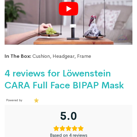
In The Box:
Cushion, Headgear, Frame
4 reviews for
Löwenstein
CARA Full Face BIPAP Mask
Powered by
5.0
Based on 4 reviews