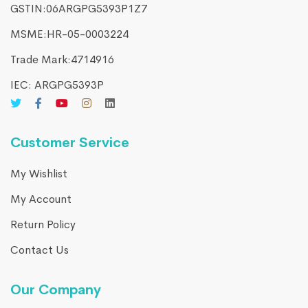
GSTIN:06ARGPG5393P1Z7
MSME:HR-05-0003224
Trade Mark:4714916​
IEC: ARGPG5393P
Customer Service
My Wishlist
My Account
Return Policy
Contact Us
Our Company