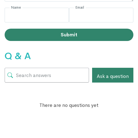
Name
Email
Submit
Q & A
Ask a question
There are no questions yet