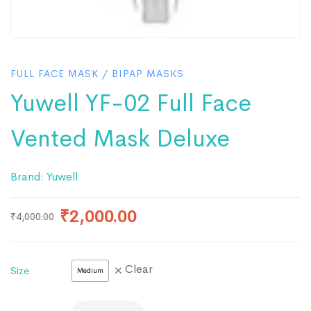
FULL FACE MASK
/
BIPAP MASKS
Yuwell YF-02 Full Face
Vented Mask Deluxe
Brand:
Yuwell
₹
2,000.00
₹
4,000.00
Clear
Size
Medium