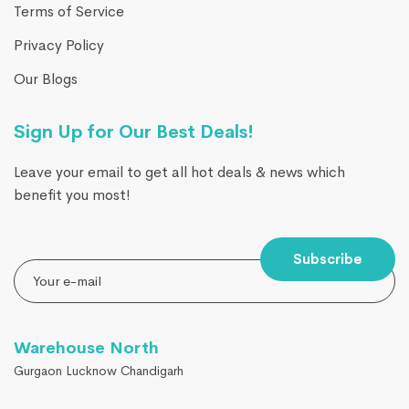
Terms of Service
Privacy Policy
Our Blogs
Sign Up for Our Best Deals!
Leave your email to get all hot deals & news which
benefit you most!
Subscribe
Warehouse North
Gurgaon Lucknow Chandigarh