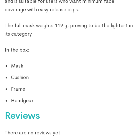
and is suitable for users who want minimum face
coverage with easy release clips.
The full mask weights 119 g, proving to be the lightest in
its category.
In the box:
Mask
Cushion
Frame
Headgear
Reviews
There are no reviews yet