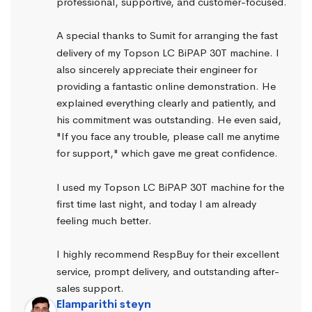
professional, supportive, and customer-focused.
A special thanks to Sumit for arranging the fast 
delivery of my Topson LC BiPAP 30T machine. I 
also sincerely appreciate their engineer for 
providing a fantastic online demonstration. He 
explained everything clearly and patiently, and 
his commitment was outstanding. He even said, 
"If you face any trouble, please call me anytime 
for support," which gave me great confidence.
I used my Topson LC BiPAP 30T machine for the 
first time last night, and today I am already 
feeling much better.
I highly recommend RespBuy for their excellent 
service, prompt delivery, and outstanding after-
sales support.
Elamparithi steyn