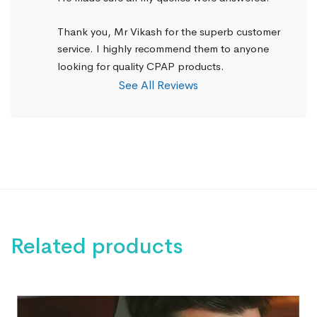
Thank you, Mr Vikash for the superb customer 
service. I highly recommend them to anyone 
looking for quality CPAP products.
See All Reviews
Related products