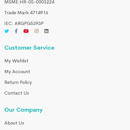
MSME:HR-05-0003224
Trade Mark:4714916​
IEC: ARGPG5393P
Customer Service
My Wishlist
My Account
Return Policy
Contact Us
Our Company
About Us