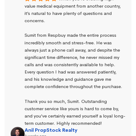
value medical equipment from another country, 
it’s natural to have plenty of questions and 
concerns.
Sumit from Respbuy made the entire process 
incredibly smooth and stress-free. He was 
always just a phone call away, and despite the 
significant time difference, he never missed my 
calls and was consistently available to help. 
Every question I had was answered patiently, 
and his knowledge and guidance gave me 
complete confidence throughout the purchase.
Thank you so much, Sumit. Outstanding 
customer service like yours is hard to come by, 
and you’ve certainly earned yourself a loyal long-
term customer. Highly recommended!
Anil PropStock Realty
2 weeks ago