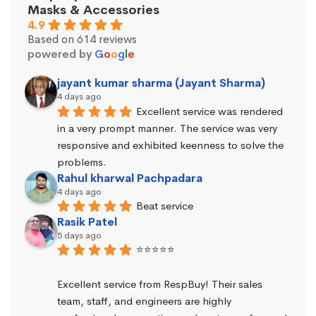
Masks & Accessories
4.9
Based on 614 reviews
powered by
G
o
o
g
l
e
jayant kumar sharma (Jayant Sharma)
4 days ago
Excellent service was rendered 
in a very prompt manner. The service was very 
responsive and exhibited keenness to solve the 
problems.
Rahul kharwal Pachpadara
4 days ago
Beat service
Rasik Patel
5 days ago
⭐⭐⭐⭐⭐
Excellent service from RespBuy! Their sales 
team, staff, and engineers are highly 