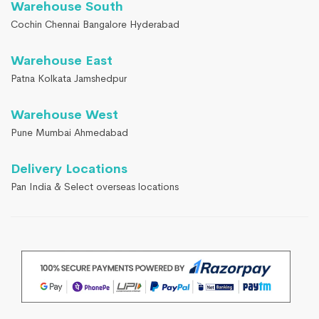
Warehouse South
Cochin Chennai Bangalore Hyderabad
Warehouse East
Patna Kolkata Jamshedpur
Warehouse West
Pune Mumbai Ahmedabad
Delivery Locations
Pan India & Select overseas locations