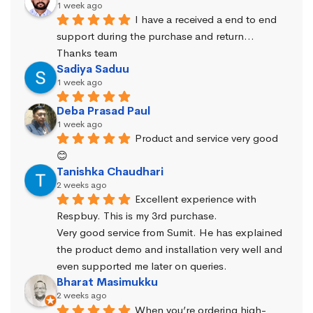
1 week ago
I have a received a end to end 
support during the purchase and return… 
Thanks team
Sadiya Saduu
1 week ago
Deba Prasad Paul
1 week ago
Product and service very good 
😊
Tanishka Chaudhari
2 weeks ago
Excellent experience with 
Respbuy. This is my 3rd purchase.
Very good service from Sumit. He has explained 
the product demo and installation very well and 
even supported me later on queries.
Bharat Masimukku
2 weeks ago
When you’re ordering high-