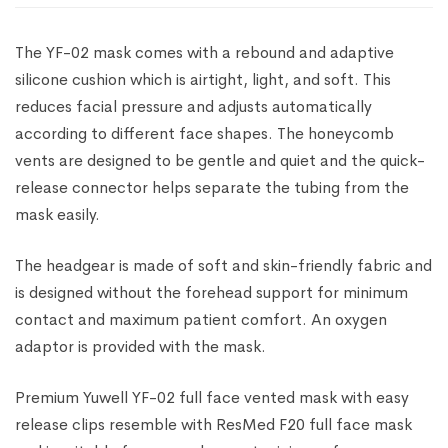
The YF-02 mask comes with a rebound and adaptive
silicone cushion which is airtight, light, and soft. This
reduces facial pressure and adjusts automatically
according to different face shapes. The honeycomb
vents are designed to be gentle and quiet and the quick-
release connector helps separate the tubing from the
mask easily.
The headgear is made of soft and skin-friendly fabric and
is designed without the forehead support for minimum
contact and maximum patient comfort.
An oxygen
adaptor is provided with the mask.
Premium Yuwell YF-02 full face vented mask with easy
release clips resemble with ResMed F20 full face mask