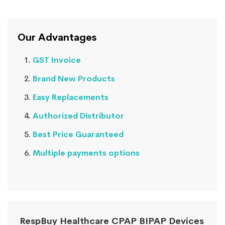
Our Advantages
GST Invoice
Brand New Products
Easy Replacements
Authorized Distributor
Best Price Guaranteed
Multiple payments options
RespBuy Healthcare CPAP BIPAP Devices