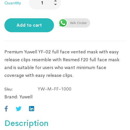
Quantity
WA Order
Add to cart
Premium Yuwell YF-02 full face vented mask with easy
release clips resemble with Resmed F20 full face mask
and is suitable for users who want minimum face
coverage with easy release clips.
YW-M-FF-1000
Sku:
Brand:
Yuwell
Description