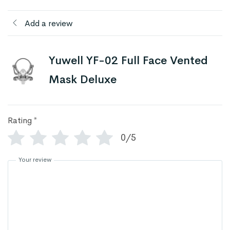
Add a review
Yuwell YF-02 Full Face Vented
Mask Deluxe
Rating
*
0/5
Your review