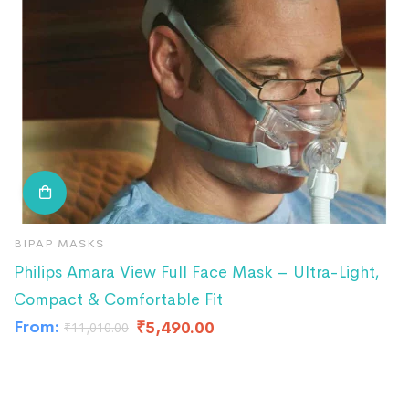
BIPAP MASKS
F
Philips Amara View Full Face Mask – Ultra-Light,
F
Compact & Comfortable Fit
₹
3
From:
₹
5,490.00
₹
11,010.00