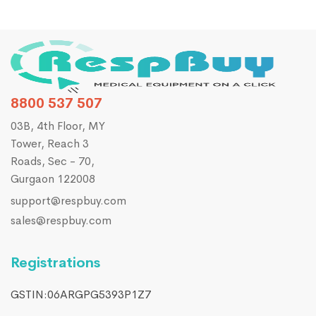
8800 537 507
03B, 4th Floor, MY
Tower, Reach 3
Roads, Sec - 70,
Gurgaon 122008
support@respbuy.com
sales@respbuy.com
Registrations
GSTIN:06ARGPG5393P1Z7