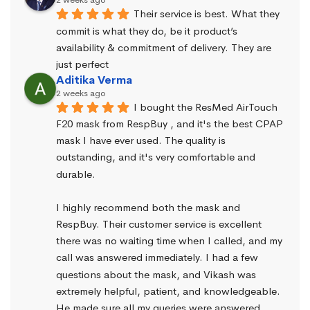
Their service is best. What they 
commit is what they do, be it product’s 
availability & commitment of delivery. They are 
just perfect
Aditika Verma
2 weeks ago
I bought the ResMed AirTouch 
F20 mask from RespBuy , and it's the best CPAP 
mask I have ever used. The quality is 
outstanding, and it's very comfortable and 
durable.
I highly recommend both the mask and 
RespBuy. Their customer service is excellent 
there was no waiting time when I called, and my 
call was answered immediately. I had a few 
questions about the mask, and Vikash was 
extremely helpful, patient, and knowledgeable. 
He made sure all my queries were answered.