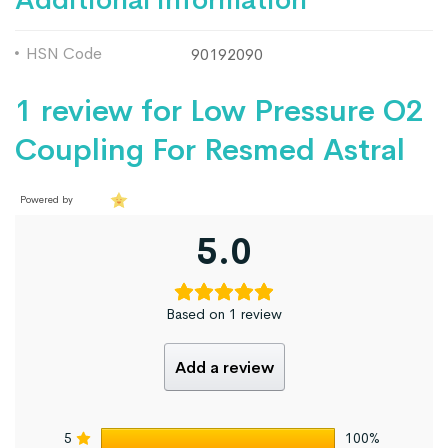
HSN Code
90192090
1 review for
Low Pressure O2
Coupling For Resmed Astral
Powered by
5.0
Based on 1 review
Add a review
5
100%