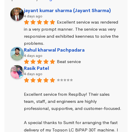
jayant kumar sharma (Jayant Sharma)
4 days ago
Excellent service was rendered 
in a very prompt manner. The service was very 
responsive and exhibited keenness to solve the 
problems.
Rahul kharwal Pachpadara
4 days ago
Beat service
Rasik Patel
4 days ago
⭐⭐⭐⭐⭐
Excellent service from RespBuy! Their sales 
team, staff, and engineers are highly 
professional, supportive, and customer-focused.
A special thanks to Sumit for arranging the fast 
delivery of my Topson LC BiPAP 30T machine. I 