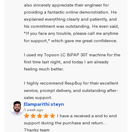
also sincerely appreciate their engineer for 
providing a fantastic online demonstration. He 
explained everything clearly and patiently, and 
his commitment was outstanding. He even said, 
"If you face any trouble, please call me anytime 
for support," which gave me great confidence.
I used my Topson LC BiPAP 30T machine for the 
first time last night, and today I am already 
feeling much better.
I highly recommend RespBuy for their excellent 
service, prompt delivery, and outstanding after-
sales support.
Elamparithi steyn
1 week ago
I have a received a end to end 
support during the purchase and return… 
Thanks team