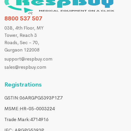
8800 537 507
03B, 4th Floor, MY
Tower, Reach 3
Roads, Sec - 70,
Gurgaon 122008
support@respbuy.com
sales@respbuy.com
Registrations
GSTIN:06ARGPG5393P1Z7
MSME:HR-05-0003224
Trade Mark:4714916​
IEC: ARGPG5393P