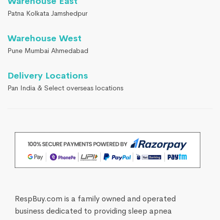
Warehouse East
Patna Kolkata Jamshedpur
Warehouse West
Pune Mumbai Ahmedabad
Delivery Locations
Pan India & Select overseas locations
RespBuy.com is a family owned and operated
business dedicated to providing sleep apnea