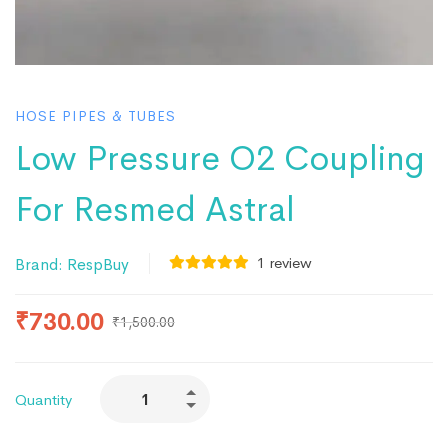
HOSE PIPES & TUBES
Low Pressure O2 Coupling
For Resmed Astral
1
review
Brand:
RespBuy
₹
730.00
₹
1,500.00
Quantity