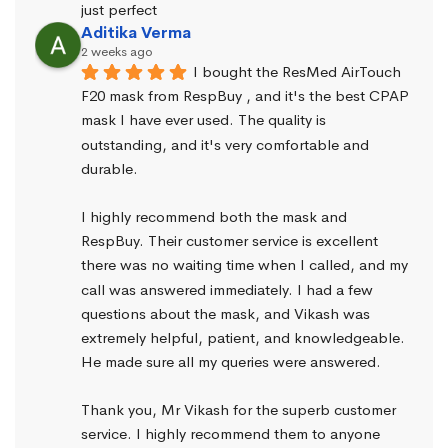
just perfect
Aditika Verma
2 weeks ago
I bought the ResMed AirTouch 
F20 mask from RespBuy , and it's the best CPAP 
mask I have ever used. The quality is 
outstanding, and it's very comfortable and 
durable.
I highly recommend both the mask and 
RespBuy. Their customer service is excellent 
there was no waiting time when I called, and my 
call was answered immediately. I had a few 
questions about the mask, and Vikash was 
extremely helpful, patient, and knowledgeable. 
He made sure all my queries were answered.
Thank you, Mr Vikash for the superb customer 
service. I highly recommend them to anyone 