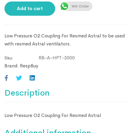
WA Order
Add to cart
Low Pressure O2 Coupling For Resmed Astral to be used
with resmed Astral ventilators.
RB-A-HPT-3000
Sku:
Brand:
RespBuy
Description
Low Pressure O2 Coupling For Resmed Astral
Additional information