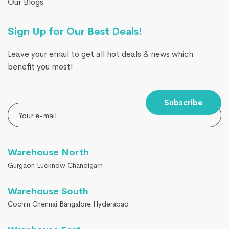
Our Blogs
Sign Up for Our Best Deals!
Leave your email to get all hot deals & news which
benefit you most!
Subscribe
Warehouse North
Gurgaon Lucknow Chandigarh
Warehouse South
Cochin Chennai Bangalore Hyderabad