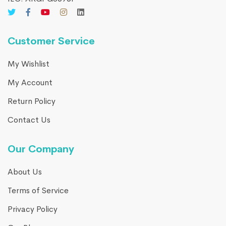
Customer Service
My Wishlist
My Account
Return Policy
Contact Us
Our Company
About Us
Terms of Service
Privacy Policy