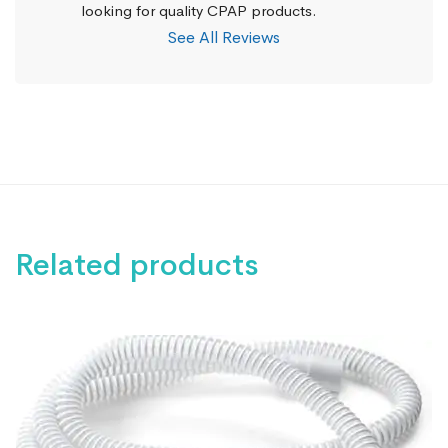
looking for quality CPAP products.
See All Reviews
Related products