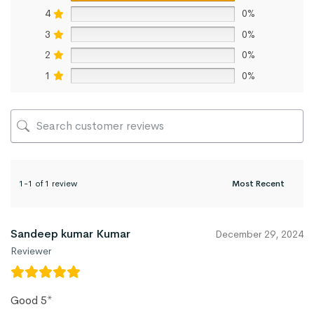
4
0%
3
0%
2
0%
1
0%
1-1 of 1 review
Sandeep kumar Kumar
December 29, 2024
Reviewer
Good 5*