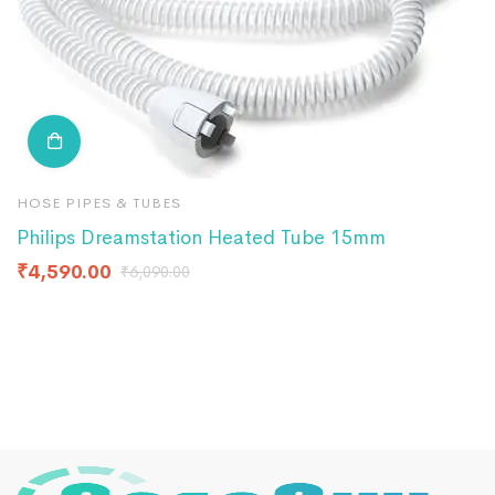
HOSE PIPES & TUBES
F
Philips Dreamstation Heated Tube 15mm
Q
₹
4,590.00
₹
₹
6,090.00