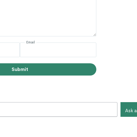
Email
Submit
Ask a