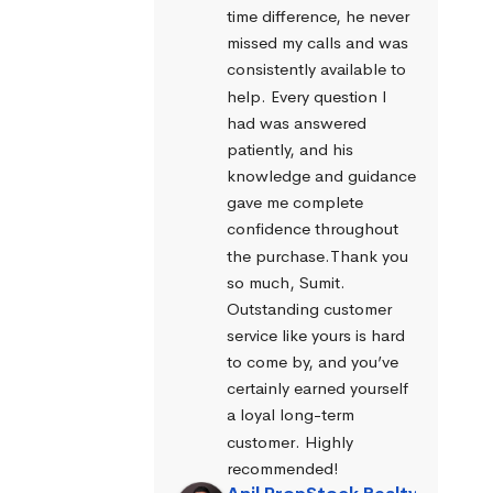
time difference, he never 
missed my calls and was 
consistently available to 
help. Every question I 
had was answered 
patiently, and his 
knowledge and guidance 
gave me complete 
confidence throughout 
the purchase.Thank you 
so much, Sumit. 
Outstanding customer 
service like yours is hard 
to come by, and you’ve 
certainly earned yourself 
a loyal long-term 
customer. Highly 
recommended!