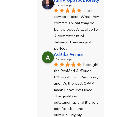
Anil PropStock Realty
15 days ago
Their 
service is best. What they 
commit is what they do, 
be it product’s availability 
& commitment of 
delivery. They are just 
perfect
Aditika Verma
15 days ago
I bought 
the ResMed AirTouch 
F20 mask from RespBuy , 
and it's the best CPAP 
mask I have ever used. 
The quality is 
outstanding, and it's very 
comfortable and 
durable.I highly 