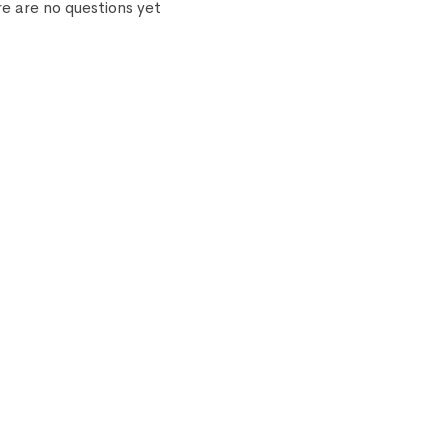
e are no questions yet