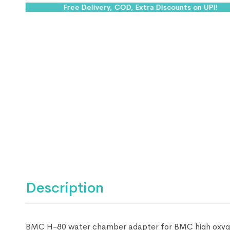
Free Delivery, COD, Extra Discounts on UPI!
Description
BMC H-80 water chamber adapter for BMC high oxygen f