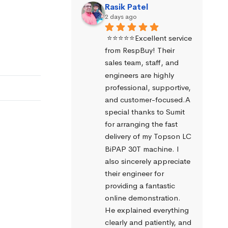
Rasik Patel
2 days ago
⭐⭐⭐⭐⭐Excellent service 
from RespBuy! Their 
sales team, staff, and 
engineers are highly 
professional, supportive, 
and customer-focused.A 
special thanks to Sumit 
for arranging the fast 
delivery of my Topson LC 
BiPAP 30T machine. I 
also sincerely appreciate 
their engineer for 
providing a fantastic 
online demonstration. 
He explained everything 
clearly and patiently, and 