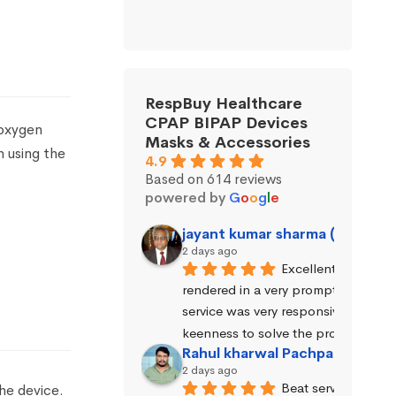
RespBuy Healthcare
CPAP BIPAP Devices
oxygen
Masks & Accessories
n using the
4.9
Based on 614 reviews
powered by
G
o
o
g
l
e
jayant kumar sharma (Jayant 
2 days ago
Excellent service wa
rendered in a very prompt manner. 
service was very responsive and exhi
keenness to solve the problems.
Rahul kharwal Pachpadara
2 days ago
Beat service
he device.