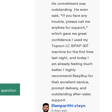
his commitment was 
outstanding. He even 
said, "If you face any 
trouble, please call me 
anytime for support," 
which gave me great 
confidence.I used my 
Topson LC BiPAP 30T 
machine for the first time 
last night, and today I 
am already feeling much 
better.I highly 
recommend RespBuy for 
their excellent service, 
prompt delivery, and 
 question
outstanding after-sales 
support.
Elamparithi steyn
6 days ago