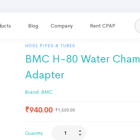
ducts
Blog
Company
Rent CPAP
HOSE PIPES & TUBES
BMC H-80 Water Cham
Adapter
Brand:
BMC
₹
940.00
₹
1,500.00
Quantity