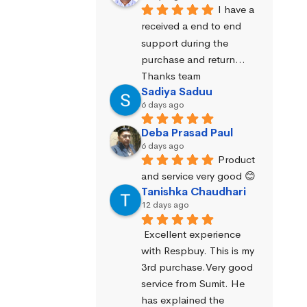
I have a 
received a end to end 
support during the 
purchase and return… 
Thanks team
Sadiya Saduu
6 days ago
Deba Prasad Paul
6 days ago
Product 
and service very good 😊
Tanishka Chaudhari
12 days ago
Excellent experience 
with Respbuy. This is my 
3rd purchase.Very good 
service from Sumit. He 
has explained the 