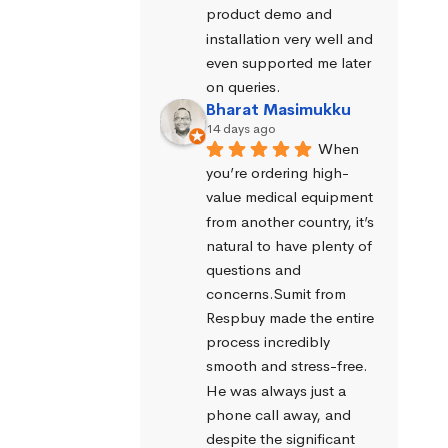
product demo and 
installation very well and 
even supported me later 
on queries.
Bharat Masimukku
14 days ago
When 
you’re ordering high-
value medical equipment 
from another country, it’s 
natural to have plenty of 
questions and 
concerns.Sumit from 
Respbuy made the entire 
process incredibly 
smooth and stress-free. 
He was always just a 
phone call away, and 
despite the significant 