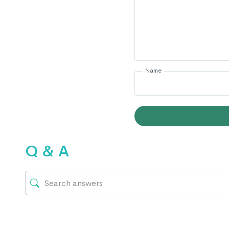
Name
Q & A