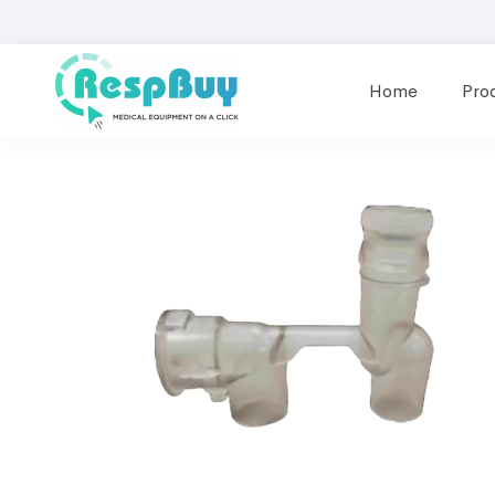
Home
Pro