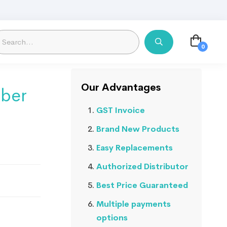
Our Advantages
ber
GST Invoice
Brand New Products
Easy Replacements
Authorized Distributor
Best Price Guaranteed
Multiple payments
options