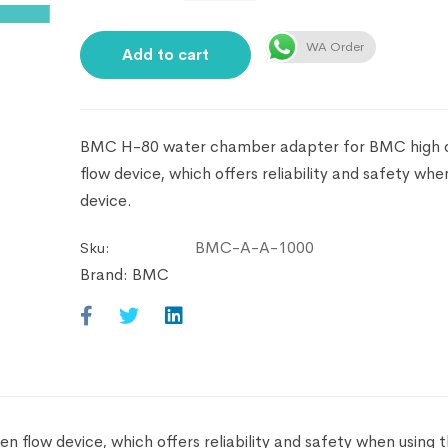
WA Order
Add to cart
BMC H-80 water chamber adapter for BMC high 
flow device, which offers reliability and safety whe
device.
BMC-A-A-1000
Sku:
Brand:
BMC
low device, which offers reliability and safety when using t