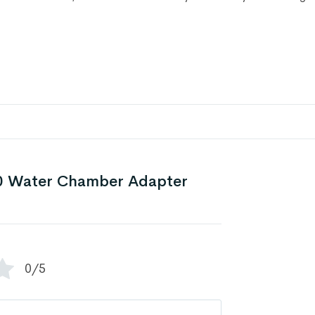
 Water Chamber Adapter
0/5