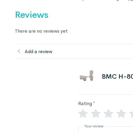
Reviews
There are no reviews yet
Add a review
BMC H-80
Rating
*
Your review