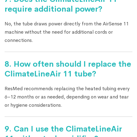
require additional power?
No, the tube draws power directly from the AirSense 11
machine without the need for additional cords or
connections.
8. How often should I replace the
ClimateLineAir 11 tube?
ResMed recommends replacing the heated tubing every
6–12 months or as needed, depending on wear and tear
or hygiene considerations.
9. Can I use the ClimateLineAir