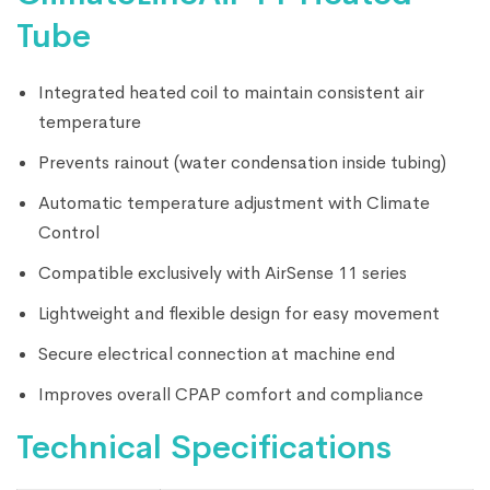
Tube
Integrated heated coil to maintain consistent air
temperature
Prevents rainout (water condensation inside tubing)
Automatic temperature adjustment with Climate
Control
Compatible exclusively with AirSense 11 series
Lightweight and flexible design for easy movement
Secure electrical connection at machine end
Improves overall CPAP comfort and compliance
Technical Specifications