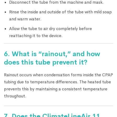
Disconnect the tube from the machine and mask.
Rinse the inside and outside of the tube with mild soap
and warm water.
Allow the tube to air dry completely before
reattaching it to the device.
6. What is “rainout,” and how
does this tube prevent it?
Rainout occurs when condensation forms inside the CPAP
tubing due to temperature differences. The heated tube
prevents this by maintaining a consistent temperature
throughout.
7. Does the ClimateLineAir 11