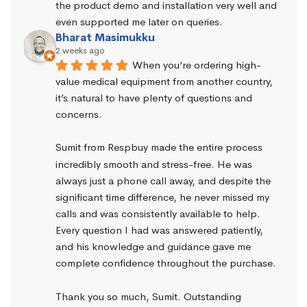
the product demo and installation very well and 
even supported me later on queries.
Bharat Masimukku
2 weeks ago
When you’re ordering high-
value medical equipment from another country, 
it’s natural to have plenty of questions and 
concerns.
Sumit from Respbuy made the entire process 
incredibly smooth and stress-free. He was 
always just a phone call away, and despite the 
significant time difference, he never missed my 
calls and was consistently available to help. 
Every question I had was answered patiently, 
and his knowledge and guidance gave me 
complete confidence throughout the purchase.
Thank you so much, Sumit. Outstanding 