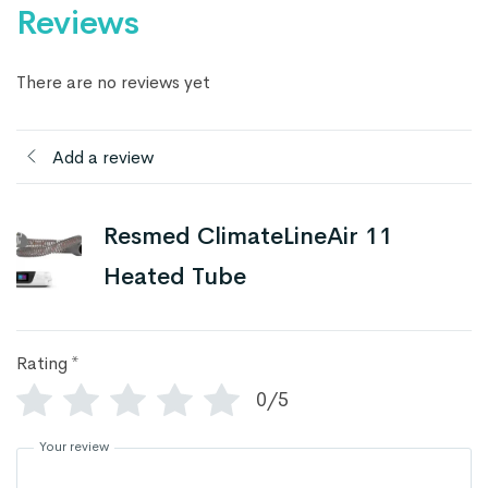
Reviews
There are no reviews yet
Add a review
Resmed ClimateLineAir 11
Heated Tube
Rating
*
0/5
Your review