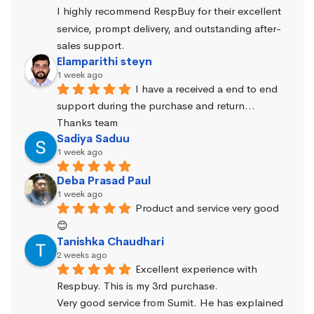
I highly recommend RespBuy for their excellent 
service, prompt delivery, and outstanding after-
sales support.
Elamparithi steyn
1 week ago
I have a received a end to end 
support during the purchase and return… 
Thanks team
Sadiya Saduu
1 week ago
Deba Prasad Paul
1 week ago
Product and service very good 
😊
Tanishka Chaudhari
2 weeks ago
Excellent experience with 
Respbuy. This is my 3rd purchase.
Very good service from Sumit. He has explained 