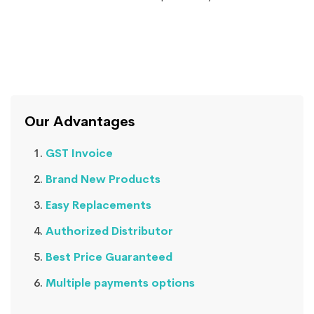
Our Advantages
GST Invoice
Brand New Products
Easy Replacements
Authorized Distributor
Best Price Guaranteed
Multiple payments options