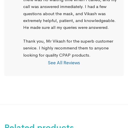
call was answered immediately. I had a few 
questions about the mask, and Vikash was 
extremely helpful, patient, and knowledgeable. 
He made sure all my queries were answered.
Thank you, Mr Vikash for the superb customer 
service. I highly recommend them to anyone 
looking for quality CPAP products.
See All Reviews
Related products