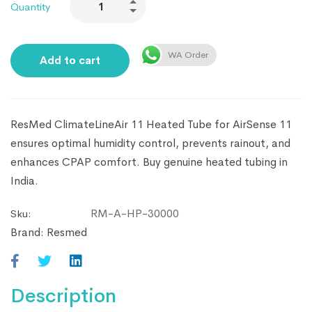
Quantity
WA Order
Add to cart
ResMed ClimateLineAir 11 Heated Tube for AirSense 11
ensures optimal humidity control, prevents rainout, and
enhances CPAP comfort. Buy genuine heated tubing in
India.
RM-A-HP-30000
Sku:
Brand:
Resmed
Description