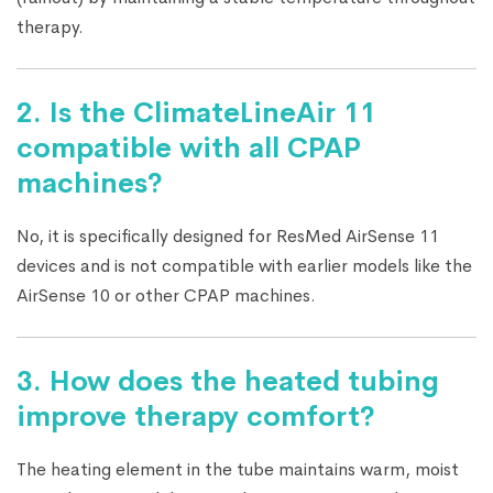
therapy.
2. Is the ClimateLineAir 11
compatible with all CPAP
machines?
No, it is specifically designed for ResMed AirSense 11
devices and is not compatible with earlier models like the
AirSense 10 or other CPAP machines.
3. How does the heated tubing
improve therapy comfort?
The heating element in the tube maintains warm, moist