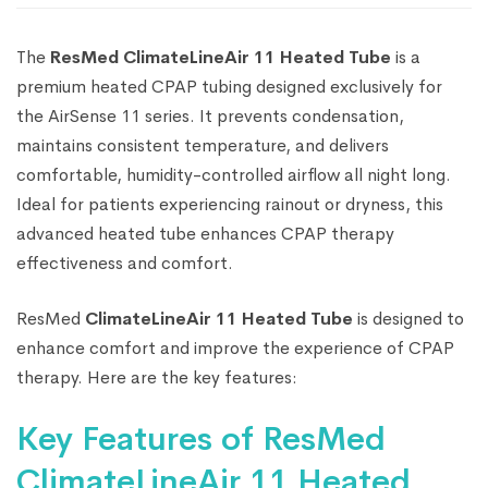
The
ResMed ClimateLineAir 11 Heated Tube
is a
premium heated CPAP tubing designed exclusively for
the AirSense 11 series. It prevents condensation,
maintains consistent temperature, and delivers
comfortable, humidity-controlled airflow all night long.
Ideal for patients experiencing rainout or dryness, this
advanced heated tube enhances CPAP therapy
effectiveness and comfort.
ResMed
ClimateLineAir 11 Heated Tube
is designed to
enhance comfort and improve the experience of CPAP
therapy. Here are the key features:
Key Features of ResMed
ClimateLineAir 11 Heated