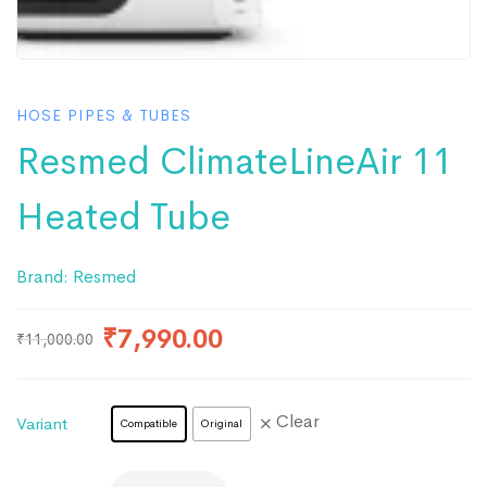
HOSE PIPES & TUBES
Resmed ClimateLineAir 11
Heated Tube
Brand:
Resmed
₹
7,990.00
₹
11,000.00
Clear
Variant
Compatible
Original