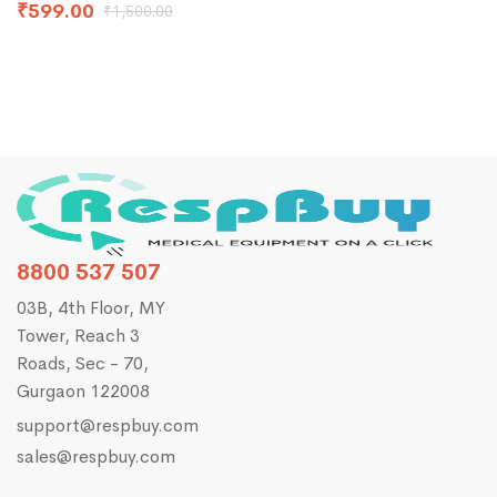
₹
599.00
₹
1,500.00
8800 537 507
03B, 4th Floor, MY
Tower, Reach 3
Roads, Sec - 70,
Gurgaon 122008
support@respbuy.com
sales@respbuy.com