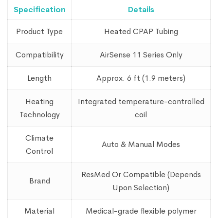
Specification
Details
Product Type
Heated CPAP Tubing
Compatibility
AirSense 11 Series Only
Length
Approx. 6 ft (1.9 meters)
Heating
Integrated temperature-controlled
Technology
coil
Climate
Auto & Manual Modes
Control
ResMed Or Compatible (Depends
Brand
Upon Selection)
Material
Medical-grade flexible polymer