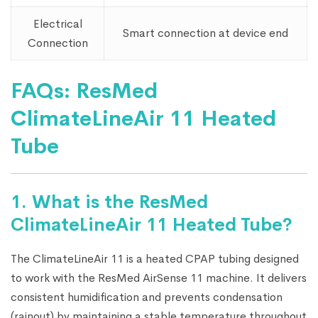
Electrical
Smart connection at device end
Connection
FAQs: ResMed
ClimateLineAir 11 Heated
Tube
1. What is the ResMed
ClimateLineAir 11 Heated Tube?
The ClimateLineAir 11 is a heated CPAP tubing designed
to work with the ResMed AirSense 11 machine. It delivers
consistent humidification and prevents condensation
(rainout) by maintaining a stable temperature throughout