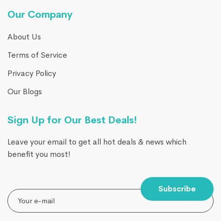
Our Company
About Us
Terms of Service
Privacy Policy
Our Blogs
Sign Up for Our Best Deals!
Leave your email to get all hot deals & news which
benefit you most!
Subscribe