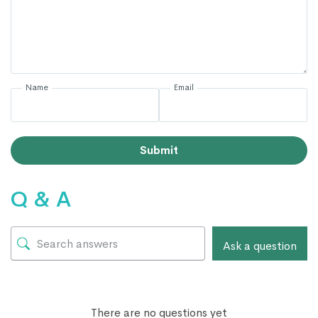
Name
Email
Submit
Q & A
Ask a question
There are no questions yet