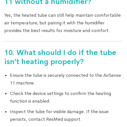
11 without a humidifier?
Yes, the heated tube can still help maintain comfortable
air temperature, but pairing it with the humidifier
provides the best results for moisture and comfort.
10. What should I do if the tube
isn’t heating properly?
Ensure the tube is securely connected to the AirSense
11 machine.
Check the device settings to confirm the heating
function is enabled.
Inspect the tube for visible damage. If the issue
persists, contact ResMed support.