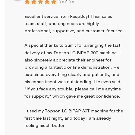
⭐⭐⭐⭐⭐
Excellent service from RespBuy! Their sales 
team, staff, and engineers are highly 
professional, supportive, and customer-focused.
A special thanks to Sumit for arranging the fast 
delivery of my Topson LC BiPAP 30T machine. I 
also sincerely appreciate their engineer for 
providing a fantastic online demonstration. He 
explained everything clearly and patiently, and 
his commitment was outstanding. He even said, 
"If you face any trouble, please call me anytime 
for support," which gave me great confidence.
I used my Topson LC BiPAP 30T machine for the 
first time last night, and today I am already 
feeling much better.