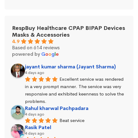
RespBuy Healthcare CPAP BIPAP Devices
Masks & Accessories
4.9
Based on 614 reviews
powered by
G
o
o
g
l
e
jayant kumar sharma (Jayant Sharma)
4 days ago
Excellent service was rendered 
in a very prompt manner. The service was very 
responsive and exhibited keenness to solve the 
problems.
Rahul kharwal Pachpadara
4 days ago
Beat service
Rasik Patel
4 days ago