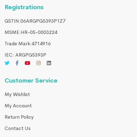
Registrations
GSTIN:06ARGPG5393P1Z7
MSME:HR-05-0003224
Trade Mark:4714916​
IEC: ARGPG5393P
Customer Service
My Wishlist
My Account
Return Policy
Contact Us