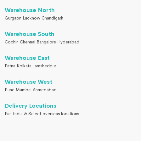
Warehouse North
Gurgaon Lucknow Chandigarh
Warehouse South
Cochin Chennai Bangalore Hyderabad
Warehouse East
Patna Kolkata Jamshedpur
Warehouse West
Pune Mumbai Ahmedabad
Delivery Locations
Pan India & Select overseas locations