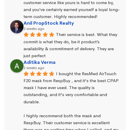
customer service like yours is hard to come by, 
and you’ve certainly earned yourself a loyal long-
term customer. Highly recommended!
Anil PropStock Realty
2 weeks ago
Their service is best. What they 
commit is what they do, be it product’s 
availability & commitment of delivery. They are 
just perfect
Aditika Verma
2 weeks ago
I bought the ResMed AirTouch 
F20 mask from RespBuy , and it's the best CPAP 
mask I have ever used. The quality is 
outstanding, and it's very comfortable and 
durable.
I highly recommend both the mask and 
RespBuy. Their customer service is excellent 
there was no waiting time when I called, and my 