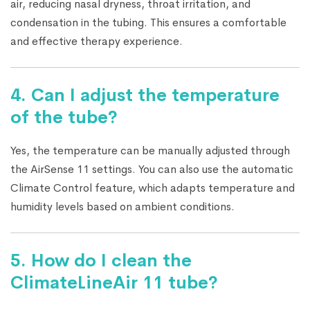
air, reducing nasal dryness, throat irritation, and
condensation in the tubing. This ensures a comfortable
and effective therapy experience.
4. Can I adjust the temperature
of the tube?
Yes, the temperature can be manually adjusted through
the AirSense 11 settings. You can also use the automatic
Climate Control feature, which adapts temperature and
humidity levels based on ambient conditions.
5. How do I clean the
ClimateLineAir 11 tube?