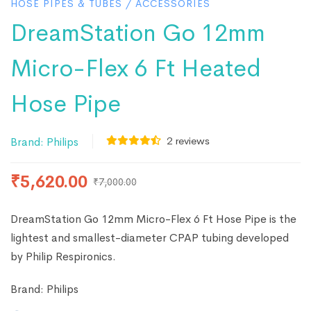
HOSE PIPES & TUBES
/
ACCESSORIES
DreamStation Go 12mm
Micro-Flex 6 Ft Heated
Hose Pipe
2
reviews
Brand:
Philips
₹
5,620.00
₹
7,000.00
DreamStation Go 12mm Micro-Flex 6 Ft Hose Pipe is the
lightest and smallest-diameter CPAP tubing developed
by Philip Respironics.
Brand:
Philips