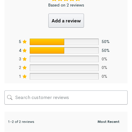
Based on 2 reviews
Add a review
5
50%
4
50%
3
0%
2
0%
1
0%
1-2 of 2 reviews