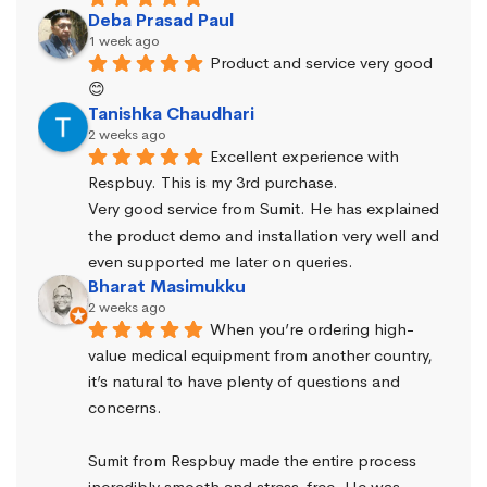
Deba Prasad Paul
1 week ago
Product and service very good 
😊
Tanishka Chaudhari
2 weeks ago
Excellent experience with 
Respbuy. This is my 3rd purchase.
Very good service from Sumit. He has explained 
the product demo and installation very well and 
even supported me later on queries.
Bharat Masimukku
2 weeks ago
When you’re ordering high-
value medical equipment from another country, 
it’s natural to have plenty of questions and 
concerns.
Sumit from Respbuy made the entire process 
incredibly smooth and stress-free. He was 