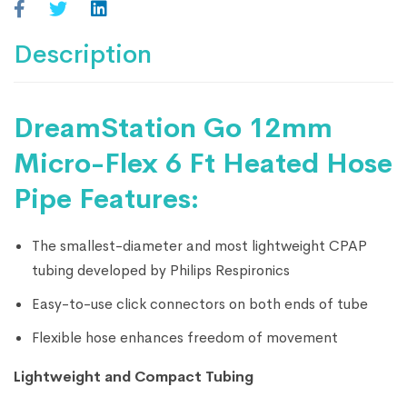
Description
DreamStation Go 12mm
Micro-Flex 6 Ft Heated Hose
Pipe Features:
The smallest-diameter and most lightweight CPAP
tubing developed by Philips Respironics
Easy-to-use click connectors on both ends of tube
Flexible hose enhances freedom of movement
Lightweight and Compact Tubing