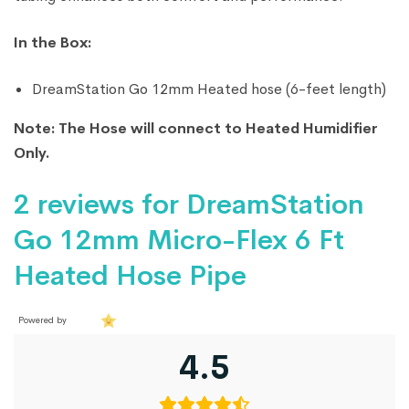
In the Box:
DreamStation Go 12mm Heated hose (6-feet length)
Note: The Hose will connect to Heated Humidifier
Only.
2 reviews for
DreamStation
Go 12mm Micro-Flex 6 Ft
Heated Hose Pipe
Powered by
4.5