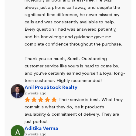
always just a phone call away, and despite the 
significant time difference, he never missed my 
calls and was consistently available to help. 
Every question I had was answered patiently, 
and his knowledge and guidance gave me 
complete confidence throughout the purchase.
Thank you so much, Sumit. Outstanding 
customer service like yours is hard to come by, 
and you’ve certainly earned yourself a loyal long-
term customer. Highly recommended!
Anil PropStock Realty
2 weeks ago
Their service is best. What they 
commit is what they do, be it product’s 
availability & commitment of delivery. They are 
just perfect
Aditika Verma
3 weeks ago