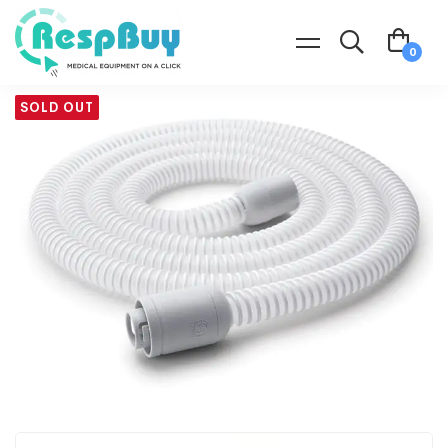
SOLD OUT