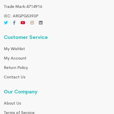
Trade Mark:4714916​
IEC: ARGPG5393P
Customer Service
My Wishlist
My Account
Return Policy
Contact Us
Our Company
About Us
Terms of Service