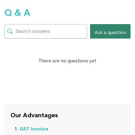
Q & A
Ask a question
There are no questions yet
Our Advantages
GST Invoice