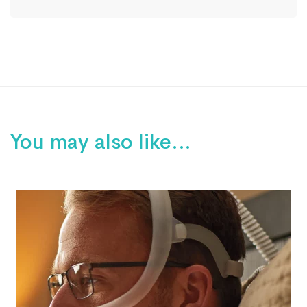
You may also like…