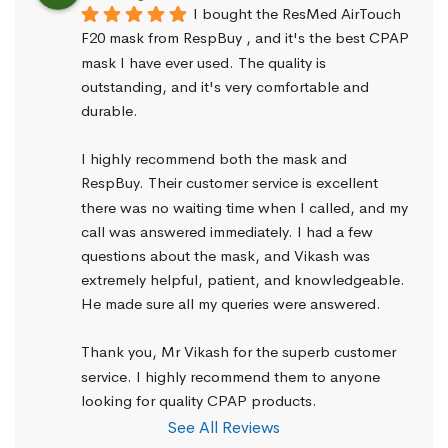
I bought the ResMed AirTouch 
F20 mask from RespBuy , and it's the best CPAP 
mask I have ever used. The quality is 
outstanding, and it's very comfortable and 
durable.
I highly recommend both the mask and 
RespBuy. Their customer service is excellent 
there was no waiting time when I called, and my 
call was answered immediately. I had a few 
questions about the mask, and Vikash was 
extremely helpful, patient, and knowledgeable. 
He made sure all my queries were answered.
Thank you, Mr Vikash for the superb customer 
service. I highly recommend them to anyone 
looking for quality CPAP products.
See All Reviews