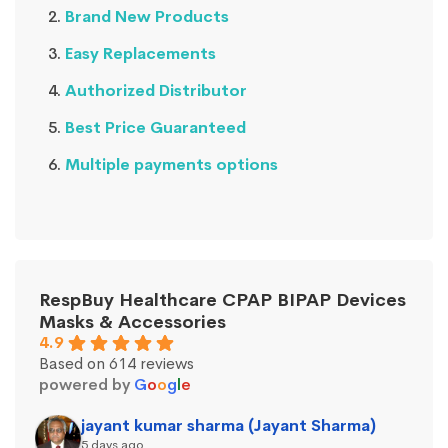
Brand New Products
Easy Replacements
Authorized Distributor
Best Price Guaranteed
Multiple payments options
RespBuy Healthcare CPAP BIPAP Devices
Masks & Accessories
4.9
Based on 614 reviews
powered by
G
o
o
g
l
e
jayant kumar sharma (Jayant Sharma)
5 days ago