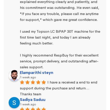
explained everything clearly and patiently, and 
his commitment was outstanding. He even said, 
"If you face any trouble, please call me anytime 
for support," which gave me great confidence.
I used my Topson LC BiPAP 30T machine for the 
first time last night, and today I am already 
feeling much better.
I highly recommend RespBuy for their excellent 
service, prompt delivery, and outstanding after-
sales support.
Elamparithi steyn
1 week ago
I have a received a end to end 
support during the purchase and return… 
Thanks team
Sadiya Saduu
1 week ago