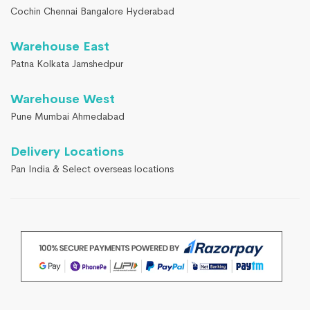
Cochin Chennai Bangalore Hyderabad
Warehouse East
Patna Kolkata Jamshedpur
Warehouse West
Pune Mumbai Ahmedabad
Delivery Locations
Pan India & Select overseas locations