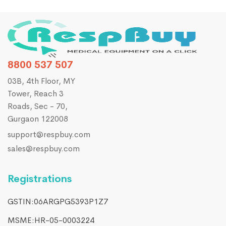
8800 537 507
03B, 4th Floor, MY
Tower, Reach 3
Roads, Sec - 70,
Gurgaon 122008
support@respbuy.com
sales@respbuy.com
Registrations
GSTIN:06ARGPG5393P1Z7
MSME:HR-05-0003224