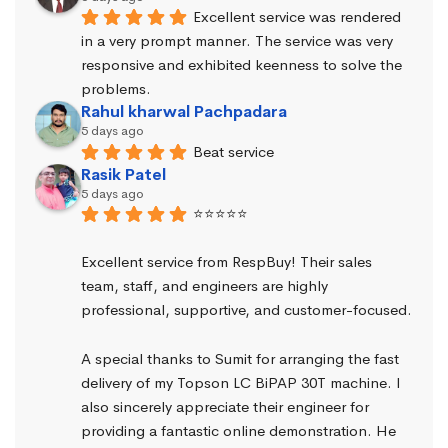
Excellent service was rendered 
in a very prompt manner. The service was very 
responsive and exhibited keenness to solve the 
problems.
Rahul kharwal Pachpadara
5 days ago
Beat service
Rasik Patel
5 days ago
⭐⭐⭐⭐⭐
Excellent service from RespBuy! Their sales 
team, staff, and engineers are highly 
professional, supportive, and customer-focused.
A special thanks to Sumit for arranging the fast 
delivery of my Topson LC BiPAP 30T machine. I 
also sincerely appreciate their engineer for 
providing a fantastic online demonstration. He 