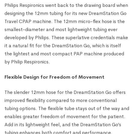
Philips Respironics went back to the drawing board when
designing the 12mm tubing for its new DreamStation Go
Travel CPAP machine. The 12mm micro-flex hose is the
smallest-diameter and most lightweight tubing ever
developed by Philips. These superlative credentials make
it a natural fit for the DreamStation Go, which is itself
the lightest and most compact PAP machine produced
by Philip Respironics.
Flexible Design for Freedom of Movement
The slender 12mm hose for the DreamStation Go offers
improved flexibility compared to more conventional
tubing options. The flexible tube stays out of the way and
enables greater freedom of movement for the patient.
Add in its lightweight feel, and the DreamStation Go’s
tubing enhances both comfort and performance.