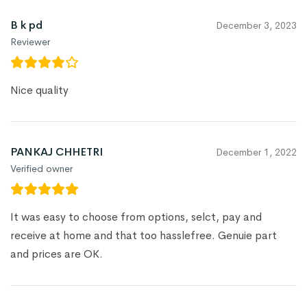
B k pd
December 3, 2023
Reviewer
Nice quality
PANKAJ CHHETRI
December 1, 2022
Verified owner
It was easy to choose from options, selct, pay and
receive at home and that too hasslefree. Genuie part
and prices are OK.