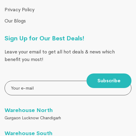
Privacy Policy
Our Blogs
Sign Up for Our Best Deals!
Leave your email to get all hot deals & news which
benefit you most!
Subscribe
Warehouse North
Gurgaon Lucknow Chandigarh
Warehouse South