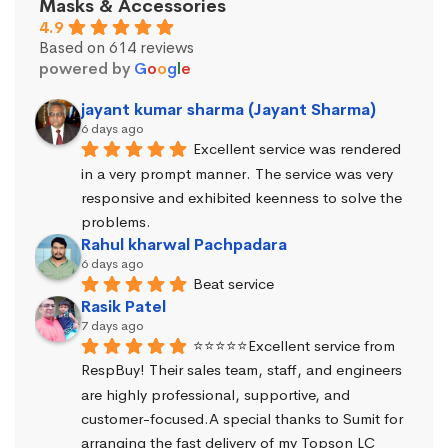
Masks & Accessories
4.9
Based on 614 reviews
powered by
G
o
o
g
l
e
jayant kumar sharma (Jayant Sharma)
6 days ago
Excellent service was rendered 
in a very prompt manner. The service was very 
responsive and exhibited keenness to solve the 
problems.
Rahul kharwal Pachpadara
6 days ago
Beat service
Rasik Patel
7 days ago
⭐⭐⭐⭐⭐Excellent service from 
RespBuy! Their sales team, staff, and engineers 
are highly professional, supportive, and 
customer-focused.A special thanks to Sumit for 
arranging the fast delivery of my Topson LC 