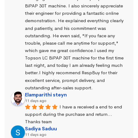
BiPAP 30T machine. I also sincerely appreciate 
their engineer for providing a fantastic online 
demonstration. He explained everything clearly 
and patiently, and his commitment was 
outstanding. He even said, "If you face any 
trouble, please call me anytime for support," 
which gave me great confidence.I used my 
Topson LC BiPAP 30T machine for the first time 
last night, and today I am already feeling much 
better.I highly recommend RespBuy for their 
excellent service, prompt delivery, and 
outstanding after-sales support.
Elamparithi steyn
11 days ago
I have a received a end to end 
support during the purchase and return… 
Thanks team
Sadiya Saduu
11 days ago