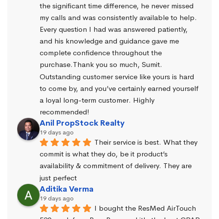
the significant time difference, he never missed 
my calls and was consistently available to help. 
Every question I had was answered patiently, 
and his knowledge and guidance gave me 
complete confidence throughout the 
purchase.Thank you so much, Sumit. 
Outstanding customer service like yours is hard 
to come by, and you’ve certainly earned yourself 
a loyal long-term customer. Highly 
recommended!
Anil PropStock Realty
19 days ago
Their service is best. What they 
commit is what they do, be it product’s 
availability & commitment of delivery. They are 
just perfect
Aditika Verma
19 days ago
I bought the ResMed AirTouch 