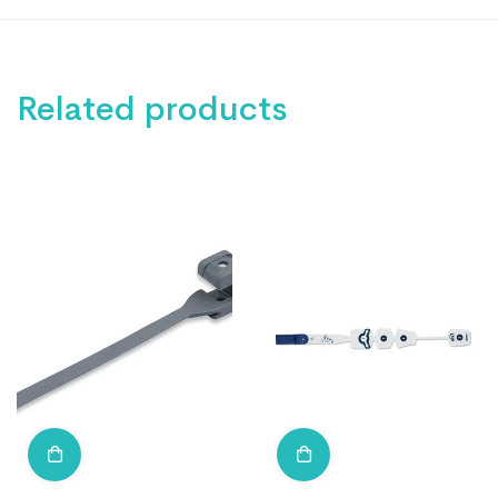
Related products