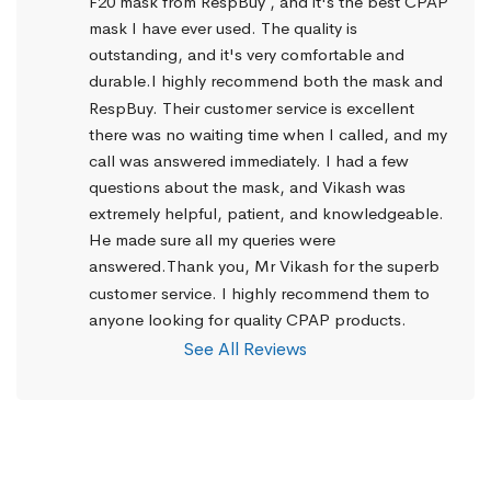
F20 mask from RespBuy , and it's the best CPAP 
mask I have ever used. The quality is 
outstanding, and it's very comfortable and 
durable.I highly recommend both the mask and 
RespBuy. Their customer service is excellent 
there was no waiting time when I called, and my 
call was answered immediately. I had a few 
questions about the mask, and Vikash was 
extremely helpful, patient, and knowledgeable. 
He made sure all my queries were 
answered.Thank you, Mr Vikash for the superb 
customer service. I highly recommend them to 
anyone looking for quality CPAP products.
See All Reviews