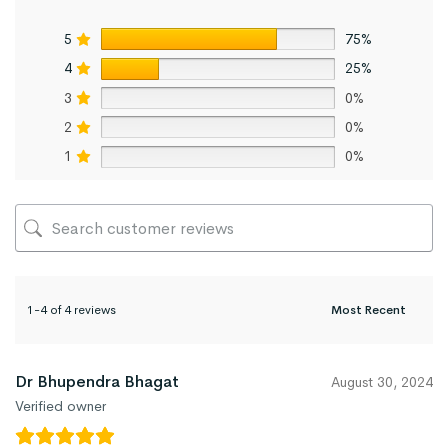
5
75%
4
25%
3
0%
2
0%
1
0%
1-4 of 4 reviews
Dr Bhupendra Bhagat
August 30, 2024
Verified owner