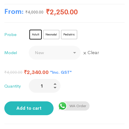
From:
₹
2,250.00
₹
4,000.00
Probe
Adult
Neonatal
Pediatric
Clear
Model
₹
2,340.00
"Inc. GST"
₹
4,000.00
Quantity
WA Order
Add to cart