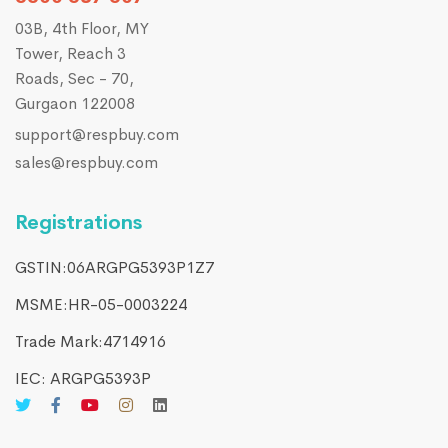
03B, 4th Floor, MY
Tower, Reach 3
Roads, Sec - 70,
Gurgaon 122008
support@respbuy.com
sales@respbuy.com
Registrations
GSTIN:06ARGPG5393P1Z7
MSME:HR-05-0003224
Trade Mark:4714916​
IEC: ARGPG5393P