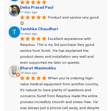
Deba Prasad Paul
11 days ago
Product and service very good 
😊
Tanishka Chaudhari
16 days ago
Excellent experience with 
Respbuy. This is my 3rd purchase.Very good 
service from Sumit. He has explained the 
product demo and installation very well and 
even supported me later on queries.
Bharat Masimukku
18 days ago
When you’re ordering high-
value medical equipment from another country, 
it’s natural to have plenty of questions and 
concerns.Sumit from Respbuy made the entire 
process incredibly smooth and stress-free. He 
was always just a phone call away, and despite 