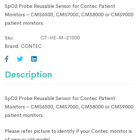
SpO2 Probe Reusable Sensor for Contec Patient
Monitors – CMS6500, CMS7000, CMS8000 or CMS9000
patient monitors.
CT-HE-M-21000
Sku:
Brand:
CONTEC
Description
SpO2 Probe Reusable Sensor for Contec Patient
Monitors – CMS6500, CMS7000, CMS8000 or CMS9000
patient monitors.
Please refer picture to identify if your Contec monitor is
of new or old model.