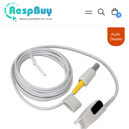
Auth.
Dealer