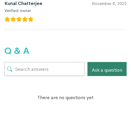
Kunal Chatterjee
November 8, 2022
Verified owner
Q & A
Ask a question
There are no questions yet