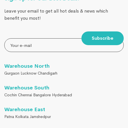
Leave your email to get all hot deals & news which
benefit you most!
Subscribe
Warehouse North
Gurgaon Lucknow Chandigarh
Warehouse South
Cochin Chennai Bangalore Hyderabad
Warehouse East
Patna Kolkata Jamshedpur