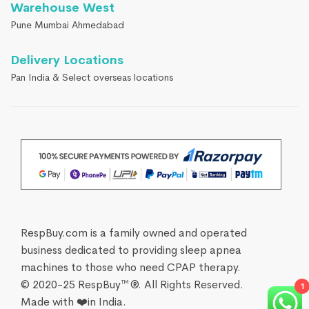
Warehouse West
Pune Mumbai Ahmedabad
Delivery Locations
Pan India & Select overseas locations
RespBuy.com is a family owned and operated
business dedicated to providing sleep apnea
machines to those who need CPAP therapy.
© 2020-25 RespBuy™®. All Rights Reserved.
1
Made with ❤️in India.