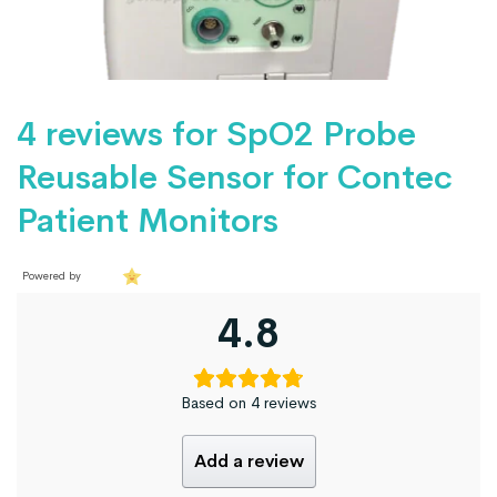
4 reviews for
SpO2 Probe
Reusable Sensor for Contec
Patient Monitors
Powered by
4.8
Based on 4 reviews
Add a review