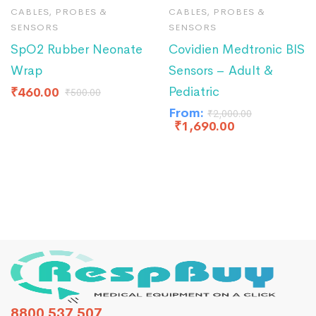
CABLES, PROBES &
CABLES, PROBES &
SENSORS
SENSORS
SpO2 Rubber Neonate
Covidien Medtronic BIS
Wrap
Sensors – Adult &
Pediatric
₹
460.00
₹
500.00
From:
₹
2,000.00
₹
1,690.00
8800 537 507