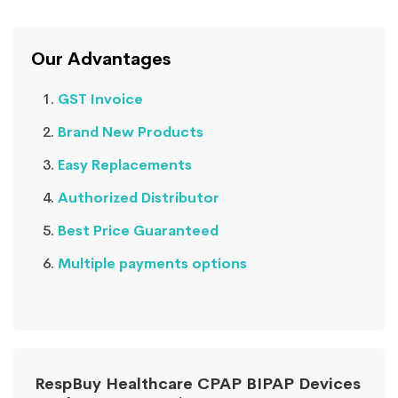
Our Advantages
GST Invoice
Brand New Products
Easy Replacements
Authorized Distributor
Best Price Guaranteed
Multiple payments options
RespBuy Healthcare CPAP BIPAP Devices