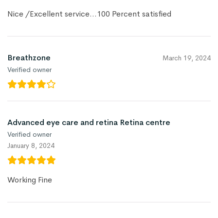
Nice /Excellent service…100 Percent satisfied
Breathzone
March 19, 2024
Verified owner
Advanced eye care and retina Retina centre
Verified owner
January 8, 2024
Working Fine