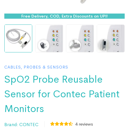
Free Delivery, COD, Extra Discounts on UPI!
CABLES, PROBES & SENSORS
SpO2 Probe Reusable
Sensor for Contec Patient
Monitors
4
reviews
Brand:
CONTEC