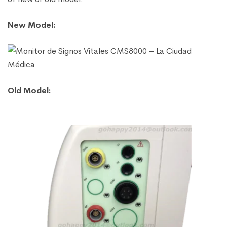
New Model:
Old Model: