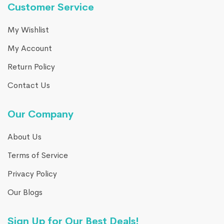
Customer Service
My Wishlist
My Account
Return Policy
Contact Us
Our Company
About Us
Terms of Service
Privacy Policy
Our Blogs
Sign Up for Our Best Deals!