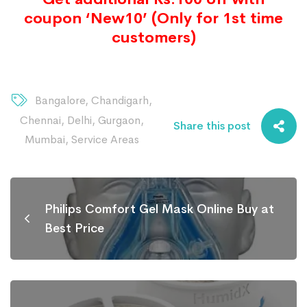
coupon ‘New10’ (Only for 1st time
customers)
Bangalore
,
Chandigarh
,
Chennai
,
Delhi
,
Gurgaon
,
Share this post
Mumbai
,
Service Areas
Philips Comfort Gel Mask Online Buy at
Best Price