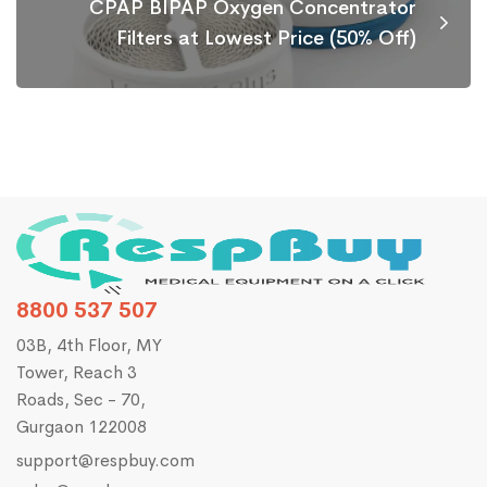
CPAP BIPAP Oxygen Concentrator
Filters at Lowest Price (50% Off)
8800 537 507
03B, 4th Floor, MY
Tower, Reach 3
Roads, Sec - 70,
Gurgaon 122008
support@respbuy.com