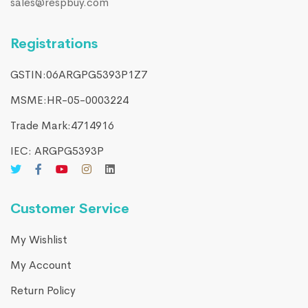
sales@respbuy.com
Registrations
GSTIN:06ARGPG5393P1Z7
MSME:HR-05-0003224
Trade Mark:4714916​
IEC: ARGPG5393P
Customer Service
My Wishlist
My Account
Return Policy