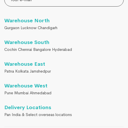
Warehouse North
Gurgaon Lucknow Chandigarh
Warehouse South
Cochin Chennai Bangalore Hyderabad
Warehouse East
Patna Kolkata Jamshedpur
Warehouse West
Pune Mumbai Ahmedabad
Delivery Locations
Pan India & Select overseas locations