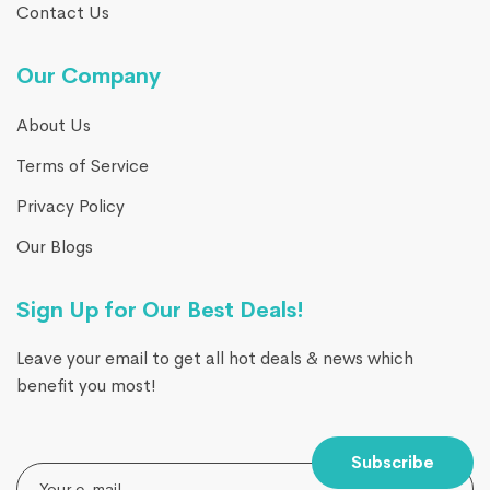
Contact Us
Our Company
About Us
Terms of Service
Privacy Policy
Our Blogs
Sign Up for Our Best Deals!
Leave your email to get all hot deals & news which
benefit you most!
Subscribe