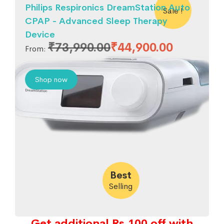
Philips Respironics DreamStation Auto
Sale !
CPAP - Advanced Sleep Therapy
Device
₹
73,990.00
₹
44,900.00
From:
Shop now
Best
Selling
Get additional Rs.100 off with