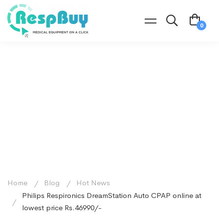
Home
Blog
Hot News
Philips Respironics DreamStation Auto CPAP online at
lowest price Rs.46990/-