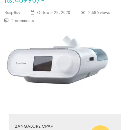
Rs.46990/-
RespBuy
October 28, 2020
2,586 views
2 comments
BANGALORE CPAP