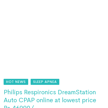
HOT NEWS
SLEEP APNEA
Philips Respironics DreamStation
Auto CPAP online at lowest price