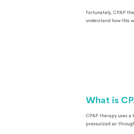
Fortunately, CPAP the
understand how this w
What is CP
CPAP therapy uses a
pressurized air throug