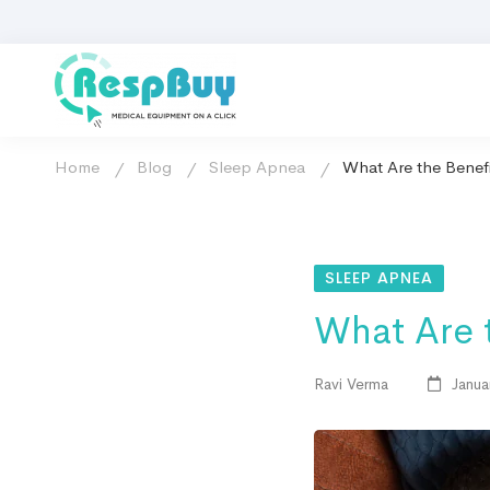
Home
Blog
Sleep Apnea
What Are the Benef
SLEEP APNEA
What Are 
Ravi Verma
Janua