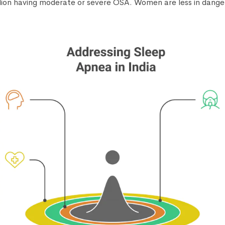
lion having moderate or severe OSA. Women are less in dang