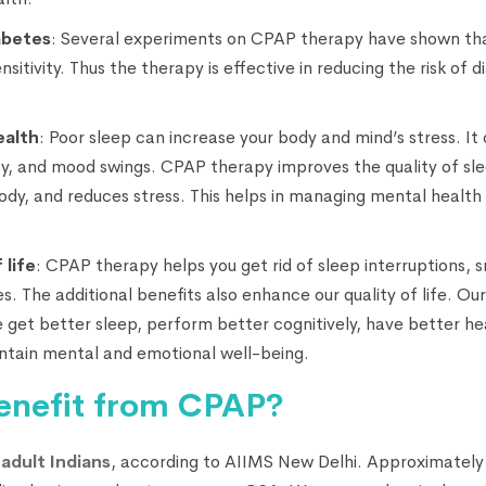
abetes
: Several experiments on CPAP therapy have shown tha
sensitivity. Thus the therapy is effective in reducing the risk o
ealth
: Poor sleep can increase your body and mind’s stress. It
ty, and mood swings. CPAP therapy improves the quality of slee
body, and reduces stress. This helps in managing mental health
 life
: CPAP therapy helps you get rid of sleep interruptions, s
 The additional benefits also enhance our quality of life. Our o
get better sleep, perform better cognitively, have better h
ntain mental and emotional well-being.
enefit from CPAP?
adult Indians
, according to AIIMS New Delhi. Approximately 