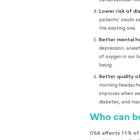
Lower risk of di
patients’ insulin 
the existing one.
Better mental h
depression, anxie
of oxygen in our 
being.
Better quality of
morning headaches.
improves when we 
diabetes, and mai
Who can b
OSA affects 11% of 