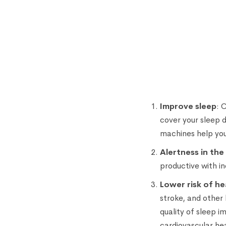
Improve sleep
: 
cover your sleep 
machines help you
Alertness in the
productive with i
Lower risk of he
stroke, and other
quality of sleep i
cardiovascular he