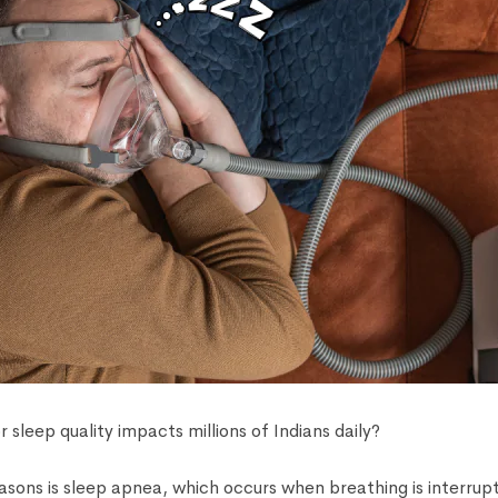
 sleep quality impacts millions of Indians daily?
asons is sleep apnea, which occurs when breathing is interrupt