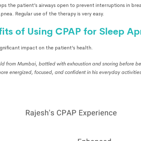
eps the patient’s airways open to prevent interruptions in brea
pnea. Regular use of the therapy is very easy.
fits of Using CPAP for Sleep A
gnificant impact on the patient’s health.
ld from Mumbai, battled with exhaustion and snoring before b
ore energized, focused, and confident in his everyday activities