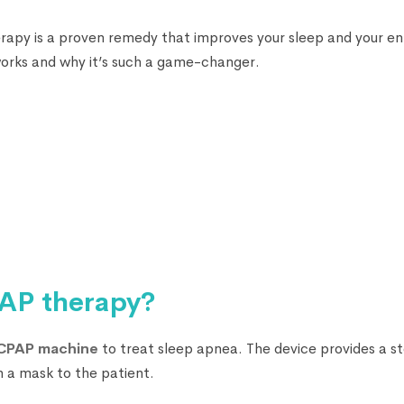
rapy is a proven remedy that improves your sleep and your ent
orks and why it’s such a game-changer.
AP therapy?
CPAP machine
to treat sleep apnea. The device provides a s
h a mask to the patient.