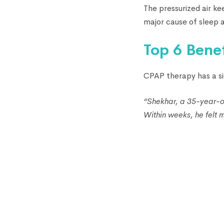
The pressurized air ke
major cause of sleep a
Top 6 Bene
CPAP therapy has a si
“Shekhar, a 35-year-o
Within weeks, he felt m