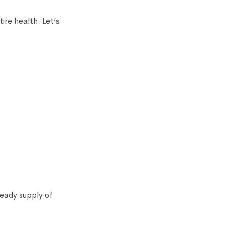
ire health. Let’s
teady supply of