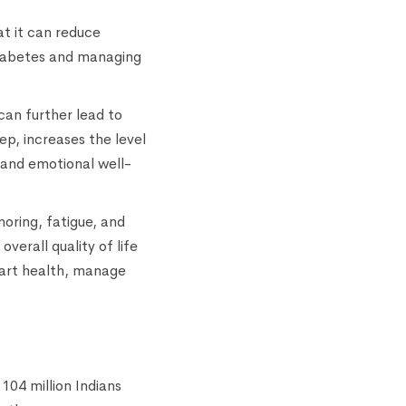
t it can reduce
f diabetes and managing
 can further lead to
p, increases the level
 and emotional well-
noring, fatigue, and
verall quality of life
eart health, manage
104 million Indians