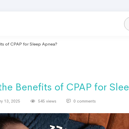
its of CPAP for Sleep Apnea?
the Benefits of CPAP for Sle
ry 13, 2025
545 views
0 comments