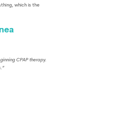
thing, which is the
pnea
eginning CPAP therapy.
.”