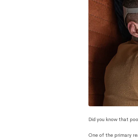
Did you know that poor
One of the primary re