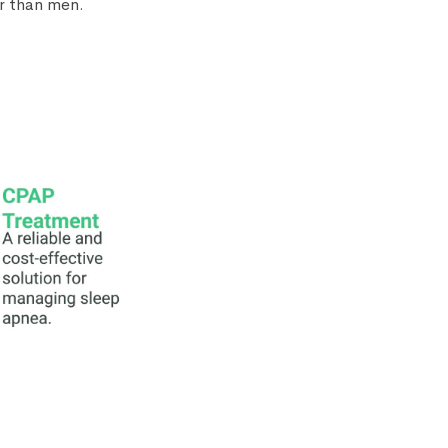
er than men.