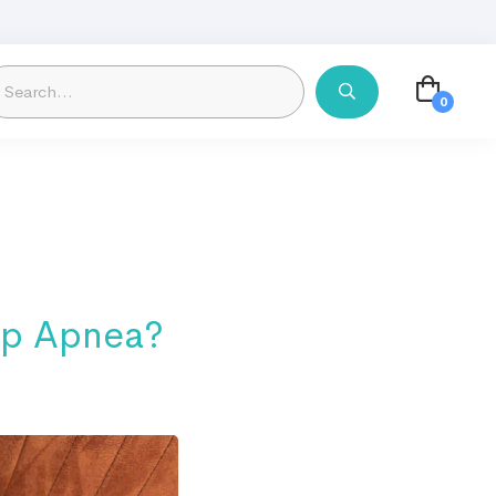
ep Apnea?