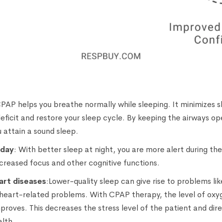
CPAP helps you breathe normally while sleeping. It minimizes s
deficit and restore your sleep cycle. By keeping the airways o
 attain a sound sleep.
 day
: With better sleep at night, you are more alert during th
ncreased focus and other cognitive functions.
art diseases
:Lower-quality sleep can give rise to problems li
 heart-related problems. With CPAP therapy, the level of oxy
mproves. This decreases the stress level of the patient and dir
alth.