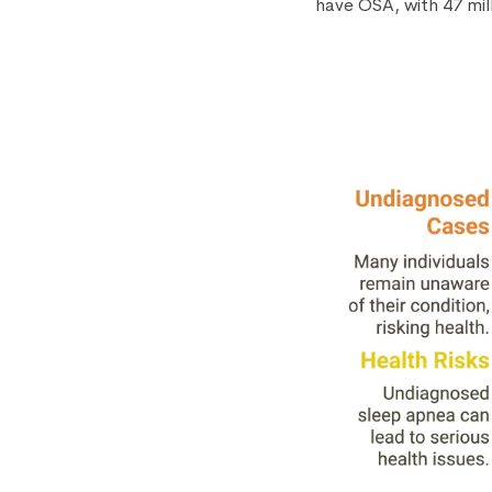
have OSA, with 47 mil