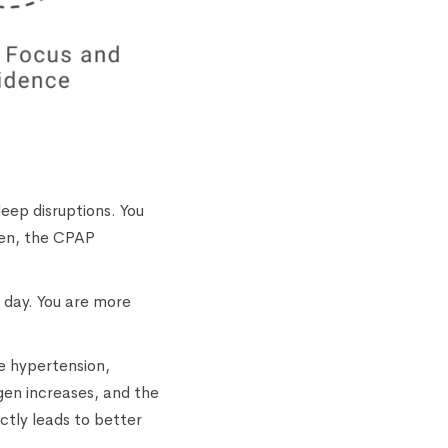
leep disruptions. You
pen, the CPAP
e day. You are more
ke hypertension,
gen increases, and the
ectly leads to better