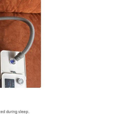
ed during sleep.