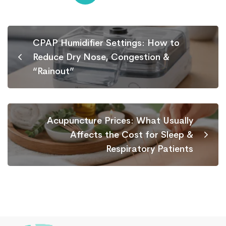
CPAP Humidifier Settings: How to
Reduce Dry Nose, Congestion &
“Rainout”
Acupuncture Prices: What Usually
Affects the Cost for Sleep &
Respiratory Patients