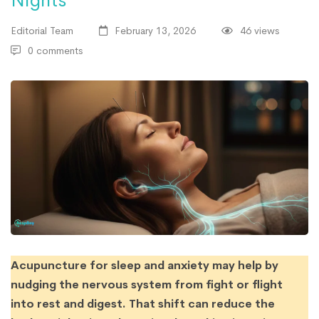
Nights
Editorial Team
February 13, 2026
46 views
0 comments
Acupuncture for sleep and anxiety may help by
nudging the nervous system from fight or flight
into rest and digest. That shift can reduce the