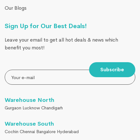
Our Blogs
Sign Up for Our Best Deals!
Leave your email to get all hot deals & news which
benefit you most!
Subscribe
Warehouse North
Gurgaon Lucknow Chandigarh
Warehouse South
Cochin Chennai Bangalore Hyderabad