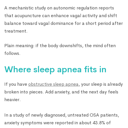
A mechanistic study on autonomic regulation reports
that acupuncture can enhance vagal activity and shift
balance toward vagal dominance for a short period after
treatment.
Plain meaning: if the body downshifts, the mind often
follows.
Where sleep apnea fits in
If you have
obstructive sleep apnea
, your sleep is already
broken into pieces. Add anxiety, and the next day feels
heavier.
In a study of newly diagnosed, untreated OSA patients,
anxiety symptoms were reported in about 43.8% of