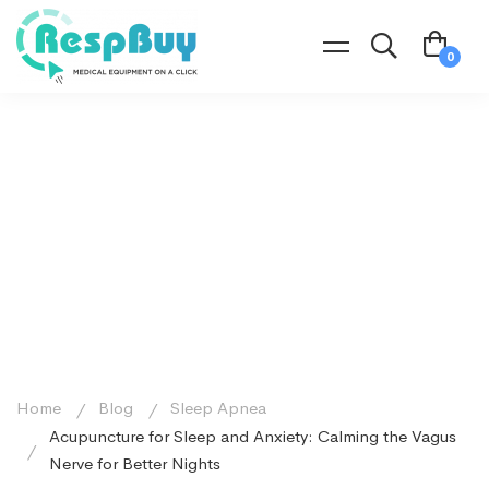
Home
Blog
Sleep Apnea
Acupuncture for Sleep and Anxiety: Calming the Vagus
Nerve for Better Nights