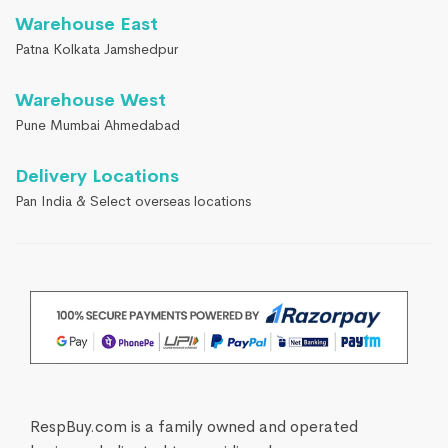
Warehouse East
Patna Kolkata Jamshedpur
Warehouse West
Pune Mumbai Ahmedabad
Delivery Locations
Pan India & Select overseas locations
RespBuy.com is a family owned and operated