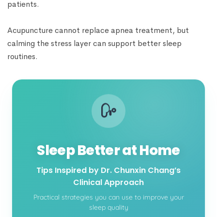
patients.
Acupuncture cannot replace apnea treatment, but
calming the stress layer can support better sleep
routines.
Sleep Better at Home
Tips Inspired by Dr. Chunxin Chang’s
Clinical Approach
Practical strategies you can use to improve your
sleep quality