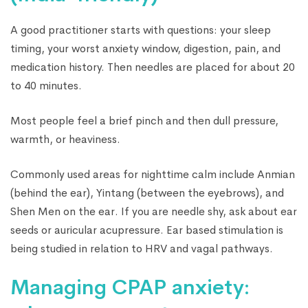
A good practitioner starts with questions: your sleep
timing, your worst anxiety window, digestion, pain, and
medication history. Then needles are placed for about 20
to 40 minutes.
Most people feel a brief pinch and then dull pressure,
warmth, or heaviness.
Commonly used areas for nighttime calm include Anmian
(behind the ear), Yintang (between the eyebrows), and
Shen Men on the ear. If you are needle shy, ask about ear
seeds or auricular acupressure. Ear based stimulation is
being studied in relation to HRV and vagal pathways.
Managing CPAP anxiety: