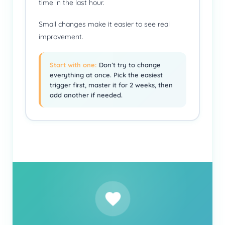
time in the last hour.
Small changes make it easier to see real
improvement.
Start with one:
Don’t try to change
everything at once. Pick the easiest
trigger first, master it for 2 weeks, then
add another if needed.