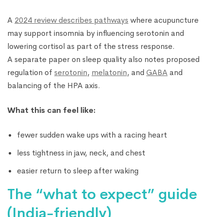
A
2024 review describes pathways
where acupuncture
may support insomnia by influencing serotonin and
lowering cortisol as part of the stress response.
A separate paper on sleep quality also notes proposed
regulation of
serotonin
,
melatonin
, and
GABA
and
balancing of the HPA axis.
What this can feel like:
fewer sudden wake ups with a racing heart
less tightness in jaw, neck, and chest
easier return to sleep after waking
The “what to expect” guide
(India-friendly)