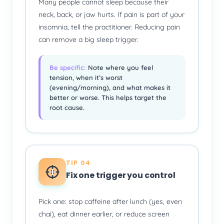
Many people cannot sleep because their
neck, back, or jaw hurts. If pain is part of your
insomnia, tell the practitioner. Reducing pain
can remove a big sleep trigger.
Be specific:
Note where you feel
tension, when it’s worst
(evening/morning), and what makes it
better or worse. This helps target the
root cause.
TIP 04
Fix one trigger you control
Pick one: stop caffeine after lunch (yes, even
chai), eat dinner earlier, or reduce screen