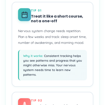
TIP 01
Treat it like a short course,
not a one-off
Nervous system change needs repetition.
Plan a few weeks and track: sleep onset time,
number of awakenings, and morning mood.
Why it works:
Consistent tracking helps
you see patterns and progress that you
might otherwise miss. Your nervous
system needs time to learn new
patterns.
TIP 02