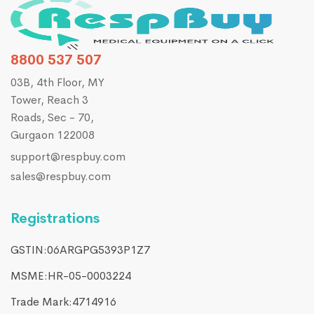
8800 537 507
03B, 4th Floor, MY
Tower, Reach 3
Roads, Sec - 70,
Gurgaon 122008
support@respbuy.com
sales@respbuy.com
Registrations
GSTIN:06ARGPG5393P1Z7
MSME:HR-05-0003224
Trade Mark:4714916​