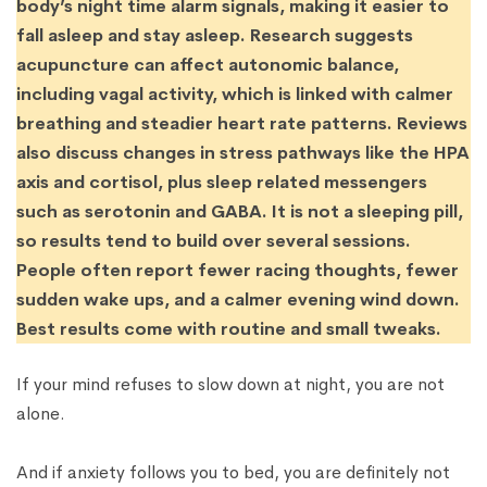
body’s night time alarm signals, making it easier to
fall asleep and stay asleep. Research suggests
acupuncture can affect autonomic balance,
including vagal activity, which is linked with calmer
breathing and steadier heart rate patterns. Reviews
also discuss changes in stress pathways like the HPA
axis and cortisol, plus sleep related messengers
such as serotonin and GABA. It is not a sleeping pill,
so results tend to build over several sessions.
People often report fewer racing thoughts, fewer
sudden wake ups, and a calmer evening wind down.
Best results come with routine and small tweaks.
If your mind refuses to slow down at night, you are not
alone.
And if anxiety follows you to bed, you are definitely not