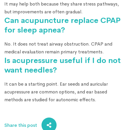
It may help both because they share stress pathways,
but improvements are often gradual.
Can acupuncture replace CPAP
for sleep apnea?
No. It does not treat airway obstruction. CPAP and
medical evaluation remain primary treatments.
Is acupressure useful if I do not
want needles?
It can be a starting point. Ear seeds and auricular
acupressure are common options, and ear based
methods are studied for autonomic effects.
Share this post