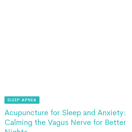
SLEEP APNEA
Acupuncture for Sleep and Anxiety:
Calming the Vagus Nerve for Better