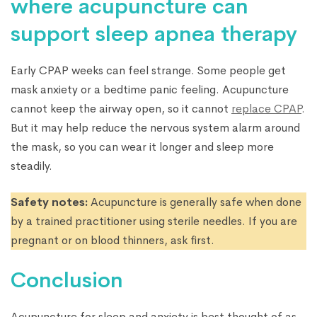
where acupuncture can
support sleep apnea therapy
Early CPAP weeks can feel strange. Some people get
mask anxiety or a bedtime panic feeling. Acupuncture
cannot keep the airway open, so it cannot
replace CPAP
.
But it may help reduce the nervous system alarm around
the mask, so you can wear it longer and sleep more
steadily.
Safety notes:
Acupuncture is generally safe when done
by a trained practitioner using sterile needles. If you are
pregnant or on blood thinners, ask first.
Conclusion
Acupuncture for sleep and anxiety is best thought of as