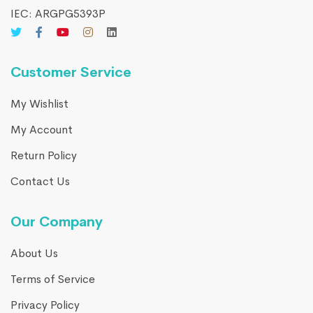
IEC: ARGPG5393P
Customer Service
My Wishlist
My Account
Return Policy
Contact Us
Our Company
About Us
Terms of Service
Privacy Policy