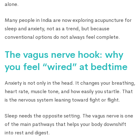
alone.
Many people in India are now exploring acupuncture for
sleep and anxiety, not as a trend, but because
conventional options do not always feel complete.
The vagus nerve hook: why
you feel “wired” at bedtime
Anxiety is not only in the head. It changes your breathing,
heart rate, muscle tone, and how easily you startle. That
is the nervous system leaning toward fight or flight.
Sleep needs the opposite setting. The vagus nerve is one
of the main pathways that helps your body downshift
into rest and digest.