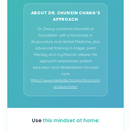
ABOUT DR. CHUNXIN CHANG’S
APPROACH
Dr. Chang combines biomedical
foundation with a Doctorate in
Acupuncture and Herbal Medicine, plus
advanced training in trigger point
therapy and myofascial release. His
approach emphasizes patient
education and rehabilitation-focused
care.
https://www.lakesidechicagochiro.com/
acupuncture/
Use
this mindset at home: