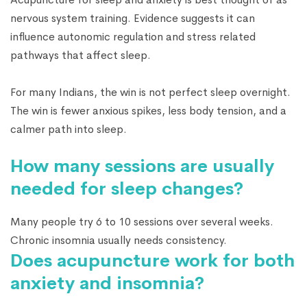
nervous system training. Evidence suggests it can
influence autonomic regulation and stress related
pathways that affect sleep.
For many Indians, the win is not perfect sleep overnight.
The win is fewer anxious spikes, less body tension, and a
calmer path into sleep.
How many sessions are usually
needed for sleep changes?
Many people try 6 to 10 sessions over several weeks.
Chronic insomnia usually needs consistency.
Does acupuncture work for both
anxiety and insomnia?