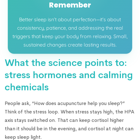
Remember
Better sleep isn’t about perfection—it’s about
consistency, patience, and addressing the real
triggers that keep your body from relaxing. Small,
sustained changes create lasting results.
What the science points to:
stress hormones and calming
chemicals
People ask, “How does acupuncture help you sleep?”
Think of the stress loop. When stress stays high, the HPA
axis stays switched on. That can keep cortisol higher
than it should be in the evening, and cortisol at night can
keep sleep light.