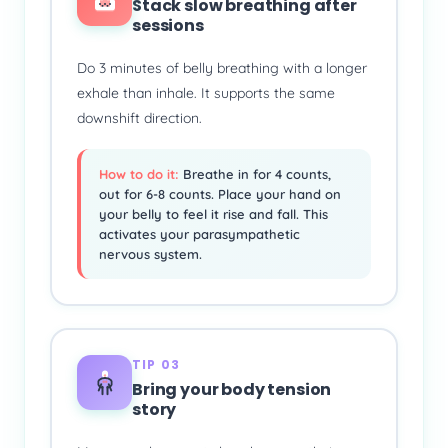
Stack slow breathing after
sessions
Do 3 minutes of belly breathing with a longer
exhale than inhale. It supports the same
downshift direction.
How to do it:
Breathe in for 4 counts,
out for 6-8 counts. Place your hand on
your belly to feel it rise and fall. This
activates your parasympathetic
nervous system.
TIP 03
Bring your body tension
story