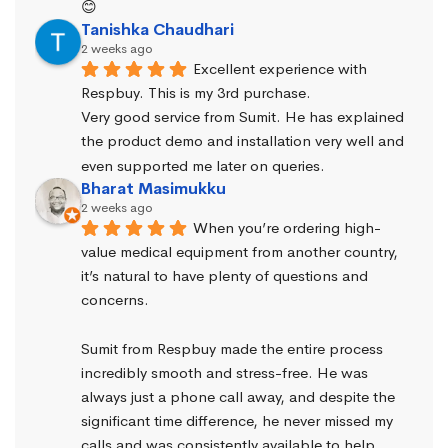
😊
Tanishka Chaudhari
2 weeks ago
Excellent experience with 
Respbuy. This is my 3rd purchase.
Very good service from Sumit. He has explained 
the product demo and installation very well and 
even supported me later on queries.
Bharat Masimukku
2 weeks ago
When you’re ordering high-
value medical equipment from another country, 
it’s natural to have plenty of questions and 
concerns.
Sumit from Respbuy made the entire process 
incredibly smooth and stress-free. He was 
always just a phone call away, and despite the 
significant time difference, he never missed my 
calls and was consistently available to help. 