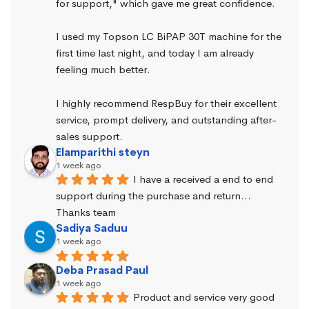
for support," which gave me great confidence.
I used my Topson LC BiPAP 30T machine for the 
first time last night, and today I am already 
feeling much better.
I highly recommend RespBuy for their excellent 
service, prompt delivery, and outstanding after-
sales support.
Elamparithi steyn
1 week ago
I have a received a end to end 
support during the purchase and return… 
Thanks team
Sadiya Saduu
1 week ago
Deba Prasad Paul
1 week ago
Product and service very good 