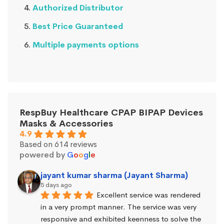
Authorized Distributor
Best Price Guaranteed
Multiple payments options
RespBuy Healthcare CPAP BIPAP Devices
Masks & Accessories
4.9
Based on 614 reviews
powered by
G
o
o
g
l
e
jayant kumar sharma (Jayant Sharma)
5 days ago
Excellent service was rendered 
in a very prompt manner. The service was very 
responsive and exhibited keenness to solve the 