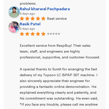
problems.
Rahul kharwal Pachpadara
5 days ago
Beat service
Rasik Patel
5 days ago
⭐⭐⭐⭐⭐
Excellent service from RespBuy! Their sales 
team, staff, and engineers are highly 
professional, supportive, and customer-focused.
A special thanks to Sumit for arranging the fast 
delivery of my Topson LC BiPAP 30T machine. I 
also sincerely appreciate their engineer for 
providing a fantastic online demonstration. He 
explained everything clearly and patiently, and 
his commitment was outstanding. He even said, 
"If you face any trouble, please call me anytime 