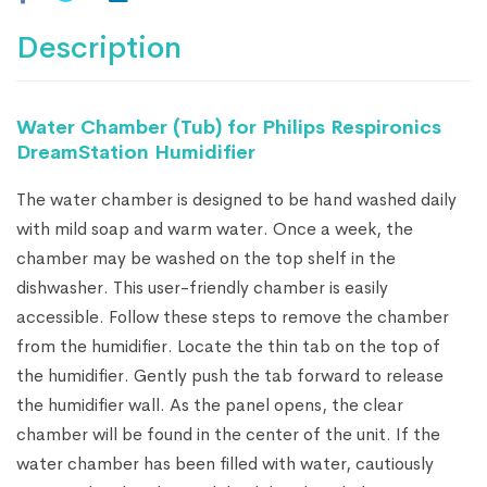
Description
Water Chamber (Tub) for Philips Respironics
DreamStation Humidifier
The water chamber is designed to be hand washed daily
with mild soap and warm water. Once a week, the
chamber may be washed on the top shelf in the
dishwasher. This user-friendly chamber is easily
accessible. Follow these steps to remove the chamber
from the humidifier. Locate the thin tab on the top of
the humidifier. Gently push the tab forward to release
the humidifier wall. As the panel opens, the clear
chamber will be found in the center of the unit. If the
water chamber has been filled with water, cautiously