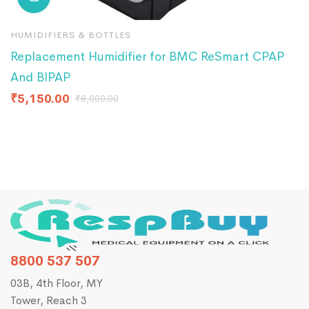
HUMIDIFIERS & BOTTLES
H
Replacement Humidifier for BMC ReSmart CPAP
R
And BIPAP
B
₹
5,150.00
₹
₹
8,000.00
8800 537 507
03B, 4th Floor, MY
Tower, Reach 3