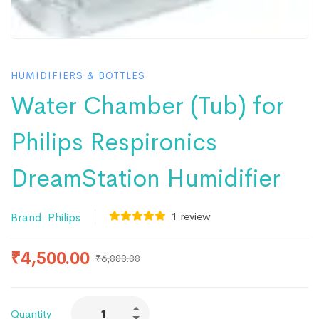
HUMIDIFIERS & BOTTLES
Water Chamber (Tub) for
Philips Respironics
DreamStation Humidifier
1
review
Brand:
Philips
₹
4,500.00
₹
6,000.00
Quantity