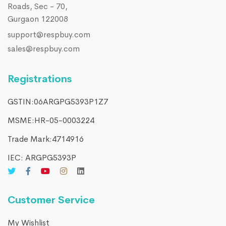
Roads, Sec - 70,
Gurgaon 122008
support@respbuy.com
sales@respbuy.com
Registrations
GSTIN:06ARGPG5393P1Z7
MSME:HR-05-0003224
Trade Mark:4714916​
IEC: ARGPG5393P
Customer Service
My Wishlist