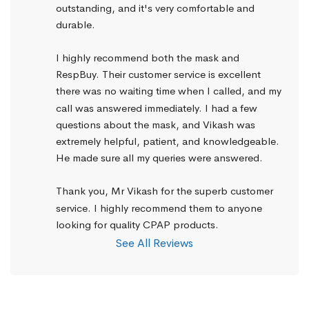
outstanding, and it's very comfortable and 
durable.
I highly recommend both the mask and 
RespBuy. Their customer service is excellent 
there was no waiting time when I called, and my 
call was answered immediately. I had a few 
questions about the mask, and Vikash was 
extremely helpful, patient, and knowledgeable. 
He made sure all my queries were answered.
Thank you, Mr Vikash for the superb customer 
service. I highly recommend them to anyone 
looking for quality CPAP products.
See All Reviews