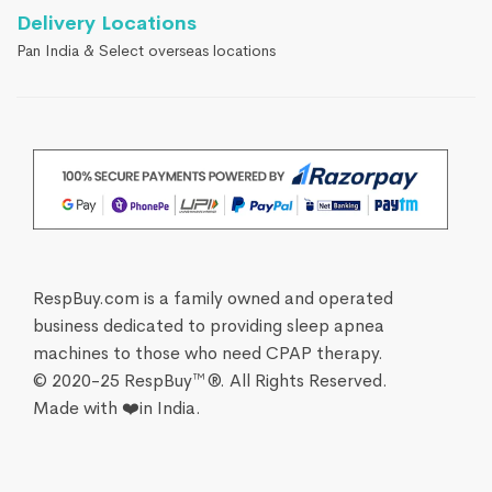
Delivery Locations
Pan India & Select overseas locations
RespBuy.com is a family owned and operated
business dedicated to providing sleep apnea
machines to those who need CPAP therapy.
© 2020-25 RespBuy™®. All Rights Reserved.
Made with ❤️in India.