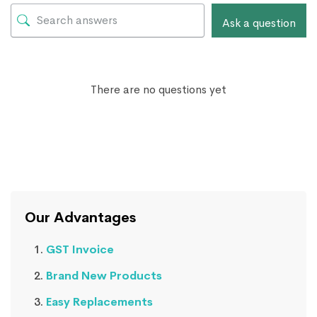
Ask a question
There are no questions yet
Our Advantages
GST Invoice
Brand New Products
Easy Replacements