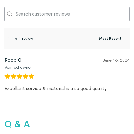
1-1 of 1 review
Roop C.
June 16, 2024
Verified owner
Excellant service & material is also good quality
Q & A