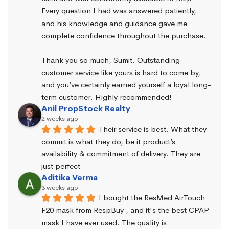
Every question I had was answered patiently, 
and his knowledge and guidance gave me 
complete confidence throughout the purchase.
Thank you so much, Sumit. Outstanding 
customer service like yours is hard to come by, 
and you’ve certainly earned yourself a loyal long-
term customer. Highly recommended!
Anil PropStock Realty
2 weeks ago
Their service is best. What they 
commit is what they do, be it product’s 
availability & commitment of delivery. They are 
just perfect
Aditika Verma
3 weeks ago
I bought the ResMed AirTouch 
F20 mask from RespBuy , and it's the best CPAP 
mask I have ever used. The quality is 