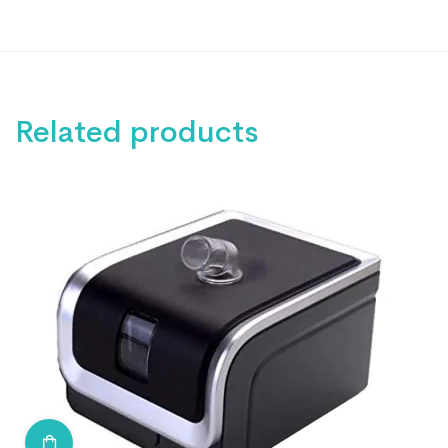
Related products