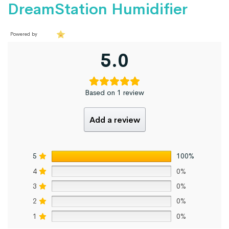
DreamStation Humidifier
Powered by
5.0
Based on 1 review
Add a review
5
100%
4
0%
3
0%
2
0%
1
0%