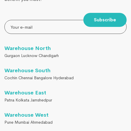
Subscribe
Warehouse North
Gurgaon Lucknow Chandigarh
Warehouse South
Cochin Chennai Bangalore Hyderabad
Warehouse East
Patna Kolkata Jamshedpur
Warehouse West
Pune Mumbai Ahmedabad