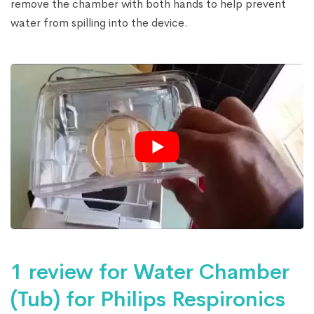
remove the chamber with both hands to help prevent
water from spilling into the device.
1 review for
Water Chamber
(Tub) for Philips Respironics