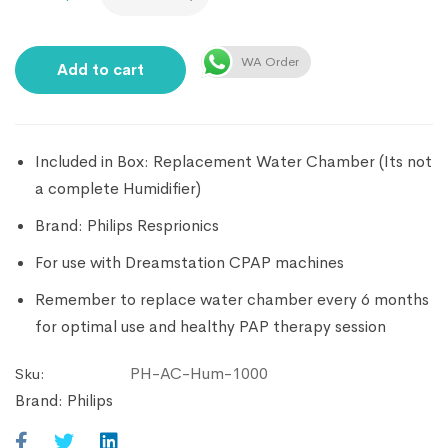
WA Order
Add to cart
Included in Box: Replacement Water Chamber (Its not
a complete Humidifier)
Brand: Philips Resprionics
For use with Dreamstation CPAP machines
Remember to replace water chamber every 6 months
for optimal use and healthy PAP therapy session
PH-AC-Hum-1000
Sku:
Brand:
Philips