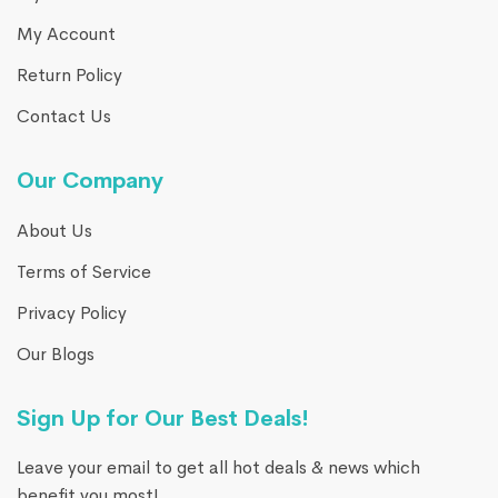
My Account
Return Policy
Contact Us
Our Company
About Us
Terms of Service
Privacy Policy
Our Blogs
Sign Up for Our Best Deals!
Leave your email to get all hot deals & news which
benefit you most!