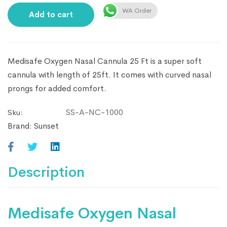
WA Order
Add to cart
Medisafe Oxygen Nasal Cannula 25 Ft is a super soft
cannula with length of 25ft. It comes with curved nasal
prongs for added comfort.
SS-A-NC-1000
Sku:
Brand:
Sunset
Description
Medisafe Oxygen Nasal