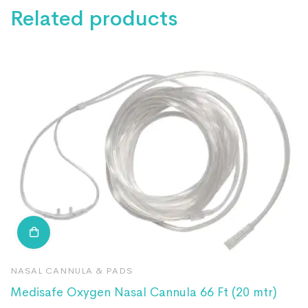
Related products
NASAL CANNULA & PADS
N
Medisafe Oxygen Nasal Cannula 66 Ft (20 mtr)
R