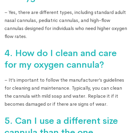
– Yes, there are different types, including standard adult
nasal cannulas, pediatric cannulas, and high-flow
cannulas designed for individuals who need higher oxygen
flow rates.
4. How do I clean and care
for my oxygen cannula?
– It’s important to follow the manufacturer’s guidelines
for cleaning and maintenance. Typically, you can clean
the cannula with mild soap and water. Replace it if it
becomes damaged or if there are signs of wear.
5. Can I use a different size
cannula than the one