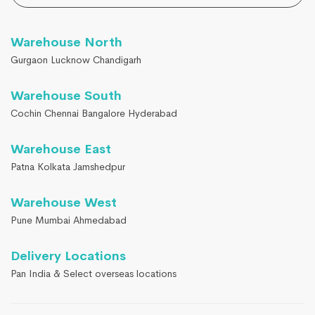
Warehouse North
Gurgaon Lucknow Chandigarh
Warehouse South
Cochin Chennai Bangalore Hyderabad
Warehouse East
Patna Kolkata Jamshedpur
Warehouse West
Pune Mumbai Ahmedabad
Delivery Locations
Pan India & Select overseas locations