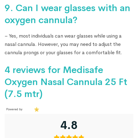
9. Can I wear glasses with an
oxygen cannula?
– Yes, most individuals can wear glasses while using a
nasal cannula. However, you may need to adjust the
cannula prongs or your glasses for a comfortable fit.
4 reviews for
Medisafe
Oxygen Nasal Cannula 25 Ft
(7.5 mtr)
Powered by
4.8