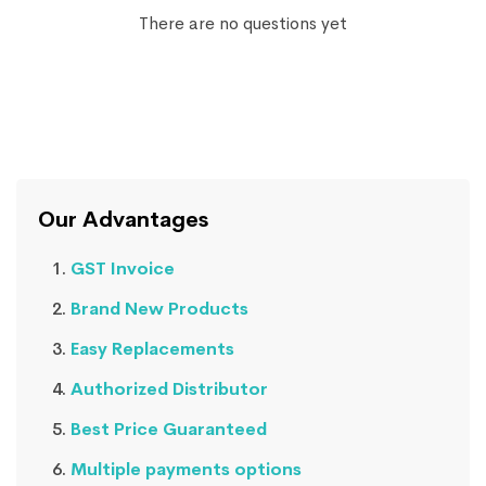
There are no questions yet
Our Advantages
GST Invoice
Brand New Products
Easy Replacements
Authorized Distributor
Best Price Guaranteed
Multiple payments options