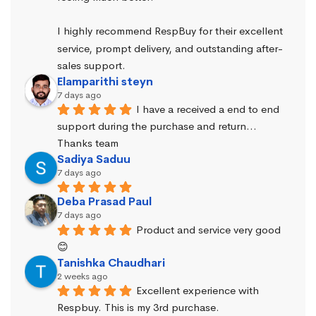
I highly recommend RespBuy for their excellent 
service, prompt delivery, and outstanding after-
sales support.
Elamparithi steyn
7 days ago
I have a received a end to end 
support during the purchase and return… 
Thanks team
Sadiya Saduu
7 days ago
Deba Prasad Paul
7 days ago
Product and service very good 
😊
Tanishka Chaudhari
2 weeks ago
Excellent experience with 
Respbuy. This is my 3rd purchase.