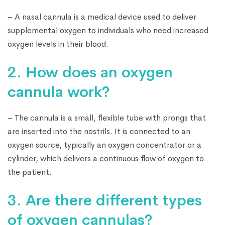
– A nasal cannula is a medical device used to deliver
supplemental oxygen to individuals who need increased
oxygen levels in their blood.
2. How does an oxygen
cannula work?
– The cannula is a small, flexible tube with prongs that
are inserted into the nostrils. It is connected to an
oxygen source, typically an oxygen concentrator or a
cylinder, which delivers a continuous flow of oxygen to
the patient.
3. Are there different types
of oxygen cannulas?