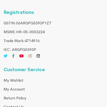
Registrations
GSTIN:06ARGPG5393P1Z7
MSME:HR-05-0003224
Trade Mark:4714916​
IEC: ARGPG5393P
Customer Service
My Wishlist
My Account
Return Policy
Contact Us