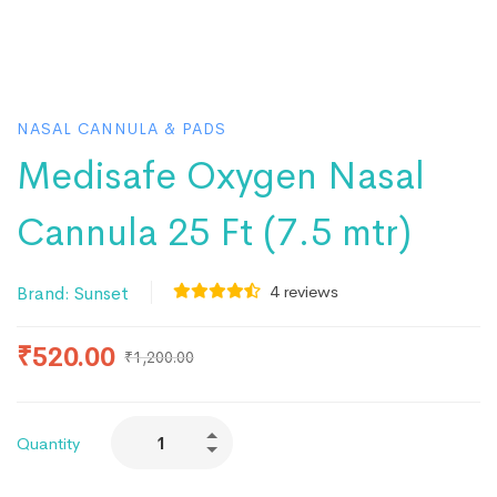
NASAL CANNULA & PADS
Medisafe Oxygen Nasal
Cannula 25 Ft (7.5 mtr)
4
reviews
Brand:
Sunset
₹
520.00
₹
1,200.00
Quantity