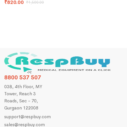
a
₹
820.00
₹
1,500.00
F
8800 537 507
03B, 4th Floor, MY
Tower, Reach 3
Roads, Sec - 70,
Gurgaon 122008
support@respbuy.com
sales@respbuy.com