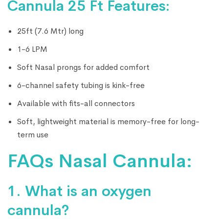
Cannula 25 Ft Features:
25ft (7.6 Mtr) long
1-6 LPM
Soft Nasal prongs for added comfort
6-channel safety tubing is kink-free
Available with fits-all connectors
Soft, lightweight material is memory-free for long-
term use
FAQs Nasal Cannula:
1. What is an oxygen
cannula?