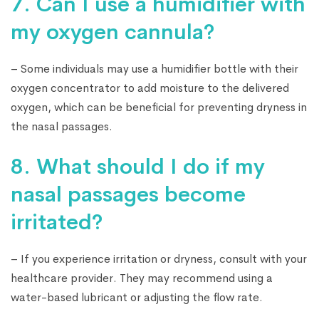
7. Can I use a humidifier with
my oxygen cannula?
– Some individuals may use a humidifier bottle with their
oxygen concentrator to add moisture to the delivered
oxygen, which can be beneficial for preventing dryness in
the nasal passages.
8. What should I do if my
nasal passages become
irritated?
– If you experience irritation or dryness, consult with your
healthcare provider. They may recommend using a
water-based lubricant or adjusting the flow rate.