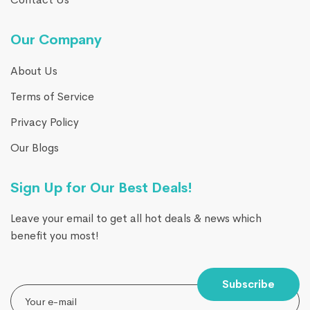
Our Company
About Us
Terms of Service
Privacy Policy
Our Blogs
Sign Up for Our Best Deals!
Leave your email to get all hot deals & news which
benefit you most!
Subscribe