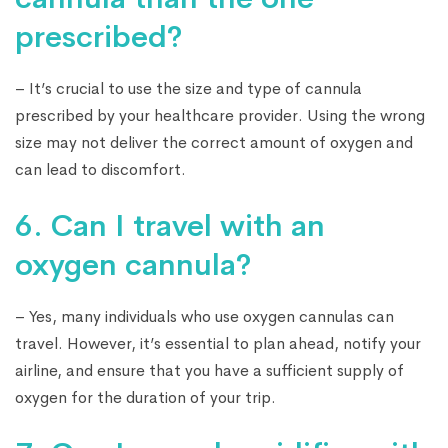
prescribed?
– It’s crucial to use the size and type of cannula
prescribed by your healthcare provider. Using the wrong
size may not deliver the correct amount of oxygen and
can lead to discomfort.
6. Can I travel with an
oxygen cannula?
– Yes, many individuals who use oxygen cannulas can
travel. However, it’s essential to plan ahead, notify your
airline, and ensure that you have a sufficient supply of
oxygen for the duration of your trip.