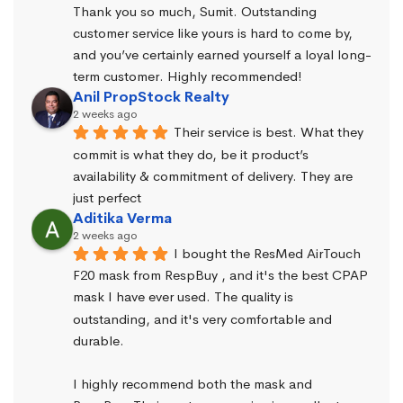
Thank you so much, Sumit. Outstanding 
customer service like yours is hard to come by, 
and you’ve certainly earned yourself a loyal long-
term customer. Highly recommended!
Anil PropStock Realty
2 weeks ago
Their service is best. What they 
commit is what they do, be it product’s 
availability & commitment of delivery. They are 
just perfect
Aditika Verma
2 weeks ago
I bought the ResMed AirTouch 
F20 mask from RespBuy , and it's the best CPAP 
mask I have ever used. The quality is 
outstanding, and it's very comfortable and 
durable.
I highly recommend both the mask and 