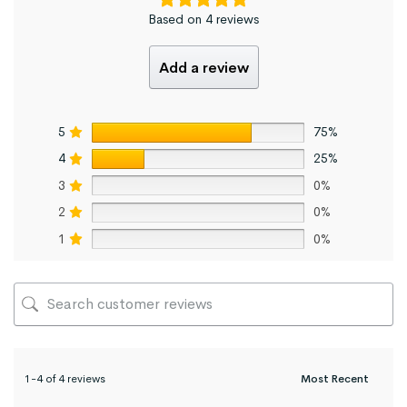
Based on 4 reviews
Add a review
5
75%
4
25%
3
0%
2
0%
1
0%
1-4 of 4 reviews