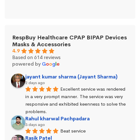
RespBuy Healthcare CPAP BIPAP Devices
Masks & Accessories
4.9
Based on 614 reviews
powered by
G
o
o
g
l
e
jayant kumar sharma (Jayant Sharma)
2 days ago
Excellent service was rendered 
in a very prompt manner. The service was very 
responsive and exhibited keenness to solve the 
problems.
Rahul kharwal Pachpadara
3 days ago
Beat service
Rasik Patel