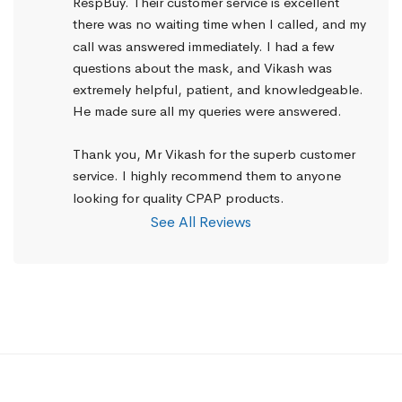
RespBuy. Their customer service is excellent 
there was no waiting time when I called, and my 
call was answered immediately. I had a few 
questions about the mask, and Vikash was 
extremely helpful, patient, and knowledgeable. 
He made sure all my queries were answered.
Thank you, Mr Vikash for the superb customer 
service. I highly recommend them to anyone 
looking for quality CPAP products.
See All Reviews