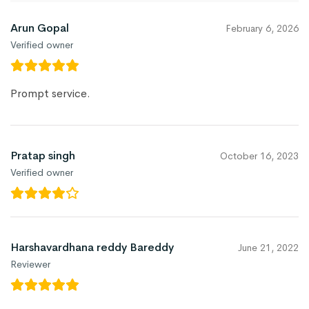
Arun Gopal
February 6, 2026
Verified owner
Prompt service.
Pratap singh
October 16, 2023
Verified owner
Harshavardhana reddy Bareddy
June 21, 2022
Reviewer