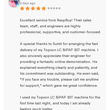
3 days ago
⭐⭐⭐⭐⭐
Excellent service from RespBuy! Their sales 
team, staff, and engineers are highly 
professional, supportive, and customer-focused.
A special thanks to Sumit for arranging the fast 
delivery of my Topson LC BiPAP 30T machine. I 
also sincerely appreciate their engineer for 
providing a fantastic online demonstration. He 
explained everything clearly and patiently, and 
his commitment was outstanding. He even said, 
"If you face any trouble, please call me anytime 
for support," which gave me great confidence.
I used my Topson LC BiPAP 30T machine for the 
first time last night, and today I am already 
feeling much better.