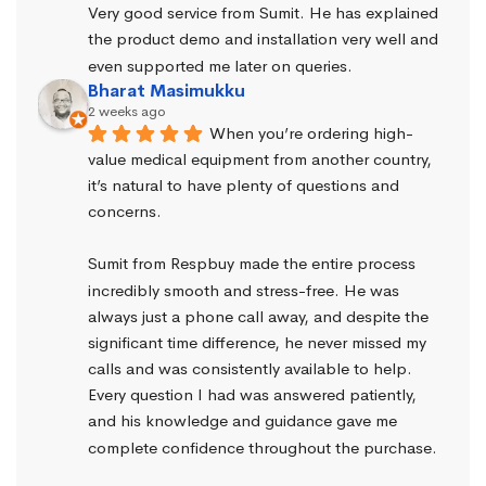
Very good service from Sumit. He has explained 
the product demo and installation very well and 
even supported me later on queries.
Bharat Masimukku
2 weeks ago
When you’re ordering high-
value medical equipment from another country, 
it’s natural to have plenty of questions and 
concerns.
Sumit from Respbuy made the entire process 
incredibly smooth and stress-free. He was 
always just a phone call away, and despite the 
significant time difference, he never missed my 
calls and was consistently available to help. 
Every question I had was answered patiently, 
and his knowledge and guidance gave me 
complete confidence throughout the purchase.