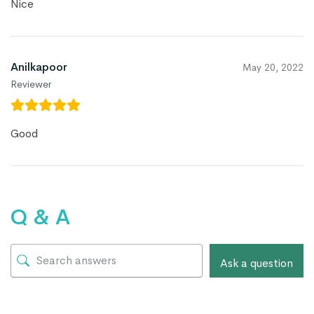
Nice
Anilkapoor
May 20, 2022
Reviewer
Good
Q & A
Ask a question