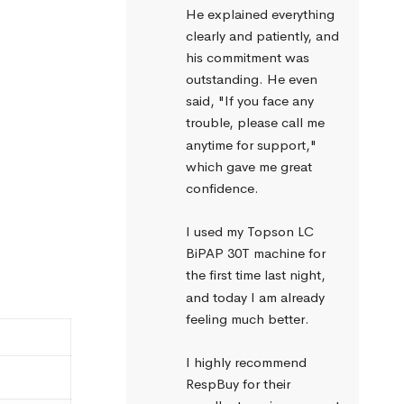
He explained everything 
clearly and patiently, and 
his commitment was 
outstanding. He even 
said, "If you face any 
trouble, please call me 
anytime for support," 
which gave me great 
confidence.
I used my Topson LC 
BiPAP 30T machine for 
the first time last night, 
and today I am already 
feeling much better.
I highly recommend 
RespBuy for their 