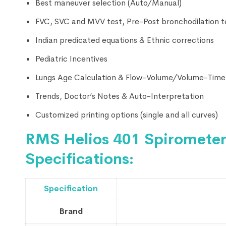
Best maneuver selection (Auto/Manual)
FVC, SVC and MVV test, Pre-Post bronchodilation t
Indian predicated equations & Ethnic corrections
Pediatric Incentives
Lungs Age Calculation & Flow-Volume/Volume-Time
Trends, Doctor’s Notes & Auto-Interpretation
Customized printing options (single and all curves)
RMS Helios 401 Spirometer
Specifications:
Specification
Brand