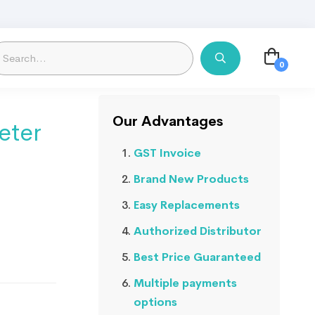
Our Advantages
eter
GST Invoice
Brand New Products
Easy Replacements
Authorized Distributor
Best Price Guaranteed
Multiple payments
options