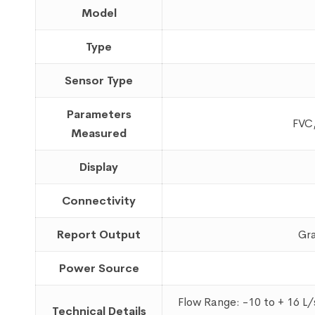
Model
Type
Sensor Type
Parameters
FVC,
Measured
Display
Connectivity
Report Output
Gra
Power Source
Flow Range: -10 to + 16 L
Technical Details