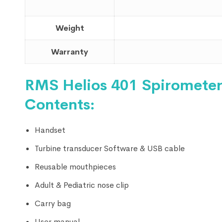
Weight
Warranty
RMS Helios 401 Spirometer
Contents:
Handset
Turbine transducer Software & USB cable
Reusable mouthpieces
Adult & Pediatric nose clip
Carry bag
User manual