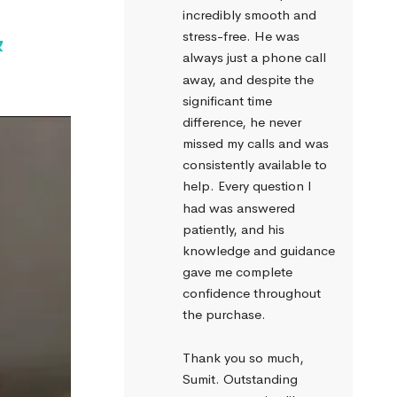
incredibly smooth and 
&
stress-free. He was 
always just a phone call 
away, and despite the 
significant time 
difference, he never 
missed my calls and was 
consistently available to 
help. Every question I 
had was answered 
patiently, and his 
knowledge and guidance 
gave me complete 
confidence throughout 
the purchase.
Thank you so much, 
Sumit. Outstanding 