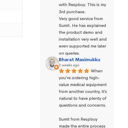
with Respbuy. This is my 
3rd purchase.
Very good service from 
Sumit. He has explained 
the product demo and 
installation very well and 
even supported me later 
on queries.
Bharat Masimukku
2 weeks ago
When 
you’re ordering high-
value medical equipment 
from another country, it’s 
natural to have plenty of 
questions and concerns.
Sumit from Respbuy 
made the entire process 