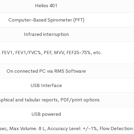
Helios 401
Computer-Based Spirometer (PFT)
Infrared interruption
 FEV1, FEV1/FVC%, PEF, MVV, FEF25-75%, etc.
On connected PC via RMS Software
USB Interface
phical and tabular reports, PDF/print options
USB powered
/sec, Max Volume: 8 L, Accuracy Level: +/-1%, Flow Detection