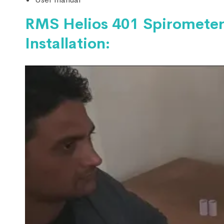
RMS Helios 401 Spirometer
Installation: