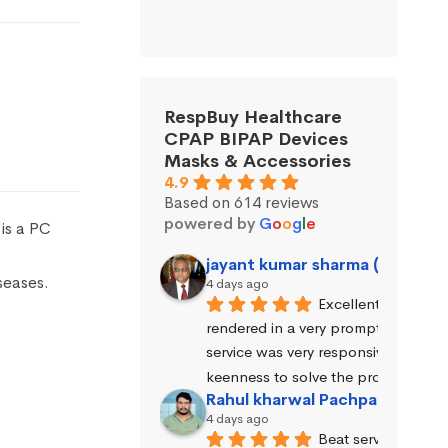
RespBuy Healthcare
CPAP BIPAP Devices
Masks & Accessories
4.9
Based on 614 reviews
powered by
G
o
o
g
l
e
is a PC
jayant kumar sharma (Jayant 
seases.
4 days ago
Excellent service wa
rendered in a very prompt manner. 
service was very responsive and exhi
keenness to solve the problems.
Rahul kharwal Pachpadara
4 days ago
Beat service