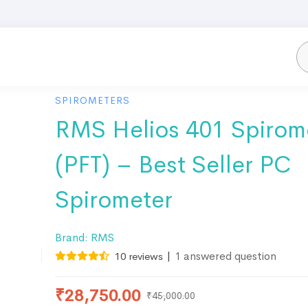
SPIROMETERS
RMS Helios 401 Spirom
(PFT) – Best Seller PC
Spirometer
Brand:
RMS
|
1
answered question
10
reviews
₹
28,750.00
₹
45,000.00