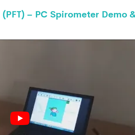
 (PFT) – PC Spirometer Demo 