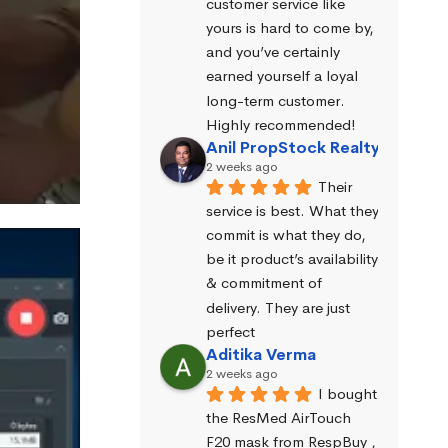
customer service like 
yours is hard to come by, 
and you’ve certainly 
earned yourself a loyal 
long-term customer. 
Highly recommended!
Anil PropStock Realty
2 weeks ago
Their 
service is best. What they 
commit is what they do, 
be it product’s availability 
& commitment of 
delivery. They are just 
perfect
Aditika Verma
2 weeks ago
I bought 
the ResMed AirTouch 
F20 mask from RespBuy , 