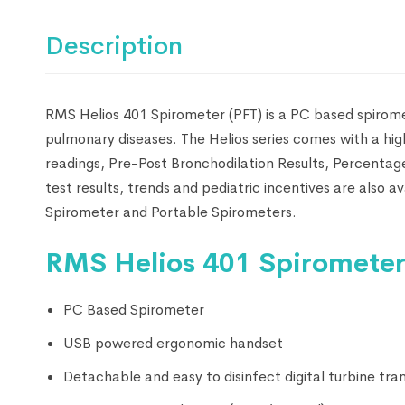
Description
RMS Helios 401 Spirometer (PFT) is a PC based spiromet
pulmonary diseases. The Helios series comes with a hi
readings, Pre-Post Bronchodilation Results, Percenta
test results, trends and pediatric incentives are also 
Spirometer and Portable Spirometers.
RMS Helios 401 Spirometer 
PC Based Spirometer
USB powered ergonomic handset
Detachable and easy to disinfect digital turbine tra