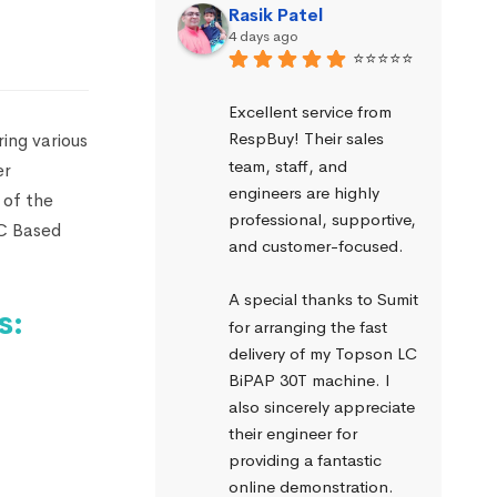
Rasik Patel
4 days ago
⭐⭐⭐⭐⭐
Excellent service from 
RespBuy! Their sales 
ing various
team, staff, and 
er
engineers are highly 
 of the
professional, supportive, 
PC Based
and customer-focused.
A special thanks to Sumit 
s:
for arranging the fast 
delivery of my Topson LC 
BiPAP 30T machine. I 
also sincerely appreciate 
their engineer for 
providing a fantastic 
online demonstration. 