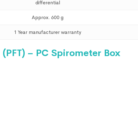
differential
Approx. 600 g
1 Year manufacturer warranty
 (PFT) – PC Spirometer Box