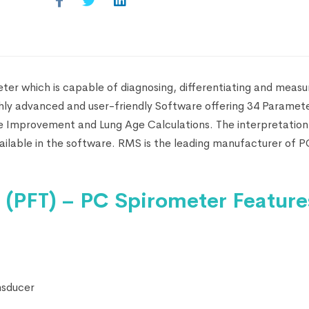
er which is capable of diagnosing, differentiating and measur
ghly advanced and user-friendly Software offering 34 Paramet
ge Improvement and Lung Age Calculations. The interpretation
available in the software. RMS is the leading manufacturer of 
(PFT) – PC Spirometer Feature
nsducer