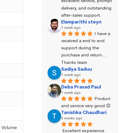
excellent service, prompt 
delivery, and outstanding 
after-sales support.
Elamparithi steyn
1 week ago
I have a 
received a end to end 
support during the 
purchase and return… 
Thanks team
Sadiya Saduu
1 week ago
Deba Prasad Paul
1 week ago
Product 
and service very good 😊
Tanishka Chaudhari
2 weeks ago
: Volume
Excellent experience 