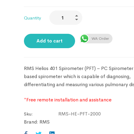
Quantity
WA Order
Add to cart
RMS Helios 401 Spirometer (PFT) – PC Spirometer 
based spirometer which is capable of diagnosing,
differentiating and measuring various pulmonary di
*Free remote installation and assistance
RMS-HE-PFT-2000
Sku:
Brand:
RMS