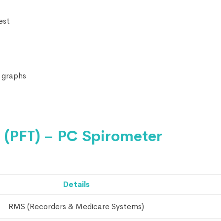
est
 graphs
 (PFT) – PC Spirometer
Details
RMS (Recorders & Medicare Systems)