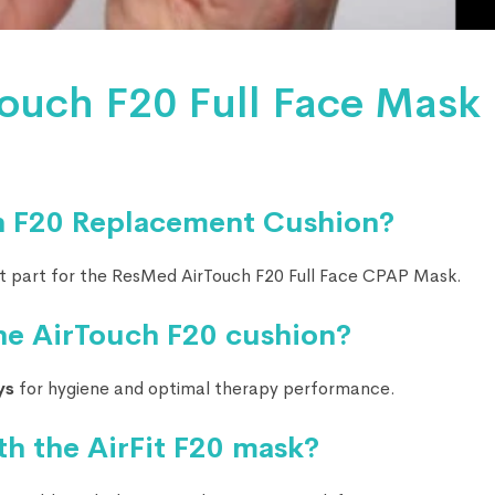
ouch F20 Full Face Mask
h F20 Replacement Cushion?
t part for the ResMed AirTouch F20 Full Face CPAP Mask.
he AirTouch F20 cushion?
ys
for hygiene and optimal therapy performance.
th the AirFit F20 mask?