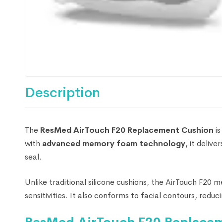
Description
The
ResMed AirTouch F20 Replacement Cushion
is
with
advanced memory foam technology
, it delive
seal.
Unlike traditional silicone cushions, the AirTouch F20 
sensitivities. It also conforms to facial contours, redu