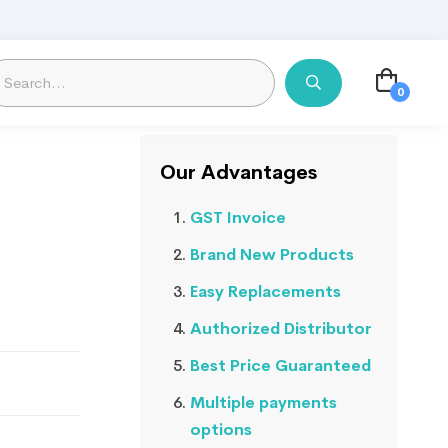
Our Advantages
GST Invoice
Brand New Products
Easy Replacements
Authorized Distributor
Best Price Guaranteed
Multiple payments
options