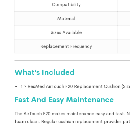
Compatibility
Material
Sizes Available
Replacement Frequency
What’s Included
1 × ResMed AirTouch F20 Replacement Cushion (Size
Fast And Easy Maintenance
The AirTouch F20 makes maintenance easy and fast. No
foam clean. Regular cushion replacement provides pati