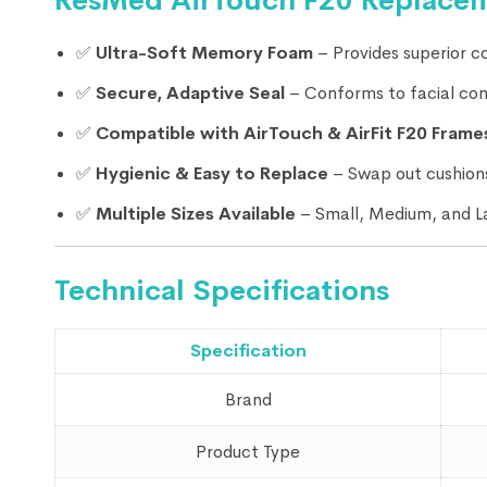
ResMed AirTouch F20 Replacem
✅
Ultra-Soft Memory Foam
– Provides superior co
✅
Secure, Adaptive Seal
– Conforms to facial cont
✅
Compatible with AirTouch & AirFit F20 Frame
✅
Hygienic & Easy to Replace
– Swap out cushions
✅
Multiple Sizes Available
– Small, Medium, and L
Technical Specifications
Specification
Brand
Product Type