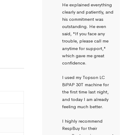
He explained everything 
clearly and patiently, and 
his commitment was 
outstanding. He even 
said, "If you face any 
trouble, please call me 
anytime for support," 
which gave me great 
confidence.
I used my Topson LC 
BiPAP 30T machine for 
the first time last night, 
and today I am already 
feeling much better.
I highly recommend 
RespBuy for their 