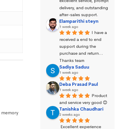
excellent service, prompt 
delivery, and outstanding 
after-sales support.
Elamparithi steyn
1 week ago
I have a 
received a end to end 
support during the 
purchase and return… 
Thanks team
Sadiya Saduu
1 week ago
Deba Prasad Paul
1 week ago
Product 
and service very good 😊
Tanishka Chaudhari
he memory
2 weeks ago
Excellent experience 