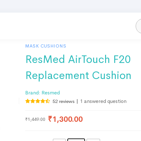
MASK CUSHIONS
ResMed AirTouch F20
Replacement Cushion
Brand:
Resmed
|
1
answered question
52
reviews
₹
1,300.00
₹
1,449.00