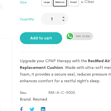
Clear
Size
Large
Medium
Small
Quantity
WA Order
Add to cart
Upgrade your CPAP therapy with the
ResMed Air
Replacement Cushion
. Made with ultra-soft m
foam, it provides a secure seal, reduces pressure 
enhances comfort for a restful night’s sleep.
RM-A-C-9000
Sku:
Brand:
Resmed