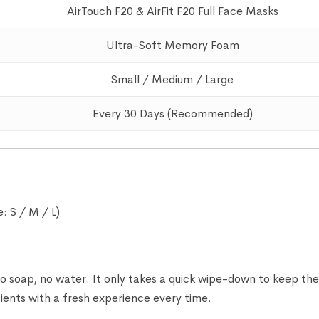
AirTouch F20 & AirFit F20 Full Face Masks
Ultra-Soft Memory Foam
Small / Medium / Large
Every 30 Days (Recommended)
: S / M / L)
 soap, no water. It only takes a quick wipe-down to keep t
ents with a fresh experience every time.