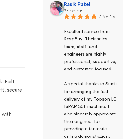
Rasik Patel
3 days ago
⭐⭐⭐⭐⭐
Excellent service from 
RespBuy! Their sales 
team, staff, and 
engineers are highly 
professional, supportive, 
and customer-focused.
. Built
A special thanks to Sumit 
oft, secure
for arranging the fast 
delivery of my Topson LC 
BiPAP 30T machine. I 
s with
also sincerely appreciate 
their engineer for 
providing a fantastic 
online demonstration. 