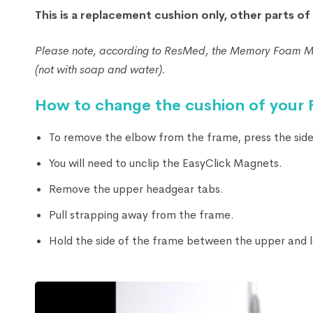
This is a replacement cushion only, other parts o
Please note, according to ResMed, the Memory Foam Mas
(not with soap and water).
How to change the cushion of your
To remove the elbow from the frame, press the side 
You will need to unclip the EasyClick Magnets.
Remove the upper headgear tabs.
Pull strapping away from the frame.
Hold the side of the frame between the upper and l