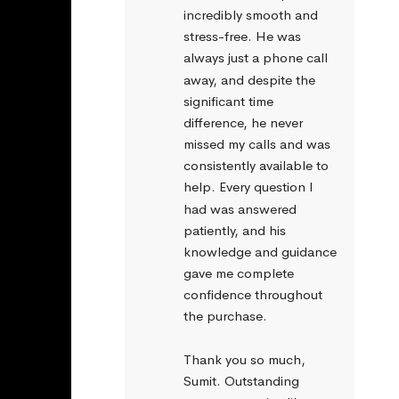
incredibly smooth and 
stress-free. He was 
always just a phone call 
away, and despite the 
significant time 
difference, he never 
missed my calls and was 
consistently available to 
help. Every question I 
had was answered 
patiently, and his 
knowledge and guidance 
gave me complete 
confidence throughout 
the purchase.
Thank you so much, 
Sumit. Outstanding 