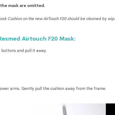
f the mask are omitted.
k Cushion on the new AirTouch F20 should be cleaned by wipin
 Resmed Airtouch F20 Mask:
buttons and pull it away.
ower arms. Gently pull the cushion away from the frame.