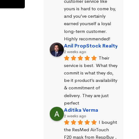
customer service like 
yours is hard to come by, 
and you’ve certainly 
earned yourself a loyal 
long-term customer. 
Highly recommended!
Anil PropStock Realty
2 weeks ago
Their 
service is best. What they 
commit is what they do, 
be it product’s availability 
& commitment of 
delivery. They are just 
perfect
Aditika Verma
2 weeks ago
I bought 
the ResMed AirTouch 
F20 mask from RespBuy , 