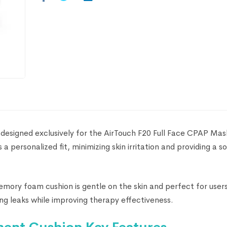
 designed exclusively for the AirTouch F20 Full Face CPAP Mask
rs a personalized fit, minimizing skin irritation and providing a s
memory foam cushion is gentle on the skin and perfect for user
cing leaks while improving therapy effectiveness.