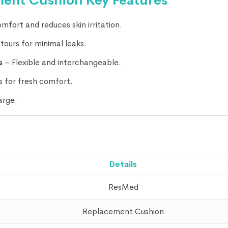
ent Cushion Key Features
mfort and reduces skin irritation.
ours for minimal leaks.
s
– Flexible and interchangeable.
 for fresh comfort.
arge.
Details
ResMed
Replacement Cushion