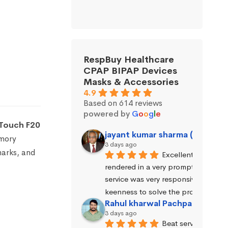
RespBuy Healthcare
CPAP BIPAP Devices
Masks & Accessories
4.9
Based on 614 reviews
powered by
G
o
o
g
l
e
Touch F20
jayant kumar sharma (Jayant 
emory
3 days ago
marks, and
Excellent service wa
rendered in a very prompt manner. 
service was very responsive and exhi
keenness to solve the problems.
Rahul kharwal Pachpadara
3 days ago
Beat service