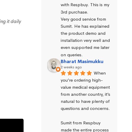
with Respbuy. This is my 
3rd purchase.
Very good service from 
g it daily
Sumit. He has explained 
the product demo and 
installation very well and 
even supported me later 
on queries.
Bharat Masimukku
2 weeks ago
When 
you’re ordering high-
value medical equipment 
from another country, it’s 
natural to have plenty of 
questions and concerns.
Sumit from Respbuy 
made the entire process 