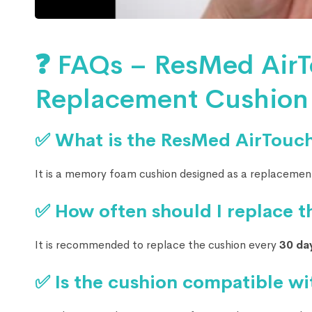
❓ FAQs – ResMed AirT
Replacement Cushion
✅ What is the ResMed AirTouc
It is a memory foam cushion designed as a replacemen
✅ How often should I replace t
It is recommended to replace the cushion every
30 da
✅ Is the cushion compatible wi