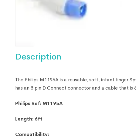
Description
The Philips M1195A is a reusable, soft, infant finger S
has an 8 pin D Connect connector and a cable that is 6
Philips Ref: M1195A
Length: 6ft
Compatibility: