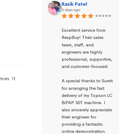
Rasik Patel
3 days ago
⭐⭐⭐⭐⭐
Excellent service from 
RespBuy! Their sales 
team, staff, and 
engineers are highly 
professional, supportive, 
and customer-focused.
ices. It
A special thanks to Sumit 
for arranging the fast 
delivery of my Topson LC 
BiPAP 30T machine. I 
also sincerely appreciate 
their engineer for 
providing a fantastic 
online demonstration. 