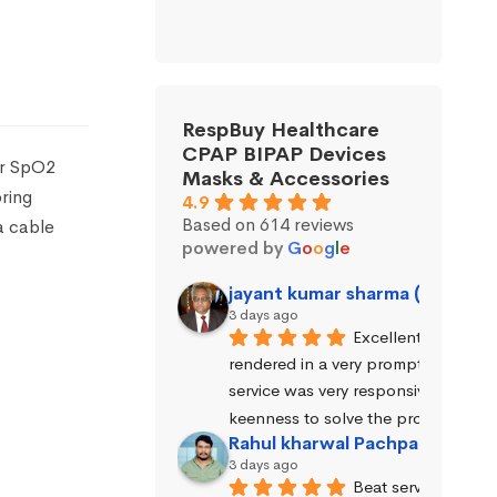
RespBuy Healthcare
CPAP BIPAP Devices
er SpO2
Masks & Accessories
ring
4.9
Based on 614 reviews
a cable
powered by
G
o
o
g
l
e
jayant kumar sharma (Jayant 
3 days ago
Excellent service wa
rendered in a very prompt manner. 
service was very responsive and exhi
keenness to solve the problems.
Rahul kharwal Pachpadara
3 days ago
Beat service