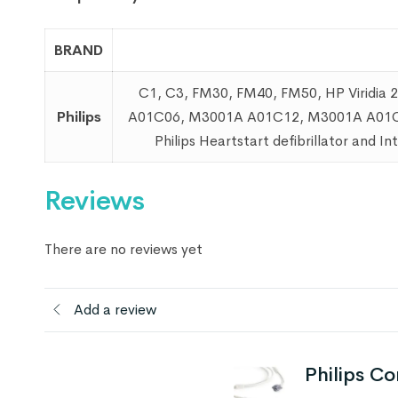
BRAND
C1, C3, FM30, FM40, FM50, HP Viridi
Philips
A01C06, M3001A A01C12, M3001A A01C18
Philips Heartstart defibrillator and I
Reviews
There are no reviews yet
Add a review
Philips C