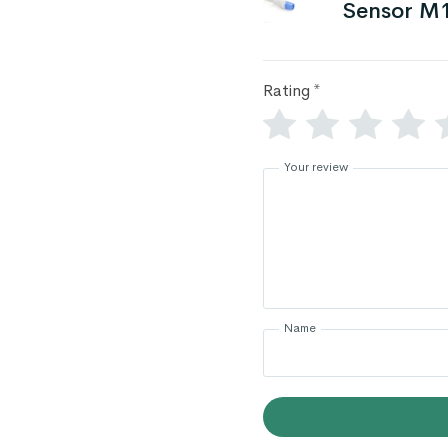
Sensor M
Rating
*
Your review
Name