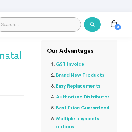
Our Advantages
natal
GST Invoice
Brand New Products
Easy Replacements
Authorized Distributor
Best Price Guaranteed
Multiple payments
options