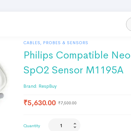
CABLES, PROBES & SENSORS
Philips Compatible Neo
SpO2 Sensor M1195A
Brand:
RespBuy
₹
5,630.00
₹
7,500.00
Quantity