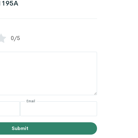
1195A
0/5
Email
Submit