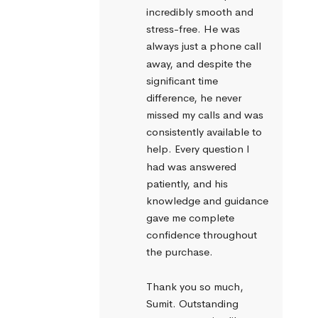
incredibly smooth and 
stress-free. He was 
always just a phone call 
away, and despite the 
significant time 
difference, he never 
missed my calls and was 
consistently available to 
help. Every question I 
had was answered 
patiently, and his 
knowledge and guidance 
gave me complete 
confidence throughout 
the purchase.
Thank you so much, 
Sumit. Outstanding 