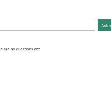
Ask a
e are no questions yet