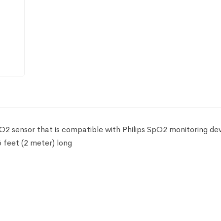
pO2 sensor that is compatible with Philips SpO2 monitoring dev
 feet (2 meter) long