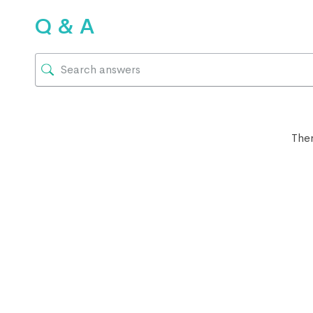
Q & A
Ther