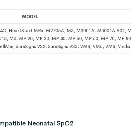
MODEL
a 24C, HeartStart MRx, M2705A, M3, M3001A, M3001A A01,
, M4, MP 20, MP 30, MP 40, MP 50, MP 60, MP 70, MP 80
ntelliVue, SureSigns VS2, SureSigns VS3, VM4, VM6, VM8, Viridi
ompatible Neonatal SpO2