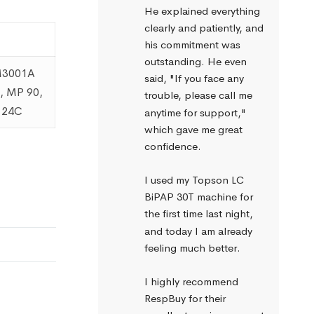
He explained everything 
clearly and patiently, and 
his commitment was 
outstanding. He even 
 M3001A
said, "If you face any 
, MP 90,
trouble, please call me 
a 24C
anytime for support," 
which gave me great 
confidence.
I used my Topson LC 
BiPAP 30T machine for 
the first time last night, 
and today I am already 
feeling much better.
I highly recommend 
RespBuy for their 