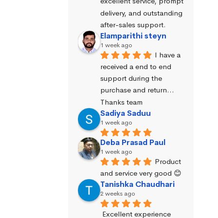
excellent service, prompt 
delivery, and outstanding 
after-sales support.
Elamparithi steyn
1 week ago
I have a 
received a end to end 
support during the 
purchase and return… 
Thanks team
Sadiya Saduu
1 week ago
Deba Prasad Paul
1 week ago
Product 
and service very good 😊
Tanishka Chaudhari
2 weeks ago
Excellent experience 