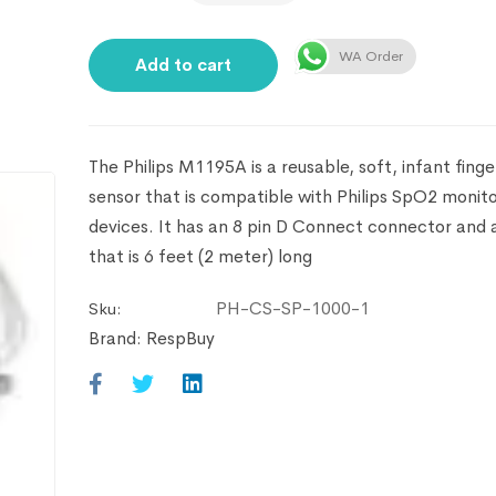
WA Order
Add to cart
The Philips M1195A is a reusable, soft, infant fing
sensor that is compatible with Philips SpO2 monito
devices. It has an 8 pin D Connect connector and 
that is 6 feet (2 meter) long
PH-CS-SP-1000-1
Sku:
Brand:
RespBuy