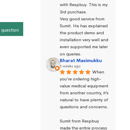
with Respbuy. This is my 
3rd purchase.
Very good service from 
Sumit. He has explained 
 question
the product demo and 
installation very well and 
even supported me later 
on queries.
Bharat Masimukku
2 weeks ago
When 
you’re ordering high-
value medical equipment 
from another country, it’s 
natural to have plenty of 
questions and concerns.
Sumit from Respbuy 
made the entire process 