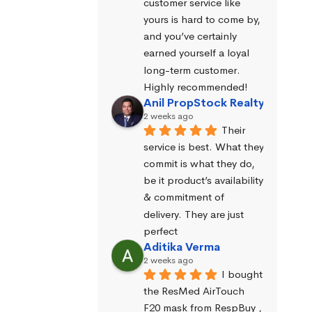
customer service like 
yours is hard to come by, 
and you’ve certainly 
earned yourself a loyal 
long-term customer. 
Highly recommended!
Anil PropStock Realty
2 weeks ago
Their 
service is best. What they 
commit is what they do, 
be it product’s availability 
& commitment of 
delivery. They are just 
perfect
Aditika Verma
2 weeks ago
I bought 
the ResMed AirTouch 
F20 mask from RespBuy , 