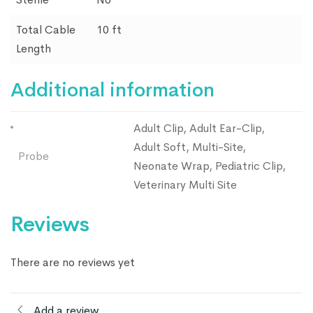
Total Cable
10 ft
Length
Additional information
Adult Clip, Adult Ear-Clip,
Adult Soft, Multi-Site,
Probe
Neonate Wrap, Pediatric Clip,
Veterinary Multi Site
Reviews
There are no reviews yet
Add a review