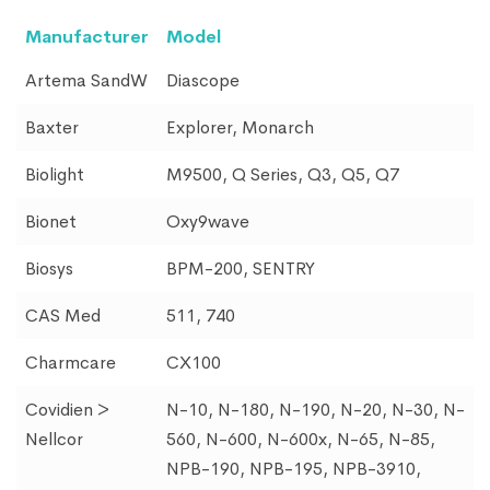
Manufacturer
Model
Artema SandW
Diascope
Baxter
Explorer, Monarch
Biolight
M9500, Q Series, Q3, Q5, Q7
Bionet
Oxy9wave
Biosys
BPM-200, SENTRY
CAS Med
511, 740
Charmcare
CX100
Covidien >
N-10, N-180, N-190, N-20, N-30, N-
Nellcor
560, N-600, N-600x, N-65, N-85,
NPB-190, NPB-195, NPB-3910,