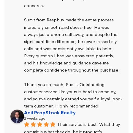
concerns.
Sumit from Respbuy made the entire process 
incredibly smooth and stress-free. He was 
always just a phone call away, and despite the 
significant time difference, he never missed my 
calls and was consistently available to help. 
Every question I had was answered patiently, 
and his knowledge and guidance gave me 
complete confidence throughout the purchase.
Thank you so much, Sumit. Outstanding 
customer service like yours is hard to come by, 
and you’ve certainly earned yourself a loyal long-
term customer. Highly recommended!
Anil PropStock Realty
2 weeks ago
Their service is best. What they 
commit is what they do, be it product’s 