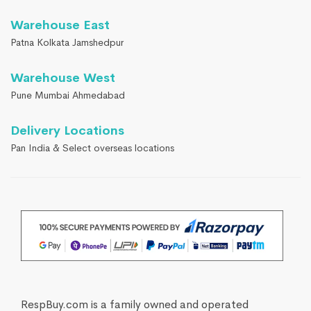
Warehouse East
Patna Kolkata Jamshedpur
Warehouse West
Pune Mumbai Ahmedabad
Delivery Locations
Pan India & Select overseas locations
RespBuy.com is a family owned and operated