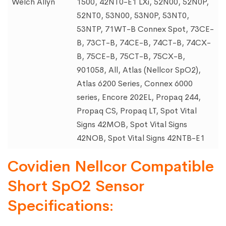
Welch Allyn
1500, 42NT0-E1 LXi, 52N00, 52N0P,
52NT0, 53N00, 53N0P, 53NT0,
53NTP, 71WT-B Connex Spot, 73CE-
B, 73CT-B, 74CE-B, 74CT-B, 74CX-
B, 75CE-B, 75CT-B, 75CX-B,
901058, All, Atlas (Nellcor SpO2),
Atlas 6200 Series, Connex 6000
series, Encore 202EL, Propaq 244,
Propaq CS, Propaq LT, Spot Vital
Signs 42MOB, Spot Vital Signs
42NOB, Spot Vital Signs 42NTB-E1
Covidien Nellcor Compatible
Short SpO2 Sensor
Specifications: