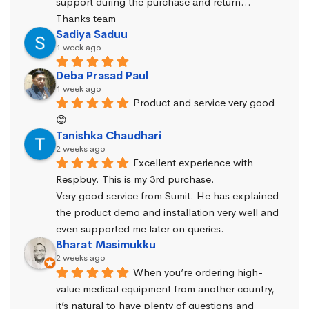
support during the purchase and return… 
Thanks team
Sadiya Saduu
1 week ago
Deba Prasad Paul
1 week ago
Product and service very good 
😊
Tanishka Chaudhari
2 weeks ago
Excellent experience with 
Respbuy. This is my 3rd purchase.
Very good service from Sumit. He has explained 
the product demo and installation very well and 
even supported me later on queries.
Bharat Masimukku
2 weeks ago
When you’re ordering high-
value medical equipment from another country, 
it’s natural to have plenty of questions and 