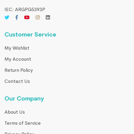
IEC: ARGPG5393P
Customer Service
My Wishlist
My Account
Return Policy
Contact Us
Our Company
About Us
Terms of Service