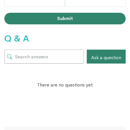
Submit
Q & A
Ask a question
There are no questions yet