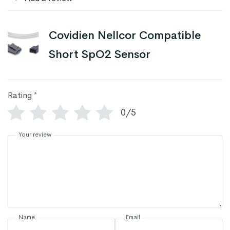
Covidien Nellcor Compatible
Short SpO2 Sensor
Rating
*
0/5
Your review
Name
Email