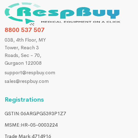
8800 537 507
03B, 4th Floor, MY
Tower, Reach 3
Roads, Sec - 70,
Gurgaon 122008
support@respbuy.com
sales@respbuy.com
Registrations
GSTIN:06ARGPG5393P1Z7
MSME:HR-05-0003224
Trade Mark:4714916​