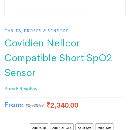
CABLES, PROBES & SENSORS
Covidien Nellcor
Compatible Short SpO2
Sensor
Brand:
RespBuy
From:
₹
2,340.00
₹
3,500.00
Adult Clip
Adult Ear-Clip
Adult Soft
Multi-Site