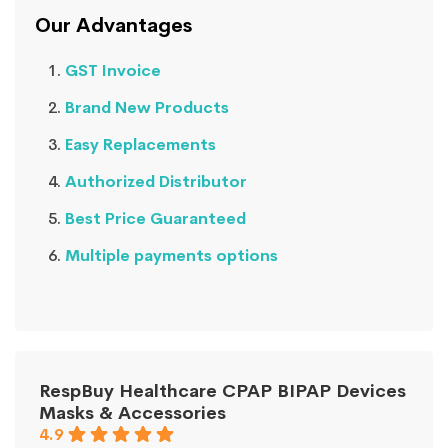
Our Advantages
GST Invoice
Brand New Products
Easy Replacements
Authorized Distributor
Best Price Guaranteed
Multiple payments options
RespBuy Healthcare CPAP BIPAP Devices
Masks & Accessories
4.9