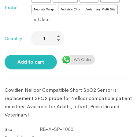
Probe
Neonate Wrap
Pediatric Clip
Veterinary Multi Site
Clear
Quantity
WA Order
Add to cart
Covidien Nellcor Compatible Short SpO2 Sensor is
replacement SPO2 probe for Nellcor compatible patient
monitors. Available for Adults, Infant, Pediatric and
Veterinary!
RB-A-SP-1000
Sku: