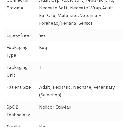
Connector
Adult Clip, Adult Soft, Pediatric Clip,
Proximal
Neonate Soft, Neonate Wrap,Adult
Ear Clip, Multi-site, Veterinary
Forehead/Perianal Sensor
Latex-free
Yes
Packaging
Bag
Type
Packaging
1
Unit
Patient Size
Adult, Pediatric, Neonate, Veterinary
(Selection)
SpO2
Nellcor OxiMax
Technology
Sterile
No