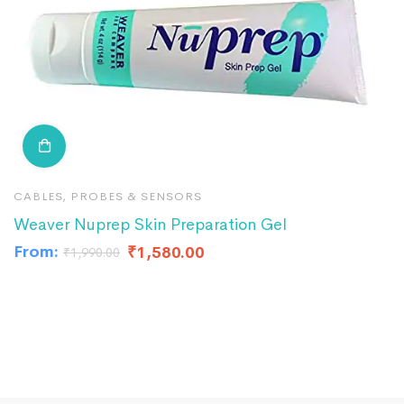
CABLES, PROBES & SENSORS
C
Weaver Nuprep Skin Preparation Gel
R
From:
F
₹
1,580.00
₹
1,990.00