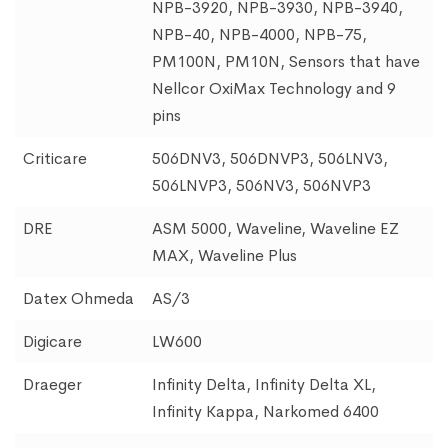
NPB-3920, NPB-3930, NPB-3940,
NPB-40, NPB-4000, NPB-75,
PM100N, PM10N, Sensors that have
Nellcor OxiMax Technology and 9
pins
Criticare
506DNV3, 506DNVP3, 506LNV3,
506LNVP3, 506NV3, 506NVP3
DRE
ASM 5000, Waveline, Waveline EZ
MAX, Waveline Plus
Datex Ohmeda
AS/3
Digicare
LW600
Draeger
Infinity Delta, Infinity Delta XL,
Infinity Kappa, Narkomed 6400