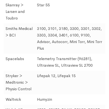
Skanray >
Star 55
Larsen and
Toubro
Smiths Medical
3100, 3101, 3180, 3300, 3301, 3302,
> BCI
3303, 3304, 3401, 6100, 9100,
Advisor, Autocorr, Mini Torr, Mini Torr
Plus
Spacelabs
Telemetry Transmitter (96281),
Ultraview SL, Ultraview SL 2700
Stryker >
Lifepak 12, Lifepak 15
Medtronic >
Physio Control
Waltvick
Humyzin