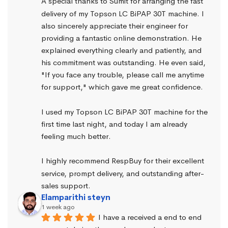
A special thanks to Sumit for arranging the fast 
delivery of my Topson LC BiPAP 30T machine. I 
also sincerely appreciate their engineer for 
providing a fantastic online demonstration. He 
explained everything clearly and patiently, and 
his commitment was outstanding. He even said, 
"If you face any trouble, please call me anytime 
for support," which gave me great confidence.
I used my Topson LC BiPAP 30T machine for the 
first time last night, and today I am already 
feeling much better.
I highly recommend RespBuy for their excellent 
service, prompt delivery, and outstanding after-
sales support.
Elamparithi steyn
1 week ago
I have a received a end to end 