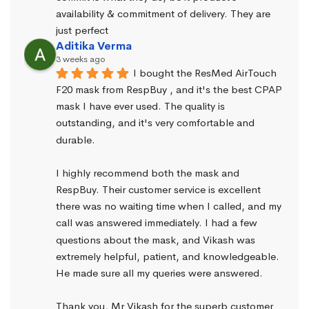
availability & commitment of delivery. They are 
just perfect
Aditika Verma
3 weeks ago
I bought the ResMed AirTouch 
F20 mask from RespBuy , and it's the best CPAP 
mask I have ever used. The quality is 
outstanding, and it's very comfortable and 
durable.
I highly recommend both the mask and 
RespBuy. Their customer service is excellent 
there was no waiting time when I called, and my 
call was answered immediately. I had a few 
questions about the mask, and Vikash was 
extremely helpful, patient, and knowledgeable. 
He made sure all my queries were answered.
Thank you, Mr Vikash for the superb customer 