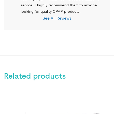
service. I highly recommend them to anyone 
looking for quality CPAP products.
See All Reviews
Related products