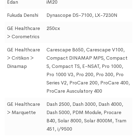
Edan
iM20
Fukuda Denshi
Dynascope DS-7100, LX-7230N
GE Healthcare
250cx
> Corometrics
GE Healthcare
Carescape B650, Carescape V100,
> Critikon >
Compact DINAMAP MPS, Compact
Dinamap
S, Compact TS, E-NSAT, Pro 1000,
Pro 1000 V3, Pro 200, Pro 300, Pro
Series V2, ProCare 200, ProCare 400,
ProCare Ausculatory 400
GE Healthcare
Dash 2500, Dash 3000, Dash 4000,
> Marquette
Dash 5000, PDM Module, Procare
B40, Solar 8000, Solar 8000M, Tram
451, i/9500