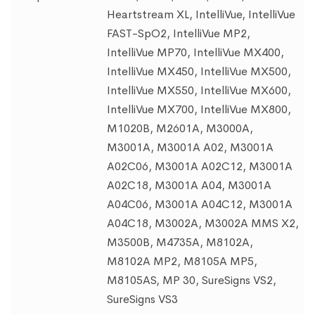
Heartstream XL, IntelliVue, IntelliVue
FAST-SpO2, IntelliVue MP2,
IntelliVue MP70, IntelliVue MX400,
IntelliVue MX450, IntelliVue MX500,
IntelliVue MX550, IntelliVue MX600,
IntelliVue MX700, IntelliVue MX800,
M1020B, M2601A, M3000A,
M3001A, M3001A A02, M3001A
A02C06, M3001A A02C12, M3001A
A02C18, M3001A A04, M3001A
A04C06, M3001A A04C12, M3001A
A04C18, M3002A, M3002A MMS X2,
M3500B, M4735A, M8102A,
M8102A MP2, M8105A MP5,
M8105AS, MP 30, SureSigns VS2,
SureSigns VS3