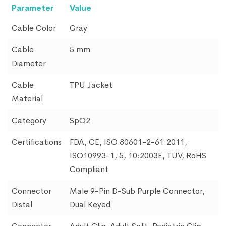
Parameter
Value
Cable Color
Gray
Cable
5 mm
Diameter
Cable
TPU Jacket
Material
Category
SpO2
Certifications
FDA, CE, ISO 80601-2-61:2011,
ISO10993-1, 5, 10:2003E, TUV, RoHS
Compliant
Connector
Male 9-Pin D-Sub Purple Connector,
Distal
Dual Keyed