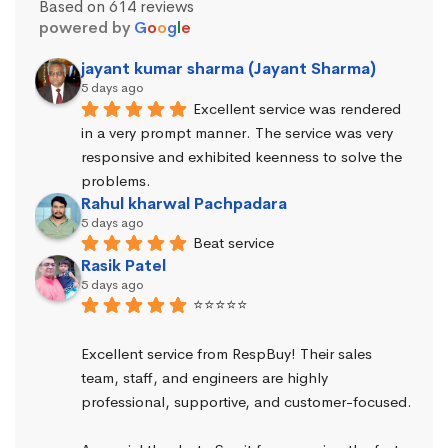
Based on 614 reviews
powered by
G
o
o
g
l
e
jayant kumar sharma (Jayant Sharma)
5 days ago
Excellent service was rendered 
in a very prompt manner. The service was very 
responsive and exhibited keenness to solve the 
problems.
Rahul kharwal Pachpadara
5 days ago
Beat service
Rasik Patel
5 days ago
⭐⭐⭐⭐⭐
Excellent service from RespBuy! Their sales 
team, staff, and engineers are highly 
professional, supportive, and customer-focused.