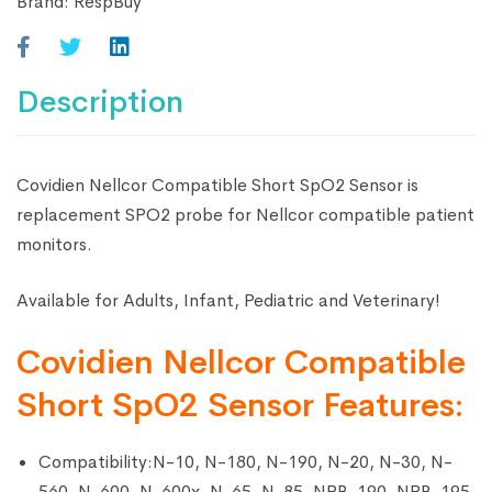
Brand:
RespBuy
Description
Covidien Nellcor Compatible Short SpO2 Sensor is
replacement SPO2 probe for Nellcor compatible patient
monitors.
Available for Adults, Infant, Pediatric and Veterinary!
Covidien Nellcor Compatible
Short SpO2 Sensor Features:
Compatibility:N-10, N-180, N-190, N-20, N-30, N-
560, N-600, N-600x, N-65, N-85, NPB-190, NPB-195,