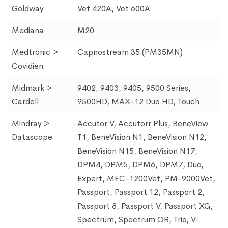
Goldway
Vet 420A, Vet 600A
Mediana
M20
Medtronic >
Capnostream 35 (PM35MN)
Covidien
Midmark >
9402, 9403, 9405, 9500 Series,
Cardell
9500HD, MAX-12 Duo HD, Touch
Mindray >
Accutor V, Accutorr Plus, BeneView
Datascope
T1, BeneVision N1, BeneVision N12,
BeneVision N15, BeneVision N17,
DPM4, DPM5, DPM6, DPM7, Duo,
Expert, MEC-1200Vet, PM-9000Vet,
Passport, Passport 12, Passport 2,
Passport 8, Passport V, Passport XG,
Spectrum, Spectrum OR, Trio, V-