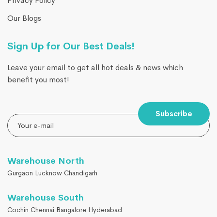
Privacy Policy
Our Blogs
Sign Up for Our Best Deals!
Leave your email to get all hot deals & news which
benefit you most!
Subscribe
Warehouse North
Gurgaon Lucknow Chandigarh
Warehouse South
Cochin Chennai Bangalore Hyderabad