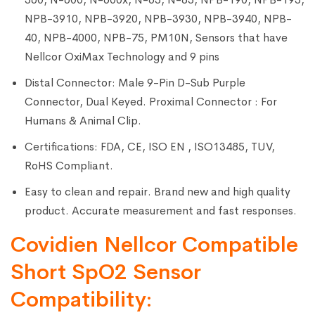
NPB-3910, NPB-3920, NPB-3930, NPB-3940, NPB-
40, NPB-4000, NPB-75, PM10N, Sensors that have
Nellcor OxiMax Technology and 9 pins
Distal Connector: Male 9-Pin D-Sub Purple
Connector, Dual Keyed. Proximal Connector : For
Humans & Animal Clip.
Certifications: FDA, CE, ISO EN , ISO13485, TUV,
RoHS Compliant.
Easy to clean and repair. Brand new and high quality
product. Accurate measurement and fast responses.
Covidien Nellcor Compatible
Short SpO2 Sensor
Compatibility: