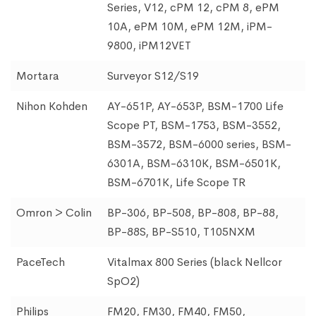
Series, V12, cPM 12, cPM 8, ePM
10A, ePM 10M, ePM 12M, iPM-
9800, iPM12VET
Mortara
Surveyor S12/S19
Nihon Kohden
AY-651P, AY-653P, BSM-1700 Life
Scope PT, BSM-1753, BSM-3552,
BSM-3572, BSM-6000 series, BSM-
6301A, BSM-6310K, BSM-6501K,
BSM-6701K, Life Scope TR
Omron > Colin
BP-306, BP-508, BP-808, BP-88,
BP-88S, BP-S510, T105NXM
PaceTech
Vitalmax 800 Series (black Nellcor
SpO2)
Philips
FM20, FM30, FM40, FM50,