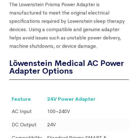
The Lowenstein Prisma Power Adapter is
manufactured to meet the original electrical
specifications required by Lowenstein sleep therapy
devices. Using a compatible and genuine adapter
helps avoid issues such as unstable power delivery,
machine shutdowns, or device damage.
Löwenstein Medical AC Power
Adapter Options
Feature
24V Power Adapter
AC Input
100–240V
DC Output
24V
Compatibility
Standard Prisma SMART &