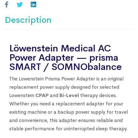
Description
Löwenstein Medical AC
Power Adapter — prisma
SMART / SOMNObalance
The Lowenstein Prisma Power Adapter is an original
replacement power supply designed for selected
Lowenstein
CPAP
and
Bi-Level
therapy devices.
Whether you need a replacement adapter for your
existing machine or a backup power supply for travel
and convenience, this adapter ensures reliable and
stable performance for uninterrupted sleep therapy.