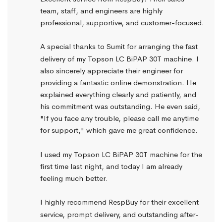
team, staff, and engineers are highly 
professional, supportive, and customer-focused.
A special thanks to Sumit for arranging the fast 
delivery of my Topson LC BiPAP 30T machine. I 
also sincerely appreciate their engineer for 
providing a fantastic online demonstration. He 
explained everything clearly and patiently, and 
his commitment was outstanding. He even said, 
"If you face any trouble, please call me anytime 
for support," which gave me great confidence.
I used my Topson LC BiPAP 30T machine for the 
first time last night, and today I am already 
feeling much better.
I highly recommend RespBuy for their excellent 
service, prompt delivery, and outstanding after-