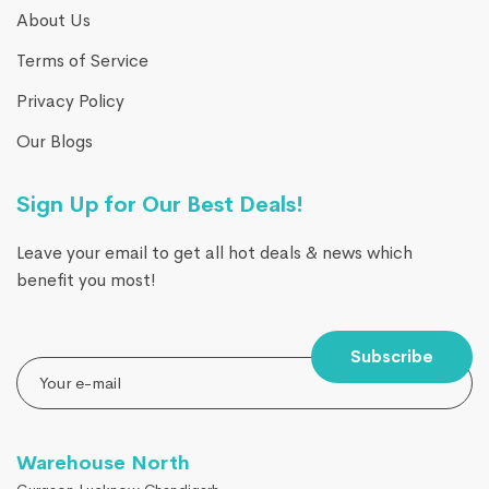
About Us
Terms of Service
Privacy Policy
Our Blogs
Sign Up for Our Best Deals!
Leave your email to get all hot deals & news which
benefit you most!
Subscribe
Warehouse North