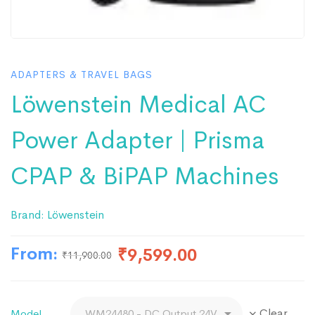
ADAPTERS & TRAVEL BAGS
Löwenstein Medical AC
Power Adapter | Prisma
CPAP & BiPAP Machines
Brand:
Löwenstein
From:
₹
9,599.00
₹
11,900.00
Clear
Model