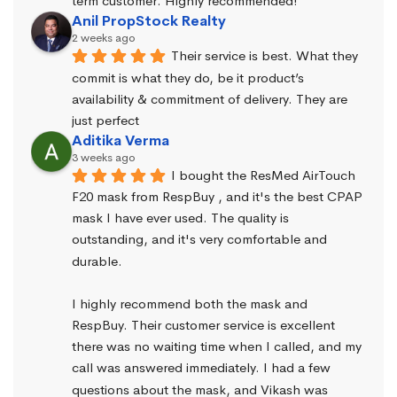
term customer. Highly recommended!
Anil PropStock Realty
2 weeks ago
Their service is best. What they 
commit is what they do, be it product’s 
availability & commitment of delivery. They are 
just perfect
Aditika Verma
3 weeks ago
I bought the ResMed AirTouch 
F20 mask from RespBuy , and it's the best CPAP 
mask I have ever used. The quality is 
outstanding, and it's very comfortable and 
durable.
I highly recommend both the mask and 
RespBuy. Their customer service is excellent 
there was no waiting time when I called, and my 
call was answered immediately. I had a few 
questions about the mask, and Vikash was 