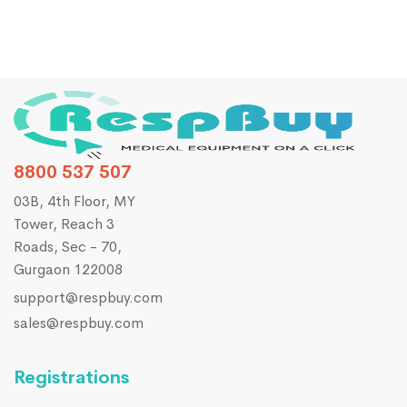
8800 537 507
03B, 4th Floor, MY
Tower, Reach 3
Roads, Sec - 70,
Gurgaon 122008
support@respbuy.com
sales@respbuy.com
Registrations