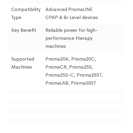
Compatibility
Advanced PrismaLINE
Type
CPAP & Bi-Level devices
Key Benefit
Reliable power for high-
performance therapy
machines
Supported
Prisma20A, Prisma20C,
Machines
PrismaCR, Prisma25S,
Prisma25S-C, Prisma25ST,
PrismaLAB, Prisma30ST