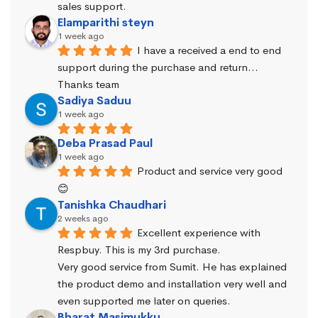
sales support.
Elamparithi steyn
1 week ago
I have a received a end to end 
support during the purchase and return… 
Thanks team
Sadiya Saduu
1 week ago
Deba Prasad Paul
1 week ago
Product and service very good 
😊
Tanishka Chaudhari
2 weeks ago
Excellent experience with 
Respbuy. This is my 3rd purchase.
Very good service from Sumit. He has explained 
the product demo and installation very well and 
even supported me later on queries.
Bharat Masimukku