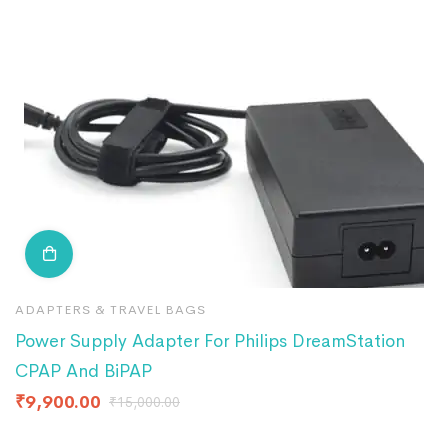
ADAPTERS & TRAVEL BAGS
A
Power Supply Adapter For Philips DreamStation
A
CPAP And BiPAP
R
₹
9,900.00
₹
₹
15,000.00