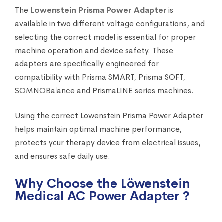
The
Lowenstein Prisma Power Adapter
is
available in two different voltage configurations, and
selecting the correct model is essential for proper
machine operation and device safety. These
adapters are specifically engineered for
compatibility with Prisma SMART, Prisma SOFT,
SOMNOBalance and PrismaLINE series machines.
Using the correct Lowenstein Prisma Power Adapter
helps maintain optimal machine performance,
protects your therapy device from electrical issues,
and ensures safe daily use.
Why Choose the Löwenstein
Medical AC Power Adapter ?