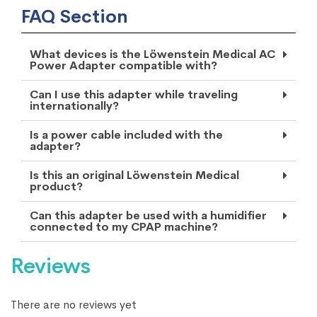
FAQ Section
What devices is the Löwenstein Medical AC
Power Adapter compatible with?
Can I use this adapter while traveling
internationally?
Is a power cable included with the
adapter?
Is this an original Löwenstein Medical
product?
Can this adapter be used with a humidifier
connected to my CPAP machine?
Reviews
There are no reviews yet