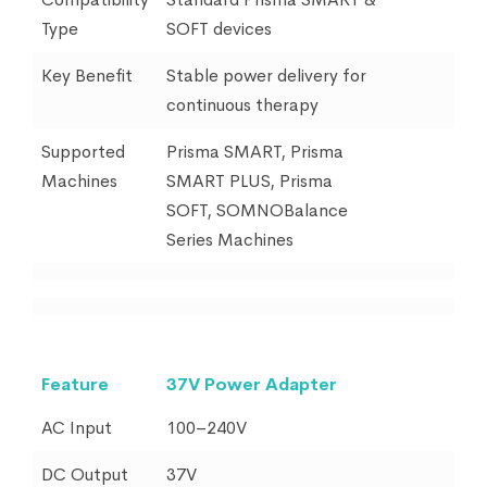
Type
SOFT devices
Key Benefit
Stable power delivery for
continuous therapy
Supported
Prisma SMART, Prisma
Machines
SMART PLUS, Prisma
SOFT, SOMNOBalance
Series Machines
Feature
37V Power Adapter
AC Input
100–240V
DC Output
37V