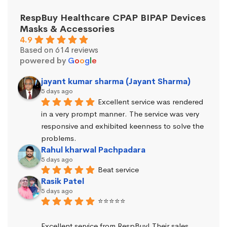
RespBuy Healthcare CPAP BIPAP Devices
Masks & Accessories
4.9
Based on 614 reviews
powered by
G
o
o
g
l
e
jayant kumar sharma (Jayant Sharma)
5 days ago
Excellent service was rendered 
in a very prompt manner. The service was very 
responsive and exhibited keenness to solve the 
problems.
Rahul kharwal Pachpadara
5 days ago
Beat service
Rasik Patel
5 days ago
⭐⭐⭐⭐⭐
Excellent service from RespBuy! Their sales 