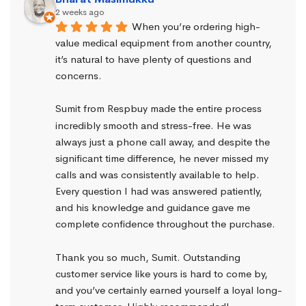
2 weeks ago
When you’re ordering high-
value medical equipment from another country, 
it’s natural to have plenty of questions and 
concerns.
Sumit from Respbuy made the entire process 
incredibly smooth and stress-free. He was 
always just a phone call away, and despite the 
significant time difference, he never missed my 
calls and was consistently available to help. 
Every question I had was answered patiently, 
and his knowledge and guidance gave me 
complete confidence throughout the purchase.
Thank you so much, Sumit. Outstanding 
customer service like yours is hard to come by, 
and you’ve certainly earned yourself a loyal long-