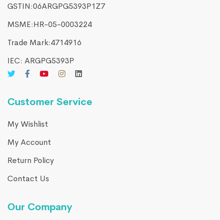
GSTIN:06ARGPG5393P1Z7
MSME:HR-05-0003224
Trade Mark:4714916​
IEC: ARGPG5393P
Customer Service
My Wishlist
My Account
Return Policy
Contact Us
Our Company