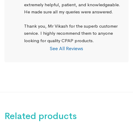
extremely helpful, patient, and knowledgeable. 
He made sure all my queries were answered.
Thank you, Mr Vikash for the superb customer 
service. I highly recommend them to anyone 
looking for quality CPAP products.
See All Reviews
Related products