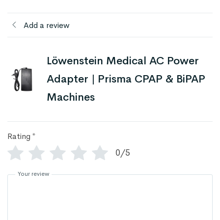
Add a review
Löwenstein Medical AC Power
Adapter | Prisma CPAP & BiPAP
Machines
Rating
*
0/5
Your review