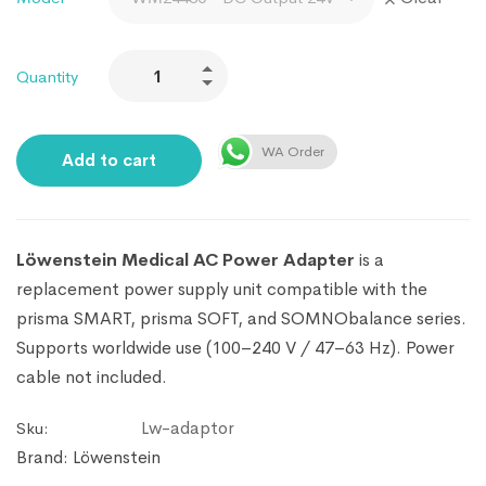
Quantity
WA Order
Add to cart
Löwenstein Medical AC Power Adapter
is a
replacement power supply unit compatible with the
prisma SMART, prisma SOFT, and SOMNObalance series.
Supports worldwide use (100–240 V / 47–63 Hz). Power
cable not included.
Lw-adaptor
Sku:
Brand:
Löwenstein