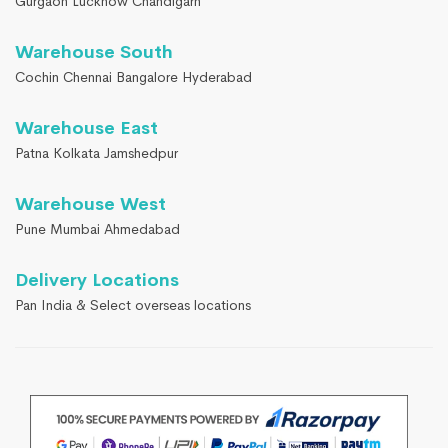
Gurgaon Lucknow Chandigarh
Warehouse South
Cochin Chennai Bangalore Hyderabad
Warehouse East
Patna Kolkata Jamshedpur
Warehouse West
Pune Mumbai Ahmedabad
Delivery Locations
Pan India & Select overseas locations