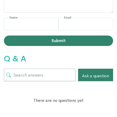
Name
Email
Submit
Q & A
Ask a question
There are no questions yet