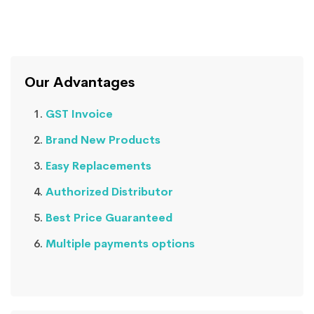
Our Advantages
GST Invoice
Brand New Products
Easy Replacements
Authorized Distributor
Best Price Guaranteed
Multiple payments options