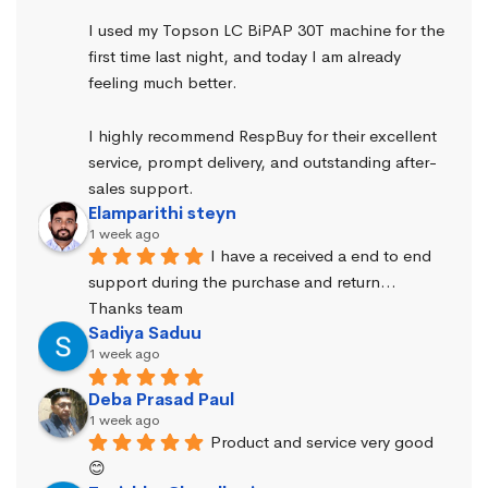
I used my Topson LC BiPAP 30T machine for the 
first time last night, and today I am already 
feeling much better.
I highly recommend RespBuy for their excellent 
service, prompt delivery, and outstanding after-
sales support.
Elamparithi steyn
1 week ago
I have a received a end to end 
support during the purchase and return… 
Thanks team
Sadiya Saduu
1 week ago
Deba Prasad Paul
1 week ago
Product and service very good 
😊