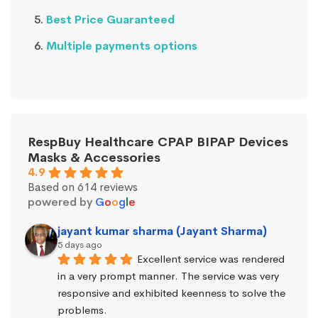
Best Price Guaranteed
Multiple payments options
RespBuy Healthcare CPAP BIPAP Devices
Masks & Accessories
4.9
Based on 614 reviews
powered by
G
o
o
g
l
e
jayant kumar sharma (Jayant Sharma)
5 days ago
Excellent service was rendered 
in a very prompt manner. The service was very 
responsive and exhibited keenness to solve the 
problems.