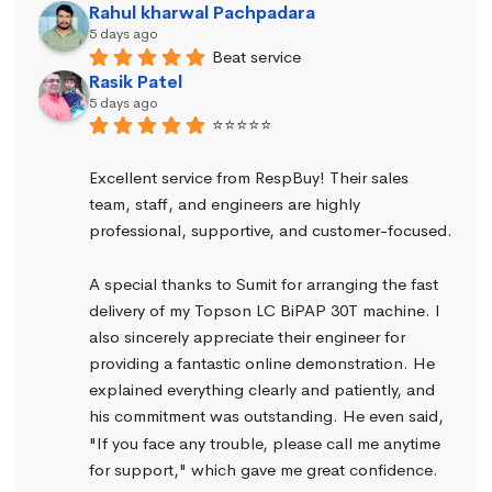
Rahul kharwal Pachpadara
5 days ago
Beat service
Rasik Patel
5 days ago
⭐⭐⭐⭐⭐
Excellent service from RespBuy! Their sales 
team, staff, and engineers are highly 
professional, supportive, and customer-focused.
A special thanks to Sumit for arranging the fast 
delivery of my Topson LC BiPAP 30T machine. I 
also sincerely appreciate their engineer for 
providing a fantastic online demonstration. He 
explained everything clearly and patiently, and 
his commitment was outstanding. He even said, 
"If you face any trouble, please call me anytime 
for support," which gave me great confidence.