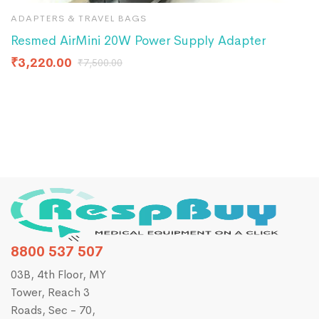
ADAPTERS & TRAVEL BAGS
A
Resmed AirMini 20W Power Supply Adapter
P
C
₹
3,220.00
₹
7,500.00
₹
8800 537 507
03B, 4th Floor, MY
Tower, Reach 3
Roads, Sec - 70,