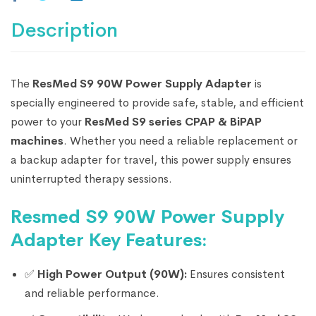
Description
The
ResMed S9 90W Power Supply Adapter
is
specially engineered to provide safe, stable, and efficient
power to your
ResMed S9 series CPAP & BiPAP
machines
. Whether you need a reliable replacement or
a backup adapter for travel, this power supply ensures
uninterrupted therapy sessions.
Resmed S9 90W Power Supply
Adapter Key Features:
✅
High Power Output (90W):
Ensures consistent
and reliable performance.