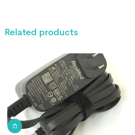
Related products