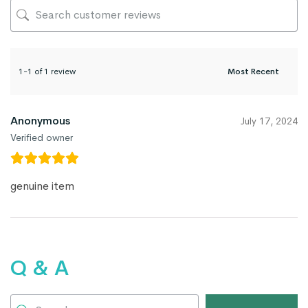
1-1 of 1 review
Anonymous
July 17, 2024
Verified owner
genuine item
Q & A