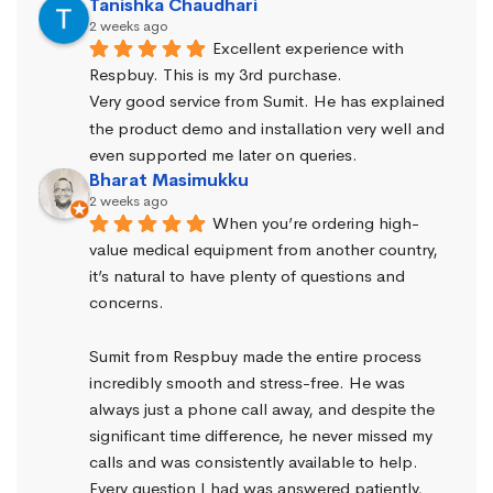
Tanishka Chaudhari
2 weeks ago
Excellent experience with 
Respbuy. This is my 3rd purchase.
Very good service from Sumit. He has explained 
the product demo and installation very well and 
even supported me later on queries.
Bharat Masimukku
2 weeks ago
When you’re ordering high-
value medical equipment from another country, 
it’s natural to have plenty of questions and 
concerns.
Sumit from Respbuy made the entire process 
incredibly smooth and stress-free. He was 
always just a phone call away, and despite the 
significant time difference, he never missed my 
calls and was consistently available to help. 
Every question I had was answered patiently, 