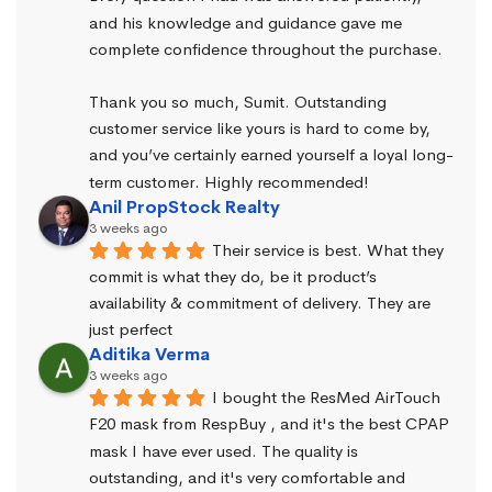
and his knowledge and guidance gave me 
complete confidence throughout the purchase.
Thank you so much, Sumit. Outstanding 
customer service like yours is hard to come by, 
and you’ve certainly earned yourself a loyal long-
term customer. Highly recommended!
Anil PropStock Realty
3 weeks ago
Their service is best. What they 
commit is what they do, be it product’s 
availability & commitment of delivery. They are 
just perfect
Aditika Verma
3 weeks ago
I bought the ResMed AirTouch 
F20 mask from RespBuy , and it's the best CPAP 
mask I have ever used. The quality is 
outstanding, and it's very comfortable and 