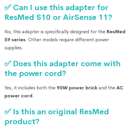
✅ Can I use this adapter for
ResMed S10 or AirSense 11?
No, this adapter is specifically designed for the
ResMed
S9 series
. Other models require different power
supplies.
✅ Does this adapter come with
the power cord?
Yes, it includes both the
90W power brick
and the
AC
power cord
.
✅ Is this an original ResMed
product?