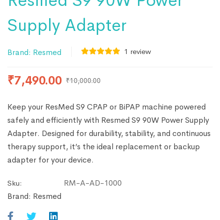
Resmed S9 90W Power
Supply Adapter
1
review
Brand:
Resmed
₹
7,490.00
₹
10,000.00
Keep your ResMed S9 CPAP or BiPAP machine powered
safely and efficiently with Resmed S9 90W Power Supply
Adapter. Designed for durability, stability, and continuous
therapy support, it’s the ideal replacement or backup
adapter for your device.
RM-A-AD-1000
Sku:
Brand:
Resmed