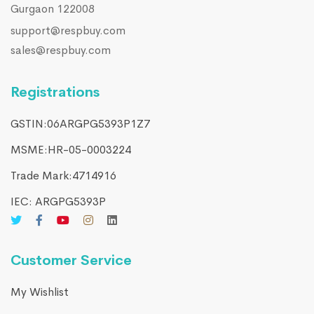
Gurgaon 122008
support@respbuy.com
sales@respbuy.com
Registrations
GSTIN:06ARGPG5393P1Z7
MSME:HR-05-0003224
Trade Mark:4714916​
IEC: ARGPG5393P
Customer Service
My Wishlist