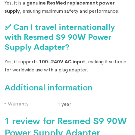
Yes, it is a
genuine ResMed replacement power
supply
, ensuring maximum safety and performance.
✅ Can I travel internationally
with Resmed S9 90W Power
Supply Adapter?
Yes, it supports
100–240V AC input
, making it suitable
for worldwide use with a plug adapter.
Additional information
Warranty
1 year
1 review for
Resmed S9 90W
Power Supply Adapter