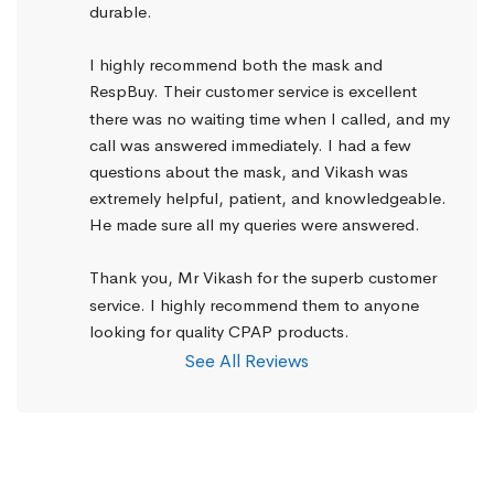
durable.
I highly recommend both the mask and 
RespBuy. Their customer service is excellent 
there was no waiting time when I called, and my 
call was answered immediately. I had a few 
questions about the mask, and Vikash was 
extremely helpful, patient, and knowledgeable. 
He made sure all my queries were answered.
Thank you, Mr Vikash for the superb customer 
service. I highly recommend them to anyone 
looking for quality CPAP products.
See All Reviews