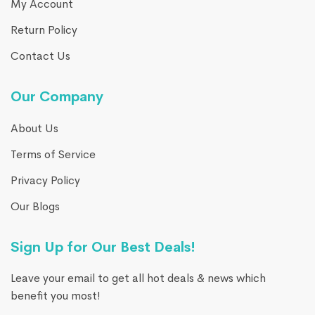
My Account
Return Policy
Contact Us
Our Company
About Us
Terms of Service
Privacy Policy
Our Blogs
Sign Up for Our Best Deals!
Leave your email to get all hot deals & news which
benefit you most!