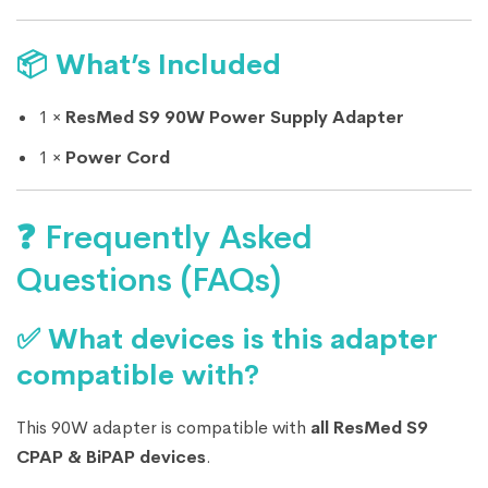
📦 What’s Included
1 ×
ResMed S9 90W Power Supply Adapter
1 ×
Power Cord
❓ Frequently Asked
Questions (FAQs)
✅ What devices is this adapter
compatible with?
This 90W adapter is compatible with
all ResMed S9
CPAP & BiPAP devices
.