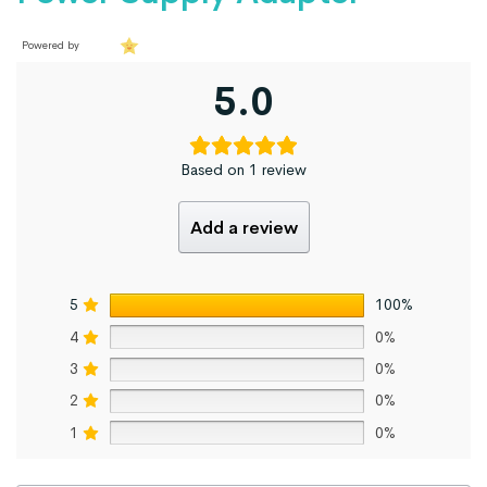
Powered by
5.0
Based on 1 review
Add a review
5
100%
4
0%
3
0%
2
0%
1
0%