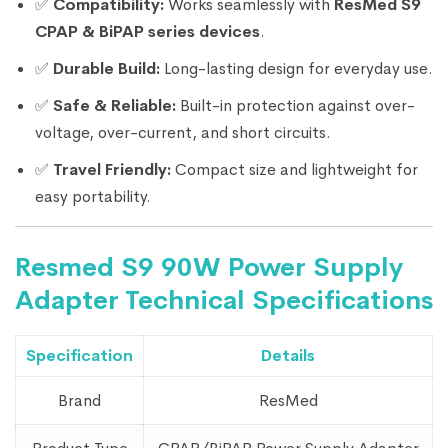
✅
Compatibility:
Works seamlessly with
ResMed S9
CPAP & BiPAP series devices
.
✅
Durable Build:
Long-lasting design for everyday use.
✅
Safe & Reliable:
Built-in protection against over-
voltage, over-current, and short circuits.
✅
Travel Friendly:
Compact size and lightweight for
easy portability.
Resmed S9 90W Power Supply
Adapter Technical Specifications
Specification
Details
Brand
ResMed