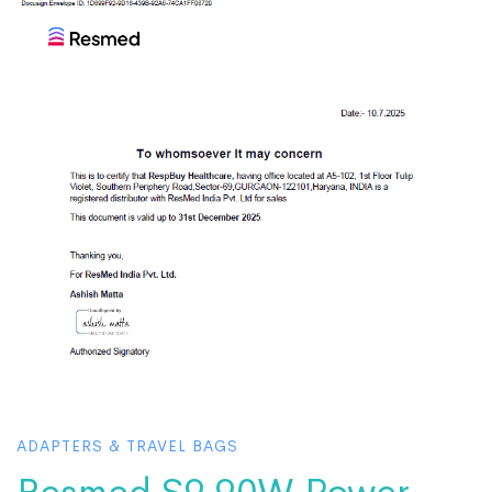
ADAPTERS & TRAVEL BAGS