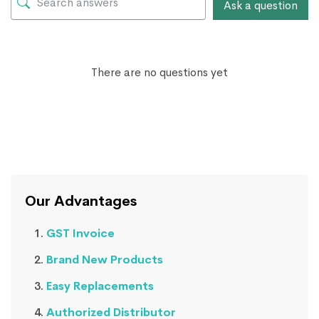
Ask a question
There are no questions yet
Our Advantages
GST Invoice
Brand New Products
Easy Replacements
Authorized Distributor