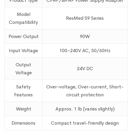
Product Type
CPAP/BiPAP Power Supply Adapter
Model
ResMed S9 Series
Compatibility
Power Output
90W
Input Voltage
100–240V AC, 50/60Hz
Output
24V DC
Voltage
Safety
Over-voltage, Over-current, Short-
Features
circuit protection
Weight
Approx. 1 lb (varies slightly)
Dimensions
Compact travel-friendly design