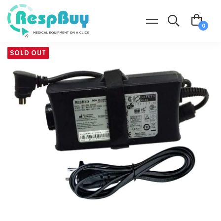
SOLD OUT