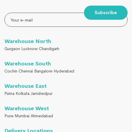
Subscribe
Warehouse North
Gurgaon Lucknow Chandigarh
Warehouse South
Cochin Chennai Bangalore Hyderabad
Warehouse East
Patna Kolkata Jamshedpur
Warehouse West
Pune Mumbai Ahmedabad
Delivery Locations