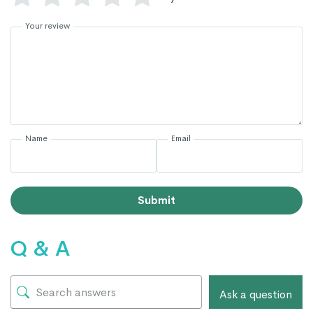
Your review
Name
Email
Submit
Q & A
Ask a question