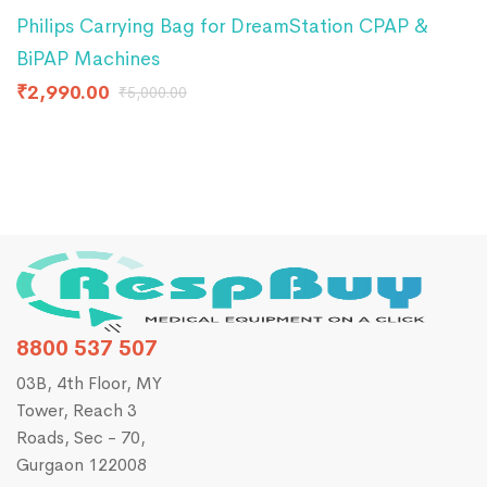
Philips Carrying Bag for DreamStation CPAP &
R
BiPAP Machines
I
₹
2,990.00
₹
₹
5,000.00
8800 537 507
03B, 4th Floor, MY
Tower, Reach 3
Roads, Sec - 70,
Gurgaon 122008