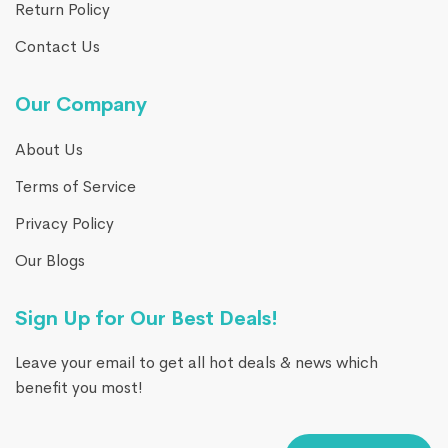
Return Policy
Contact Us
Our Company
About Us
Terms of Service
Privacy Policy
Our Blogs
Sign Up for Our Best Deals!
Leave your email to get all hot deals & news which
benefit you most!