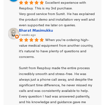
Excellent experience with 
Respbuy. This is my 3rd purchase.
Very good service from Sumit. He has explained 
the product demo and installation very well and 
even supported me later on queries.
Bharat Masimukku
2 weeks ago
When you’re ordering high-
value medical equipment from another country, 
it’s natural to have plenty of questions and 
concerns.
Sumit from Respbuy made the entire process 
incredibly smooth and stress-free. He was 
always just a phone call away, and despite the 
significant time difference, he never missed my 
calls and was consistently available to help. 
Every question I had was answered patiently, 
and his knowledge and guidance gave me 