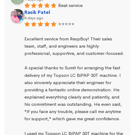
Beat service
Rasik Patel
4 days ago
⭐⭐⭐⭐⭐
Excellent service from RespBuy! Their sales 
team, staff, and engineers are highly 
professional, supportive, and customer-focused.
A special thanks to Sumit for arranging the fast 
delivery of my Topson LC BiPAP 30T machine. I 
also sincerely appreciate their engineer for 
providing a fantastic online demonstration. He 
explained everything clearly and patiently, and 
his commitment was outstanding. He even said, 
"If you face any trouble, please call me anytime 
for support," which gave me great confidence.
I used my Topson LC BiPAP 30T machine for the 