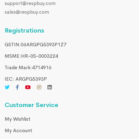
support@respbuy.com
sales@respbuy.com
Registrations
GSTIN:06ARGPG5393P1Z7
MSME:HR-05-0003224
Trade Mark:4714916​
IEC: ARGPG5393P
Customer Service
My Wishlist
My Account