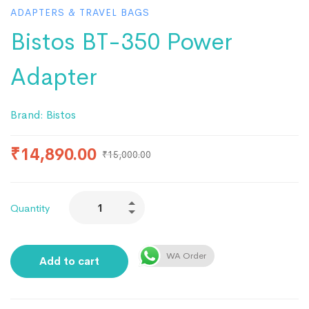
ADAPTERS & TRAVEL BAGS
Bistos BT-350 Power
Adapter
Brand:
Bistos
₹
14,890.00
₹
15,000.00
Quantity
WA Order
Add to cart