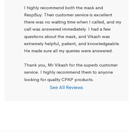
I highly recommend both the mask and 
RespBuy. Their customer service is excellent 
there was no waiting time when I called, and my 
call was answered immediately. I had a few 
questions about the mask, and Vikash was 
extremely helpful, patient, and knowledgeable. 
He made sure all my queries were answered.
Thank you, Mr Vikash for the superb customer 
service. I highly recommend them to anyone 
looking for quality CPAP products.
See All Reviews