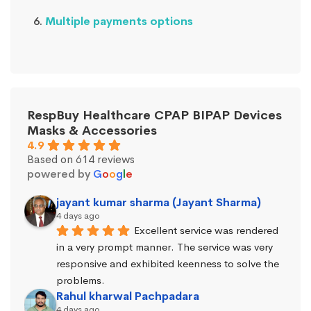
Multiple payments options
RespBuy Healthcare CPAP BIPAP Devices
Masks & Accessories
4.9
Based on 614 reviews
powered by
G
o
o
g
l
e
jayant kumar sharma (Jayant Sharma)
4 days ago
Excellent service was rendered 
in a very prompt manner. The service was very 
responsive and exhibited keenness to solve the 
problems.
Rahul kharwal Pachpadara
4 days ago