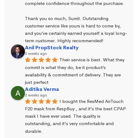
complete confidence throughout the purchase.
Thank you so much, Sumit. Outstanding 
customer service like yours is hard to come by, 
and you’ve certainly earned yourself a loyal long-
term customer. Highly recommended!
Anil PropStock Realty
2 weeks ago
Their service is best. What they 
commit is what they do, be it product’s 
availability & commitment of delivery. They are 
just perfect
Aditika Verma
2 weeks ago
I bought the ResMed AirTouch 
F20 mask from RespBuy , and it's the best CPAP 
mask I have ever used. The quality is 
outstanding, and it's very comfortable and 
durable.