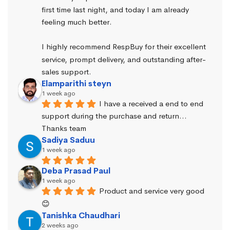
first time last night, and today I am already 
feeling much better.
I highly recommend RespBuy for their excellent 
service, prompt delivery, and outstanding after-
sales support.
Elamparithi steyn
1 week ago
I have a received a end to end 
support during the purchase and return… 
Thanks team
Sadiya Saduu
1 week ago
Deba Prasad Paul
1 week ago
Product and service very good 
😊
Tanishka Chaudhari
2 weeks ago