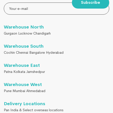
Subscribe
Warehouse North
Gurgaon Lucknow Chandigarh
Warehouse South
Cochin Chennai Bangalore Hyderabad
Warehouse East
Patna Kolkata Jamshedpur
Warehouse West
Pune Mumbai Ahmedabad
Delivery Locations
Pan India & Select overseas locations