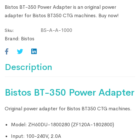
Bistos BT-350 Power Adapter is an original power
adapter for Bistos BT350 CTG machines. Buy now!
BS-A-A-1000
Sku:
Brand:
Bistos
Description
Bistos BT-350 Power Adapter
Original power adapter for Bistos BT350 CTG machines.
Model: ZH60DU-1800280 (ZF120A-1802800)
Input: 100-240V, 2.0A