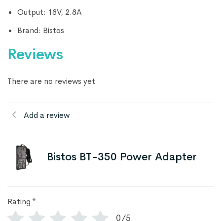
Output: 18V, 2.8A
Brand: Bistos
Reviews
There are no reviews yet
Add a review
Bistos BT-350 Power Adapter
Rating
*
0/5