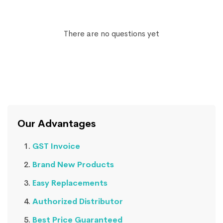
There are no questions yet
Our Advantages
GST Invoice
Brand New Products
Easy Replacements
Authorized Distributor
Best Price Guaranteed