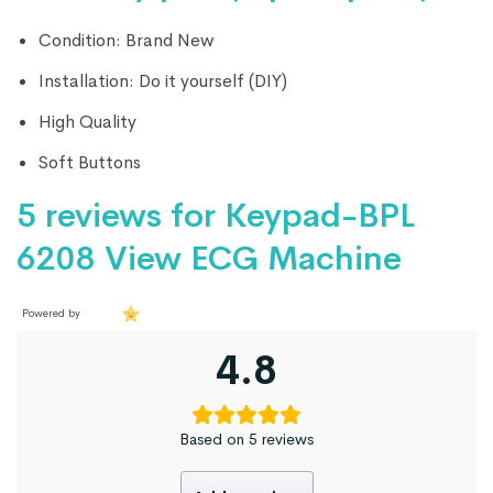
Condition: Brand New
Installation: Do it yourself (DIY)
High Quality
Soft Buttons
5 reviews for
Keypad-BPL
6208 View ECG Machine
Powered by
4.8
Based on 5 reviews