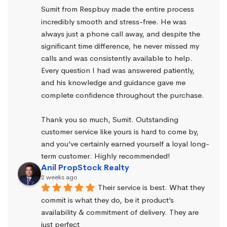
Sumit from Respbuy made the entire process 
incredibly smooth and stress-free. He was 
always just a phone call away, and despite the 
significant time difference, he never missed my 
calls and was consistently available to help. 
Every question I had was answered patiently, 
and his knowledge and guidance gave me 
complete confidence throughout the purchase.
Thank you so much, Sumit. Outstanding 
customer service like yours is hard to come by, 
and you’ve certainly earned yourself a loyal long-
term customer. Highly recommended!
Anil PropStock Realty
2 weeks ago
Their service is best. What they 
commit is what they do, be it product’s 
availability & commitment of delivery. They are 
just perfect