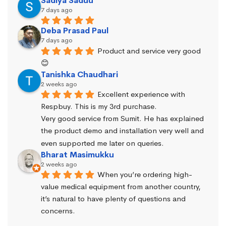
Sadiya Saduu
7 days ago
Deba Prasad Paul
7 days ago
Product and service very good 
😊
Tanishka Chaudhari
2 weeks ago
Excellent experience with 
Respbuy. This is my 3rd purchase.
Very good service from Sumit. He has explained 
the product demo and installation very well and 
even supported me later on queries.
Bharat Masimukku
2 weeks ago
When you’re ordering high-
value medical equipment from another country, 
it’s natural to have plenty of questions and 
concerns.