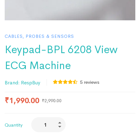
CABLES, PROBES & SENSORS
Keypad-BPL 6208 View
ECG Machine
5
reviews
Brand:
RespBuy
₹
1,990.00
₹
2,990.00
Quantity