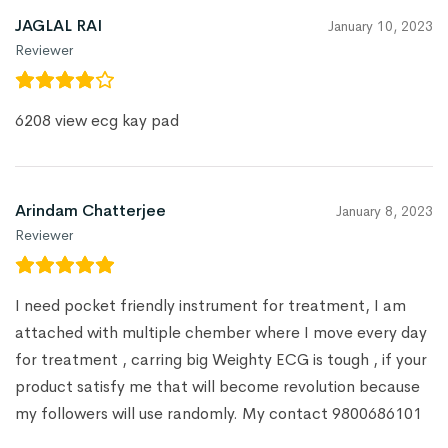
JAGLAL RAI
January 10, 2023
Reviewer
6208 view ecg kay pad
Arindam Chatterjee
January 8, 2023
Reviewer
I need pocket friendly instrument for treatment, I am
attached with multiple chember where I move every day
for treatment , carring big Weighty ECG is tough , if your
product satisfy me that will become revolution because
my followers will use randomly. My contact 9800686101