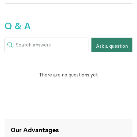
Q & A
Ask a question
There are no questions yet
Our Advantages