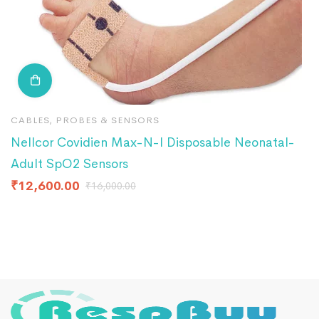
CABLES, PROBES & SENSORS
C
Nellcor Covidien Max-N-I Disposable Neonatal-
E
Adult SpO2 Sensors
P
₹
12,600.00
₹
₹
16,000.00