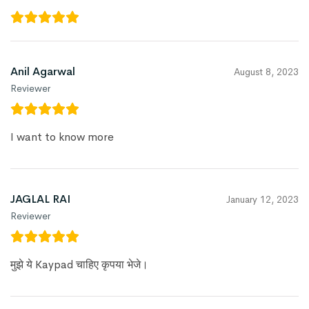
Anil Agarwal
August 8, 2023
Reviewer
I want to know more
JAGLAL RAI
January 12, 2023
Reviewer
मुझे ये Kaypad चाहिए कृपया भेजे।