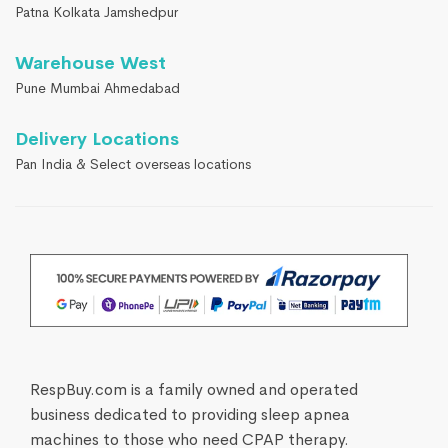
Patna Kolkata Jamshedpur
Warehouse West
Pune Mumbai Ahmedabad
Delivery Locations
Pan India & Select overseas locations
RespBuy.com is a family owned and operated
business dedicated to providing sleep apnea
machines to those who need CPAP therapy.