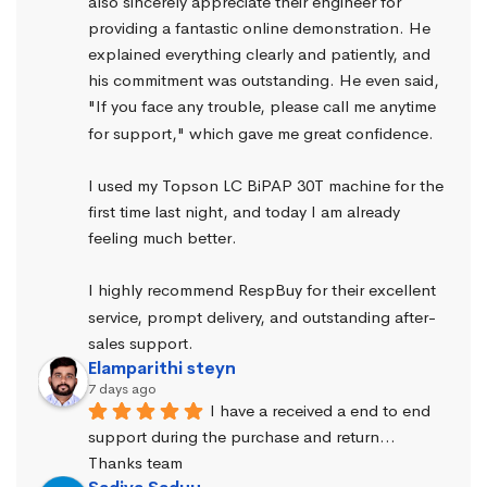
also sincerely appreciate their engineer for 
providing a fantastic online demonstration. He 
explained everything clearly and patiently, and 
his commitment was outstanding. He even said, 
"If you face any trouble, please call me anytime 
for support," which gave me great confidence.
I used my Topson LC BiPAP 30T machine for the 
first time last night, and today I am already 
feeling much better.
I highly recommend RespBuy for their excellent 
service, prompt delivery, and outstanding after-
sales support.
Elamparithi steyn
7 days ago
I have a received a end to end 
support during the purchase and return… 
Thanks team