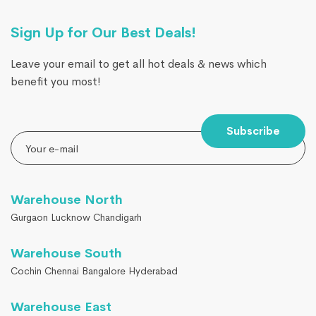
Sign Up for Our Best Deals!
Leave your email to get all hot deals & news which
benefit you most!
Subscribe
Warehouse North
Gurgaon Lucknow Chandigarh
Warehouse South
Cochin Chennai Bangalore Hyderabad
Warehouse East