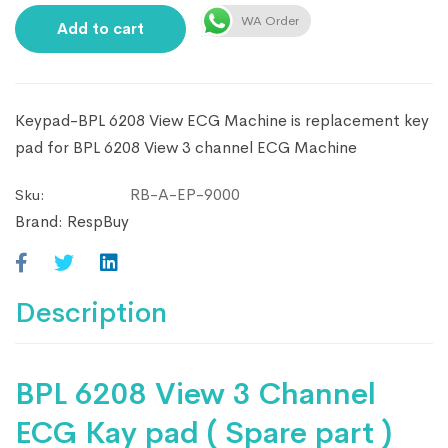
WA Order
Add to cart
Keypad-BPL 6208 View ECG Machine is replacement key
pad for BPL 6208 View 3 channel ECG Machine
RB-A-EP-9000
Sku:
Brand:
RespBuy
Description
BPL 6208 View 3 Channel
ECG Kay pad ( Spare part )