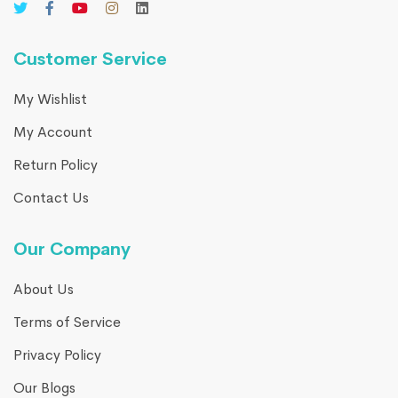
Customer Service
My Wishlist
My Account
Return Policy
Contact Us
Our Company
About Us
Terms of Service
Privacy Policy
Our Blogs