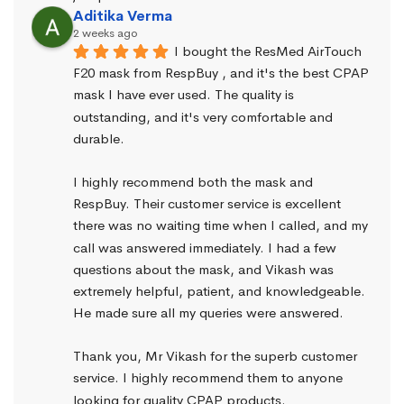
Aditika Verma
2 weeks ago
I bought the ResMed AirTouch 
F20 mask from RespBuy , and it's the best CPAP 
mask I have ever used. The quality is 
outstanding, and it's very comfortable and 
durable.
I highly recommend both the mask and 
RespBuy. Their customer service is excellent 
there was no waiting time when I called, and my 
call was answered immediately. I had a few 
questions about the mask, and Vikash was 
extremely helpful, patient, and knowledgeable. 
He made sure all my queries were answered.
Thank you, Mr Vikash for the superb customer 
service. I highly recommend them to anyone 
looking for quality CPAP products.