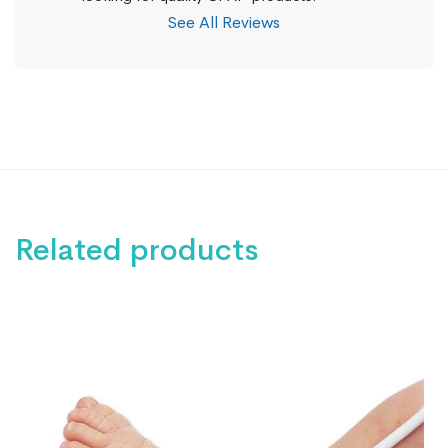
See All Reviews
Related products