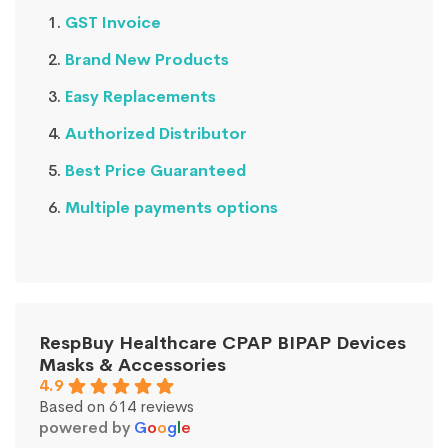
GST Invoice
Brand New Products
Easy Replacements
Authorized Distributor
Best Price Guaranteed
Multiple payments options
RespBuy Healthcare CPAP BIPAP Devices
Masks & Accessories
4.9
Based on 614 reviews
powered by
G
o
o
g
l
e