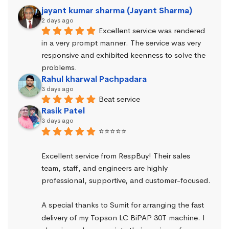
jayant kumar sharma (Jayant Sharma)
2 days ago
Excellent service was rendered 
in a very prompt manner. The service was very 
responsive and exhibited keenness to solve the 
problems.
Rahul kharwal Pachpadara
3 days ago
Beat service
Rasik Patel
3 days ago
⭐⭐⭐⭐⭐
Excellent service from RespBuy! Their sales 
team, staff, and engineers are highly 
professional, supportive, and customer-focused.
A special thanks to Sumit for arranging the fast 
delivery of my Topson LC BiPAP 30T machine. I 