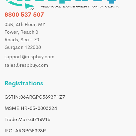
8800 537 507
03B, 4th Floor, MY
Tower, Reach 3
Roads, Sec - 70,
Gurgaon 122008
support@respbuy.com
sales@respbuy.com
Registrations
GSTIN:06ARGPG5393P1Z7
MSME:HR-05-0003224
Trade Mark:4714916​
IEC: ARGPG5393P