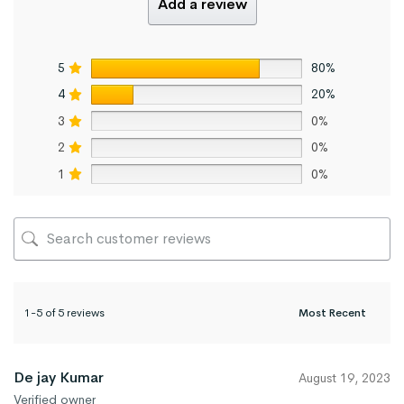
Add a review
5
80%
4
20%
3
0%
2
0%
1
0%
1-5 of 5 reviews
De jay Kumar
August 19, 2023
Verified owner