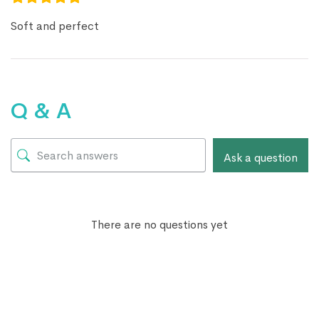
Soft and perfect
Q & A
Ask a question
There are no questions yet