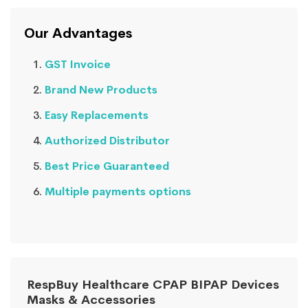
Our Advantages
GST Invoice
Brand New Products
Easy Replacements
Authorized Distributor
Best Price Guaranteed
Multiple payments options
RespBuy Healthcare CPAP BIPAP Devices
Masks & Accessories