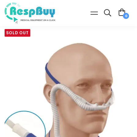
SOLD OUT