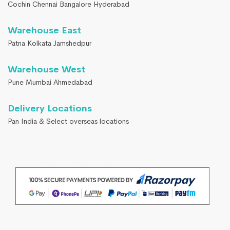
Cochin Chennai Bangalore Hyderabad
Warehouse East
Patna Kolkata Jamshedpur
Warehouse West
Pune Mumbai Ahmedabad
Delivery Locations
Pan India & Select overseas locations