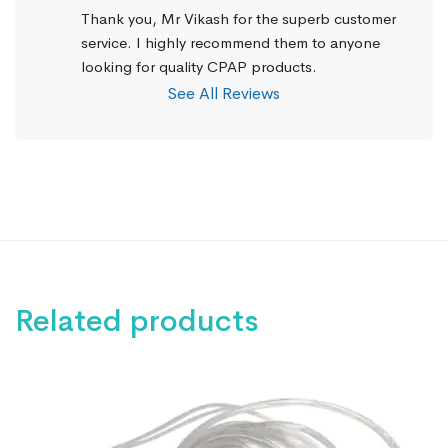
Thank you, Mr Vikash for the superb customer 
service. I highly recommend them to anyone 
looking for quality CPAP products.
See All Reviews
Related products