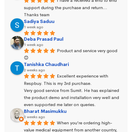
I have a received a end to end 
support during the purchase and return… 
Thanks team
Sadiya Saduu
1 week ago
Deba Prasad Paul
1 week ago
Product and service very good 
😊
Tanishka Chaudhari
2 weeks ago
Excellent experience with 
Respbuy. This is my 3rd purchase.
Very good service from Sumit. He has explained 
the product demo and installation very well and 
even supported me later on queries.
Bharat Masimukku
2 weeks ago
When you’re ordering high-
value medical equipment from another country, 