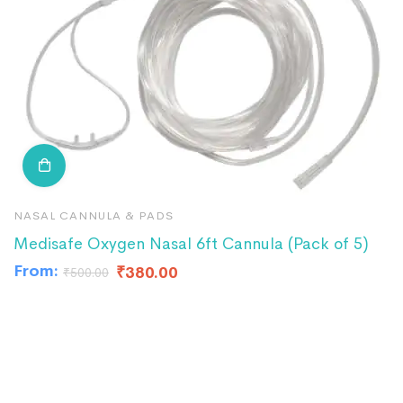
NASAL CANNULA & PADS
N
Medisafe Oxygen Nasal 6ft Cannula (Pack of 5)
R
From:
₹
380.00
₹
500.00
₹