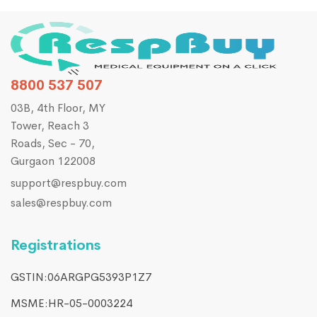
8800 537 507
03B, 4th Floor, MY
Tower, Reach 3
Roads, Sec - 70,
Gurgaon 122008
support@respbuy.com
sales@respbuy.com
Registrations
GSTIN:06ARGPG5393P1Z7
MSME:HR-05-0003224