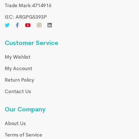
Trade Mark:4714916​
IEC: ARGPG5393P
Customer Service
My Wishlist
My Account
Return Policy
Contact Us
Our Company
About Us
Terms of Service