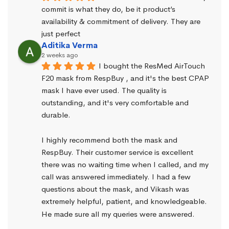
commit is what they do, be it product’s 
availability & commitment of delivery. They are 
just perfect
Aditika Verma
2 weeks ago
I bought the ResMed AirTouch 
F20 mask from RespBuy , and it's the best CPAP 
mask I have ever used. The quality is 
outstanding, and it's very comfortable and 
durable.
I highly recommend both the mask and 
RespBuy. Their customer service is excellent 
there was no waiting time when I called, and my 
call was answered immediately. I had a few 
questions about the mask, and Vikash was 
extremely helpful, patient, and knowledgeable. 
He made sure all my queries were answered.