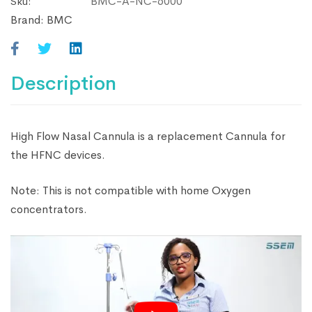
BMC-A-NC-6000
Sku:
Brand:
BMC
Description
High Flow Nasal Cannula is a replacement Cannula for
the HFNC devices.
Note: This is not compatible with home Oxygen
concentrators.