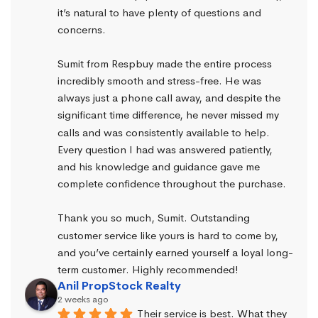
it’s natural to have plenty of questions and 
concerns.
Sumit from Respbuy made the entire process 
incredibly smooth and stress-free. He was 
always just a phone call away, and despite the 
significant time difference, he never missed my 
calls and was consistently available to help. 
Every question I had was answered patiently, 
and his knowledge and guidance gave me 
complete confidence throughout the purchase.
Thank you so much, Sumit. Outstanding 
customer service like yours is hard to come by, 
and you’ve certainly earned yourself a loyal long-
term customer. Highly recommended!
Anil PropStock Realty
2 weeks ago
Their service is best. What they 