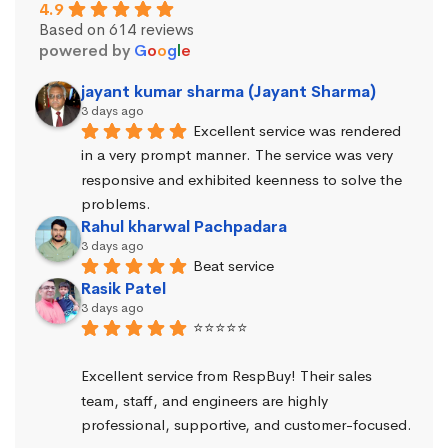
4.9
Based on 614 reviews
powered by
G
o
o
g
l
e
jayant kumar sharma (Jayant Sharma)
3 days ago
Excellent service was rendered 
in a very prompt manner. The service was very 
responsive and exhibited keenness to solve the 
problems.
Rahul kharwal Pachpadara
3 days ago
Beat service
Rasik Patel
3 days ago
⭐⭐⭐⭐⭐
Excellent service from RespBuy! Their sales 
team, staff, and engineers are highly 
professional, supportive, and customer-focused.