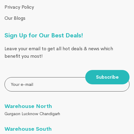
Privacy Policy
Our Blogs
Sign Up for Our Best Deals!
Leave your email to get all hot deals & news which
benefit you most!
Subscribe
Warehouse North
Gurgaon Lucknow Chandigarh
Warehouse South