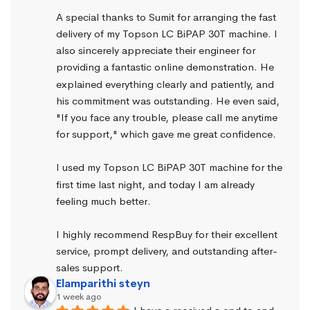
A special thanks to Sumit for arranging the fast 
delivery of my Topson LC BiPAP 30T machine. I 
also sincerely appreciate their engineer for 
providing a fantastic online demonstration. He 
explained everything clearly and patiently, and 
his commitment was outstanding. He even said, 
"If you face any trouble, please call me anytime 
for support," which gave me great confidence.
I used my Topson LC BiPAP 30T machine for the 
first time last night, and today I am already 
feeling much better.
I highly recommend RespBuy for their excellent 
service, prompt delivery, and outstanding after-
sales support.
Elamparithi steyn
1 week ago