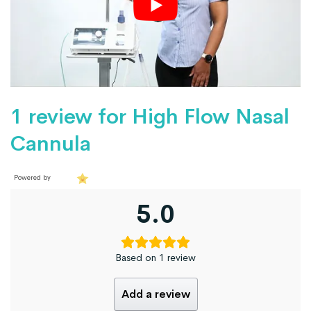
1 review for
High Flow Nasal
Cannula
Powered by
5.0
Based on 1 review
Add a review