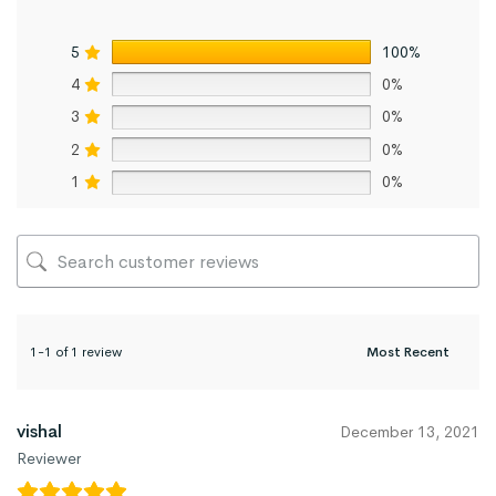
5
100%
4
0%
3
0%
2
0%
1
0%
1-1 of 1 review
vishal
December 13, 2021
Reviewer