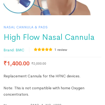
NASAL CANNULA & PADS
High Flow Nasal Cannula
1
review
Brand:
BMC
₹
1,400.00
₹
2,000.00
Replacement Cannula for the HFNC devices.
Note: This is not compatible with home Oxygen
concentrators.