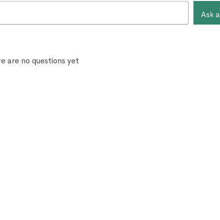
Ask a
e are no questions yet