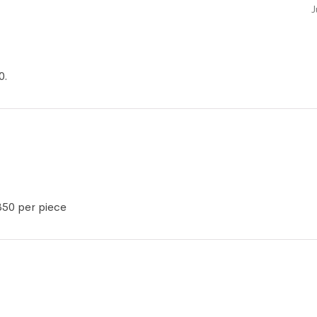
J
0.
350 per piece