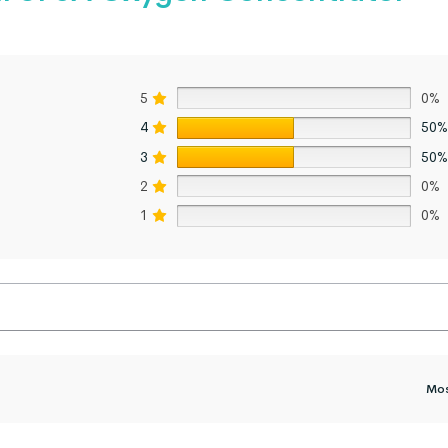
5
0%
4
50%
3
50%
2
0%
1
0%