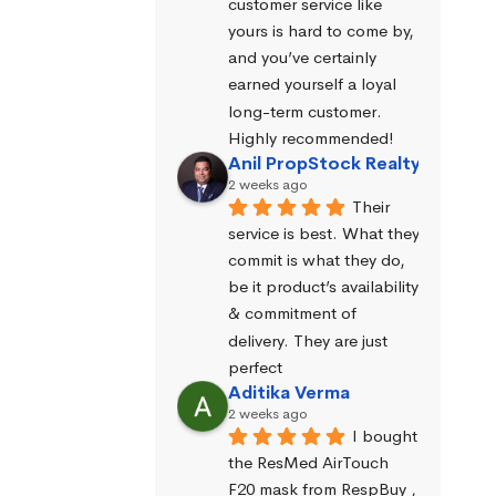
customer service like 
yours is hard to come by, 
and you’ve certainly 
earned yourself a loyal 
long-term customer. 
Highly recommended!
Anil PropStock Realty
2 weeks ago
Their 
service is best. What they 
commit is what they do, 
be it product’s availability 
& commitment of 
delivery. They are just 
perfect
Aditika Verma
2 weeks ago
I bought 
the ResMed AirTouch 
F20 mask from RespBuy , 