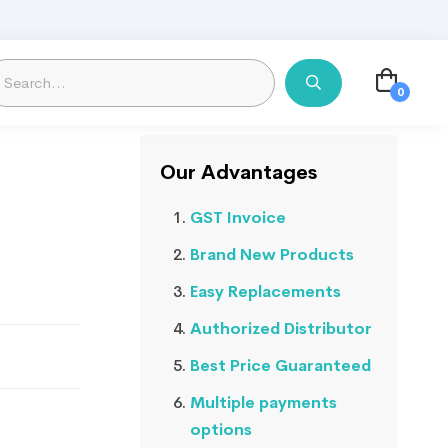
Our Advantages
GST Invoice
Brand New Products
Easy Replacements
Authorized Distributor
Best Price Guaranteed
Multiple payments
options