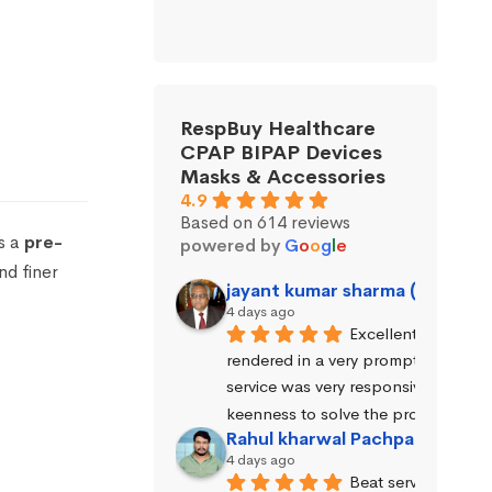
RespBuy Healthcare
CPAP BIPAP Devices
Masks & Accessories
4.9
Based on 614 reviews
s a
pre-
powered by
G
o
o
g
l
e
nd finer
jayant kumar sharma (Jayant 
4 days ago
Excellent service wa
rendered in a very prompt manner. 
service was very responsive and exhi
keenness to solve the problems.
Rahul kharwal Pachpadara
4 days ago
Beat service