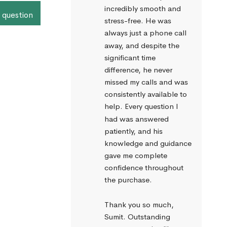
incredibly smooth and 
 question
stress-free. He was 
always just a phone call 
away, and despite the 
significant time 
difference, he never 
missed my calls and was 
consistently available to 
help. Every question I 
had was answered 
patiently, and his 
knowledge and guidance 
gave me complete 
confidence throughout 
the purchase.
Thank you so much, 
Sumit. Outstanding 