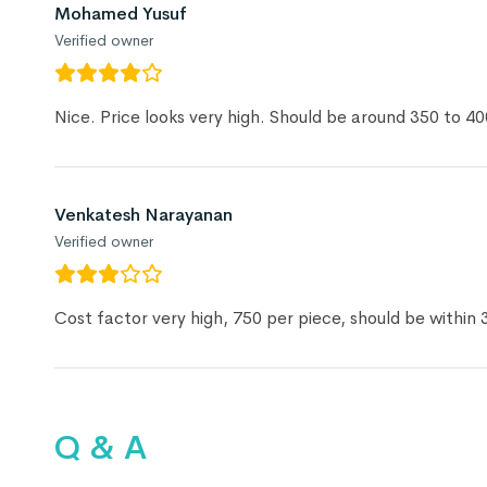
Mohamed Yusuf
Verified owner
Nice. Price looks very high. Should be around 350 to 40
Venkatesh Narayanan
Verified owner
Cost factor very high, 750 per piece, should be within 
Q & A