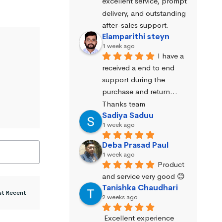
excellent service, prompt 
delivery, and outstanding 
after-sales support.
Elamparithi steyn
1 week ago
I have a 
received a end to end 
support during the 
purchase and return… 
Thanks team
Sadiya Saduu
1 week ago
Deba Prasad Paul
1 week ago
Product 
and service very good 😊
Tanishka Chaudhari
2 weeks ago
Excellent experience 