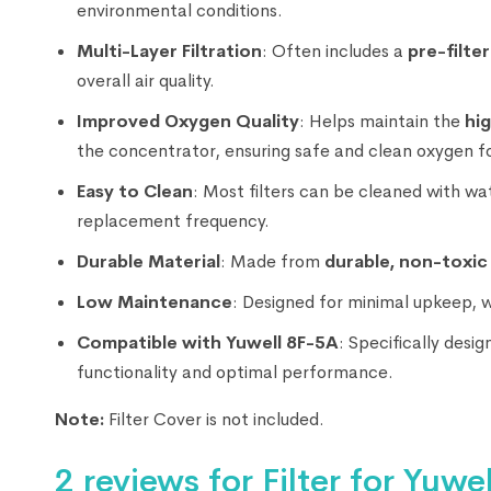
environmental conditions.
Multi-Layer Filtration
: Often includes a
pre-filter
overall air quality.
Improved Oxygen Quality
: Helps maintain the
hi
the concentrator, ensuring safe and clean oxygen fo
Easy to Clean
: Most filters can be cleaned with wa
replacement frequency.
Durable Material
: Made from
durable, non-toxic
Low Maintenance
: Designed for minimal upkeep, 
Compatible with Yuwell 8F-5A
: Specifically desi
functionality and optimal performance.
Note:
Filter Cover is not included.
2 reviews for
Filter for Yuw