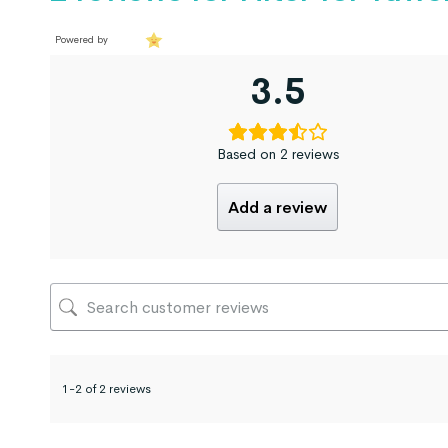
Powered by
3.5
Based on 2 reviews
Add a review
1-2 of 2 reviews