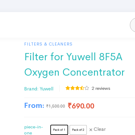
FILTERS & CLEANERS
Filter for Yuwell 8F5A
Oxygen Concentrator
2
reviews
Brand:
Yuwell
From:
₹
690.00
₹
1,500.00
piece-in-
Clear
Pack of 1
Pack of 2
one