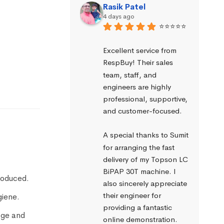
Rasik Patel
4 days ago
⭐⭐⭐⭐⭐
Excellent service from 
RespBuy! Their sales 
team, staff, and 
engineers are highly 
professional, supportive, 
and customer-focused.
A special thanks to Sumit 
for arranging the fast 
delivery of my Topson LC 
BiPAP 30T machine. I 
produced.
also sincerely appreciate 
their engineer for 
giene.
providing a fantastic 
age and
online demonstration. 