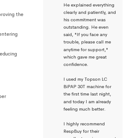
He explained everything 
clearly and patiently, and 
proving the
his commitment was 
outstanding. He even 
entering
said, "If you face any 
trouble, please call me 
anytime for support," 
reducing
which gave me great 
confidence.
I used my Topson LC 
BiPAP 30T machine for 
the first time last night, 
per
and today I am already 
feeling much better.
I highly recommend 
RespBuy for their 