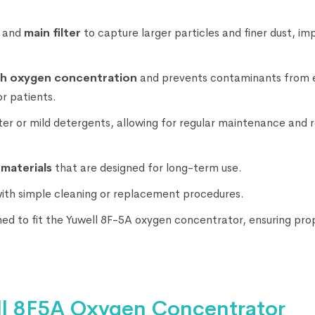
and
main filter
to capture larger particles and finer dust, im
gh oxygen concentration
and prevents contaminants from 
r patients.
ter or mild detergents, allowing for regular maintenance and 
 materials
that are designed for long-term use.
with simple cleaning or replacement procedures.
gned to fit the Yuwell 8F-5A oxygen concentrator, ensuring pro
ell 8F5A Oxygen Concentrator