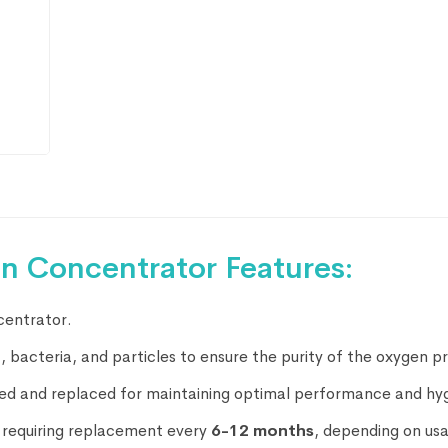
en Concentrator Features:
centrator.
st, bacteria, and particles to ensure the purity of the oxygen 
oved and replaced for maintaining optimal performance and hy
y requiring replacement every
6-12 months
, depending on us