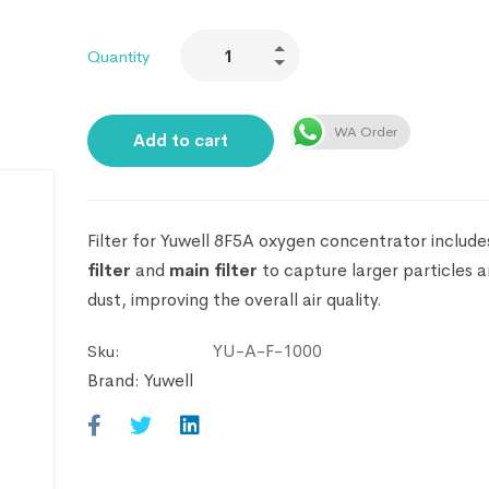
Quantity
WA Order
Add to cart
Filter for Yuwell 8F5A oxygen concentrator
include
filter
and
main filter
to capture larger particles a
dust, improving the overall air quality.
YU-A-F-1000
Sku:
Brand:
Yuwell