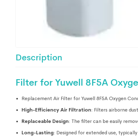
Description
Filter for Yuwell 8F5A Oxyg
Replacement Air Filter for Yuwell 8F5A Oxygen Con
High-Efficiency Air Filtration
: Filters airborne du
Replaceable Design
: The filter can be easily rem
Long-Lasting
: Designed for extended use, typicall