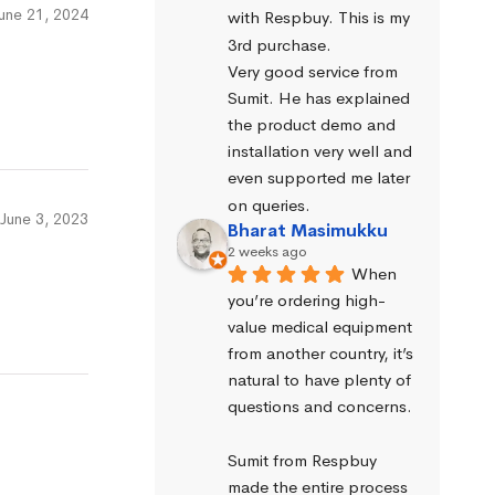
une 21, 2024
with Respbuy. This is my 
3rd purchase.
Very good service from 
Sumit. He has explained 
the product demo and 
installation very well and 
even supported me later 
on queries.
June 3, 2023
Bharat Masimukku
2 weeks ago
When 
you’re ordering high-
value medical equipment 
from another country, it’s 
natural to have plenty of 
questions and concerns.
Sumit from Respbuy 
made the entire process 