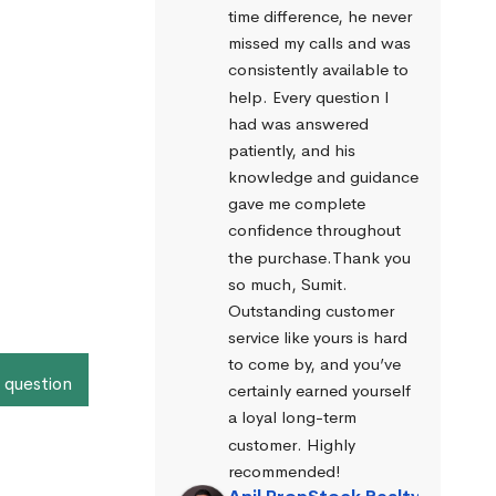
time difference, he never 
missed my calls and was 
consistently available to 
help. Every question I 
had was answered 
patiently, and his 
knowledge and guidance 
gave me complete 
confidence throughout 
the purchase.Thank you 
so much, Sumit. 
Outstanding customer 
service like yours is hard 
to come by, and you’ve 
 question
certainly earned yourself 
a loyal long-term 
customer. Highly 
recommended!