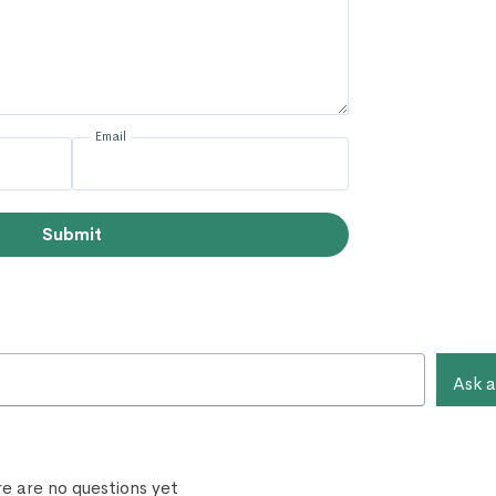
Email
Submit
Ask a
e are no questions yet