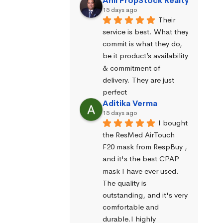
Anil PropStock Realty
15 days ago
Their 
service is best. What they 
commit is what they do, 
be it product’s availability 
& commitment of 
delivery. They are just 
perfect
Aditika Verma
15 days ago
I bought 
the ResMed AirTouch 
F20 mask from RespBuy , 
and it's the best CPAP 
mask I have ever used. 
The quality is 
outstanding, and it's very 
comfortable and 
durable.I highly 