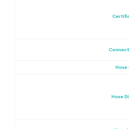
Certifi
Connecto
Hose 
Hose D