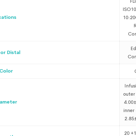
FD
ISO10
cations
10:20
Com
Ed
r Distal
Con
Color
Infus
outer
iameter
4.00
inner
2.85
20 +