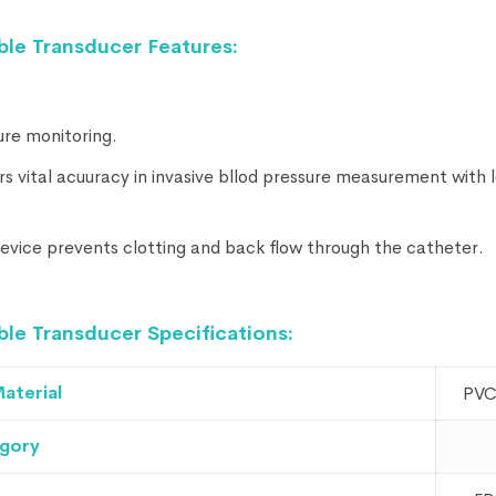
le Transducer Features:
ure monitoring.
rs vital acuuracy in invasive bllod pressure measurement with 
 device prevents clotting and back flow through the catheter.
e Transducer Specifications:
aterial
PVC
gory