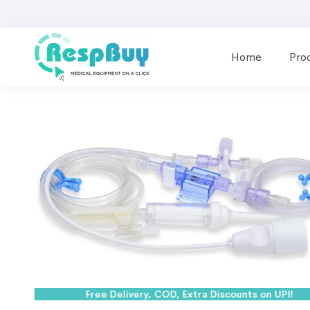
Home
Pro
Free Delivery, COD, Extra Discounts on UPI!