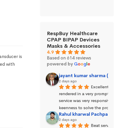
RespBuy Healthcare
CPAP BIPAP Devices
Masks & Accessories
4.9
nsducer is
Based on 614 reviews
powered by
G
o
o
g
l
e
sed with
jayant kumar sharma (Jayant 
2 days ago
Excellent service wa
rendered in a very prompt manner. 
service was very responsive and exhi
keenness to solve the problems.
Rahul kharwal Pachpadara
2 days ago
Beat service