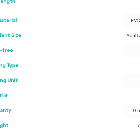
Length
aterial
PVC
ient Size
Adult
-free
ng Type
ng Unit
rile
anty
0 
ght