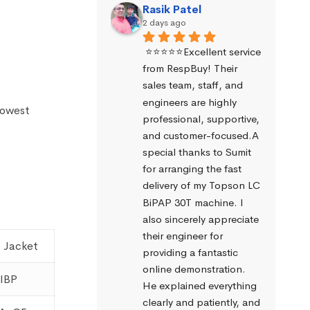
Rasik Patel
2 days ago
⭐⭐⭐⭐⭐Excellent service 
from RespBuy! Their 
sales team, staff, and 
engineers are highly 
lowest
professional, supportive, 
and customer-focused.A 
special thanks to Sumit 
for arranging the fast 
delivery of my Topson LC 
BiPAP 30T machine. I 
also sincerely appreciate 
their engineer for 
 Jacket
providing a fantastic 
online demonstration. 
IBP
He explained everything 
clearly and patiently, and 