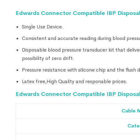
Edwards Connector Compatible IBP Disposab
Single Use Device.
Consistent and accurate reading during blood press
Disposable blood pressure transducer kit that delive
possibility of zero drift.
Pressure resistance with silicone chip and the flush
Latex free,High Quality and responable prices.
Edwards Connector Compatible IBP Disposabl
Cable M
Cate