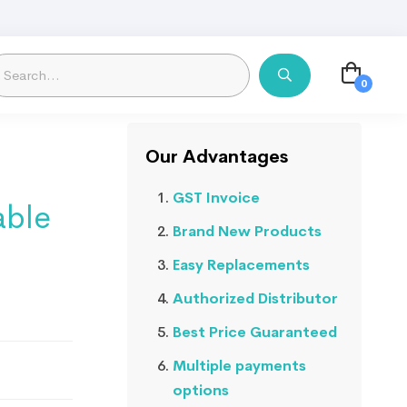
Our Advantages
GST Invoice
able
Brand New Products
Easy Replacements
Authorized Distributor
Best Price Guaranteed
Multiple payments
options