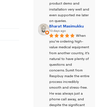
product demo and 
installation very well and 
even supported me later 
on queries.
Bharat Masimukku
13 days ago
When 
you’re ordering high-
value medical equipment 
from another country, it’s 
natural to have plenty of 
questions and 
concerns.Sumit from 
Respbuy made the entire 
process incredibly 
smooth and stress-free. 
He was always just a 
phone call away, and 
despite the significant 