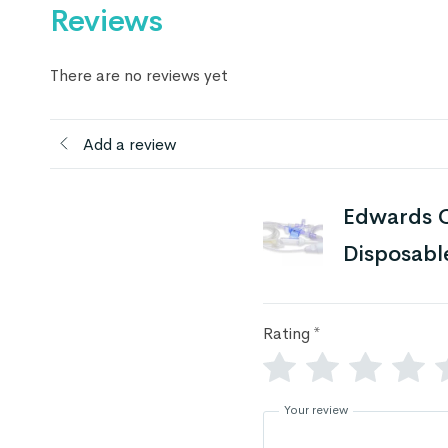
Reviews
There are no reviews yet
Add a review
Edwards C
Disposabl
Rating
*
Your review