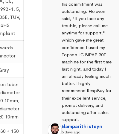
A, CE,
his commitment was 
993-1, 5,
outstanding. He even 
03E, TUV,
said, "If you face any 
RoHS
trouble, please call me 
anytime for support," 
pliant
which gave me great 
confidence.I used my 
wards
Topson LC BiPAP 30T 
nector
machine for the first time 
last night, and today I 
Gray
am already feeling much 
better.I highly 
ion tube:
recommend RespBuy for 
 diameter
their excellent service, 
±0.10mm,
prompt delivery, and 
 diameter
outstanding after-sales 
±0.10mm
support.
Elamparithi steyn
130 + 150
6 days ago