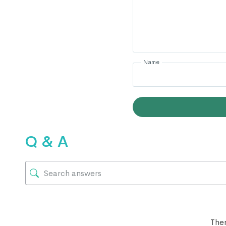
Name
Q & A
Ther