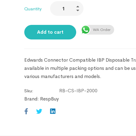
Quantity
WA Order
Add to cart
Edwards Connector Compatible IBP Disposable Tra
available in multiple packing options and can be u
various manufacturers and models.
RB-CS-IBP-2000
Sku:
Brand:
RespBuy