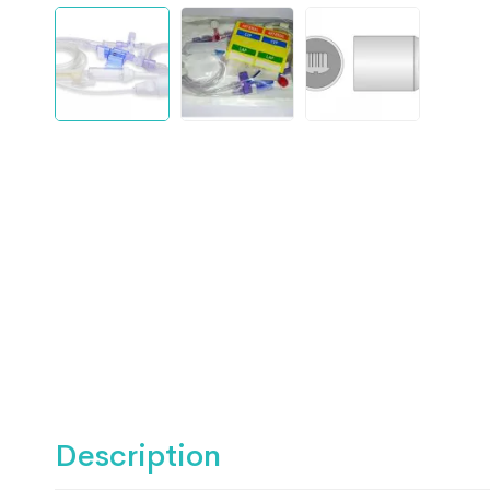
Description