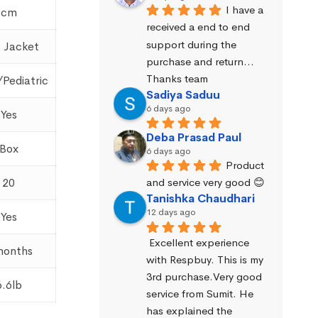
I have a 
cm
received a end to end 
support during the 
 Jacket
purchase and return… 
Thanks team
/Pediatric
Sadiya Saduu
6 days ago
Yes
Deba Prasad Paul
Box
6 days ago
Product 
and service very good 😊
20
Tanishka Chaudhari
12 days ago
Yes
Excellent experience 
months
with Respbuy. This is my 
3rd purchase.Very good 
6.6lb
service from Sumit. He 
has explained the 