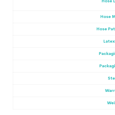
Hose 
Hose M
Hose Pat
Latex
Packagi
Packagi
Ste
Warr
Wei