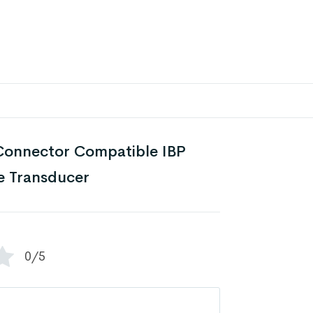
onnector Compatible IBP
e Transducer
0/5