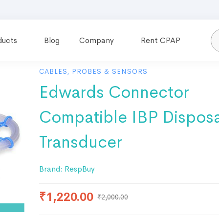
ducts
Blog
Company
Rent CPAP
CABLES, PROBES & SENSORS
Edwards Connector
Compatible IBP Dispos
Transducer
Brand:
RespBuy
₹
1,220.00
₹
2,000.00