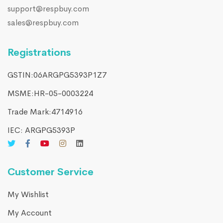
support@respbuy.com
sales@respbuy.com
Registrations
GSTIN:06ARGPG5393P1Z7
MSME:HR-05-0003224
Trade Mark:4714916​
IEC: ARGPG5393P
Customer Service
My Wishlist
My Account