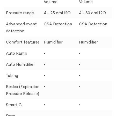
Volume
Volume
Pressure range
4 - 25 cmH2O
4 - 30 cmH2O
Advanced event
CSA Detection
CSA Detection
detection
Comfort features
Humidifier
Humidifier
Auto Ramp
•
•
Auto Humidifier
•
•
Tubing
•
•
Reslex (Expiration
•
•
Pressure Release)
Smart C
•
•
Data