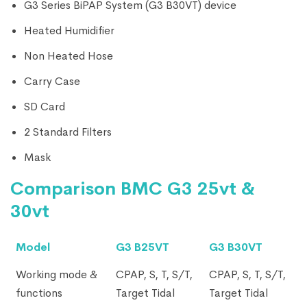
G3 Series BiPAP System (G3 B30VT) device
Heated Humidifier
Non Heated Hose
Carry Case
SD Card
2 Standard Filters
Mask
Comparison BMC G3 25vt &
30vt
Model
G3 B25VT
G3 B30VT
Working mode &
CPAP, S, T, S/T,
CPAP, S, T, S/T,
functions
Target Tidal
Target Tidal