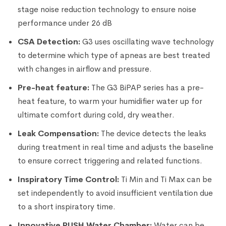
stage noise reduction technology to ensure noise
performance under 26 dB
CSA Detection:
G3 uses oscillating wave technology
to determine which type of apneas are best treated
with changes in airflow and pressure.
Pre-heat feature:
The G3 BiPAP series has a pre-
heat feature, to warm your humidifier water up for
ultimate comfort during cold, dry weather.
Leak Compensation:
The device detects the leaks
during treatment in real time and adjusts the baseline
to ensure correct triggering and related functions.
Inspiratory Time Control:
Ti Min and Ti Max can be
set independently to avoid insufficient ventilation due
to a short inspiratory time.
Innovative PUSH Water Chamber:
Water can be