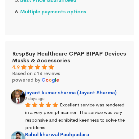
Best Price Guaranteed
Multiple payments options
RespBuy Healthcare CPAP BIPAP Devices
Masks & Accessories
4.9
Based on 614 reviews
powered by
G
o
o
g
l
e
jayant kumar sharma (Jayant Sharma)
2 days ago
Excellent service was rendered 
in a very prompt manner. The service was very 
responsive and exhibited keenness to solve the 
problems.
Rahul kharwal Pachpadara