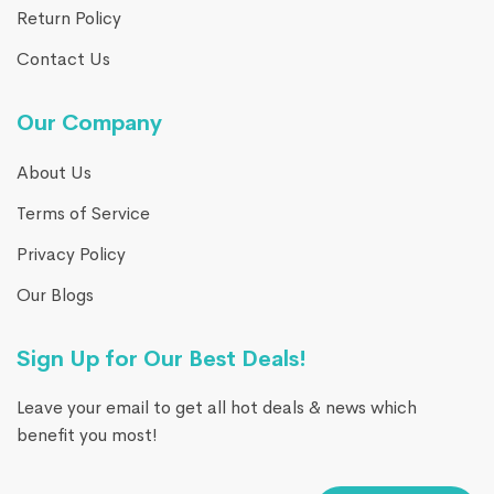
Return Policy
Contact Us
Our Company
About Us
Terms of Service
Privacy Policy
Our Blogs
Sign Up for Our Best Deals!
Leave your email to get all hot deals & news which
benefit you most!