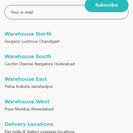
Subscribe
Warehouse North
Gurgaon Lucknow Chandigarh
Warehouse South
Cochin Chennai Bangalore Hyderabad
Warehouse East
Patna Kolkata Jamshedpur
Warehouse West
Pune Mumbai Ahmedabad
Delivery Locations
Pan India & Select overseas locations