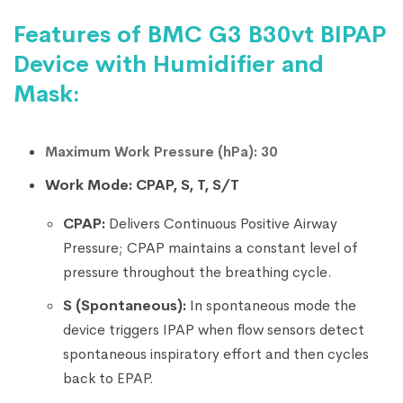
Features of BMC G3 B30vt BIPAP
Device with Humidifier and
Mask:
Maximum Work Pressure (hPa): 30
Work Mode: CPAP, S, T, S/T
CPAP:
Delivers Continuous Positive Airway
Pressure; CPAP maintains a constant level of
pressure throughout the breathing cycle.
S (Spontaneous):
In spontaneous mode the
device triggers IPAP when flow sensors detect
spontaneous inspiratory effort and then cycles
back to EPAP.