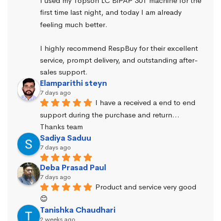
I used my Topson LC BiPAP 30T machine for the 
first time last night, and today I am already 
feeling much better.
I highly recommend RespBuy for their excellent 
service, prompt delivery, and outstanding after-
sales support.
Elamparithi steyn
7 days ago
I have a received a end to end 
support during the purchase and return… 
Thanks team
Sadiya Saduu
7 days ago
Deba Prasad Paul
7 days ago
Product and service very good 
😊
Tanishka Chaudhari
2 weeks ago