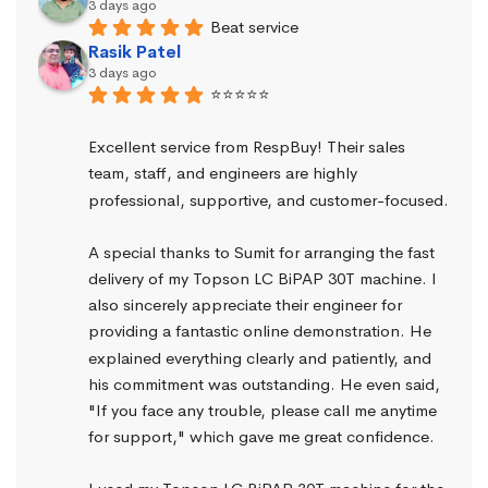
3 days ago
Beat service
Rasik Patel
3 days ago
⭐⭐⭐⭐⭐
Excellent service from RespBuy! Their sales 
team, staff, and engineers are highly 
professional, supportive, and customer-focused.
A special thanks to Sumit for arranging the fast 
delivery of my Topson LC BiPAP 30T machine. I 
also sincerely appreciate their engineer for 
providing a fantastic online demonstration. He 
explained everything clearly and patiently, and 
his commitment was outstanding. He even said, 
"If you face any trouble, please call me anytime 
for support," which gave me great confidence.