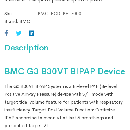
BMC-RCD-BP-7000
Sku:
Brand:
BMC
Description
BMC G3 B30VT BIPAP Device
The G3 B30VT BPAP System is a Bi-level PAP (Bi-level
Positive Airway Pressure) device with S/T mode with
target tidal volume feature for patients with respiratory
insufficiency. Target Tidal Volume Function: Optimize
IPAP according to mean Vt of last 5 breathings and
prescribed Target Vt.