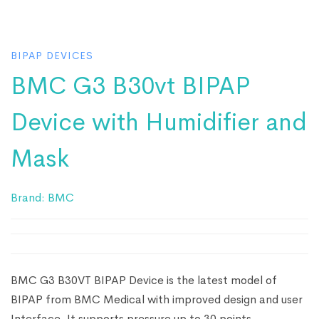
BIPAP DEVICES
BMC G3 B30vt BIPAP
Device with Humidifier and
Mask
Brand:
BMC
BMC G3 B30VT BIPAP Device is the latest model of
BIPAP from BMC Medical with improved design and user
Interface. It supports pressure up to 30 points.