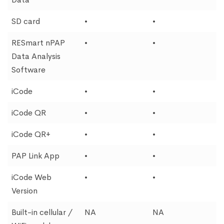
SD card
•
•
RESmart nPAP
•
•
Data Analysis
Software
iCode
•
•
iCode QR
•
•
iCode QR+
•
•
PAP Link App
•
•
iCode Web
•
•
Version
Built-in cellular /
NA
NA