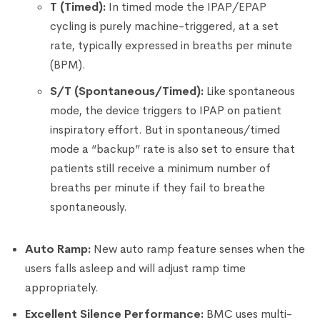
T (Timed):
In timed mode the IPAP/EPAP
cycling is purely machine-triggered, at a set
rate, typically expressed in breaths per minute
(BPM).
S/T (Spontaneous/Timed):
Like spontaneous
mode, the device triggers to IPAP on patient
inspiratory effort. But in spontaneous/timed
mode a “backup” rate is also set to ensure that
patients still receive a minimum number of
breaths per minute if they fail to breathe
spontaneously.
Auto Ramp:
New auto ramp feature senses when the
users falls asleep and will adjust ramp time
appropriately.
Excellent Silence Performance:
BMC uses multi-