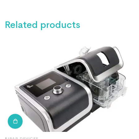
Related products
BIPAP DEVICES
B