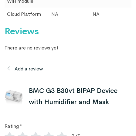
WiFi module
Cloud Platform
NA
NA
Reviews
There are no reviews yet
Add a review
BMC G3 B30vt BIPAP Device
with Humidifier and Mask
Rating
*