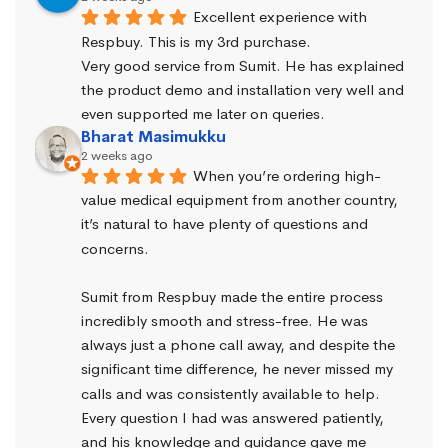
Excellent experience with 
Respbuy. This is my 3rd purchase.
Very good service from Sumit. He has explained 
the product demo and installation very well and 
even supported me later on queries.
Bharat Masimukku
2 weeks ago
When you’re ordering high-
value medical equipment from another country, 
it’s natural to have plenty of questions and 
concerns.
Sumit from Respbuy made the entire process 
incredibly smooth and stress-free. He was 
always just a phone call away, and despite the 
significant time difference, he never missed my 
calls and was consistently available to help. 
Every question I had was answered patiently, 
and his knowledge and guidance gave me 