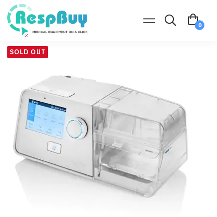
SOLD OUT