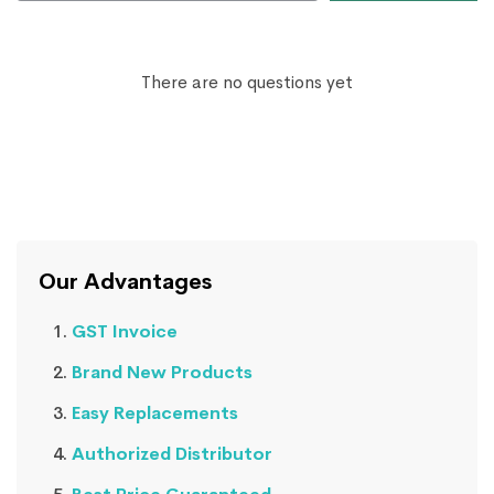
There are no questions yet
Our Advantages
GST Invoice
Brand New Products
Easy Replacements
Authorized Distributor