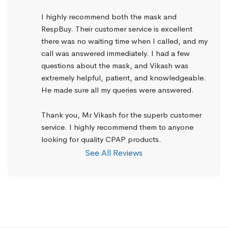
I highly recommend both the mask and 
RespBuy. Their customer service is excellent 
there was no waiting time when I called, and my 
call was answered immediately. I had a few 
questions about the mask, and Vikash was 
extremely helpful, patient, and knowledgeable. 
He made sure all my queries were answered.
Thank you, Mr Vikash for the superb customer 
service. I highly recommend them to anyone 
looking for quality CPAP products.
See All Reviews