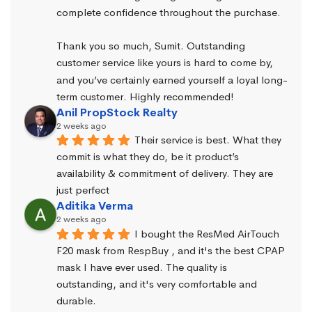
complete confidence throughout the purchase.
Thank you so much, Sumit. Outstanding 
customer service like yours is hard to come by, 
and you’ve certainly earned yourself a loyal long-
term customer. Highly recommended!
Anil PropStock Realty
2 weeks ago
Their service is best. What they 
commit is what they do, be it product’s 
availability & commitment of delivery. They are 
just perfect
Aditika Verma
2 weeks ago
I bought the ResMed AirTouch 
F20 mask from RespBuy , and it's the best CPAP 
mask I have ever used. The quality is 
outstanding, and it's very comfortable and 
durable.