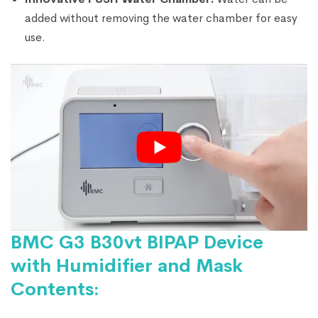
added without removing the water chamber for easy
use.
BMC G3 B30vt BIPAP Device
with Humidifier and Mask
Contents: