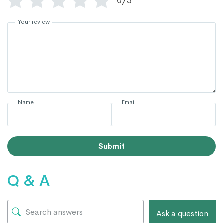
0/5
Your review
Name
Email
Submit
Q & A
Ask a question