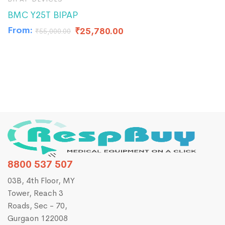
BMC Y25T BIPAP
B
From:
F
₹
25,780.00
₹
55,000.00
8800 537 507
03B, 4th Floor, MY
Tower, Reach 3
Roads, Sec - 70,
Gurgaon 122008