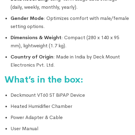
(daily, weekly, monthly, yearly).
Gender Mode
: Optimizes comfort with male/female
setting options.
Dimensions & Weight
: Compact (280 x 140 x 95
mm), lightweight (1.7 kg).
Country of Origin
: Made in India by Deck Mount
Electronics Pvt. Ltd.
What’s in the box:
Deckmount VT60 ST BiPAP Device
Heated Humidifier Chamber
Power Adapter & Cable
User Manual