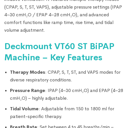
(CPAP, S, T, ST, VAPS), adjustable pressure settings (IPAP
4–30 cmH₂O / EPAP 4–28 cmH₂O), and advanced
comfort functions like ramp time, rise time, and tidal
volume adjustment.
Deckmount VT60 ST BiPAP
Machine – Key Features
Therapy Modes
: CPAP, S, T, ST, and VAPS modes for
diverse respiratory conditions.
Pressure Range
: IPAP (4–30 cmH₂O) and EPAP (4–28
cmH₂O) – highly adjustable.
Tidal Volume
: Adjustable from 150 to 1800 ml for
patient-specific therapy.
Breath Rate
: Set between 4 to 45 breaths/min –