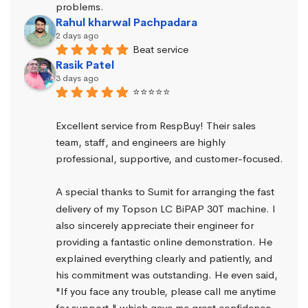
problems.
Rahul kharwal Pachpadara
2 days ago
Beat service
Rasik Patel
3 days ago
⭐⭐⭐⭐⭐
Excellent service from RespBuy! Their sales 
team, staff, and engineers are highly 
professional, supportive, and customer-focused.
A special thanks to Sumit for arranging the fast 
delivery of my Topson LC BiPAP 30T machine. I 
also sincerely appreciate their engineer for 
providing a fantastic online demonstration. He 
explained everything clearly and patiently, and 
his commitment was outstanding. He even said, 
"If you face any trouble, please call me anytime 
for support," which gave me great confidence.