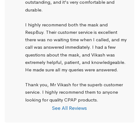
outstanding, and it's very comfortable and 
durable.
I highly recommend both the mask and 
RespBuy. Their customer service is excellent 
there was no waiting time when I called, and my 
call was answered immediately. I had a few 
questions about the mask, and Vikash was 
extremely helpful, patient, and knowledgeable. 
He made sure all my queries were answered.
Thank you, Mr Vikash for the superb customer 
service. I highly recommend them to anyone 
looking for quality CPAP products.
See All Reviews