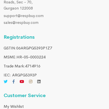
Roads, Sec - 70,
Gurgaon 122008
support@respbuy.com
sales@respbuy.com
Registrations
GSTIN:06ARGPG5393P1Z7
MSME:HR-05-0003224
Trade Mark:4714916​
IEC: ARGPG5393P
Customer Service
My Wishlist