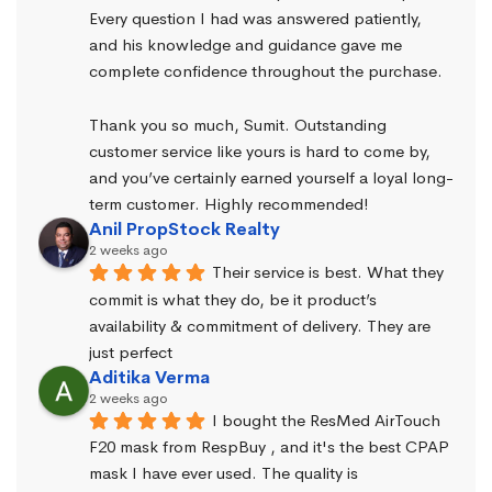
Every question I had was answered patiently, 
and his knowledge and guidance gave me 
complete confidence throughout the purchase.
Thank you so much, Sumit. Outstanding 
customer service like yours is hard to come by, 
and you’ve certainly earned yourself a loyal long-
term customer. Highly recommended!
Anil PropStock Realty
2 weeks ago
Their service is best. What they 
commit is what they do, be it product’s 
availability & commitment of delivery. They are 
just perfect
Aditika Verma
2 weeks ago
I bought the ResMed AirTouch 
F20 mask from RespBuy , and it's the best CPAP 
mask I have ever used. The quality is 