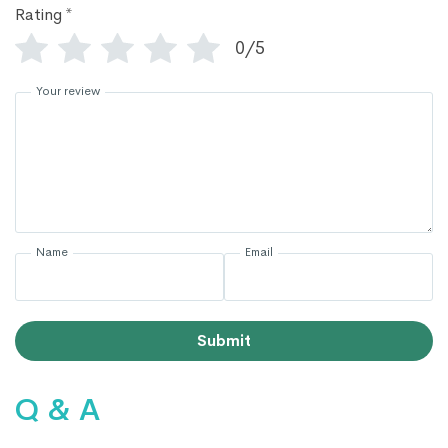
Rating
*
0/5
Your review
Name
Email
Submit
Q & A