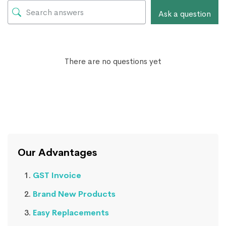
Ask a question
There are no questions yet
Our Advantages
GST Invoice
Brand New Products
Easy Replacements