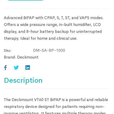
Advanced BiPAP with CPAP, S, T, ST, and VAPS modes.
Offers a wide pressure range, in-built humidifier, LCD
display, and 8-hour battery backup for uninterrupted
therapy. Ideal for home and clinical use.
DM-SA-BP-1000
Sku:
Brand:
Deckmount
Description
The Deckmount VT60 ST BiPAP is a powerful and reliable
respiratory device designed for patients requiring non-
invasive ventilation. It features multiple therapy modes