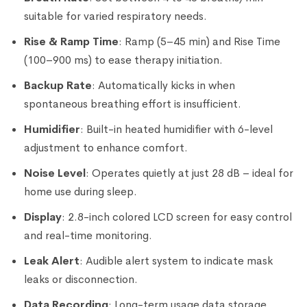
suitable for varied respiratory needs.
Rise & Ramp Time
: Ramp (5–45 min) and Rise Time
(100–900 ms) to ease therapy initiation.
Backup Rate
: Automatically kicks in when
spontaneous breathing effort is insufficient.
Humidifier
: Built-in heated humidifier with 6-level
adjustment to enhance comfort.
Noise Level
: Operates quietly at just 28 dB – ideal for
home use during sleep.
Display
: 2.8-inch colored LCD screen for easy control
and real-time monitoring.
Leak Alert
: Audible alert system to indicate mask
leaks or disconnection.
Data Recording
: Long-term usage data storage