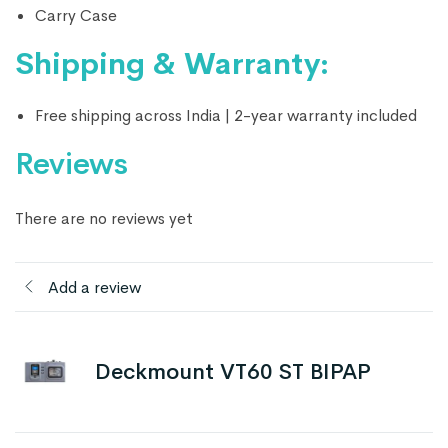
Carry Case
Shipping & Warranty:
Free shipping across India | 2-year warranty included
Reviews
There are no reviews yet
Add a review
Deckmount VT60 ST BIPAP