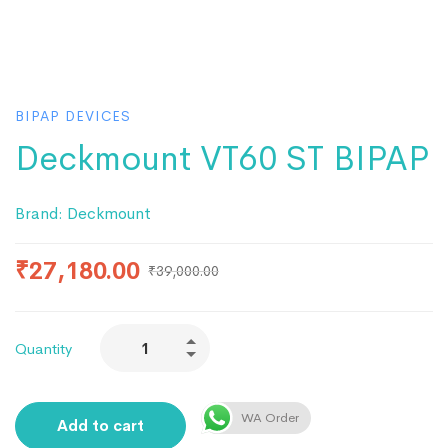
BIPAP DEVICES
Deckmount VT60 ST BIPAP
Brand:
Deckmount
₹
27,180.00
₹
39,000.00
Quantity
WA Order
Add to cart