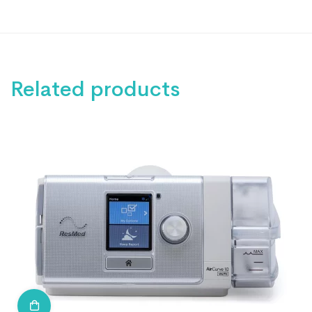
Related products