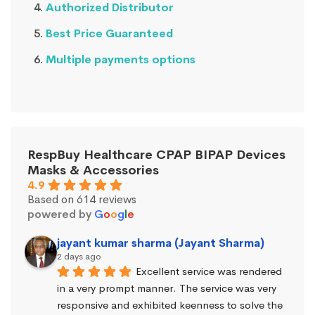
Authorized Distributor
Best Price Guaranteed
Multiple payments options
RespBuy Healthcare CPAP BIPAP Devices
Masks & Accessories
4.9
Based on 614 reviews
powered by
G
o
o
g
l
e
jayant kumar sharma (Jayant Sharma)
2 days ago
Excellent service was rendered 
in a very prompt manner. The service was very 
responsive and exhibited keenness to solve the 