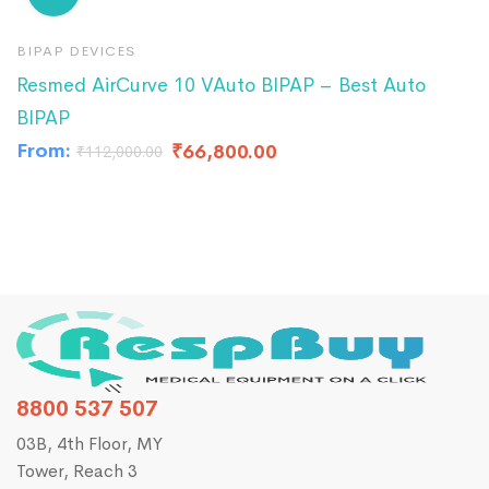
BIPAP DEVICES
B
Resmed AirCurve 10 VAuto BIPAP – Best Auto
R
BIPAP
A
From:
₹
66,800.00
₹
₹
112,000.00
8800 537 507
03B, 4th Floor, MY
Tower, Reach 3