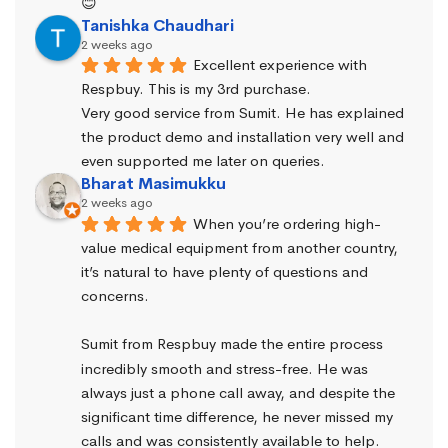
😊
Tanishka Chaudhari
2 weeks ago
Excellent experience with 
Respbuy. This is my 3rd purchase.
Very good service from Sumit. He has explained 
the product demo and installation very well and 
even supported me later on queries.
Bharat Masimukku
2 weeks ago
When you’re ordering high-
value medical equipment from another country, 
it’s natural to have plenty of questions and 
concerns.
Sumit from Respbuy made the entire process 
incredibly smooth and stress-free. He was 
always just a phone call away, and despite the 
significant time difference, he never missed my 
calls and was consistently available to help. 