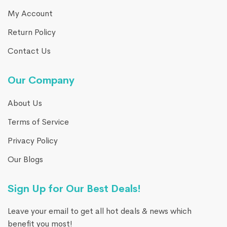
My Account
Return Policy
Contact Us
Our Company
About Us
Terms of Service
Privacy Policy
Our Blogs
Sign Up for Our Best Deals!
Leave your email to get all hot deals & news which
benefit you most!