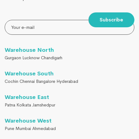
Subscribe
Warehouse North
Gurgaon Lucknow Chandigarh
Warehouse South
Cochin Chennai Bangalore Hyderabad
Warehouse East
Patna Kolkata Jamshedpur
Warehouse West
Pune Mumbai Ahmedabad