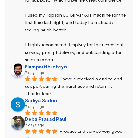
I used my Topson LC BiPAP 30T machine for the 
first time last night, and today I am already 
feeling much better.
I highly recommend RespBuy for their excellent 
service, prompt delivery, and outstanding after-
sales support.
Elamparithi steyn
7 days ago
I have a received a end to end 
support during the purchase and return… 
Thanks team
Sadiya Saduu
7 days ago
Deba Prasad Paul
7 days ago
Product and service very good 