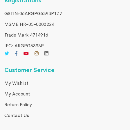
Registrations
GSTIN:06ARGPG5393P1Z7
MSME:HR-05-0003224
Trade Mark:4714916​
IEC: ARGPG5393P
Customer Service
My Wishlist
My Account
Return Policy
Contact Us