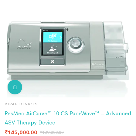
BIPAP DEVICES
B
ResMed AirCurve™ 10 CS PaceWave™ – Advanced
B
ASV Therapy Device
F
₹
145,000.00
₹
189,000.00