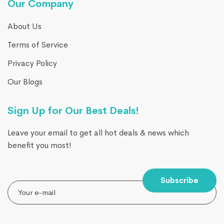
Our Company
About Us
Terms of Service
Privacy Policy
Our Blogs
Sign Up for Our Best Deals!
Leave your email to get all hot deals & news which
benefit you most!
Subscribe