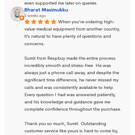
even supported me later on queries.
Bharat Masimukku
2 weeks ago
When you’re ordering high-
value medical equipment from another country, 
it’s natural to have plenty of questions and 
concerns.
Sumit from Respbuy made the entire process 
incredibly smooth and stress-free. He was 
always just a phone call away, and despite the 
significant time difference, he never missed my 
calls and was consistently available to help. 
Every question I had was answered patiently, 
and his knowledge and guidance gave me 
complete confidence throughout the purchase.
Thank you so much, Sumit. Outstanding 
customer service like yours is hard to come by, 