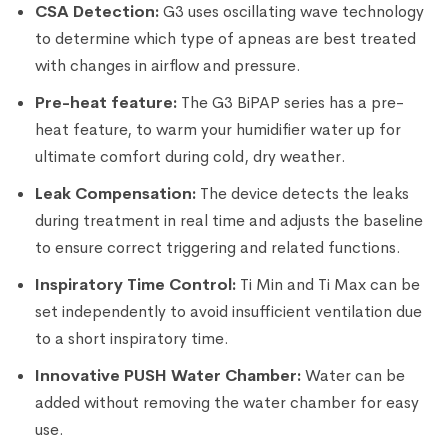
CSA Detection:
G3 uses oscillating wave technology
to determine which type of apneas are best treated
with changes in airflow and pressure.
Pre-heat feature:
The G3 BiPAP series has a pre-
heat feature, to warm your humidifier water up for
ultimate comfort during cold, dry weather.
Leak Compensation:
The device detects the leaks
during treatment in real time and adjusts the baseline
to ensure correct triggering and related functions.
Inspiratory Time Control:
Ti Min and Ti Max can be
set independently to avoid insufficient ventilation due
to a short inspiratory time.
Innovative PUSH Water Chamber:
Water can be
added without removing the water chamber for easy
use.