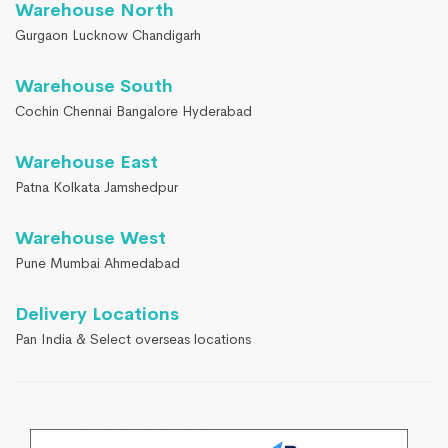
Warehouse North
Gurgaon Lucknow Chandigarh
Warehouse South
Cochin Chennai Bangalore Hyderabad
Warehouse East
Patna Kolkata Jamshedpur
Warehouse West
Pune Mumbai Ahmedabad
Delivery Locations
Pan India & Select overseas locations