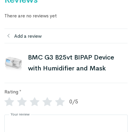
There are no reviews yet
Add a review
BMC G3 B25vt BIPAP Device
with Humidifier and Mask
Rating
*
0/5
Your review