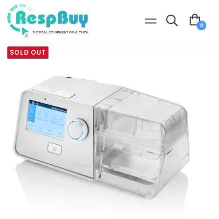
SOLD OUT