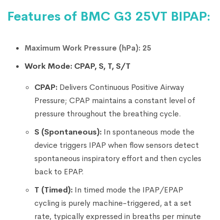
Features of BMC G3 25VT BIPAP:
Maximum Work Pressure (hPa): 25
Work Mode: CPAP, S, T, S/T
CPAP:
Delivers Continuous Positive Airway
Pressure; CPAP maintains a constant level of
pressure throughout the breathing cycle.
S (Spontaneous):
In spontaneous mode the
device triggers IPAP when flow sensors detect
spontaneous inspiratory effort and then cycles
back to EPAP.
T (Timed):
In timed mode the IPAP/EPAP
cycling is purely machine-triggered, at a set
rate, typically expressed in breaths per minute