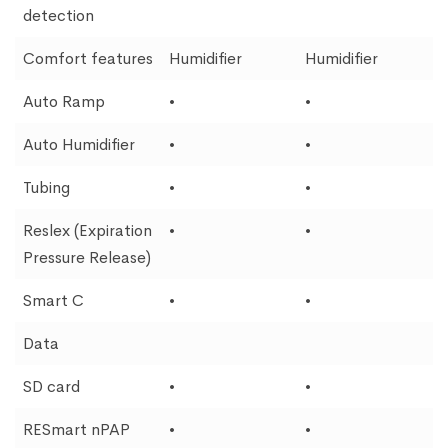
detection
Comfort features
Humidifier
Humidifier
Auto Ramp
•
•
Auto Humidifier
•
•
Tubing
•
•
Reslex (Expiration
•
•
Pressure Release)
Smart C
•
•
Data
SD card
•
•
RESmart nPAP
•
•