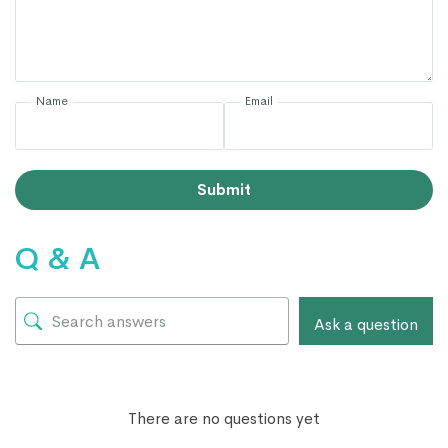
Name
Email
Submit
Q & A
Ask a question
There are no questions yet