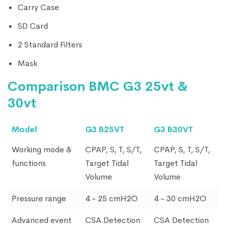
Carry Case
SD Card
2 Standard Filters
Mask
Comparison BMC G3 25vt &
30vt
Model
G3 B25VT
G3 B30VT
Working mode &
CPAP, S, T, S/T,
CPAP, S, T, S/T,
functions
Target Tidal
Target Tidal
Volume
Volume
Pressure range
4 - 25 cmH2O
4 - 30 cmH2O
Advanced event
CSA Detection
CSA Detection