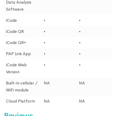
Data Analysis
Software
iCode
•
•
iCode QR
•
•
iCode QR+
•
•
PAP Link App
•
•
iCode Web
•
•
Version
Built-in cellular /
NA
NA
WiFi module
Cloud Platform
NA
NA
Reviews