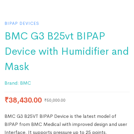
BIPAP DEVICES
BMC G3 B25vt BIPAP
Device with Humidifier and
Mask
Brand:
BMC
₹
38,430.00
₹
50,000.00
BMC G3 B25VT BIPAP Device is the latest model of
BIPAP from BMC Medical with improved design and user
Interface. It supports pressure up to 25 points.