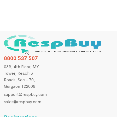
8800 537 507
03B, 4th Floor, MY
Tower, Reach 3
Roads, Sec - 70,
Gurgaon 122008
support@respbuy.com
sales@respbuy.com