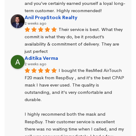
and you’ve certainly earned yourself a loyal long-
term customer. Highly recommended!
Anil PropStock Realty
2 weeks ago
Their service is best. What they 
commit is what they do, be it product’s 
availability & commitment of delivery. They are 
just perfect
Aditika Verma
2 weeks ago
I bought the ResMed AirTouch 
F20 mask from RespBuy , and it's the best CPAP 
mask I have ever used. The quality is 
outstanding, and it's very comfortable and 
durable.
I highly recommend both the mask and 
RespBuy. Their customer service is excellent 
there was no waiting time when I called, and my 