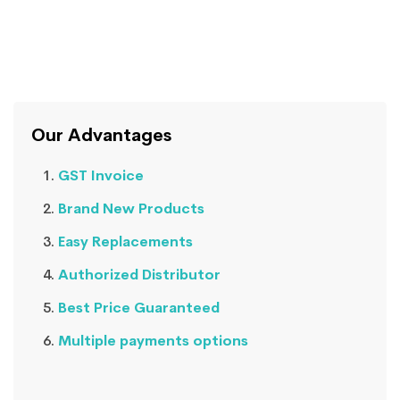
Our Advantages
GST Invoice
Brand New Products
Easy Replacements
Authorized Distributor
Best Price Guaranteed
Multiple payments options