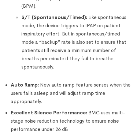
(BPM).
S/T (Spontaneous/Timed):
Like spontaneous
mode, the device triggers to IPAP on patient
inspiratory effort. But in spontaneous/timed
mode a “backup” rate is also set to ensure that
patients still receive a minimum number of
breaths per minute if they fail to breathe
spontaneously.
Auto Ramp:
New auto ramp feature senses when the
users falls asleep and will adjust ramp time
appropriately.
Excellent Silence Performance:
BMC uses multi-
stage noise reduction technology to ensure noise
performance under 26 dB