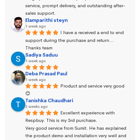
service, prompt delivery, and outstanding after-
sales support.
Elamparithi steyn
1 week ago
I have a received a end to end 
support during the purchase and return… 
Thanks team
Sadiya Saduu
1 week ago
Deba Prasad Paul
1 week ago
Product and service very good 
😊
Tanishka Chaudhari
2 weeks ago
Excellent experience with 
Respbuy. This is my 3rd purchase.
Very good service from Sumit. He has explained 
the product demo and installation very well and 