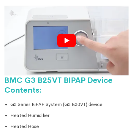
BMC G3 B25VT BIPAP Device
Contents:
G3 Series BiPAP System (G3 B30VT) device
Heated Humidifier
Heated Hose