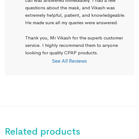
call was answered immediately. I had a few 
questions about the mask, and Vikash was 
extremely helpful, patient, and knowledgeable. 
He made sure all my queries were answered.
Thank you, Mr Vikash for the superb customer 
service. I highly recommend them to anyone 
looking for quality CPAP products.
See All Reviews
Related products