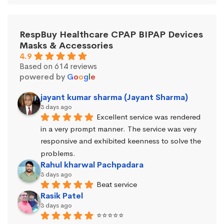
RespBuy Healthcare CPAP BIPAP Devices
Masks & Accessories
4.9
Based on 614 reviews
powered by
G
o
o
g
l
e
jayant kumar sharma (Jayant Sharma)
3 days ago
Excellent service was rendered 
in a very prompt manner. The service was very 
responsive and exhibited keenness to solve the 
problems.
Rahul kharwal Pachpadara
3 days ago
Beat service
Rasik Patel
3 days ago
⭐⭐⭐⭐⭐