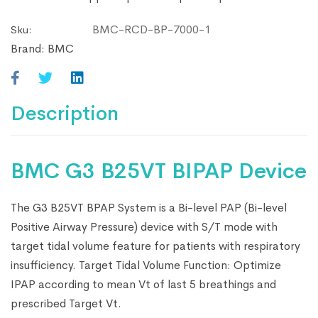
BMC-RCD-BP-7000-1
Sku:
Brand:
BMC
Description
BMC G3 B25VT BIPAP Device
The G3 B25VT BPAP System is a Bi-level PAP (Bi-level
Positive Airway Pressure) device with S/T mode with
target tidal volume feature for patients with respiratory
insufficiency. Target Tidal Volume Function: Optimize
IPAP according to mean Vt of last 5 breathings and
prescribed Target Vt.