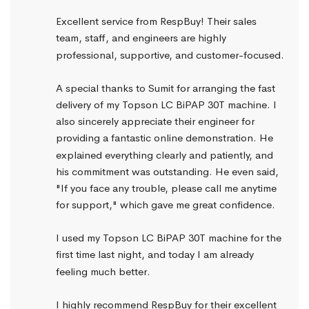
Excellent service from RespBuy! Their sales 
team, staff, and engineers are highly 
professional, supportive, and customer-focused.
A special thanks to Sumit for arranging the fast 
delivery of my Topson LC BiPAP 30T machine. I 
also sincerely appreciate their engineer for 
providing a fantastic online demonstration. He 
explained everything clearly and patiently, and 
his commitment was outstanding. He even said, 
"If you face any trouble, please call me anytime 
for support," which gave me great confidence.
I used my Topson LC BiPAP 30T machine for the 
first time last night, and today I am already 
feeling much better.
I highly recommend RespBuy for their excellent 