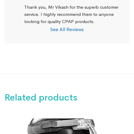
Thank you, Mr Vikash for the superb customer 
service. I highly recommend them to anyone 
looking for quality CPAP products.
See All Reviews
Related products