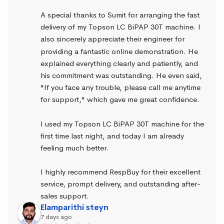
A special thanks to Sumit for arranging the fast 
delivery of my Topson LC BiPAP 30T machine. I 
also sincerely appreciate their engineer for 
providing a fantastic online demonstration. He 
explained everything clearly and patiently, and 
his commitment was outstanding. He even said, 
"If you face any trouble, please call me anytime 
for support," which gave me great confidence.
I used my Topson LC BiPAP 30T machine for the 
first time last night, and today I am already 
feeling much better.
I highly recommend RespBuy for their excellent 
service, prompt delivery, and outstanding after-
sales support.
Elamparithi steyn
7 days ago