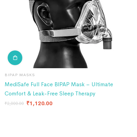
BIPAP MASKS
B
MediSafe Full Face BIPAP Mask – Ultimate
B
Comfort & Leak-Free Sleep Therapy
₹
4
₹
1,120.00
₹
2,000.00