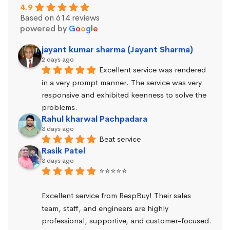
4.9
Based on 614 reviews
powered by
G
o
o
g
l
e
jayant kumar sharma (Jayant Sharma)
2 days ago
Excellent service was rendered 
in a very prompt manner. The service was very 
responsive and exhibited keenness to solve the 
problems.
Rahul kharwal Pachpadara
3 days ago
Beat service
Rasik Patel
3 days ago
⭐⭐⭐⭐⭐
Excellent service from RespBuy! Their sales 
team, staff, and engineers are highly 
professional, supportive, and customer-focused.