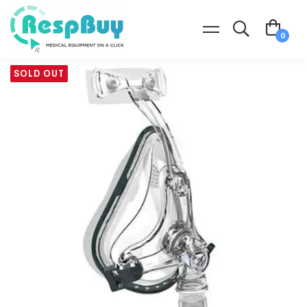
SOLD OUT