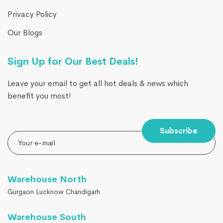
Privacy Policy
Our Blogs
Sign Up for Our Best Deals!
Leave your email to get all hot deals & news which
benefit you most!
Subscribe
Warehouse North
Gurgaon Lucknow Chandigarh
Warehouse South