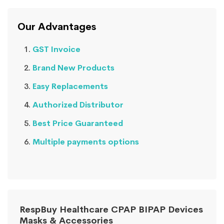
Our Advantages
GST Invoice
Brand New Products
Easy Replacements
Authorized Distributor
Best Price Guaranteed
Multiple payments options
RespBuy Healthcare CPAP BIPAP Devices
Masks & Accessories