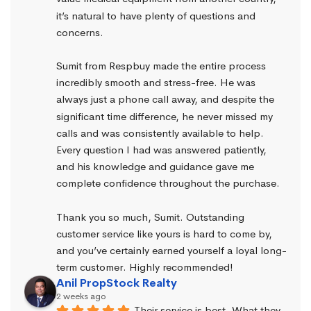
it’s natural to have plenty of questions and 
concerns.
Sumit from Respbuy made the entire process 
incredibly smooth and stress-free. He was 
always just a phone call away, and despite the 
significant time difference, he never missed my 
calls and was consistently available to help. 
Every question I had was answered patiently, 
and his knowledge and guidance gave me 
complete confidence throughout the purchase.
Thank you so much, Sumit. Outstanding 
customer service like yours is hard to come by, 
and you’ve certainly earned yourself a loyal long-
term customer. Highly recommended!
Anil PropStock Realty
2 weeks ago
Their service is best. What they 