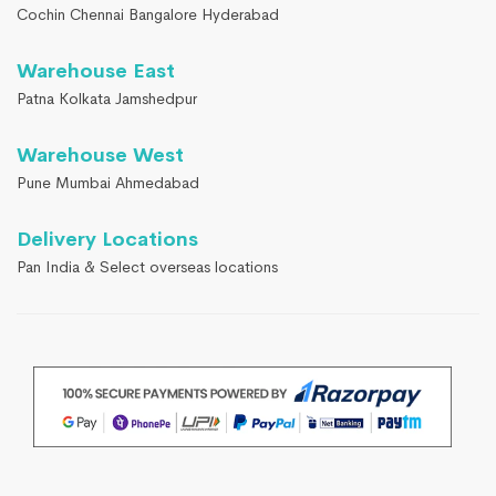
Cochin Chennai Bangalore Hyderabad
Warehouse East
Patna Kolkata Jamshedpur
Warehouse West
Pune Mumbai Ahmedabad
Delivery Locations
Pan India & Select overseas locations