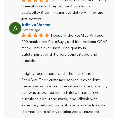
commit is what they do, be it product’s 
availability & commitment of delivery. They are 
just perfect
Aditika Verma
2 weeks ago
I bought the ResMed AirTouch 
F20 mask from RespBuy , and it's the best CPAP 
mask I have ever used. The quality is 
outstanding, and it's very comfortable and 
durable.
I highly recommend both the mask and 
RespBuy. Their customer service is excellent 
there was no waiting time when I called, and my 
call was answered immediately. I had a few 
questions about the mask, and Vikash was 
extremely helpful, patient, and knowledgeable. 
He made sure all my queries were answered.