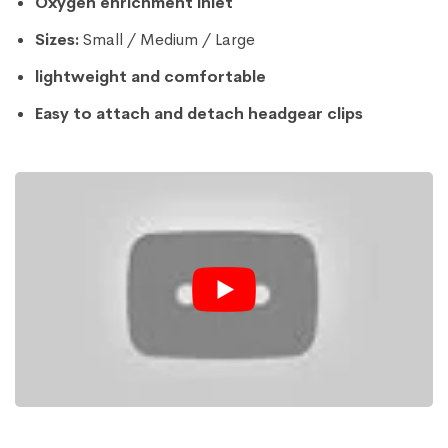
Oxygen enrichment inlet
Sizes:
Small / Medium / Large
lightweight and comfortable
Easy to attach and detach headgear clips