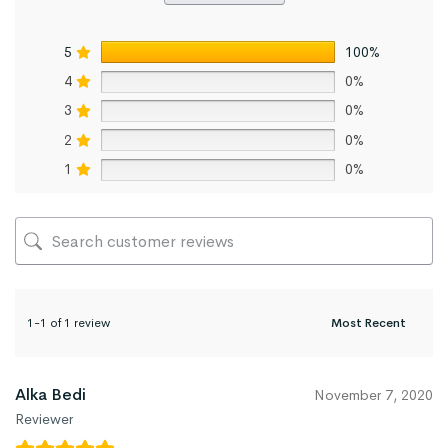
5
100%
4
0%
3
0%
2
0%
1
0%
1-1 of 1 review
Alka Bedi
November 7, 2020
Reviewer