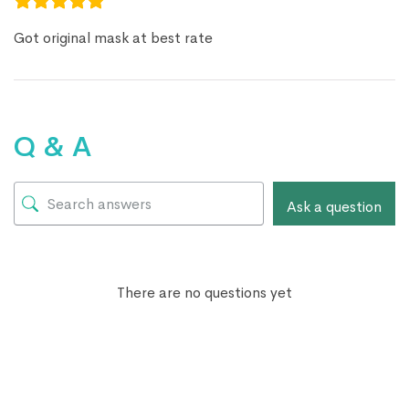
Got original mask at best rate
Q & A
Ask a question
There are no questions yet