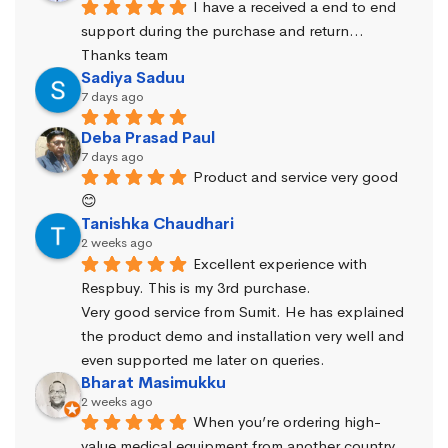
I have a received a end to end 
support during the purchase and return… 
Thanks team
Sadiya Saduu
7 days ago
Deba Prasad Paul
7 days ago
Product and service very good 
😊
Tanishka Chaudhari
2 weeks ago
Excellent experience with 
Respbuy. This is my 3rd purchase.
Very good service from Sumit. He has explained 
the product demo and installation very well and 
even supported me later on queries.
Bharat Masimukku
2 weeks ago
When you’re ordering high-
value medical equipment from another country, 