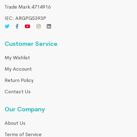
Trade Mark:4714916​
IEC: ARGPG5393P
Customer Service
My Wishlist
My Account
Return Policy
Contact Us
Our Company
About Us
Terms of Service