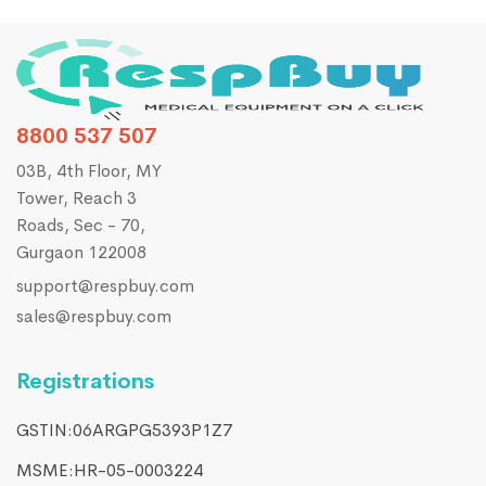
8800 537 507
03B, 4th Floor, MY
Tower, Reach 3
Roads, Sec - 70,
Gurgaon 122008
support@respbuy.com
sales@respbuy.com
Registrations
GSTIN:06ARGPG5393P1Z7
MSME:HR-05-0003224