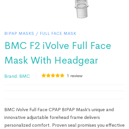
BIPAP MASKS
/
FULL FACE MASK
BMC F2 iVolve Full Face
Mask With Headgear
1
review
Brand:
BMC
BMC iVolve Full Face CPAP BIPAP Mask’s unique and
innovative adjustable forehead frame delivers
personalized comfort. Proven seal promises you effective