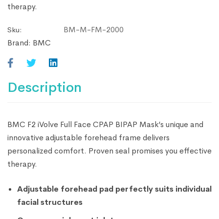
therapy.
BM-M-FM-2000
Sku:
Brand:
BMC
Description
BMC F2 iVolve Full Face CPAP BIPAP Mask’s unique and
innovative adjustable forehead frame delivers
personalized comfort. Proven seal promises you effective
therapy.
Adjustable forehead pad perfectly suits individual
facial structures