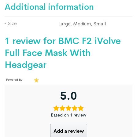
Additional information
Size
Large, Medium, Small
1 review for
BMC F2 iVolve
Full Face Mask With
Headgear
Powered by
5.0
Based on 1 review
Add a review