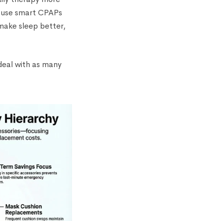
o use smart CPAPs
 make sleep better,
 deal with as many