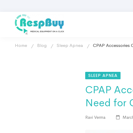
Home
Blog
Sleep Apnea
CPAP Accessories C
SLEEP APNEA
CPAP Acce
Need for 
Ravi Verma
March