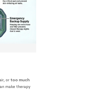
ir, or
too much
 can make therapy