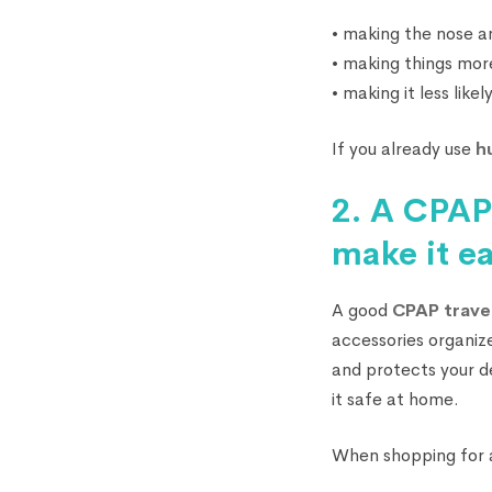
• making the nose an
• making things mor
• making it less lik
If you already use
h
2. A CPAP 
make it e
A good
CPAP trave
accessories organize
and protects your d
it safe at home.
When shopping for a