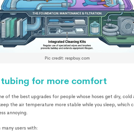
Pic credit: respbuy.com
 tubing for more comfort
ne of the best upgrades for people whose hoses get dry, cold a
s keep the air temperature more stable while you sleep, which
ess annoying.
 many users with: