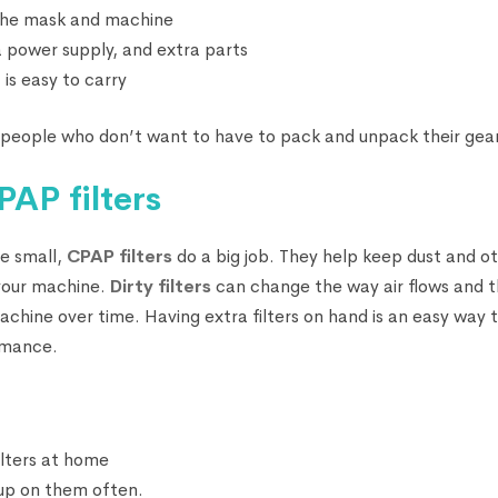
 the mask and machine
a power supply, and extra parts
 is easy to carry
or people who don’t want to have to pack and unpack their gear
AP filters
e small,
CPAP filters
do a big job. They help keep dust and ot
 your machine.
Dirty filters
can change the way air flows and t
achine over time. Having extra filters on hand is an easy way
rmance.
ilters at home
dup on them often.