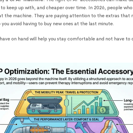
 to keep up with, and cheaper over time. In 2026, people wh
 at the machine. They are paying attention to the extras that
p you avoid having to buy new ones at the last minute.
to have on hand will help you stay comfortable and not have to