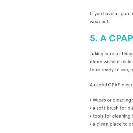
If you have a spare
wear out.
5. A CPAP
Taking care of thing
clean
without making
tools ready to use,
A useful CPAP clean
• Wipes or cleaning
• a soft brush for p
• tools for cleaning
• a clean place to dr