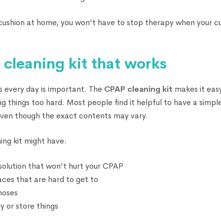
 cushion at home, you won’t have to stop therapy when your cu
 cleaning kit that works
s every day is important. The
CPAP cleaning kit
makes it eas
 things too hard. Most people find it helpful to have a simple
 even though the exact contents may vary.
ing kit might have:
 solution that won’t hurt your CPAP
laces that are hard to get to
 hoses
y or store things