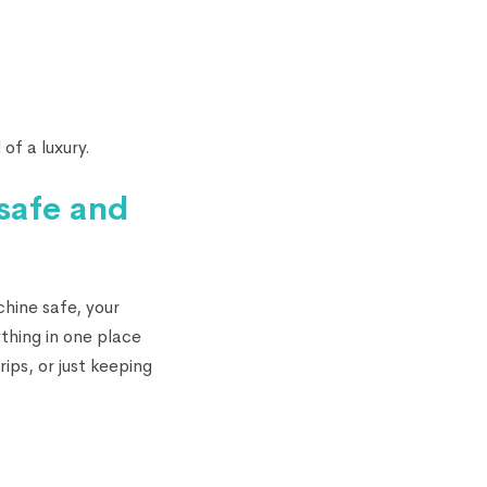
 of a luxury.
 safe and
chine safe, your
thing in one place
ips, or just keeping