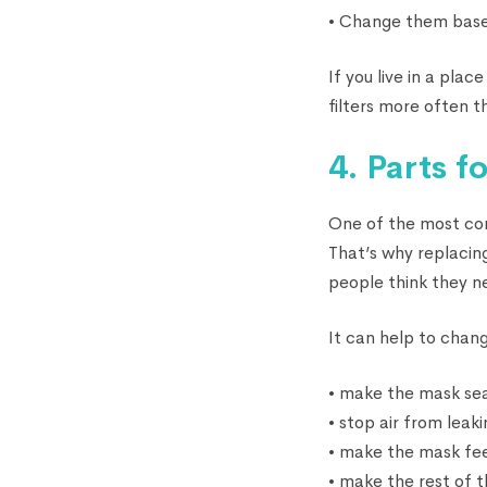
• Change them based
If you live in a pla
filters more often t
4. Parts 
One of the most com
That’s why replacin
people think they n
It can help to chan
• make the mask sea
• stop air from leak
• make the mask fee
• make the rest of 