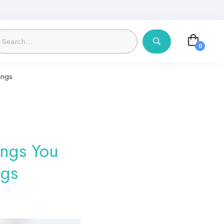
ings
ings You
ngs