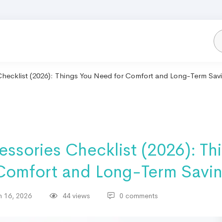
hecklist (2026): Things You Need for Comfort and Long-Term Sav
ssories Checklist (2026): Th
Comfort and Long-Term Savi
 16, 2026
44 views
0 comments