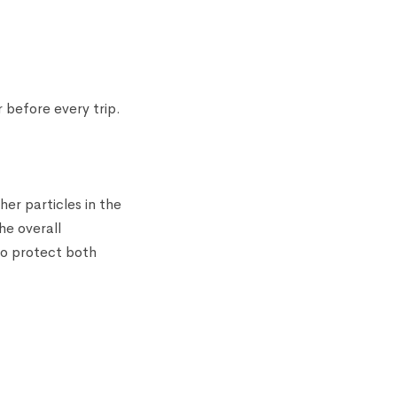
 before every trip.
her particles in the
he overall
 to protect both