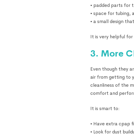
• padded parts for
• space for tubing, 
• a small design that
It is very helpful f
3. More CP
Even though they ar
air from getting to
cleanliness of the m
comfort and perfo
It is smart to:
• Have extra cpap f
• Look for dust buil