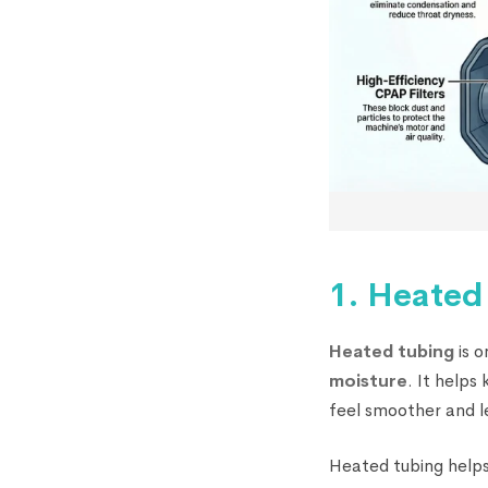
1. Heated
Heated tubing
is o
moisture
. It help
feel smoother and l
Heated tubing helps