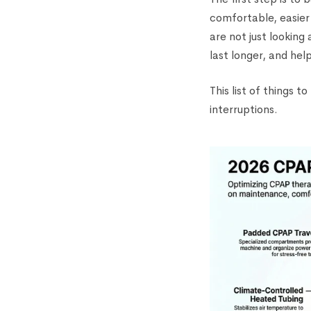
comfortable, easier
are not just looking
last longer, and hel
This list of things 
interruptions.