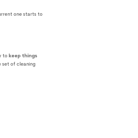
rrent one starts to
y to
keep things
 set of cleaning