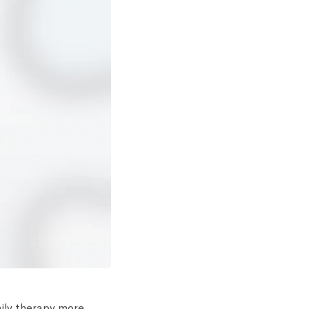
aily therapy more