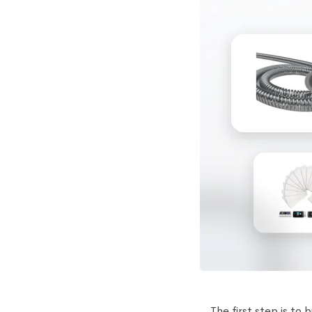
The first step is to 