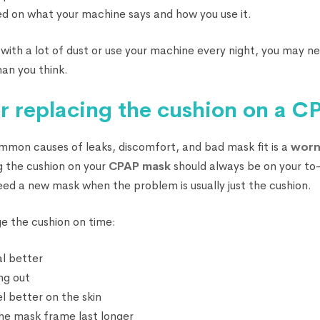
 on what your machine says and how you use it.
ce with a lot of dust or use your machine every night, you may n
han you think.
for replacing the cushion on a 
mon causes of leaks, discomfort, and bad mask fit is a
worn
g the cushion on your
CPAP mask
should always be on your to-d
eed a new mask when the problem is usually just the cushion.
ge the cushion on time:
l better
ing out
l better on the skin
the mask frame last longer