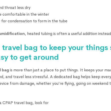
d throat less dry
e comfortable in the winter
ely for condensation to form in the tube
umidification
, heated tubing is often a useful addition instead
travel bag to keep your things
asy to get around
l bag
is more than just a place to put things. It keeps your ma
d, and travel less stressful. A dedicated bag helps keep every
evice from damage, whether you’re flying, going on weekend tr
 CPAP travel bag, look for