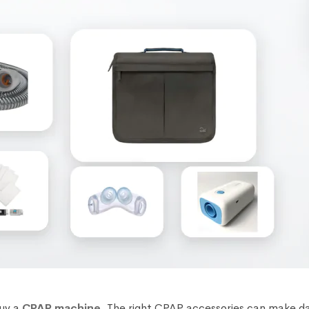
buy a
CPAP machine
. The right CPAP accessories can make d