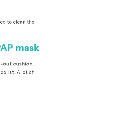
eed to clean the
CPAP mask
-out cushion
.
o list. A lot of