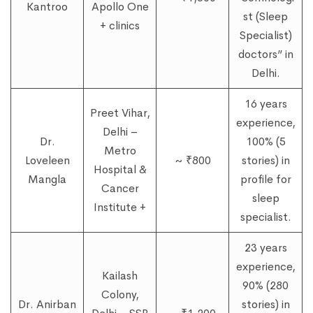
Kantroo
Apollo One
st (Sleep
+ clinics
Specialist)
doctors” in
Delhi.
16 years
Preet Vihar,
experience,
Delhi –
Dr.
100% (5
Metro
Loveleen
~ ₹800
stories) in
Hospital &
Mangla
profile for
Cancer
sleep
Institute +
specialist.
23 years
experience,
Kailash
90% (280
Colony,
Dr. Anirban
stories) in