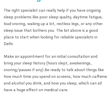
The right specialist can really help if you have ongoing
sleep problems like poor sleep quality, daytime fatigue,
loud snoring, waking up a lot, restless legs, or any other
sleep issue that bothers you. The list above is a good
place to start when looking for reliable specialists in
Delhi.
Make an appointment for an initial consultation and
bring your sleep history (hours slept, awakenings,
snoring/pauses if any).Be ready to talk about things like
how much time you spend on screens, how much caffeine
and alcohol you drink, and how you sleep, which can all
have a huge effect on medical care.