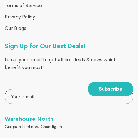
Terms of Service
Privacy Policy
Our Blogs
Sign Up for Our Best Deals!
Leave your email to get all hot deals & news which
benefit you most!
Subscribe
Warehouse North
Gurgaon Lucknow Chandigarh