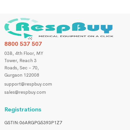
8800 537 507
03B, 4th Floor, MY
Tower, Reach 3
Roads, Sec - 70,
Gurgaon 122008
support@respbuy.com
sales@respbuy.com
Registrations
GSTIN:06ARGPG5393P1Z7