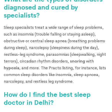
diagnosed and cured by
specialists?
Sleep specialists treat a wide range of sleep problems,
such as insomnia (trouble falling or staying asleep),
obstructive or central sleep apnea (breathing problems
during sleep), narcolepsy (sleepiness during the day),
restless-leg syndrome, parasomnias (sleepwalking, night
terrors), circadian rhythm disorders,
snoring
with
hypoxia
, and more. The Practo listing, for instance, lists
common sleep disorders like insomnia, sleep apnoea,
narcolepsy, and restless leg syndrome.
How do I find the best sleep
doctor in Delhi?