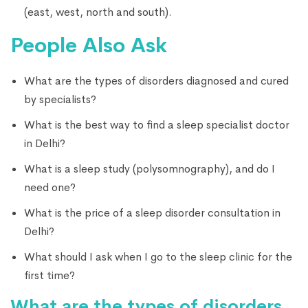
(east, west, north and south).
People Also Ask
What are the types of disorders diagnosed and cured
by specialists?
What is the best way to find a sleep specialist doctor
in Delhi?
What is a sleep study (polysomnography), and do I
need one?
What is the price of a sleep disorder consultation in
Delhi?
What should I ask when I go to the sleep clinic for the
first time?
What are the types of disorders