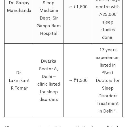
Dr. Sanjay
Sleep
~ ₹1,500
centre with
Manchanda
Medicine
>25,000
Dept, Sir
sleep
Ganga Ram
studies
Hospital
done.
17 years
experience;
Dwarka
listed in
Sector 6,
Dr.
“Best
Delhi –
Laxmikant
~ ₹1,500
Doctors for
clinic listed
R Tomar
Sleep
for sleep
Disorders
disorders
Treatment
in Delhi”.