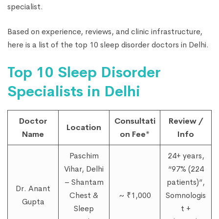
specialist.
Based on experience, reviews, and clinic infrastructure,
here is a list of the top 10 sleep disorder doctors in Delhi.
Top 10 Sleep Disorder
Specialists in Delhi
Doctor
Consultati
Review /
Location
Name
on Fee*
Info
Paschim
24+ years,
Vihar, Delhi
“97% (224
– Shantam
patients)”,
Dr. Anant
Chest &
~ ₹1,000
Somnologis
Gupta
Sleep
t +