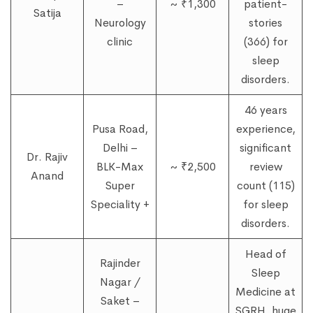
–
~ ₹1,300
patient-
Satija
Neurology
stories
clinic
(366) for
sleep
disorders.
46 years
Pusa Road,
experience,
Delhi –
significant
Dr. Rajiv
BLK-Max
~ ₹2,500
review
Anand
Super
count (115)
Speciality +
for sleep
disorders.
Head of
Rajinder
Sleep
Nagar /
Medicine at
Saket –
SGRH, huge