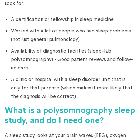
Look for:
A certification or fellowship in sleep medicine
Worked with a lot of people who had sleep problems
(not just general pulmonology)
Availability of diagnostic facilities (sleep-lab,
polysomnography) • Good patient reviews and follow-
up care
A clinic or hospital with a sleep disorder unit that is
only for that purpose (which makes it more likely that
the diagnosis will be correct).
What is a polysomnography sleep
study, and do I need one?
A sleep study looks at your brain waves (EEG), oxygen