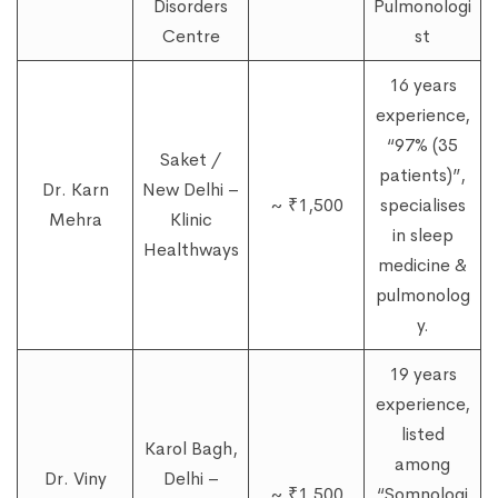
Disorders
Pulmonologi
Centre
st
16 years
experience,
“97% (35
Saket /
patients)”,
Dr. Karn
New Delhi –
~ ₹1,500
specialises
Mehra
Klinic
in sleep
Healthways
medicine &
pulmonolog
y.
19 years
experience,
listed
Karol Bagh,
among
Dr. Viny
Delhi –
~ ₹1,500
“Somnologi