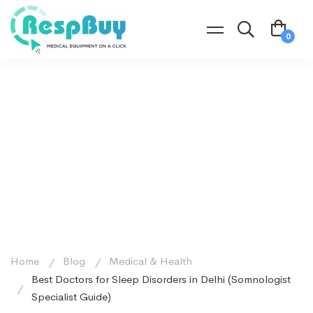
Home
Blog
Medical & Health
Best Doctors for Sleep Disorders in Delhi (Somnologist
Specialist Guide)