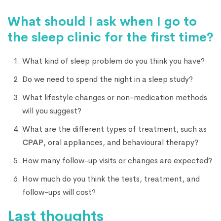
What should I ask when I go to
the sleep clinic for the first time?
What kind of sleep problem do you think you have?
Do we need to spend the night in a sleep study?
What lifestyle changes or non-medication methods
will you suggest?
What are the different types of treatment, such as
CPAP
, oral appliances, and behavioural therapy?
How many follow-up visits or changes are expected?
How much do you think the tests, treatment, and
follow-ups will cost?
Last thoughts