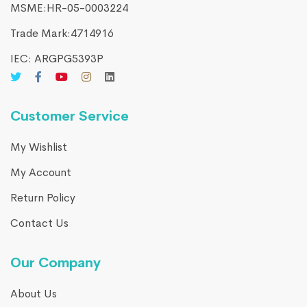
MSME:HR-05-0003224
Trade Mark:4714916​
IEC: ARGPG5393P
Customer Service
My Wishlist
My Account
Return Policy
Contact Us
Our Company
About Us