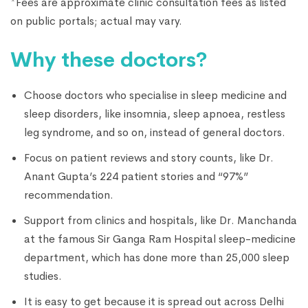
*Fees are approximate clinic consultation fees as listed
on public portals; actual may vary.
Why these doctors?
Choose doctors who specialise in sleep medicine and
sleep disorders, like insomnia, sleep apnoea, restless
leg syndrome, and so on, instead of general doctors.
Focus on patient reviews and story counts, like Dr.
Anant Gupta’s 224 patient stories and “97%”
recommendation.
Support from clinics and hospitals, like Dr. Manchanda
at the famous Sir Ganga Ram Hospital sleep-medicine
department, which has done more than 25,000 sleep
studies.
It is easy to get because it is spread out across Delhi