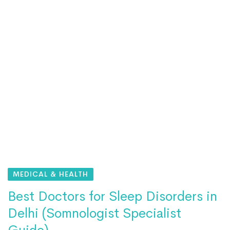
MEDICAL & HEALTH
Best Doctors for Sleep Disorders in
Delhi (Somnologist Specialist