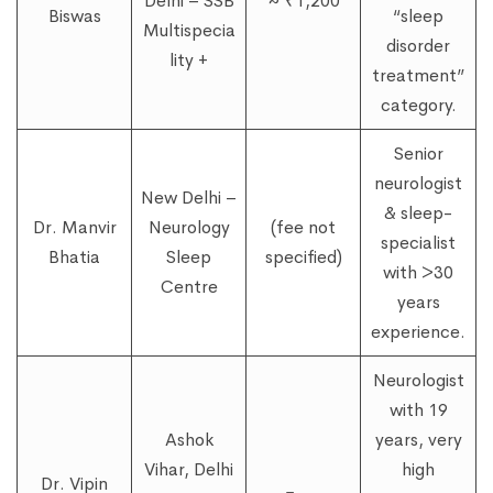
Delhi – SSB
~ ₹1,200
Biswas
“sleep
Multispecia
disorder
lity +
treatment”
category.
Senior
neurologist
New Delhi –
& sleep-
Dr. Manvir
Neurology
(fee not
specialist
Bhatia
Sleep
specified)
with >30
Centre
years
experience.
Neurologist
with 19
Ashok
years, very
Vihar, Delhi
high
Dr. Vipin