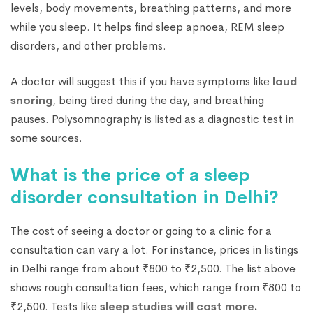
levels, body movements, breathing patterns, and more
while you sleep. It helps find sleep apnoea, REM sleep
disorders, and other problems.
A doctor will suggest this if you have symptoms like
loud
snoring
, being tired during the day, and breathing
pauses. Polysomnography is listed as a diagnostic test in
some sources.
What is the price of a sleep
disorder consultation in Delhi?
The cost of seeing a doctor or going to a clinic for a
consultation can vary a lot. For instance, prices in listings
in Delhi range from about ₹800 to ₹2,500. The list above
shows rough consultation fees, which range from ₹800 to
₹2,500. Tests like
sleep studies will cost more
.