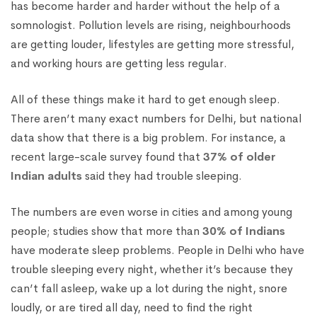
has become harder and harder without the help of a
somnologist. Pollution levels are rising, neighbourhoods
are getting louder, lifestyles are getting more stressful,
and working hours are getting less regular.
All of these things make it hard to get enough sleep.
There aren’t many exact numbers for Delhi, but national
data show that there is a big problem. For instance, a
recent large-scale survey found that
37% of older
Indian adults
said they had trouble sleeping.
The numbers are even worse in cities and among young
people; studies show that more than
30% of Indians
have moderate sleep problems. People in Delhi who have
trouble sleeping every night, whether it’s because they
can’t fall asleep, wake up a lot during the night, snore
loudly, or are tired all day, need to find the right