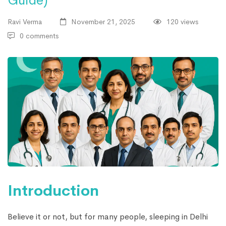
Guide)
Ravi Verma
November 21, 2025
120 views
0 comments
Introduction
Believe it or not, but for many people, sleeping in Delhi