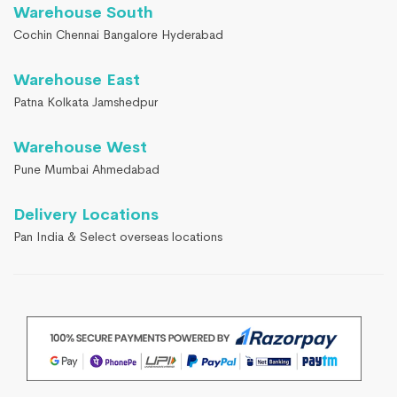
Warehouse South
Cochin Chennai Bangalore Hyderabad
Warehouse East
Patna Kolkata Jamshedpur
Warehouse West
Pune Mumbai Ahmedabad
Delivery Locations
Pan India & Select overseas locations