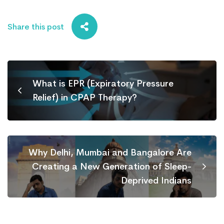
Share this post
What is EPR (Expiratory Pressure
Relief) in CPAP Therapy?
Why Delhi, Mumbai and Bangalore Are
Creating a New Generation of Sleep-
Deprived Indians