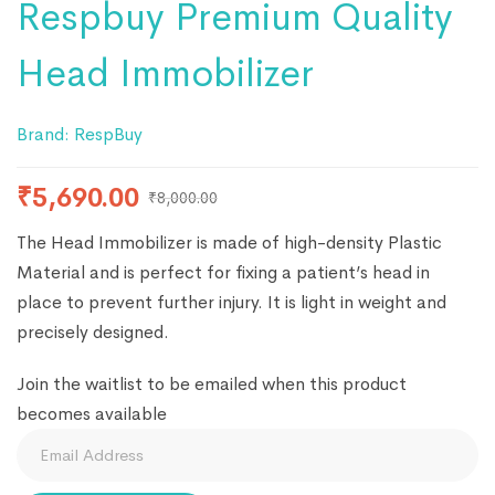
Respbuy Premium Quality
Head Immobilizer
Brand:
RespBuy
₹
5,690.00
₹
8,000.00
The Head Immobilizer is made of high-density Plastic
Material and is perfect for fixing a patient’s head in
place to prevent further injury. It is light in weight and
precisely designed.
Join the waitlist to be emailed when this product
becomes available
Enter
your