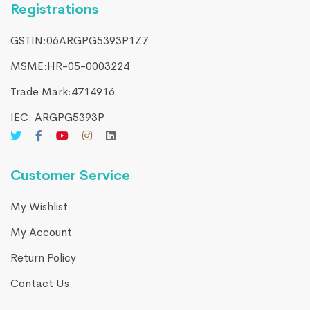
Registrations
GSTIN:06ARGPG5393P1Z7
MSME:HR-05-0003224
Trade Mark:4714916​
IEC: ARGPG5393P
Customer Service
My Wishlist
My Account
Return Policy
Contact Us