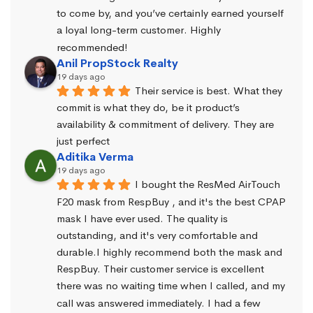
to come by, and you’ve certainly earned yourself 
a loyal long-term customer. Highly 
recommended!
Anil PropStock Realty
19 days ago
Their service is best. What they 
commit is what they do, be it product’s 
availability & commitment of delivery. They are 
just perfect
Aditika Verma
19 days ago
I bought the ResMed AirTouch 
F20 mask from RespBuy , and it's the best CPAP 
mask I have ever used. The quality is 
outstanding, and it's very comfortable and 
durable.I highly recommend both the mask and 
RespBuy. Their customer service is excellent 
there was no waiting time when I called, and my 
call was answered immediately. I had a few 