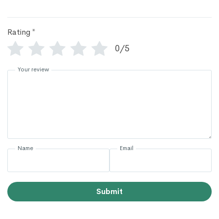
Rating
*
0/5
Your review
Name
Email
Submit