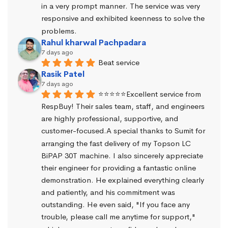
in a very prompt manner. The service was very 
responsive and exhibited keenness to solve the 
problems.
Rahul kharwal Pachpadara
7 days ago
Beat service
Rasik Patel
7 days ago
⭐⭐⭐⭐⭐Excellent service from 
RespBuy! Their sales team, staff, and engineers 
are highly professional, supportive, and 
customer-focused.A special thanks to Sumit for 
arranging the fast delivery of my Topson LC 
BiPAP 30T machine. I also sincerely appreciate 
their engineer for providing a fantastic online 
demonstration. He explained everything clearly 
and patiently, and his commitment was 
outstanding. He even said, "If you face any 
trouble, please call me anytime for support," 