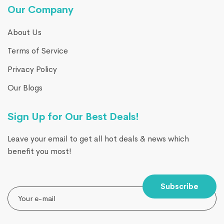
Our Company
About Us
Terms of Service
Privacy Policy
Our Blogs
Sign Up for Our Best Deals!
Leave your email to get all hot deals & news which
benefit you most!
Subscribe