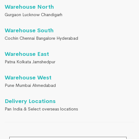
Warehouse North
Gurgaon Lucknow Chandigarh
Warehouse South
Cochin Chennai Bangalore Hyderabad
Warehouse East
Patna Kolkata Jamshedpur
Warehouse West
Pune Mumbai Ahmedabad
Delivery Locations
Pan India & Select overseas locations