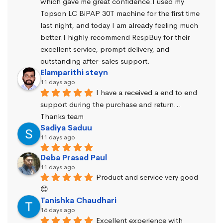
which gave me great confidence.I used my 
Topson LC BiPAP 30T machine for the first time 
last night, and today I am already feeling much 
better.I highly recommend RespBuy for their 
excellent service, prompt delivery, and 
outstanding after-sales support.
Elamparithi steyn
11 days ago
I have a received a end to end 
support during the purchase and return… 
Thanks team
Sadiya Saduu
11 days ago
Deba Prasad Paul
11 days ago
Product and service very good 
😊
Tanishka Chaudhari
16 days ago
Excellent experience with 