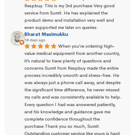
Respbuy. This is my 3rd purchase.Very good 
service from Sumit. He has explained the 
product demo and installation very well and 
even supported me later on queries.
Bharat Masimukku
18 days ago
When you’re ordering high-
value medical equipment from another country, 
it’s natural to have plenty of questions and 
concerns.Sumit from Respbuy made the entire 
process incredibly smooth and stress-free. He 
was always just a phone call away, and despite 
the significant time difference, he never missed 
my calls and was consistently available to help. 
Every question I had was answered patiently, 
and his knowledge and guidance gave me 
complete confidence throughout the 
purchase.Thank you so much, Sumit. 
Outstanding customer service like yours is hard 