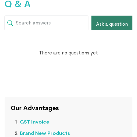
Q & A
Ask a question
There are no questions yet
Our Advantages
GST Invoice
Brand New Products