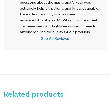
questions about the mask, and Vikash was 
extremely helpful, patient, and knowledgeable. 
He made sure all my queries were 
answered.Thank you, Mr Vikash for the superb 
customer service. I highly recommend them to 
anyone looking for quality CPAP products.
See All Reviews
Related products