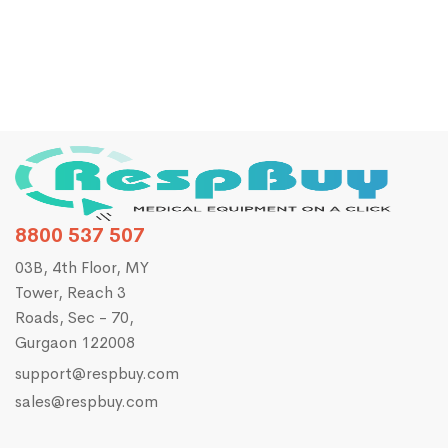
8800 537 507
03B, 4th Floor, MY
Tower, Reach 3
Roads, Sec - 70,
Gurgaon 122008
support@respbuy.com
sales@respbuy.com