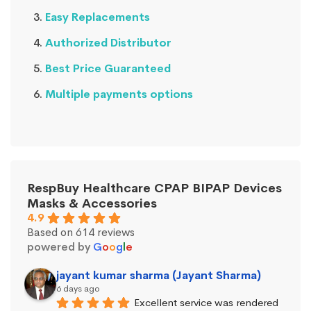
Easy Replacements
Authorized Distributor
Best Price Guaranteed
Multiple payments options
RespBuy Healthcare CPAP BIPAP Devices
Masks & Accessories
4.9
Based on 614 reviews
powered by
G
o
o
g
l
e
jayant kumar sharma (Jayant Sharma)
6 days ago
Excellent service was rendered 