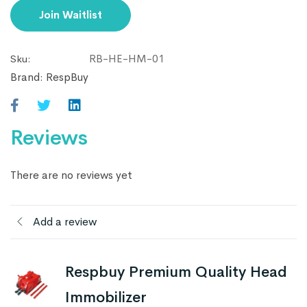
email
Join Waitlist
address
to
RB-HE-HM-01
Sku:
join
Brand:
RespBuy
the
waitlist
for
Reviews
this
product
There are no reviews yet
Add a review
Respbuy Premium Quality Head
Immobilizer