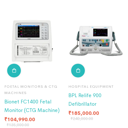
FOETAL MONITORS & CTG
HOSPITAL EQUIPMENT
MACHINES
BPL Relife 900
Bionet FC1400 Fetal
Defibrillator
Monitor (CTG Machine)
₹
185,000.00
₹
240,000.00
₹
104,990.00
₹
135,000.00