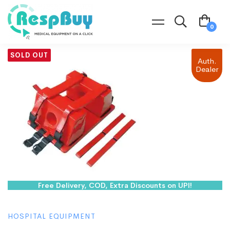
SOLD OUT
Auth.
Dealer
Free Delivery, COD, Extra Discounts on UPI!
HOSPITAL EQUIPMENT