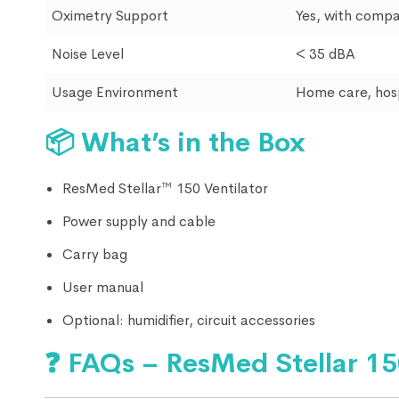
Oximetry Support
Yes, with compa
Noise Level
< 35 dBA
Usage Environment
Home care, hospi
📦
What’s in the Box
ResMed Stellar™ 150 Ventilator
Power supply and cable
Carry bag
User manual
Optional: humidifier, circuit accessories
❓
FAQs – ResMed Stellar 1