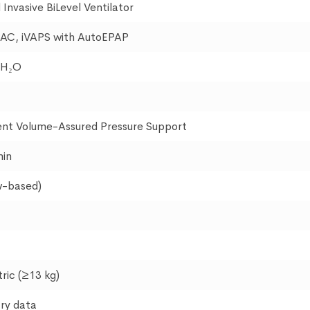
Invasive BiLevel Ventilator
 PAC, iVAPS with AutoEPAP
 H₂O
gent Volume-Assured Pressure Support
min
w-based)
ric (≥13 kg)
ry data