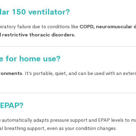
ar 150 ventilator?
iratory failure due to conditions like
COPD, neuromuscular d
 restrictive thoracic disorders.
le for home use?
ironments
. It’s portable, quiet, and can be used with an exte
oEPAP?
 automatically adapts pressure support and EPAP levels to ma
al breathing support, even as your condition changes.