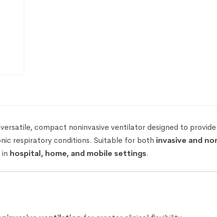
 versatile, compact noninvasive ventilator designed to provide
nic respiratory conditions. Suitable for both
invasive and no
 in
hospital, home, and mobile settings
.