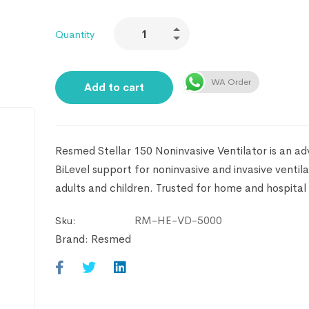
Quantity
WA Order
Add to cart
Resmed Stellar 150 Noninvasive Ventilator is an a
BiLevel support for noninvasive and invasive ventila
adults and children. Trusted for home and hospital 
RM-HE-VD-5000
Sku:
Brand:
Resmed