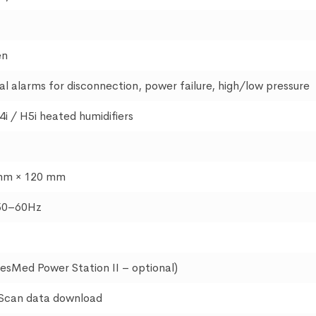
en
al alarms for disconnection, power failure, high/low pressure
4i / H5i heated humidifiers
mm × 120 mm
50–60Hz
ResMed Power Station II – optional)
sScan data download