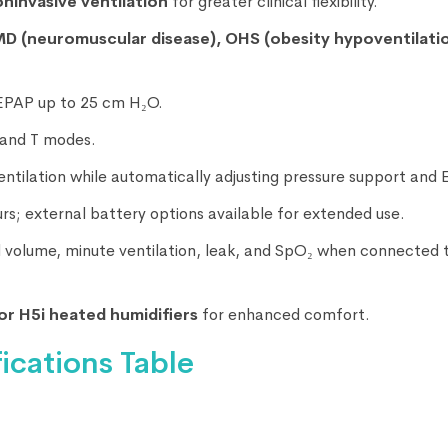
oninvasive ventilation
for greater clinical flexibility.
D (neuromuscular disease), OHS (obesity hypoventilati
EPAP up to 25 cm H₂O.
, and T modes.
ventilation while automatically adjusting pressure support and 
ours; external battery options available for extended use.
al volume, minute ventilation, leak, and SpO₂ when connected 
or H5i heated humidifiers
for enhanced comfort.
ications Table