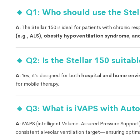
🔸 Q1: Who should use the Stell
A:
The Stellar 150 is ideal for patients with chronic resp
(e.g., ALS), obesity hypoventilation syndrome, and
🔸 Q2: Is the Stellar 150 suitab
A:
Yes, it’s designed for both
hospital and home env
for mobile therapy.
🔸 Q3: What is iVAPS with Aut
A:
iVAPS (intelligent Volume-Assured Pressure Support)
consistent alveolar ventilation target—ensuring optim