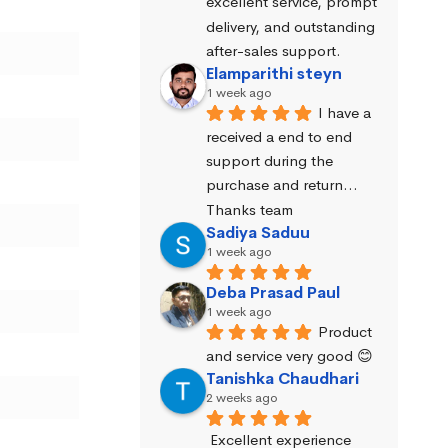
excellent service, prompt 
delivery, and outstanding 
after-sales support.
Elamparithi steyn
1 week ago
I have a 
received a end to end 
support during the 
purchase and return… 
Thanks team
Sadiya Saduu
1 week ago
Deba Prasad Paul
1 week ago
Product 
and service very good 😊
Tanishka Chaudhari
2 weeks ago
Excellent experience 