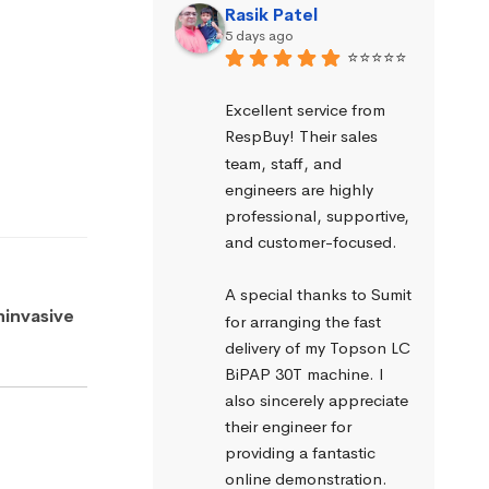
Rasik Patel
5 days ago
⭐⭐⭐⭐⭐
Excellent service from 
RespBuy! Their sales 
team, staff, and 
engineers are highly 
professional, supportive, 
and customer-focused.
A special thanks to Sumit 
ninvasive
for arranging the fast 
delivery of my Topson LC 
BiPAP 30T machine. I 
also sincerely appreciate 
their engineer for 
providing a fantastic 
online demonstration. 