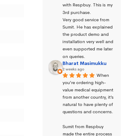
with Respbuy. This is my 
3rd purchase.
Very good service from 
Sumit. He has explained 
the product demo and 
installation very well and 
even supported me later 
on queries.
Bharat Masimukku
2 weeks ago
When 
you’re ordering high-
value medical equipment 
from another country, it’s 
natural to have plenty of 
questions and concerns.
Sumit from Respbuy 
made the entire process 