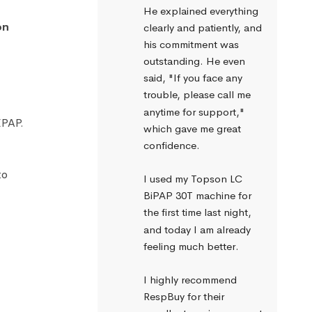
He explained everything 
on
clearly and patiently, and 
his commitment was 
outstanding. He even 
said, "If you face any 
trouble, please call me 
anytime for support," 
EPAP.
which gave me great 
confidence.
to
I used my Topson LC 
BiPAP 30T machine for 
the first time last night, 
and today I am already 
feeling much better.
I highly recommend 
RespBuy for their 