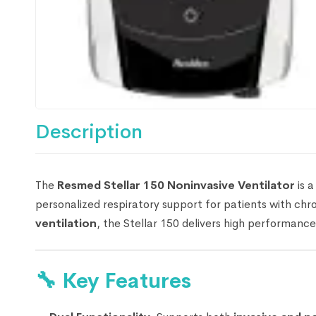
Description
The
Resmed Stellar 150 Noninvasive Ventilator
is a
personalized respiratory support for patients with chro
ventilation
, the Stellar 150 delivers high performance
🔧
Key Features