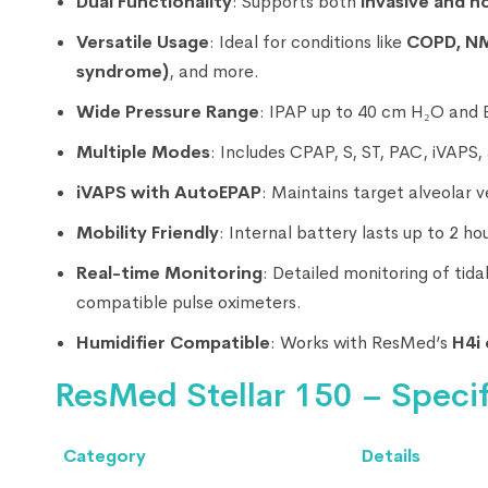
Dual Functionality
: Supports both
invasive and n
Versatile Usage
: Ideal for conditions like
COPD, NM
syndrome)
, and more.
Wide Pressure Range
: IPAP up to 40 cm H₂O and 
Multiple Modes
: Includes CPAP, S, ST, PAC, iVAPS
iVAPS with AutoEPAP
: Maintains target alveolar 
Mobility Friendly
: Internal battery lasts up to 2 h
Real-time Monitoring
: Detailed monitoring of tid
compatible pulse oximeters.
Humidifier Compatible
: Works with ResMed’s
H4i 
ResMed Stellar 150 – Specif
Category
Details