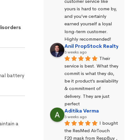
customer service like 
yours is hard to come by, 
and you’ve certainly 
earned yourself a loyal 
isorders
long-term customer. 
Highly recommended!
Anil PropStock Realty
3 weeks ago
Their 
service is best. What they 
commit is what they do, 
rnal battery
be it product’s availability 
& commitment of 
delivery. They are just 
perfect
Aditika Verma
3 weeks ago
I bought 
intain a
the ResMed AirTouch 
F20 mask from RespBuy , 