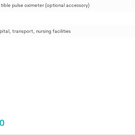
tible pulse oximeter (optional accessory)
tal, transport, nursing facilities
50