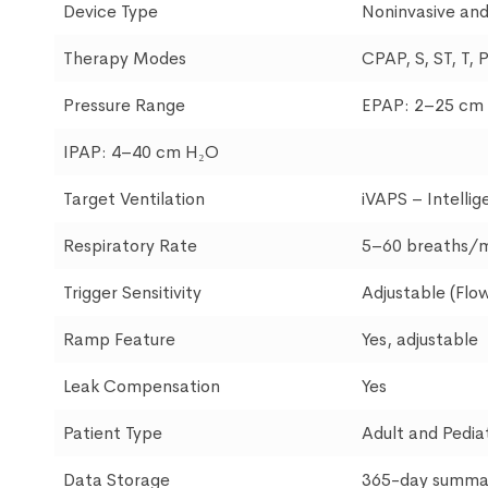
Device Type
Noninvasive and 
Therapy Modes
CPAP, S, ST, T,
Pressure Range
EPAP: 2–25 cm
IPAP: 4–40 cm H₂O
Target Ventilation
iVAPS – Intelli
Respiratory Rate
5–60 breaths/
Trigger Sensitivity
Adjustable (Flo
Ramp Feature
Yes, adjustable
Leak Compensation
Yes
Patient Type
Adult and Pediat
Data Storage
365-day summa