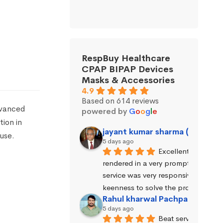
RespBuy Healthcare
CPAP BIPAP Devices
Masks & Accessories
4.9
Based on 614 reviews
dvanced
powered by
G
o
o
g
l
e
tion in
jayant kumar sharma (Jayant 
use.
5 days ago
Excellent service wa
rendered in a very prompt manner. 
service was very responsive and exhi
keenness to solve the problems.
Rahul kharwal Pachpadara
5 days ago
Beat service