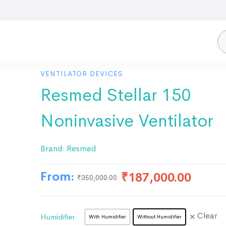
VENTILATOR DEVICES
Resmed Stellar 150
Noninvasive Ventilator
Brand:
Resmed
From:
₹
187,000.00
₹
350,000.00
Clear
Humidifier
With Humidifier
Without Humidifier