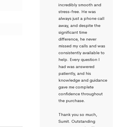
incredibly smooth and 
stress-free. He was 
always just a phone call 
away, and despite the 
significant time 
difference, he never 
missed my calls and was 
consistently available to 
help. Every question I 
had was answered 
patiently, and his 
knowledge and guidance 
gave me complete 
confidence throughout 
the purchase.
Thank you so much, 
Sumit. Outstanding 