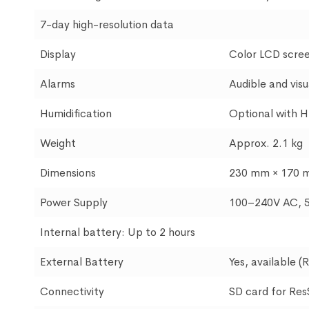
7-day high-resolution data
Display
Color LCD scre
Alarms
Audible and visu
Humidification
Optional with H
Weight
Approx. 2.1 kg
Dimensions
230 mm × 170 
Power Supply
100–240V AC, 
Internal battery: Up to 2 hours
External Battery
Yes, available (
Connectivity
SD card for Re