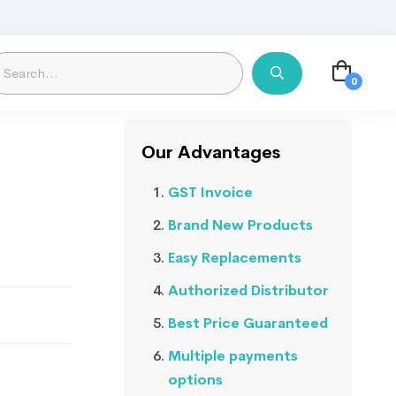
Our Advantages
GST Invoice
Brand New Products
Easy Replacements
Authorized Distributor
Best Price Guaranteed
Multiple payments
options