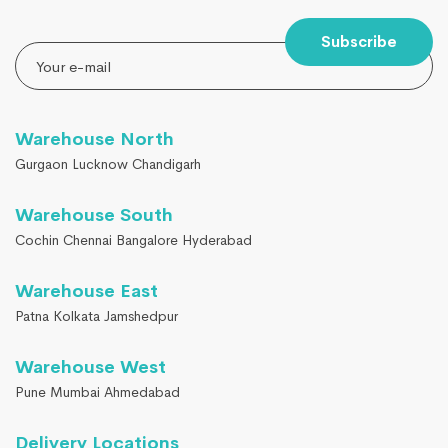
Subscribe
Warehouse North
Gurgaon Lucknow Chandigarh
Warehouse South
Cochin Chennai Bangalore Hyderabad
Warehouse East
Patna Kolkata Jamshedpur
Warehouse West
Pune Mumbai Ahmedabad
Delivery Locations