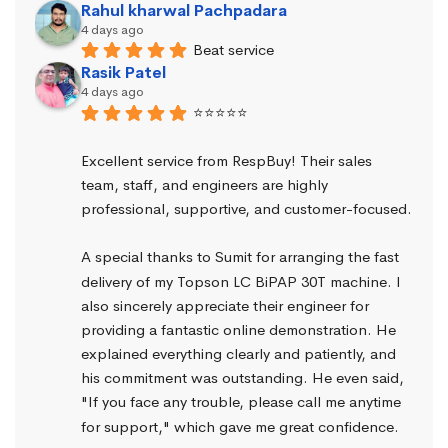
Rahul kharwal Pachpadara
4 days ago
Beat service
Rasik Patel
4 days ago
⭐⭐⭐⭐⭐
Excellent service from RespBuy! Their sales 
team, staff, and engineers are highly 
professional, supportive, and customer-focused.
A special thanks to Sumit for arranging the fast 
delivery of my Topson LC BiPAP 30T machine. I 
also sincerely appreciate their engineer for 
providing a fantastic online demonstration. He 
explained everything clearly and patiently, and 
his commitment was outstanding. He even said, 
"If you face any trouble, please call me anytime 
for support," which gave me great confidence.