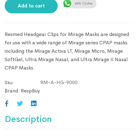
WA Order
Add to cart
Resmed Headgear Clips for Mirage Masks are designed
for use with a wide range of Mirage series CPAP masks
including the Mirage Activa LT, Mirage Micro, Mirage
SoftGel, Ultra Mirage Nasal, and Ultra Mirage II Nasal
CPAP Masks.
RM-A-HG-9000
Sku:
Brand:
RespBuy
Description