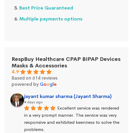
Best Price Guaranteed
Multiple payments options
RespBuy Healthcare CPAP BIPAP Devices
Masks & Accessories
4.9
Based on 614 reviews
powered by
G
o
o
g
l
e
jayant kumar sharma (Jayant Sharma)
4 days ago
Excellent service was rendered 
in a very prompt manner. The service was very 
responsive and exhibited keenness to solve the 
problems.