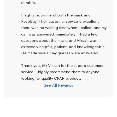
durable.
I highly recommend both the mask and 
RespBuy. Their customer service is excellent 
there was no waiting time when I called, and my 
call was answered immediately. I had a few 
questions about the mask, and Vikash was 
extremely helpful, patient, and knowledgeable. 
He made sure all my queries were answered.
Thank you, Mr Vikash for the superb customer 
service. I highly recommend them to anyone 
looking for quality CPAP products.
See All Reviews