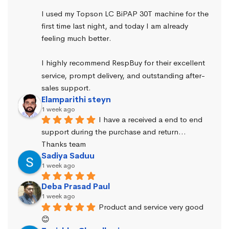
I used my Topson LC BiPAP 30T machine for the 
first time last night, and today I am already 
feeling much better.
I highly recommend RespBuy for their excellent 
service, prompt delivery, and outstanding after-
sales support.
Elamparithi steyn
1 week ago
I have a received a end to end 
support during the purchase and return… 
Thanks team
Sadiya Saduu
1 week ago
Deba Prasad Paul
1 week ago
Product and service very good 
😊