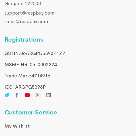
Gurgaon 122008
support@respbuy.com
sales@respbuy.com
Registrations
GSTIN:06ARGPG5393P1Z7
MSME:HR-05-0003224
Trade Mark:4714916​
IEC: ARGPG5393P
Customer Service
My Wishlist