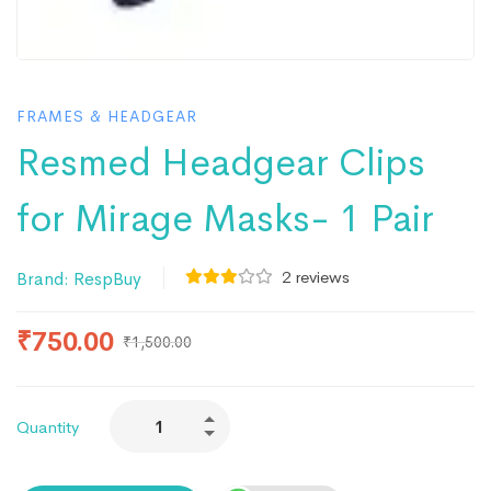
FRAMES & HEADGEAR
Resmed Headgear Clips
for Mirage Masks- 1 Pair
2
reviews
Brand:
RespBuy
₹
750.00
₹
1,500.00
Quantity