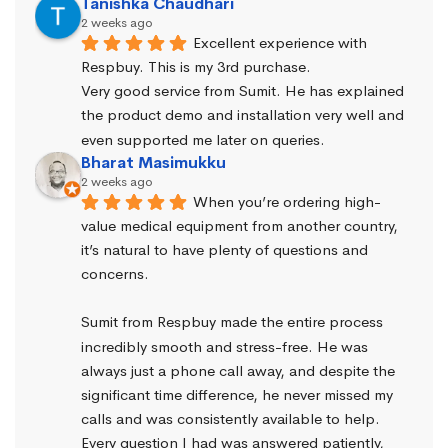
Tanishka Chaudhari
2 weeks ago
Excellent experience with 
Respbuy. This is my 3rd purchase.
Very good service from Sumit. He has explained 
the product demo and installation very well and 
even supported me later on queries.
Bharat Masimukku
2 weeks ago
When you’re ordering high-
value medical equipment from another country, 
it’s natural to have plenty of questions and 
concerns.
Sumit from Respbuy made the entire process 
incredibly smooth and stress-free. He was 
always just a phone call away, and despite the 
significant time difference, he never missed my 
calls and was consistently available to help. 
Every question I had was answered patiently, 