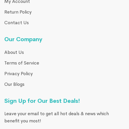
My Account
Return Policy
Contact Us
Our Company
About Us
Terms of Service
Privacy Policy
Our Blogs
Sign Up for Our Best Deals!
Leave your email to get all hot deals & news which
benefit you most!