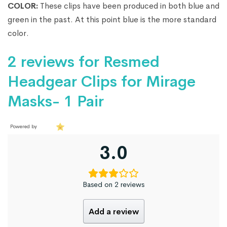
COLOR:
These clips have been produced in both blue and
green in the past. At this point blue is the more standard
color.
2 reviews for
Resmed
Headgear Clips for Mirage
Masks- 1 Pair
Powered by
3.0
Based on 2 reviews
Add a review