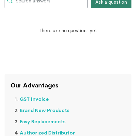
Ask a question
There are no questions yet
Our Advantages
GST Invoice
Brand New Products
Easy Replacements
Authorized Distributor