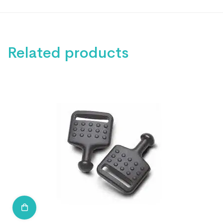
Related products