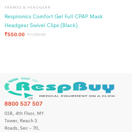
FRAMES & HEADGEAR
A
Respironics Comfort Gel Full CPAP Mask
R
Headgear Swivel Clips (Black)
₹
₹
550.00
₹
1,500.00
8800 537 507
03B, 4th Floor, MY
Tower, Reach 3
Roads, Sec - 70,