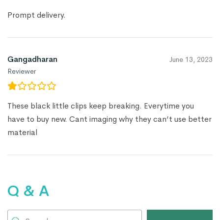
Prompt delivery.
Gangadharan
June 13, 2023
Reviewer
These black little clips keep breaking. Everytime you
have to buy new. Cant imaging why they can’t use better
material
Q & A