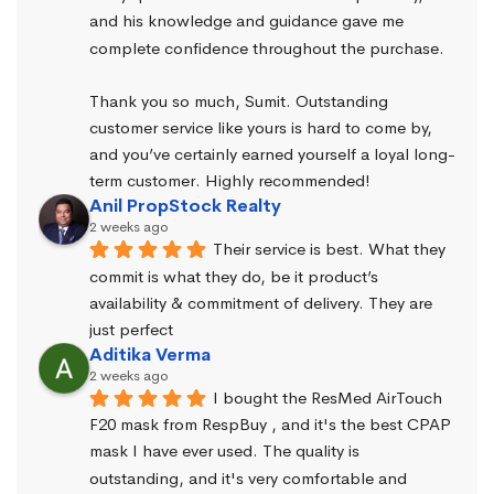
and his knowledge and guidance gave me 
complete confidence throughout the purchase.
Thank you so much, Sumit. Outstanding 
customer service like yours is hard to come by, 
and you’ve certainly earned yourself a loyal long-
term customer. Highly recommended!
Anil PropStock Realty
2 weeks ago
Their service is best. What they 
commit is what they do, be it product’s 
availability & commitment of delivery. They are 
just perfect
Aditika Verma
2 weeks ago
I bought the ResMed AirTouch 
F20 mask from RespBuy , and it's the best CPAP 
mask I have ever used. The quality is 
outstanding, and it's very comfortable and 