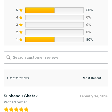
5
50%
4
0%
3
0%
2
0%
1
50%
1-2 of 2 reviews
Subhendu Ghatak
February 14, 2025
Verified owner