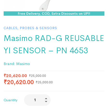
Free Delivery, COD, Extra Discounts on UPI!
CABLES, PROBES & SENSORS
Masimo RAD-G REUSABLE
YI SENSOR – PN 4653
Brand:
Masimo
₹
20,620.00
₹
25,000.00
₹
20,620.00
₹
25,000.00
Quantity