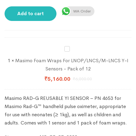
WA Order
Add to cart
Masimo
Foam
1
×
Masimo Foam Wraps For LNOP/LNCS/M-LNCS Y-I
Wraps
Sensors - Pack of 12
For
₹
5,160.00
₹
6,000.00
LNOP/LNCS/M-
LNCS
Masimo RAD-G REUSABLE YI SENSOR – PN 4653 for
Y-
Masimo Rad-G™ handheld pulse oximeter, appropriate
I
for use with neonates (≥ 1kg), as well as children and
Sensors
adults. Comes with 1 sensor and 1 pack of foam wraps.
-
Pack