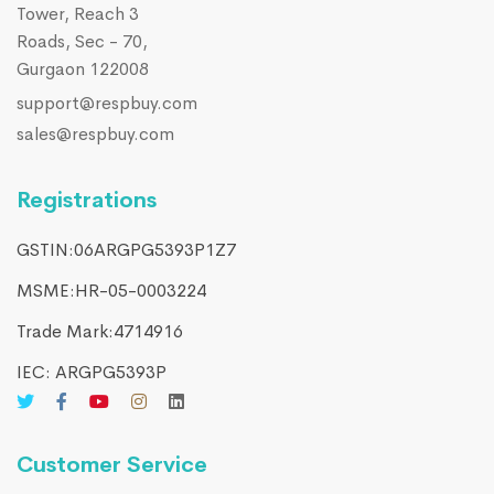
Tower, Reach 3
Roads, Sec - 70,
Gurgaon 122008
support@respbuy.com
sales@respbuy.com
Registrations
GSTIN:06ARGPG5393P1Z7
MSME:HR-05-0003224
Trade Mark:4714916​
IEC: ARGPG5393P
Customer Service