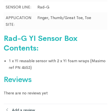
SENSOR LINE:
Rad-G
APPLICATION
Finger, Thumb/Great Toe, Toe
SITE:
Rad-G YI Sensor Box
Contents:
1 x YI reusable sensor with 2 x YI foam wraps (Masimo
ref PN 4653)
Reviews
There are no reviews yet
Add a review