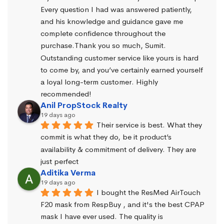
Every question I had was answered patiently, 
and his knowledge and guidance gave me 
complete confidence throughout the 
purchase.Thank you so much, Sumit. 
Outstanding customer service like yours is hard 
to come by, and you’ve certainly earned yourself 
a loyal long-term customer. Highly 
recommended!
Anil PropStock Realty
19 days ago
Their service is best. What they 
commit is what they do, be it product’s 
availability & commitment of delivery. They are 
just perfect
Aditika Verma
19 days ago
I bought the ResMed AirTouch 
F20 mask from RespBuy , and it's the best CPAP 
mask I have ever used. The quality is 