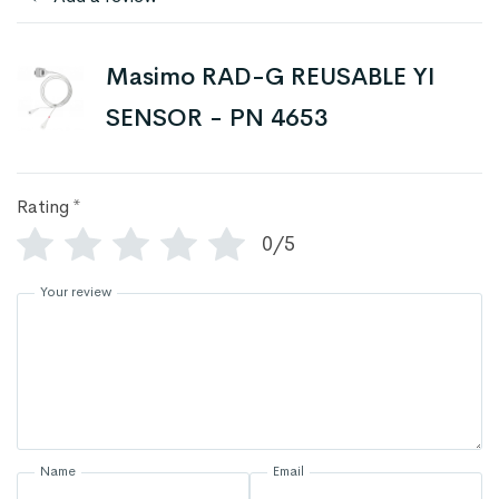
Masimo RAD-G REUSABLE YI
SENSOR - PN 4653
Rating
*
0/5
Your review
Name
Email