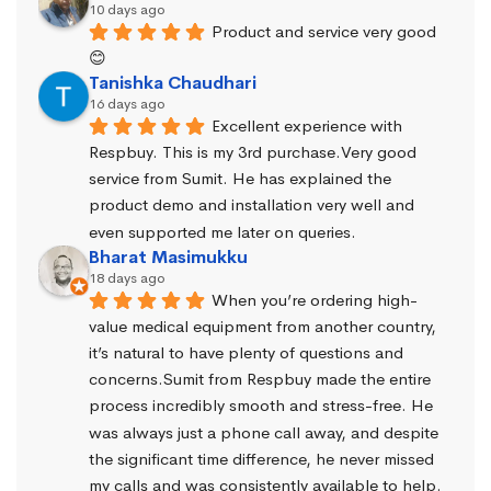
10 days ago
Product and service very good 
😊
Tanishka Chaudhari
16 days ago
Excellent experience with 
Respbuy. This is my 3rd purchase.Very good 
service from Sumit. He has explained the 
product demo and installation very well and 
even supported me later on queries.
Bharat Masimukku
18 days ago
When you’re ordering high-
value medical equipment from another country, 
it’s natural to have plenty of questions and 
concerns.Sumit from Respbuy made the entire 
process incredibly smooth and stress-free. He 
was always just a phone call away, and despite 
the significant time difference, he never missed 
my calls and was consistently available to help. 