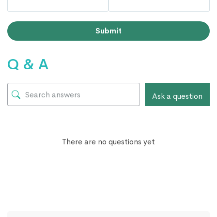
Submit
Q & A
Ask a question
There are no questions yet