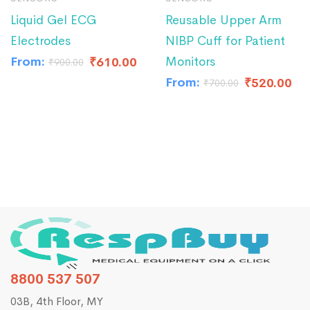
Liquid Gel ECG
Reusable Upper Arm
Electrodes
NIBP Cuff for Patient
From:
Monitors
₹
610.00
₹
900.00
From:
₹
520.00
₹
700.00
8800 537 507
03B, 4th Floor, MY