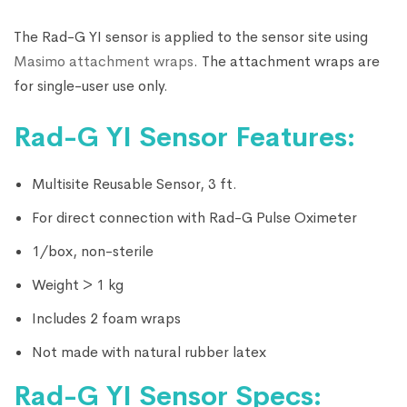
The Rad-G YI sensor is applied to the sensor site using
Masimo attachment wraps
. The attachment wraps are
for single-user use only.
Rad-G YI Sensor Features:
Multisite Reusable Sensor, 3 ft.
For direct connection with Rad-G Pulse Oximeter
1/box, non-sterile
Weight > 1 kg
Includes 2 foam wraps
Not made with natural rubber latex
Rad-G YI Sensor Specs: