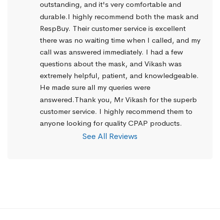
outstanding, and it's very comfortable and 
durable.I highly recommend both the mask and 
RespBuy. Their customer service is excellent 
there was no waiting time when I called, and my 
call was answered immediately. I had a few 
questions about the mask, and Vikash was 
extremely helpful, patient, and knowledgeable. 
He made sure all my queries were 
answered.Thank you, Mr Vikash for the superb 
customer service. I highly recommend them to 
anyone looking for quality CPAP products.
See All Reviews