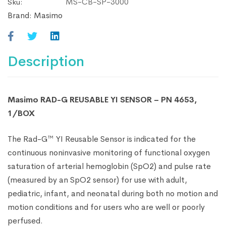
MS-CB-SP-3000
Sku:
of
Brand:
Masimo
12
Description
Masimo RAD-G REUSABLE YI SENSOR – PN 4653,
1/BOX
The Rad-G™ YI Reusable Sensor is indicated for the
continuous noninvasive monitoring of functional oxygen
saturation of arterial hemoglobin (SpO2) and pulse rate
(measured by an SpO2 sensor) for use with adult,
pediatric, infant, and neonatal during both no motion and
motion conditions and for users who are well or poorly
perfused.