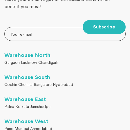
benefit you most!
Subscribe
Warehouse North
Gurgaon Lucknow Chandigarh
Warehouse South
Cochin Chennai Bangalore Hyderabad
Warehouse East
Patna Kolkata Jamshedpur
Warehouse West
Pune Mumbai Ahmedabad