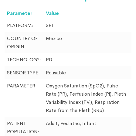
Parameter
Value
PLATFORM:
SET
COUNTRY OF
Mexico
ORIGIN:
TECHNOLOGY:
RD
SENSOR TYPE:
Reusable
PARAMETER:
Oxygen Saturation (SpO2), Pulse
Rate (PR), Perfusion Index (Pi), Pleth
Variability Index (PVi), Respiration
Rate from the Pleth (RRp)
PATIENT
Adult, Pediatric, Infant
POPULATION: