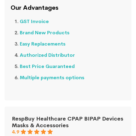
Our Advantages
GST Invoice
Brand New Products
Easy Replacements
Authorized Distributor
Best Price Guaranteed
Multiple payments options
RespBuy Healthcare CPAP BIPAP Devices
Masks & Accessories
4.9