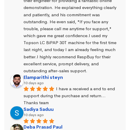
their engineer for providing a fantastic online 
demonstration. He explained everything clearly 
and patiently, and his commitment was 
outstanding. He even said, "If you face any 
trouble, please call me anytime for support," 
which gave me great confidence.I used my 
Topson LC BiPAP 30T machine for the first time 
last night, and today I am already feeling much 
better.I highly recommend RespBuy for their 
excellent service, prompt delivery, and 
outstanding after-sales support.
Elamparithi steyn
10 days ago
I have a received a end to end 
support during the purchase and return… 
Thanks team
Sadiya Saduu
10 days ago
Deba Prasad Paul