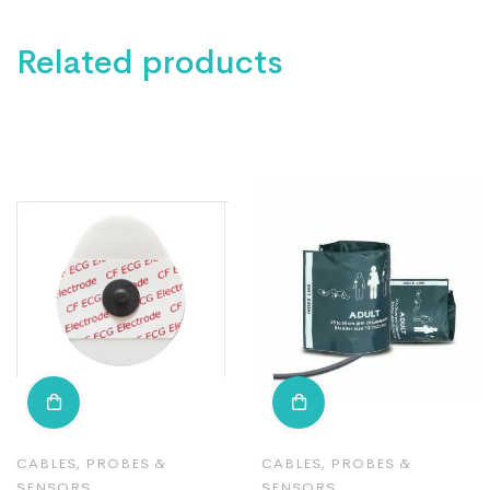
Related products
CABLES, PROBES &
CABLES, PROBES &
SENSORS
SENSORS