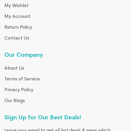
My Wishlist
My Account
Return Policy
Contact Us
Our Company
About Us
Terms of Service
Privacy Policy
Our Blogs
Sign Up for Our Best Deals!
Leave your email to get all hot deals & news which