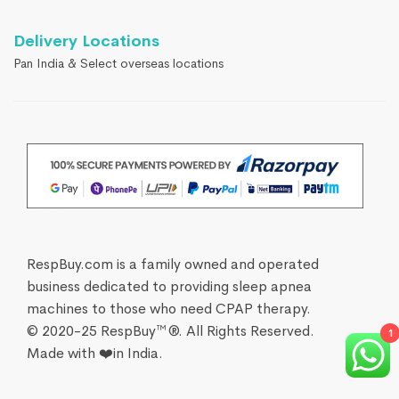
Delivery Locations
Pan India & Select overseas locations
RespBuy.com is a family owned and operated
business dedicated to providing sleep apnea
machines to those who need CPAP therapy.
© 2020-25 RespBuy™®. All Rights Reserved.
1
Made with ❤️in India.