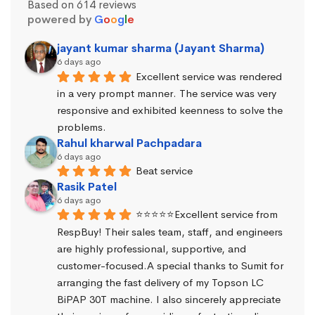
Based on 614 reviews
powered by
G
o
o
g
l
e
jayant kumar sharma (Jayant Sharma)
6 days ago
Excellent service was rendered 
in a very prompt manner. The service was very 
responsive and exhibited keenness to solve the 
problems.
Rahul kharwal Pachpadara
6 days ago
Beat service
Rasik Patel
6 days ago
⭐⭐⭐⭐⭐Excellent service from 
RespBuy! Their sales team, staff, and engineers 
are highly professional, supportive, and 
customer-focused.A special thanks to Sumit for 
arranging the fast delivery of my Topson LC 
BiPAP 30T machine. I also sincerely appreciate 