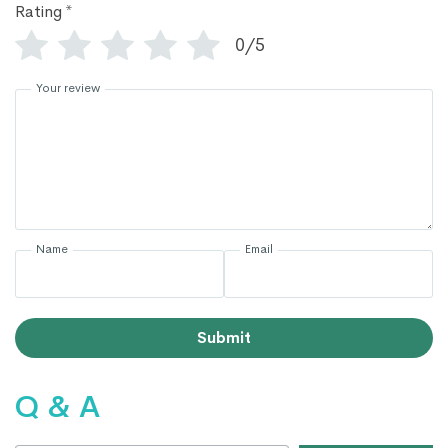
Rating
*
0/5
Your review
Name
Email
Submit
Q & A