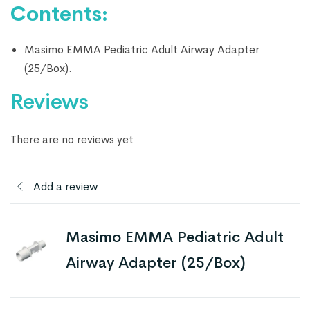
Contents:
Masimo EMMA Pediatric Adult Airway Adapter
(25/Box).
Reviews
There are no reviews yet
Add a review
Masimo EMMA Pediatric Adult
Airway Adapter (25/Box)