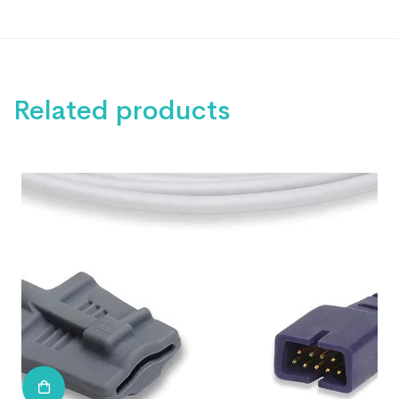
Related products