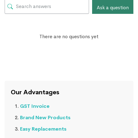
Ask a question
There are no questions yet
Our Advantages
GST Invoice
Brand New Products
Easy Replacements