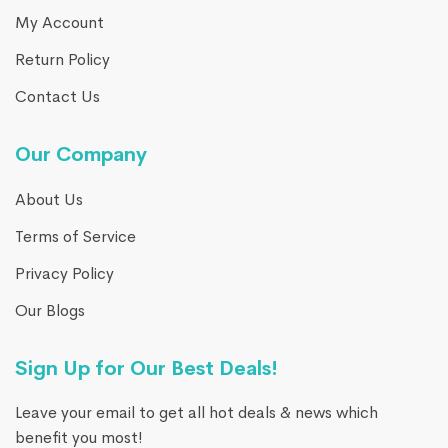
My Account
Return Policy
Contact Us
Our Company
About Us
Terms of Service
Privacy Policy
Our Blogs
Sign Up for Our Best Deals!
Leave your email to get all hot deals & news which
benefit you most!