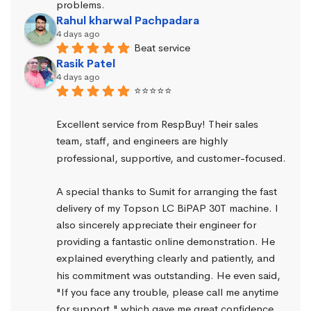
problems.
Rahul kharwal Pachpadara
4 days ago
Beat service
Rasik Patel
4 days ago
⭐⭐⭐⭐⭐
Excellent service from RespBuy! Their sales 
team, staff, and engineers are highly 
professional, supportive, and customer-focused.
A special thanks to Sumit for arranging the fast 
delivery of my Topson LC BiPAP 30T machine. I 
also sincerely appreciate their engineer for 
providing a fantastic online demonstration. He 
explained everything clearly and patiently, and 
his commitment was outstanding. He even said, 
"If you face any trouble, please call me anytime 
for support," which gave me great confidence.