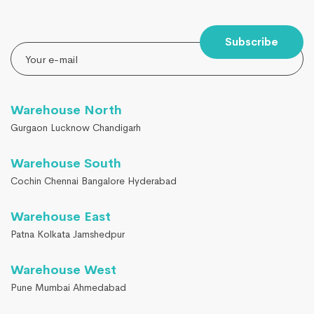
Subscribe
Warehouse North
Gurgaon Lucknow Chandigarh
Warehouse South
Cochin Chennai Bangalore Hyderabad
Warehouse East
Patna Kolkata Jamshedpur
Warehouse West
Pune Mumbai Ahmedabad