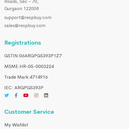
Roads, Sec - 70,
Gurgaon 122008
support@respbuy.com
sales@respbuy.com
Registrations
GSTIN:06ARGPG5393P1Z7
MSME:HR-05-0003224
Trade Mark:4714916​
IEC: ARGPG5393P
Customer Service
My Wishlist