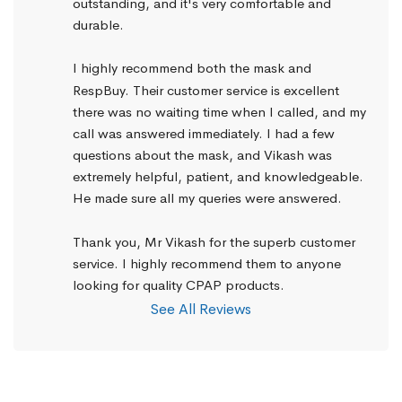
outstanding, and it's very comfortable and 
durable.
I highly recommend both the mask and 
RespBuy. Their customer service is excellent 
there was no waiting time when I called, and my 
call was answered immediately. I had a few 
questions about the mask, and Vikash was 
extremely helpful, patient, and knowledgeable. 
He made sure all my queries were answered.
Thank you, Mr Vikash for the superb customer 
service. I highly recommend them to anyone 
looking for quality CPAP products.
See All Reviews