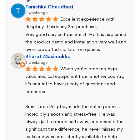
Tanishka Chaudhari
2 weeks ago
Excellent experience with 
Respbuy. This is my 3rd purchase.
Very good service from Sumit. He has explained 
the product demo and installation very well and 
even supported me later on queries.
Bharat Masimukku
2 weeks ago
When you’re ordering high-
value medical equipment from another country, 
it’s natural to have plenty of questions and 
concerns.
Sumit from Respbuy made the entire process 
incredibly smooth and stress-free. He was 
always just a phone call away, and despite the 
significant time difference, he never missed my 
calls and was consistently available to help. 