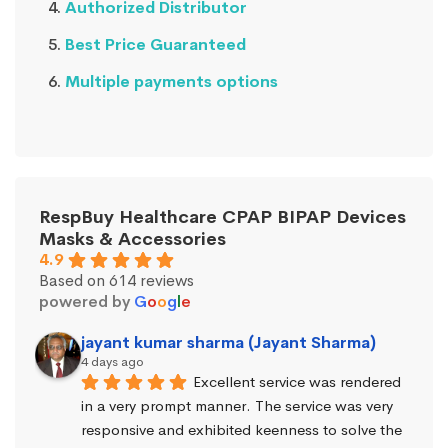
Authorized Distributor
Best Price Guaranteed
Multiple payments options
RespBuy Healthcare CPAP BIPAP Devices
Masks & Accessories
4.9
Based on 614 reviews
powered by
G
o
o
g
l
e
jayant kumar sharma (Jayant Sharma)
4 days ago
Excellent service was rendered 
in a very prompt manner. The service was very 
responsive and exhibited keenness to solve the 