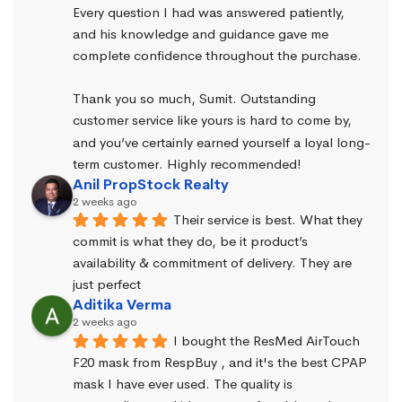
Every question I had was answered patiently, 
and his knowledge and guidance gave me 
complete confidence throughout the purchase.
Thank you so much, Sumit. Outstanding 
customer service like yours is hard to come by, 
and you’ve certainly earned yourself a loyal long-
term customer. Highly recommended!
Anil PropStock Realty
2 weeks ago
Their service is best. What they 
commit is what they do, be it product’s 
availability & commitment of delivery. They are 
just perfect
Aditika Verma
2 weeks ago
I bought the ResMed AirTouch 
F20 mask from RespBuy , and it's the best CPAP 
mask I have ever used. The quality is 