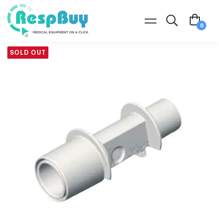
SOLD OUT