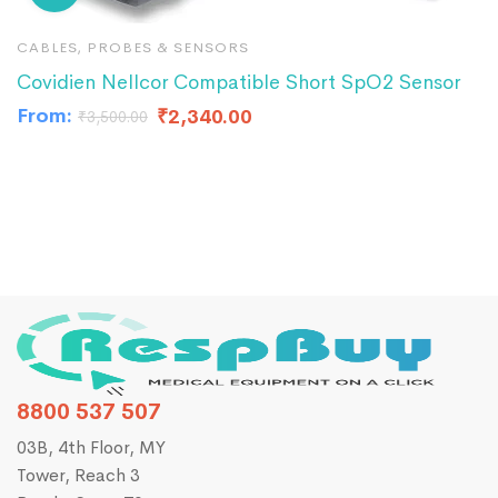
CABLES, PROBES & SENSORS
C
Covidien Nellcor Compatible Short SpO2 Sensor
S
From:
₹
2,340.00
₹
₹
3,500.00
8800 537 507
03B, 4th Floor, MY
Tower, Reach 3