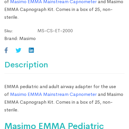
of
Masimo EMMA Mainstream Capnometer
and Masimo
EMMA Capnograph Kit. Comes in a box of 25, non-
sterile.
MS-CS-ET-2000
Sku:
Brand:
Masimo
Description
EMMA pediatric and adult airway adapter for the use
of
Masimo EMMA Mainstream Capnometer
and Masimo
EMMA Capnograph Kit. Comes in a box of 25, non-
sterile.
Masimo EMMA Pediatric