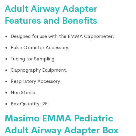
Adult Airway Adapter
Features and Benefits
Designed for use with the EMMA Capnometer.
Pulse Oximeter Accessory.
Tubing for Sampling.
Capnography Equipment.
Respiratory Accessory.
Non Sterile
Box Quantity: 25
Masimo EMMA Pediatric
Adult Airway Adapter Box