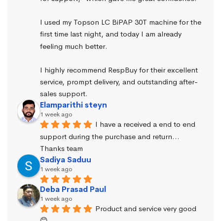
I used my Topson LC BiPAP 30T machine for the 
first time last night, and today I am already 
feeling much better.
I highly recommend RespBuy for their excellent 
service, prompt delivery, and outstanding after-
sales support.
Elamparithi steyn
1 week ago
I have a received a end to end 
support during the purchase and return… 
Thanks team
Sadiya Saduu
1 week ago
Deba Prasad Paul
1 week ago
Product and service very good 
😊