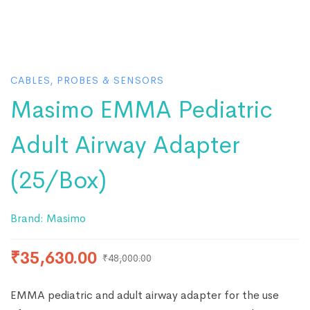
CABLES, PROBES & SENSORS
Masimo EMMA Pediatric
Adult Airway Adapter
(25/Box)
Brand:
Masimo
₹
35,630.00
₹
48,000.00
EMMA pediatric and adult airway adapter for the use