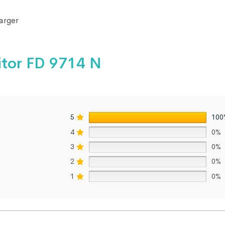
arger
itor FD 9714 N
5
100
4
0%
3
0%
2
0%
1
0%