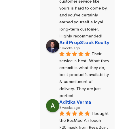
customer service like 
yours is hard to come by, 
and you’ve certainly 
earned yourself a loyal 
long-term customer. 
Highly recommended!
Anil PropStock Realty
3 weeks ago
Their 
service is best. What they 
commit is what they do, 
be it product’s availability 
& commitment of 
delivery. They are just 
perfect
Aditika Verma
3 weeks ago
I bought 
the ResMed AirTouch 
F20 mask from RespBuy , 