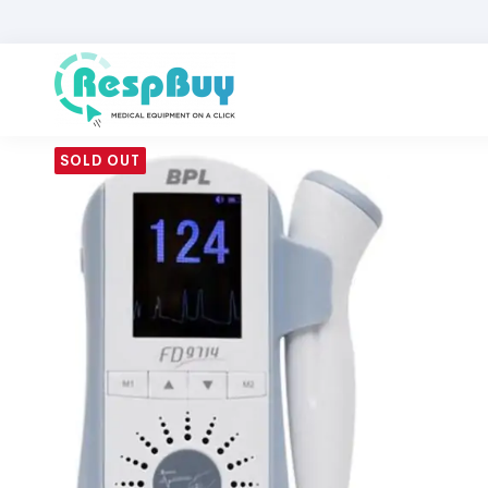
SOLD OUT