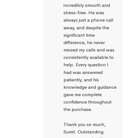
incredibly smooth and 
stress-free. He was 
always just a phone call 
away, and despite the 
significant time 
difference, he never 
missed my calls and was 
consistently available to 
help. Every question I 
had was answered 
patiently, and his 
knowledge and guidance 
gave me complete 
confidence throughout 
the purchase.
Thank you so much, 
Sumit. Outstanding 