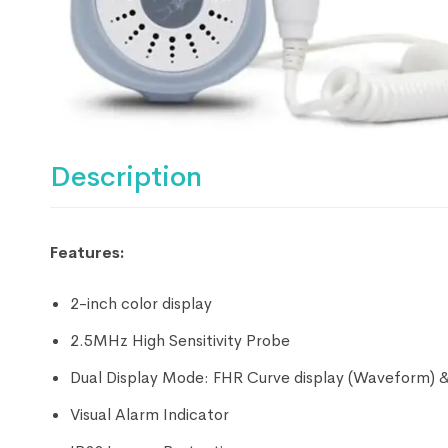
Description
Features:
2-inch color display
2.5MHz High Sensitivity Probe
Dual Display Mode: FHR Curve display (Waveform) 
Visual Alarm Indicator