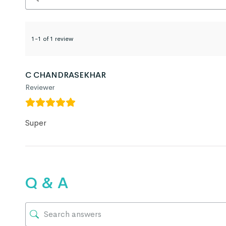
1-1 of 1 review
C CHANDRASEKHAR
Reviewer
Super
Q & A