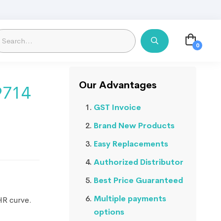
Our Advantages
9714
GST Invoice
Brand New Products
Easy Replacements
Authorized Distributor
Best Price Guaranteed
Multiple payments
HR curve.
options