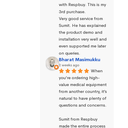
with Respbuy. This is my 
3rd purchase.
Very good service from 
Sumit. He has explained 
the product demo and 
installation very well and 
even supported me later 
on queries.
Bharat Masimukku
2 weeks ago
When 
you’re ordering high-
value medical equipment 
from another country, it’s 
natural to have plenty of 
questions and concerns.
Sumit from Respbuy 
made the entire process 