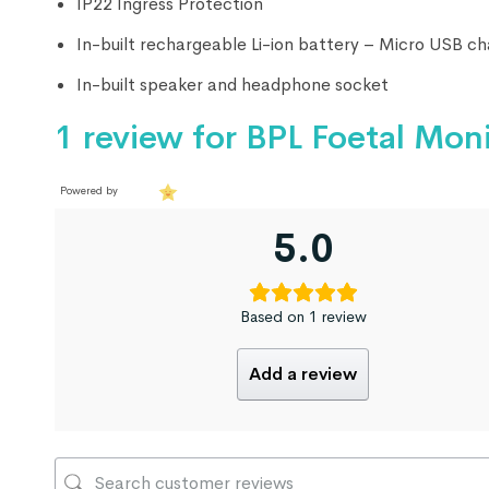
IP22 Ingress Protection
In-built rechargeable Li-ion battery – Micro USB ch
In-built speaker and headphone socket
1 review for
BPL Foetal Mon
Powered by
5.0
Based on 1 review
Add a review