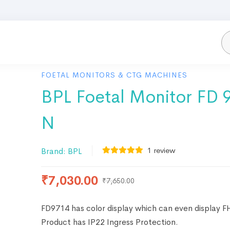
FOETAL MONITORS & CTG MACHINES
BPL Foetal Monitor FD 
N
1
review
Brand:
BPL
₹
7,030.00
₹
7,650.00
FD9714 has color display which can even display F
Product has IP22 Ingress Protection.