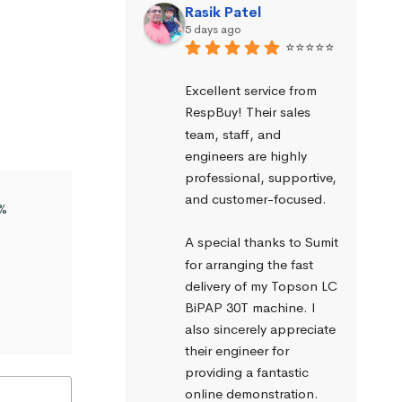
Rasik Patel
5 days ago
⭐⭐⭐⭐⭐
Excellent service from 
RespBuy! Their sales 
team, staff, and 
engineers are highly 
professional, supportive, 
and customer-focused.
%
A special thanks to Sumit 
for arranging the fast 
delivery of my Topson LC 
BiPAP 30T machine. I 
also sincerely appreciate 
their engineer for 
providing a fantastic 
online demonstration. 