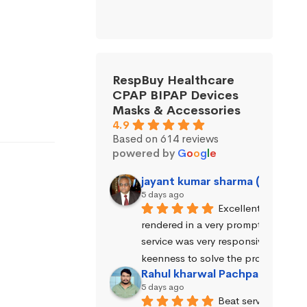
RespBuy Healthcare
CPAP BIPAP Devices
Masks & Accessories
4.9
Based on 614 reviews
powered by
G
o
o
g
l
e
jayant kumar sharma (Jayant 
5 days ago
Excellent service wa
rendered in a very prompt manner. 
service was very responsive and exhi
keenness to solve the problems.
Rahul kharwal Pachpadara
5 days ago
Beat service