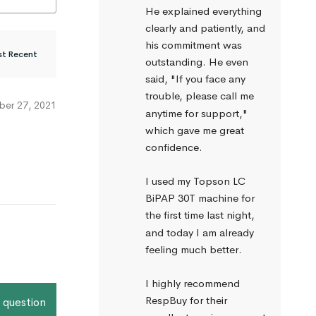
He explained everything 
clearly and patiently, and 
his commitment was 
outstanding. He even 
said, "If you face any 
trouble, please call me 
er 27, 2021
anytime for support," 
which gave me great 
confidence.
I used my Topson LC 
BiPAP 30T machine for 
the first time last night, 
and today I am already 
feeling much better.
I highly recommend 
RespBuy for their 
 question