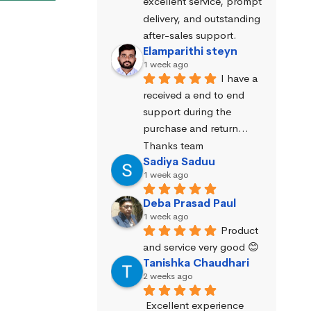
excellent service, prompt 
delivery, and outstanding 
after-sales support.
Elamparithi steyn
1 week ago
I have a 
received a end to end 
support during the 
purchase and return… 
Thanks team
Sadiya Saduu
1 week ago
Deba Prasad Paul
1 week ago
Product 
and service very good 😊
Tanishka Chaudhari
2 weeks ago
Excellent experience 