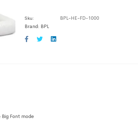
BPL-HE-FD-1000
Sku:
Brand:
BPL
& Big Font mode