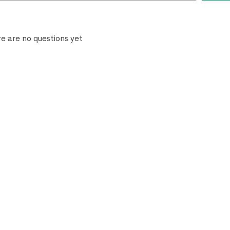
e are no questions yet