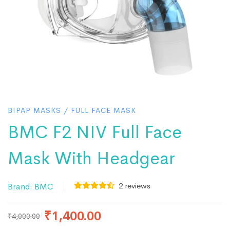
BIPAP MASKS
/
FULL FACE MASK
BMC F2 NIV Full Face
Mask With Headgear
2
reviews
Brand:
BMC
₹
1,400.00
₹
4,000.00