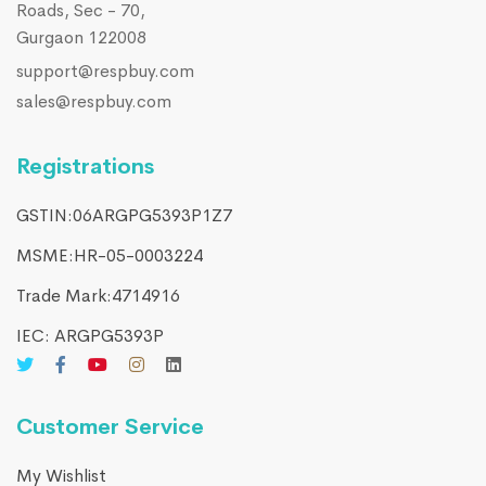
Roads, Sec - 70,
Gurgaon 122008
support@respbuy.com
sales@respbuy.com
Registrations
GSTIN:06ARGPG5393P1Z7
MSME:HR-05-0003224
Trade Mark:4714916​
IEC: ARGPG5393P
Customer Service
My Wishlist