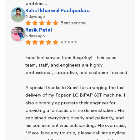
problems.
Rahul kharwal Pachpadara
5 days ago
Beat service
Rasik Patel
5 days ago
⭐⭐⭐⭐⭐
Excellent service from RespBuy! Their sales 
team, staff, and engineers are highly 
professional, supportive, and customer-focused.
A special thanks to Sumit for arranging the fast 
delivery of my Topson LC BiPAP 30T machine. I 
also sincerely appreciate their engineer for 
providing a fantastic online demonstration. He 
explained everything clearly and patiently, and 
his commitment was outstanding. He even said, 
"If you face any trouble, please call me anytime 