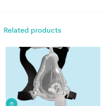
Related products