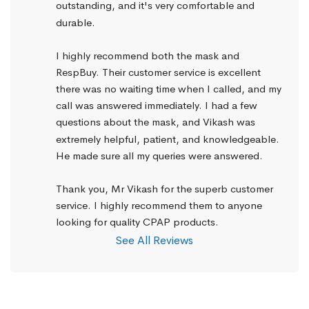
outstanding, and it's very comfortable and 
durable.
I highly recommend both the mask and 
RespBuy. Their customer service is excellent 
there was no waiting time when I called, and my 
call was answered immediately. I had a few 
questions about the mask, and Vikash was 
extremely helpful, patient, and knowledgeable. 
He made sure all my queries were answered.
Thank you, Mr Vikash for the superb customer 
service. I highly recommend them to anyone 
looking for quality CPAP products.
See All Reviews