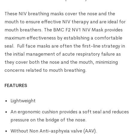
These NIV breathing masks cover the nose and the
mouth to ensure effective NIV therapy and are ideal for
mouth breathers. The BMC F2 NV1 NIV Mask provides
maximum effectiveness by establishing a comfortable
seal. Full face masks are often the first-line strategy in
the initial management of acute respiratory failure as
they cover both the nose and the mouth, minimizing
concerns related to mouth breathing.
FEATURES
Lightweight
An ergonomic cushion provides a soft seal and reduces
pressure on the bridge of the nose.
Without Non Anti-asphyxia valve (AAV).