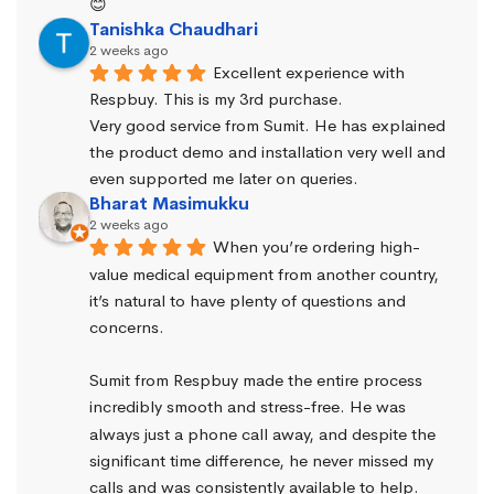
😊
Tanishka Chaudhari
2 weeks ago
Excellent experience with 
Respbuy. This is my 3rd purchase.
Very good service from Sumit. He has explained 
the product demo and installation very well and 
even supported me later on queries.
Bharat Masimukku
2 weeks ago
When you’re ordering high-
value medical equipment from another country, 
it’s natural to have plenty of questions and 
concerns.
Sumit from Respbuy made the entire process 
incredibly smooth and stress-free. He was 
always just a phone call away, and despite the 
significant time difference, he never missed my 
calls and was consistently available to help. 