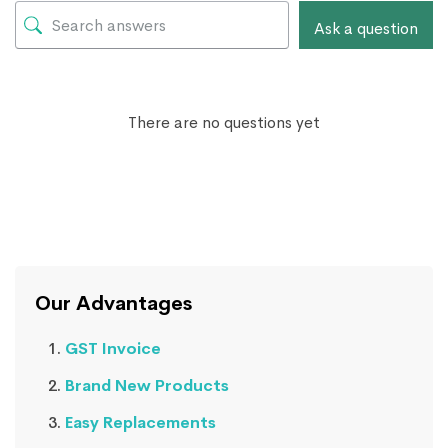
Ask a question
There are no questions yet
Our Advantages
GST Invoice
Brand New Products
Easy Replacements