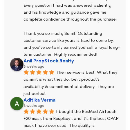
Every question I had was answered patiently, 
and his knowledge and guidance gave me 
complete confidence throughout the purchase.
Thank you so much, Sumit. Outstanding 
customer service like yours is hard to come by, 
and you’ve certainly earned yourself a loyal long-
term customer. Highly recommended!
Anil PropStock Realty
3 weeks ago
Their service is best. What they 
commit is what they do, be it product’s 
availability & commitment of delivery. They are 
just perfect
Aditika Verma
3 weeks ago
I bought the ResMed AirTouch 
F20 mask from RespBuy , and it's the best CPAP 
mask I have ever used. The quality is 