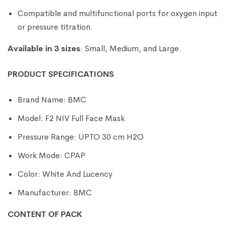
Compatible and multifunctional ports for oxygen input
or pressure titration.
Available in 3 sizes
: Small, Medium, and Large.
PRODUCT SPECIFICATIONS
Brand Name: BMC
Model: F2 NIV Full Face Mask
Pressure Range: UPTO 30 cm H2O
Work Mode: CPAP
Color: White And Lucency
Manufacturer: BMC
CONTENT OF PACK