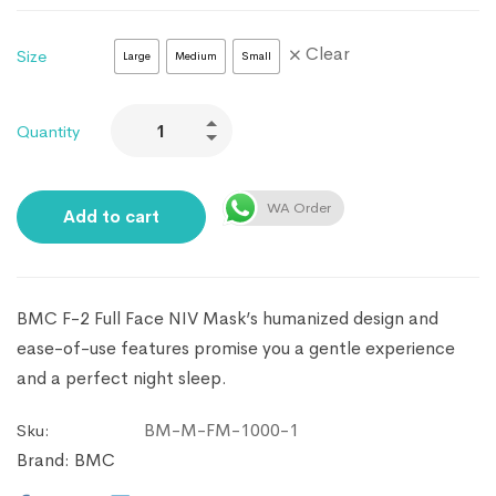
Clear
Size
Large
Medium
Small
Quantity
WA Order
Add to cart
BMC F-2 Full Face NIV Mask’s humanized design and
ease-of-use features promise you a gentle experience
and a perfect night sleep.
BM-M-FM-1000-1
Sku:
Brand:
BMC