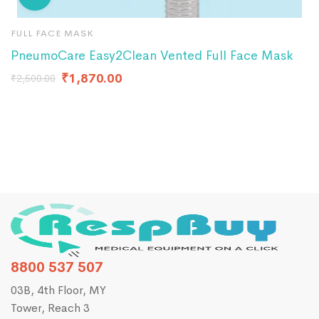
FULL FACE MASK
B
PneumoCare Easy2Clean Vented Full Face Mask
P
F
₹
1,870.00
₹
2,500.00
8800 537 507
03B, 4th Floor, MY
Tower, Reach 3