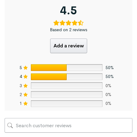
4.5
Based on 2 reviews
Add a review
5
50%
4
50%
3
0%
2
0%
1
0%