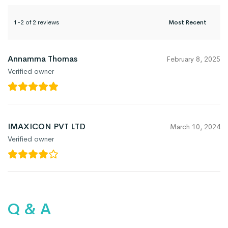
1-2 of 2 reviews
Annamma Thomas
February 8, 2025
Verified owner
IMAXICON PVT LTD
March 10, 2024
Verified owner
Q & A