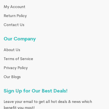
My Account
Return Policy
Contact Us
Our Company
About Us
Terms of Service
Privacy Policy
Our Blogs
Sign Up for Our Best Deals!
Leave your email to get all hot deals & news which
benefit you most!