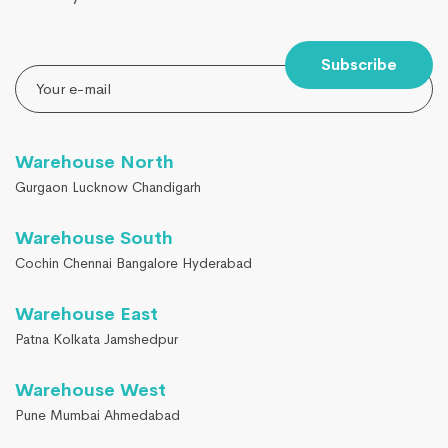
Subscribe
Warehouse North
Gurgaon Lucknow Chandigarh
Warehouse South
Cochin Chennai Bangalore Hyderabad
Warehouse East
Patna Kolkata Jamshedpur
Warehouse West
Pune Mumbai Ahmedabad