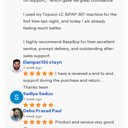
for support," which gave me great confidence.
I used my Topson LC BiPAP 30T machine for the 
first time last night, and today I am already 
feeling much better.
I highly recommend RespBuy for their excellent 
service, prompt delivery, and outstanding after-
sales support.
Elamparithi steyn
1 week ago
I have a received a end to end 
support during the purchase and return… 
Thanks team
Sadiya Saduu
1 week ago
Deba Prasad Paul
1 week ago
Product and service very good 