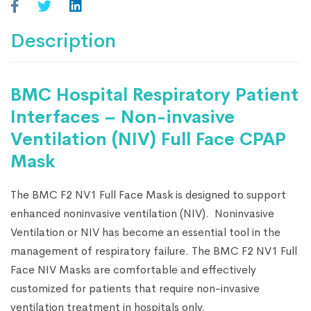
Description
BMC Hospital Respiratory Patient
Interfaces – Non-invasive
Ventilation (NIV) Full Face CPAP
Mask
The BMC F2 NV1 Full Face Mask is designed to support
enhanced noninvasive ventilation (NIV). Noninvasive
Ventilation or NIV has become an essential tool in the
management of respiratory failure. The BMC F2 NV1 Full
Face NIV Masks are comfortable and effectively
customized for patients that require non-invasive
ventilation treatment in hospitals only.