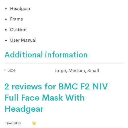
Headgear
Frame
Cushion
User Manual
Additional information
Size
Large, Medium, Small
2 reviews for
BMC F2 NIV
Full Face Mask With
Headgear
Powered by