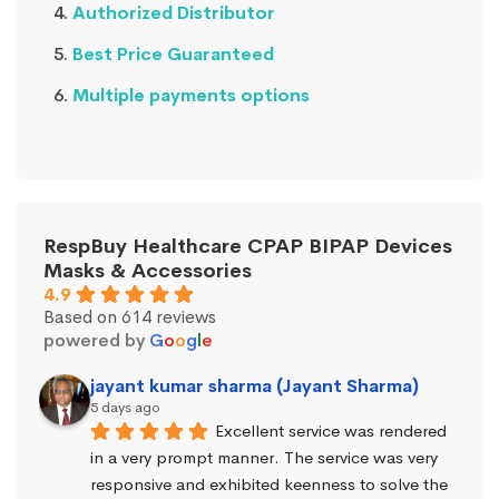
Authorized Distributor
Best Price Guaranteed
Multiple payments options
RespBuy Healthcare CPAP BIPAP Devices
Masks & Accessories
4.9
Based on 614 reviews
powered by
G
o
o
g
l
e
jayant kumar sharma (Jayant Sharma)
5 days ago
Excellent service was rendered 
in a very prompt manner. The service was very 
responsive and exhibited keenness to solve the 