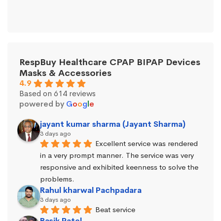
RespBuy Healthcare CPAP BIPAP Devices
Masks & Accessories
4.9
Based on 614 reviews
powered by
G
o
o
g
l
e
jayant kumar sharma (Jayant Sharma)
3 days ago
Excellent service was rendered 
in a very prompt manner. The service was very 
responsive and exhibited keenness to solve the 
problems.
Rahul kharwal Pachpadara
3 days ago
Beat service
Rasik Patel