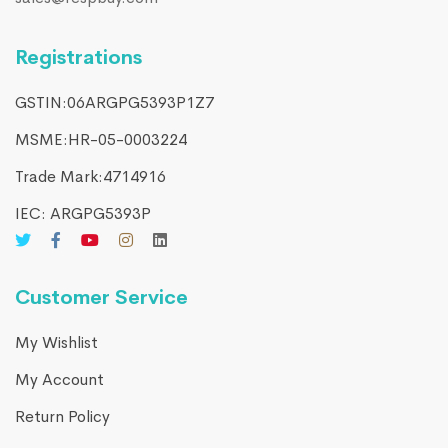
Registrations
GSTIN:06ARGPG5393P1Z7
MSME:HR-05-0003224
Trade Mark:4714916​
IEC: ARGPG5393P
Customer Service
My Wishlist
My Account
Return Policy