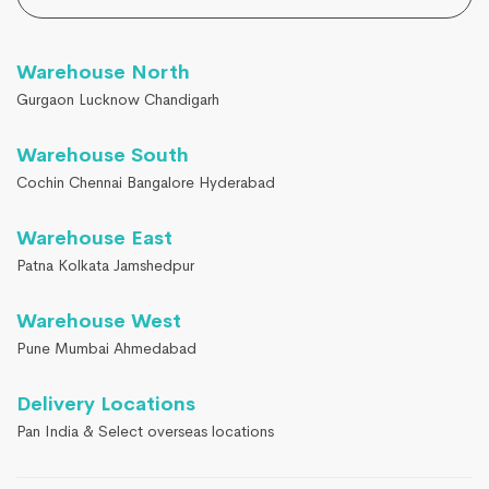
Warehouse North
Gurgaon Lucknow Chandigarh
Warehouse South
Cochin Chennai Bangalore Hyderabad
Warehouse East
Patna Kolkata Jamshedpur
Warehouse West
Pune Mumbai Ahmedabad
Delivery Locations
Pan India & Select overseas locations