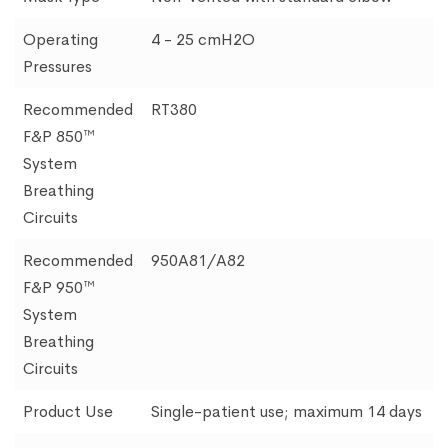
Operating
4 - 25 cmH2O
Pressures
Recommended
RT380
F&P 850™
System
Breathing
Circuits
Recommended
950A81/A82
F&P 950™
System
Breathing
Circuits
Product Use
Single-patient use; maximum 14 days