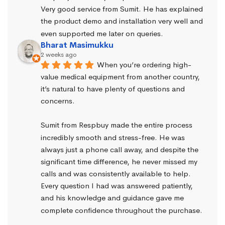
Very good service from Sumit. He has explained 
the product demo and installation very well and 
even supported me later on queries.
Bharat Masimukku
2 weeks ago
When you’re ordering high-
value medical equipment from another country, 
it’s natural to have plenty of questions and 
concerns.
Sumit from Respbuy made the entire process 
incredibly smooth and stress-free. He was 
always just a phone call away, and despite the 
significant time difference, he never missed my 
calls and was consistently available to help. 
Every question I had was answered patiently, 
and his knowledge and guidance gave me 
complete confidence throughout the purchase.