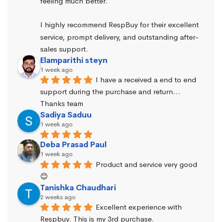
feeling much better.
I highly recommend RespBuy for their excellent 
service, prompt delivery, and outstanding after-
sales support.
Elamparithi steyn
1 week ago
I have a received a end to end 
support during the purchase and return… 
Thanks team
Sadiya Saduu
1 week ago
Deba Prasad Paul
1 week ago
Product and service very good 
😊
Tanishka Chaudhari
2 weeks ago
Excellent experience with 
Respbuy. This is my 3rd purchase.