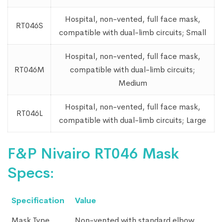
Hospital, non-vented, full face mask,
RT046S
compatible with dual-limb circuits; Small
Hospital, non-vented, full face mask,
RT046M
compatible with dual-limb circuits;
Medium
Hospital, non-vented, full face mask,
RT046L
compatible with dual-limb circuits; Large
F&P Nivairo RT046 Mask
Specs:
Specification
Value
Mask Type
Non-vented with standard elbow