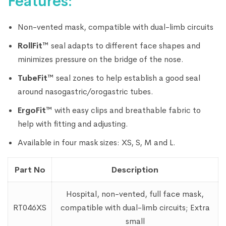
Features:
Non-vented mask, compatible with dual-limb circuits
RollFit™
seal adapts to different face shapes and
minimizes pressure on the bridge of the nose.
TubeFit™
seal zones to help establish a good seal
around nasogastric/orogastric tubes.
ErgoFit™
with easy clips and breathable fabric to
help with fitting and adjusting.
Available in four mask sizes: XS, S, M and L.
Part No
Description
Hospital, non-vented, full face mask,
RT046XS
compatible with dual-limb circuits; Extra
small