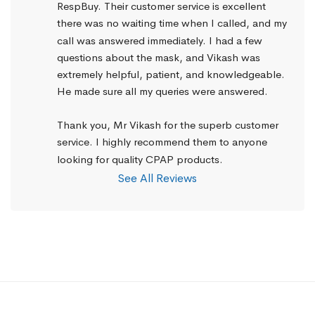
RespBuy. Their customer service is excellent 
there was no waiting time when I called, and my 
call was answered immediately. I had a few 
questions about the mask, and Vikash was 
extremely helpful, patient, and knowledgeable. 
He made sure all my queries were answered.
Thank you, Mr Vikash for the superb customer 
service. I highly recommend them to anyone 
looking for quality CPAP products.
See All Reviews