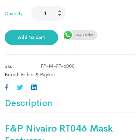
Quantity
WA Order
Add to cart
FP-M-FF-6000
Sku:
Brand:
Fisher & Paykel
Description
F&P Nivairo RT046 Mask