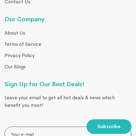
Contact Us
Our Company
About Us
Terms of Service
Privacy Policy
Our Blogs
Sign Up for Our Best Deals!
Leave your email to get all hot deals & news which
benefit you most!
Subscribe