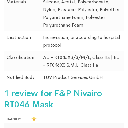
Materials
Silicone, Acetal, Polycarbonate,
Nylon, Elastane, Polyester, Polyether
Polyurethane Foam, Polyester
Polyurethane Foam
Destruction
Incineration, or according to hospital
protocol
Classification
AU - RT046XS/S/M/L, Class IIa | EU
- RT046XS,S,M,L, Class IIa
Notified Body
TÜV Product Services GmbH
1 review for
F&P Nivairo
RT046 Mask
Powered by