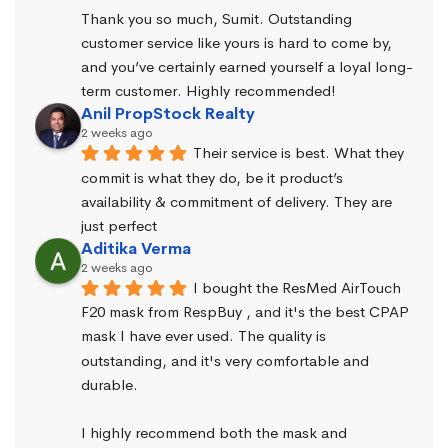
Thank you so much, Sumit. Outstanding 
customer service like yours is hard to come by, 
and you’ve certainly earned yourself a loyal long-
term customer. Highly recommended!
Anil PropStock Realty
2 weeks ago
Their service is best. What they 
commit is what they do, be it product’s 
availability & commitment of delivery. They are 
just perfect
Aditika Verma
2 weeks ago
I bought the ResMed AirTouch 
F20 mask from RespBuy , and it's the best CPAP 
mask I have ever used. The quality is 
outstanding, and it's very comfortable and 
durable.
I highly recommend both the mask and 