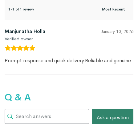
1-1 of 1 review
Manjunatha Holla
January 10, 2026
Verified owner
Prompt response and quick delivery.Reliable and genuine
Q & A
Ask a question