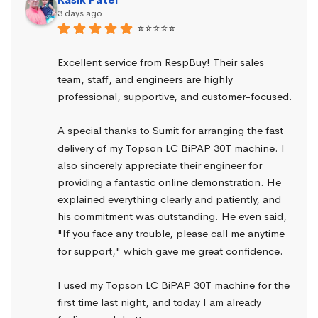
3 days ago
⭐⭐⭐⭐⭐
Excellent service from RespBuy! Their sales 
team, staff, and engineers are highly 
professional, supportive, and customer-focused.
A special thanks to Sumit for arranging the fast 
delivery of my Topson LC BiPAP 30T machine. I 
also sincerely appreciate their engineer for 
providing a fantastic online demonstration. He 
explained everything clearly and patiently, and 
his commitment was outstanding. He even said, 
"If you face any trouble, please call me anytime 
for support," which gave me great confidence.
I used my Topson LC BiPAP 30T machine for the 
first time last night, and today I am already 