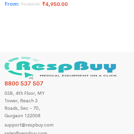
From:
₹
4,950.00
₹
9,300.00
₹
8
8800 537 507
03B, 4th Floor, MY
Tower, Reach 3
Roads, Sec - 70,
Gurgaon 122008
support@respbuy.com
sales@respbuy.com