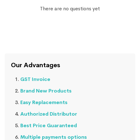
There are no questions yet
Our Advantages
GST Invoice
Brand New Products
Easy Replacements
Authorized Distributor
Best Price Guaranteed
Multiple payments options