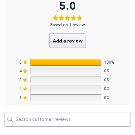
5.0
Based on 1 review
Add a review
5
100%
4
0%
3
0%
2
0%
1
0%