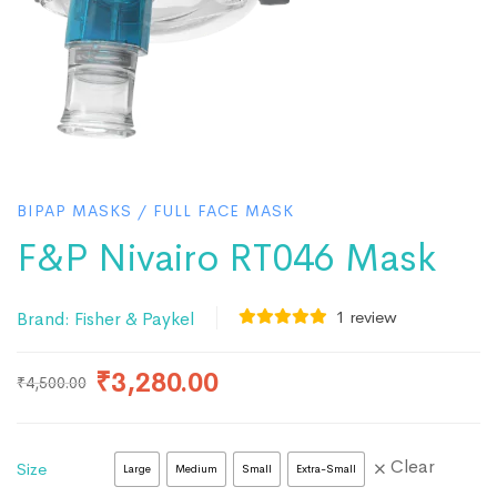
BIPAP MASKS
/
FULL FACE MASK
F&P Nivairo RT046 Mask
1
review
Brand:
Fisher & Paykel
₹
3,280.00
₹
4,500.00
Clear
Size
Large
Medium
Small
Extra-Small