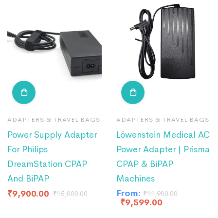
ADAPTERS & TRAVEL BAGS
ADAPTERS & TRAVEL BAGS
Power Supply Adapter
Löwenstein Medical AC
For Philips
Power Adapter | Prisma
DreamStation CPAP
CPAP & BiPAP
And BiPAP
Machines
From:
₹
9,900.00
₹
15,000.00
₹
11,900.00
₹
9,599.00