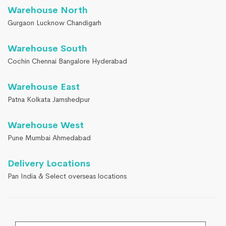
Warehouse North
Gurgaon Lucknow Chandigarh
Warehouse South
Cochin Chennai Bangalore Hyderabad
Warehouse East
Patna Kolkata Jamshedpur
Warehouse West
Pune Mumbai Ahmedabad
Delivery Locations
Pan India & Select overseas locations