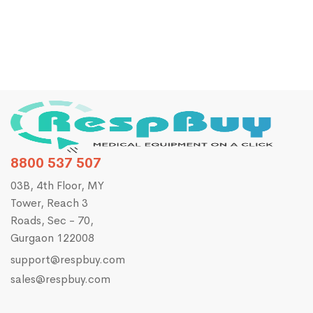
8800 537 507
03B, 4th Floor, MY
Tower, Reach 3
Roads, Sec - 70,
Gurgaon 122008
support@respbuy.com
sales@respbuy.com