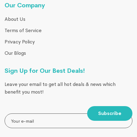
Our Company
About Us
Terms of Service
Privacy Policy
Our Blogs
Sign Up for Our Best Deals!
Leave your email to get all hot deals & news which
benefit you most!
Subscribe