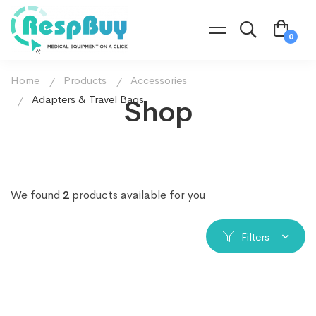
Home
Products
Accessories
Adapters & Travel Bags
Shop
We found
2
products available for you
Filters