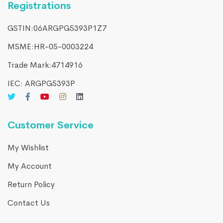
Registrations
GSTIN:06ARGPG5393P1Z7
MSME:HR-05-0003224
Trade Mark:4714916​
IEC: ARGPG5393P
Customer Service
My Wishlist
My Account
Return Policy
Contact Us