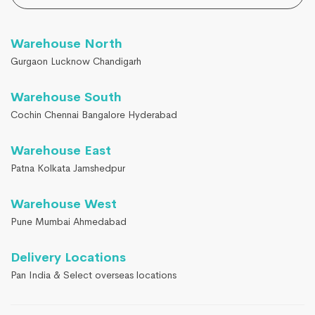
Warehouse North
Gurgaon Lucknow Chandigarh
Warehouse South
Cochin Chennai Bangalore Hyderabad
Warehouse East
Patna Kolkata Jamshedpur
Warehouse West
Pune Mumbai Ahmedabad
Delivery Locations
Pan India & Select overseas locations