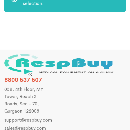
selection.
8800 537 507
03B, 4th Floor, MY
Tower, Reach 3
Roads, Sec - 70,
Gurgaon 122008
support@respbuy.com
sales@respbuy.com