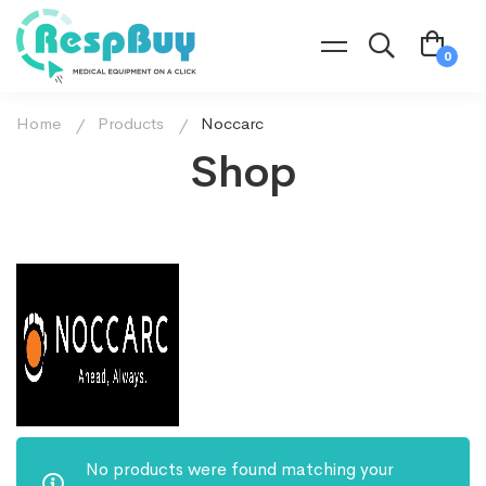
Home
Products
Noccarc
Shop
No products were found matching your