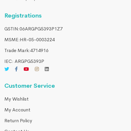
Registrations
GSTIN:06ARGPG5393P1Z7
MSME:HR-05-0003224
Trade Mark:4714916​
IEC: ARGPG5393P
Customer Service
My Wishlist
My Account
Return Policy