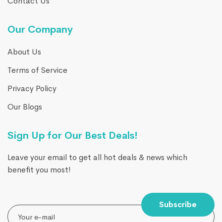
Contact Us
Our Company
About Us
Terms of Service
Privacy Policy
Our Blogs
Sign Up for Our Best Deals!
Leave your email to get all hot deals & news which
benefit you most!
Subscribe