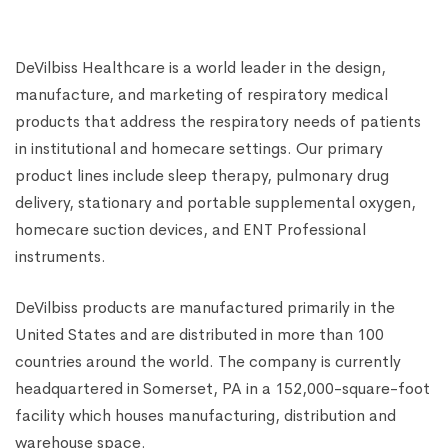
Shape)-Transperent, White
₹
1,500.00
₹
4,000.00
DeVilbiss Healthcare is a world leader in the design,
manufacture, and marketing of respiratory medical
products that address the respiratory needs of patients
in institutional and homecare settings. Our primary
product lines include sleep therapy, pulmonary drug
delivery, stationary and portable supplemental oxygen,
homecare suction devices, and ENT Professional
instruments.
DeVilbiss products are manufactured primarily in the
United States and are distributed in more than 100
countries around the world. The company is currently
headquartered in Somerset, PA in a 152,000-square-foot
facility which houses manufacturing, distribution and
warehouse space.