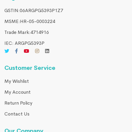
GSTIN:06ARGPG5393P1Z7
MSME:HR-05-0003224
Trade Mark:4714916​
IEC: ARGPG5393P
Customer Service
My Wishlist
My Account
Return Policy
Contact Us
Our Company