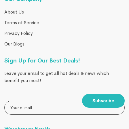
About Us
Terms of Service
Privacy Policy
Our Blogs
Sign Up for Our Best Deals!
Leave your email to get all hot deals & news which
benefit you most!
Subscribe
Warehouse North