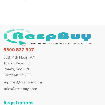
8800 537 507
03B, 4th Floor, MY
Tower, Reach 3
Roads, Sec - 70,
Gurgaon 122008
support@respbuy.com
sales@respbuy.com
Registrations