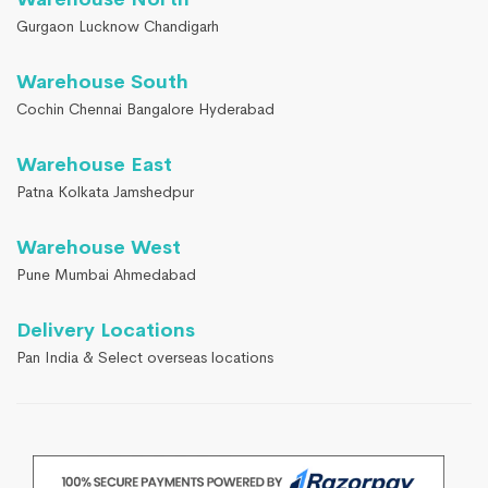
Gurgaon Lucknow Chandigarh
Warehouse South
Cochin Chennai Bangalore Hyderabad
Warehouse East
Patna Kolkata Jamshedpur
Warehouse West
Pune Mumbai Ahmedabad
Delivery Locations
Pan India & Select overseas locations