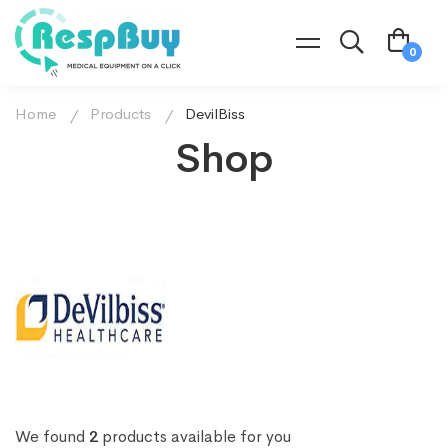
Home
Products
DevilBiss
Shop
We found
2
products available for you