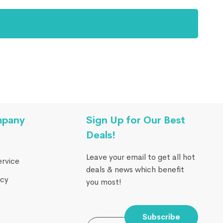
mpany
Sign Up for Our Best
Deals!
Leave your email to get all hot
ervice
deals & news which benefit
icy
you most!
Subscribe