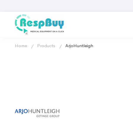
Home
Products
ArjoHuntleigh