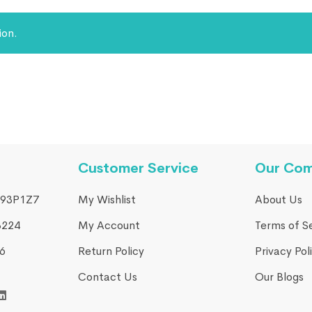
ion.
Customer Service
Our Co
93P1Z7
My Wishlist
About Us
3224
My Account
Terms of S
​
Return Policy
Privacy Pol
Contact Us
Our Blogs