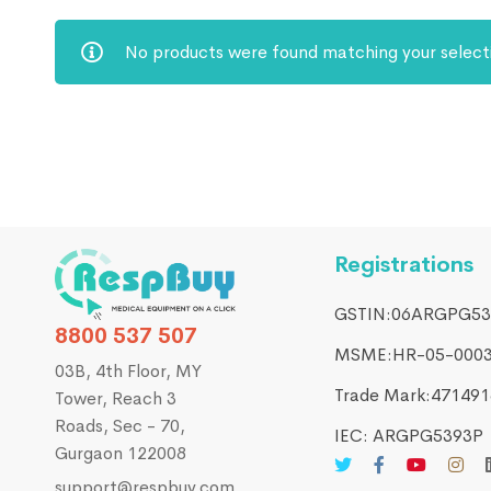
No products were found matching your select
Registrations
GSTIN:06ARGPG53
8800 537 507
MSME:HR-05-000
03B, 4th Floor, MY
Trade Mark:4714916
Tower, Reach 3
Roads, Sec - 70,
IEC: ARGPG5393P
Gurgaon 122008
support@respbuy.com