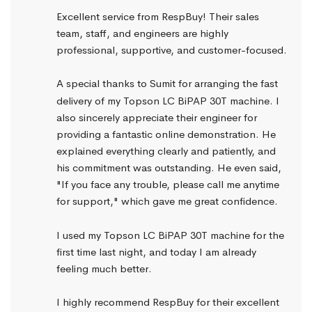
Excellent service from RespBuy! Their sales 
team, staff, and engineers are highly 
professional, supportive, and customer-focused.
A special thanks to Sumit for arranging the fast 
delivery of my Topson LC BiPAP 30T machine. I 
also sincerely appreciate their engineer for 
providing a fantastic online demonstration. He 
explained everything clearly and patiently, and 
his commitment was outstanding. He even said, 
"If you face any trouble, please call me anytime 
for support," which gave me great confidence.
I used my Topson LC BiPAP 30T machine for the 
first time last night, and today I am already 
feeling much better.
I highly recommend RespBuy for their excellent 