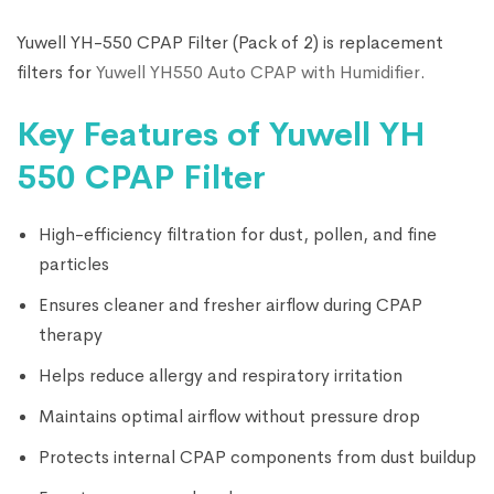
Yuwell YH-550 CPAP Filter (Pack of 2) is replacement
filters for
Yuwell YH550 Auto CPAP with Humidifier
.
Key Features of Yuwell YH
550 CPAP Filter
High-efficiency filtration for dust, pollen, and fine
particles
Ensures cleaner and fresher airflow during CPAP
therapy
Helps reduce allergy and respiratory irritation
Maintains optimal airflow without pressure drop
Protects internal CPAP components from dust buildup