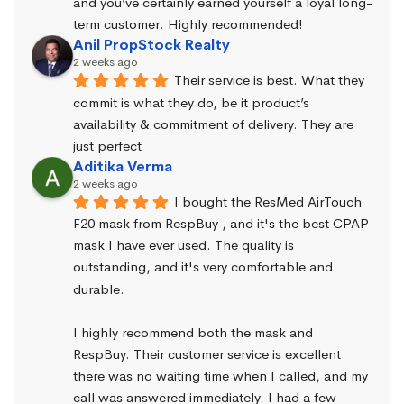
and you’ve certainly earned yourself a loyal long-
term customer. Highly recommended!
Anil PropStock Realty
2 weeks ago
Their service is best. What they 
commit is what they do, be it product’s 
availability & commitment of delivery. They are 
just perfect
Aditika Verma
2 weeks ago
I bought the ResMed AirTouch 
F20 mask from RespBuy , and it's the best CPAP 
mask I have ever used. The quality is 
outstanding, and it's very comfortable and 
durable.
I highly recommend both the mask and 
RespBuy. Their customer service is excellent 
there was no waiting time when I called, and my 
call was answered immediately. I had a few 