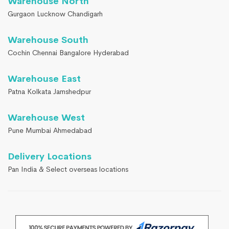
Warehouse North
Gurgaon Lucknow Chandigarh
Warehouse South
Cochin Chennai Bangalore Hyderabad
Warehouse East
Patna Kolkata Jamshedpur
Warehouse West
Pune Mumbai Ahmedabad
Delivery Locations
Pan India & Select overseas locations