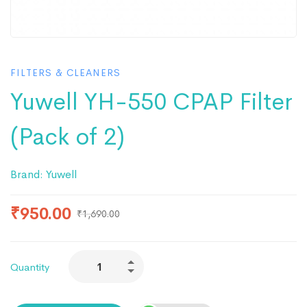
FILTERS & CLEANERS
Yuwell YH-550 CPAP Filter
(Pack of 2)
Brand:
Yuwell
₹
950.00
₹
1,690.00
Quantity