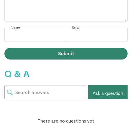
Name
Email
Submit
Q & A
Ask a question
There are no questions yet