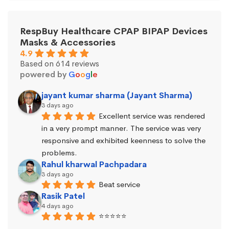
RespBuy Healthcare CPAP BIPAP Devices
Masks & Accessories
4.9
Based on 614 reviews
powered by
G
o
o
g
l
e
jayant kumar sharma (Jayant Sharma)
3 days ago
Excellent service was rendered 
in a very prompt manner. The service was very 
responsive and exhibited keenness to solve the 
problems.
Rahul kharwal Pachpadara
3 days ago
Beat service
Rasik Patel
4 days ago
⭐⭐⭐⭐⭐