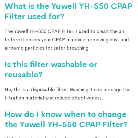
What is the Yuwell YH-550 CPAP
Filter used for?
The Yuwell YH-550 CPAP Filter is used to clean the air
before it enters your CPAP machine, removing dust and
airborne particles for safer breathing.
Is this filter washable or
reusable?
No, this is a disposable filter. Washing it can damage the
filtration material and reduce effectiveness.
How do I know when to change
the Yuwell YH-550 CPAP Filter?