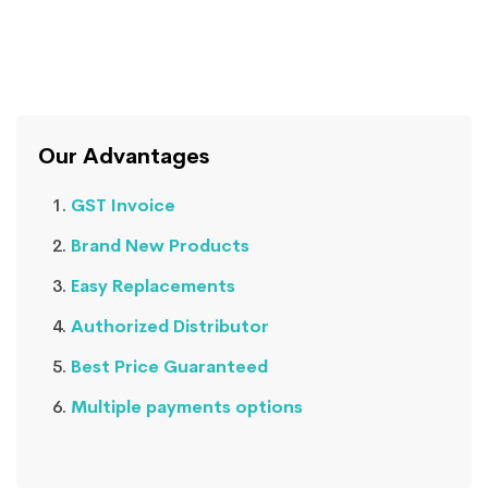
Our Advantages
GST Invoice
Brand New Products
Easy Replacements
Authorized Distributor
Best Price Guaranteed
Multiple payments options