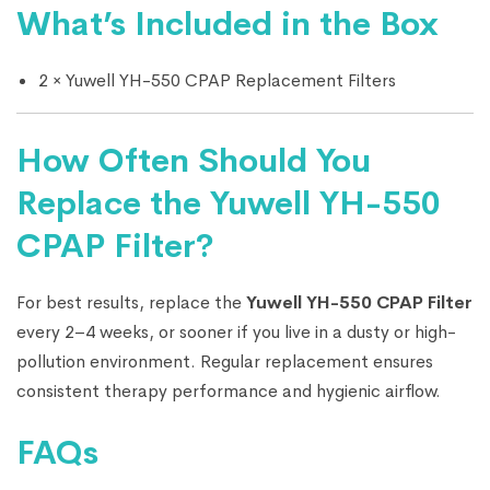
What’s Included in the Box
2 × Yuwell YH-550 CPAP Replacement Filters
How Often Should You
Replace the Yuwell YH-550
CPAP Filter?
For best results, replace the
Yuwell YH-550 CPAP Filter
every 2–4 weeks, or sooner if you live in a dusty or high-
pollution environment. Regular replacement ensures
consistent therapy performance and hygienic airflow.
FAQs