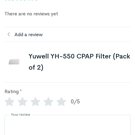
There are no reviews yet
Add a review
Yuwell YH-550 CPAP Filter (Pack
of 2)
Rating
*
0/5
Your review