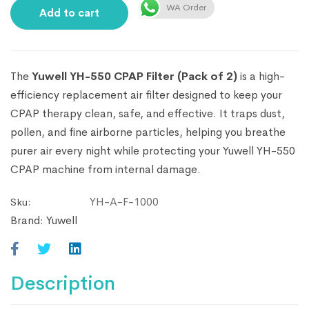
WA Order
Add to cart
The
Yuwell YH-550 CPAP Filter (Pack of 2)
is a high-
efficiency replacement air filter designed to keep your
CPAP therapy clean, safe, and effective. It traps dust,
pollen, and fine airborne particles, helping you breathe
purer air every night while protecting your Yuwell YH-550
CPAP machine from internal damage.
YH-A-F-1000
Sku:
Brand:
Yuwell
Description