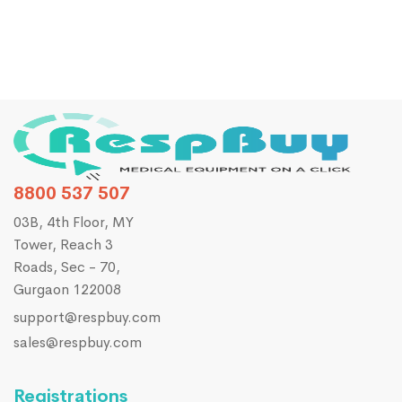
8800 537 507
03B, 4th Floor, MY
Tower, Reach 3
Roads, Sec - 70,
Gurgaon 122008
support@respbuy.com
sales@respbuy.com
Registrations