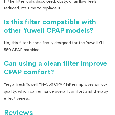
If the filter looks discolored, dusty, or airflow feels
reduced, it’s time to replace it.
Is this filter compatible with
other Yuwell CPAP models?
No, this filter is specifically designed for the Yuwell YH-
550 CPAP machine.
Can using a clean filter improve
CPAP comfort?
Yes, a fresh Yuwell YH-550 CPAP Filter improves airflow
quality, which can enhance overall comfort and therapy
effectiveness.
Reviews