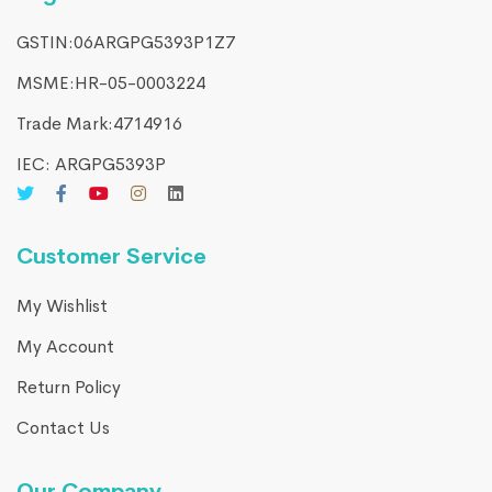
GSTIN:06ARGPG5393P1Z7
MSME:HR-05-0003224
Trade Mark:4714916​
IEC: ARGPG5393P
Customer Service
My Wishlist
My Account
Return Policy
Contact Us
Our Company