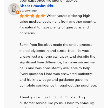
even supported me later on queries.
Bharat Masimukku
2 weeks ago
When you’re ordering high-
value medical equipment from another country, 
it’s natural to have plenty of questions and 
concerns.
Sumit from Respbuy made the entire process 
incredibly smooth and stress-free. He was 
always just a phone call away, and despite the 
significant time difference, he never missed my 
calls and was consistently available to help. 
Every question I had was answered patiently, 
and his knowledge and guidance gave me 
complete confidence throughout the purchase.
Thank you so much, Sumit. Outstanding 
customer service like yours is hard to come by, 