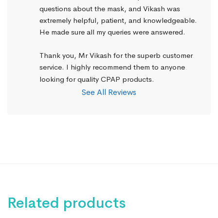
questions about the mask, and Vikash was 
extremely helpful, patient, and knowledgeable. 
He made sure all my queries were answered.
Thank you, Mr Vikash for the superb customer 
service. I highly recommend them to anyone 
looking for quality CPAP products.
See All Reviews
Related products