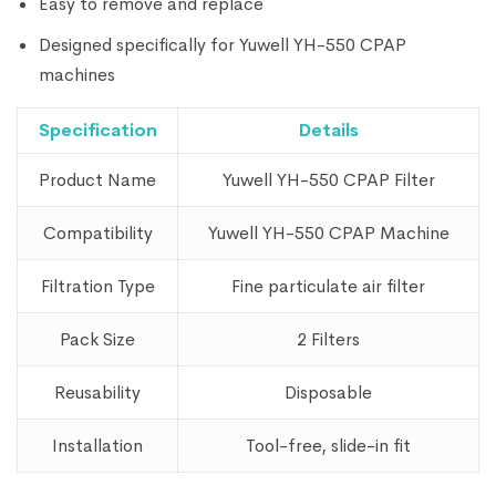
Easy to remove and replace
Designed specifically for Yuwell YH-550 CPAP
machines
Specification
Details
Product Name
Yuwell YH-550 CPAP Filter
Compatibility
Yuwell YH-550 CPAP Machine
Filtration Type
Fine particulate air filter
Pack Size
2 Filters
Reusability
Disposable
Installation
Tool-free, slide-in fit