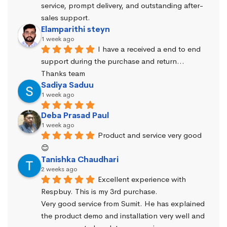
service, prompt delivery, and outstanding after-
sales support.
Elamparithi steyn
1 week ago
I have a received a end to end 
support during the purchase and return… 
Thanks team
Sadiya Saduu
1 week ago
Deba Prasad Paul
1 week ago
Product and service very good 
😊
Tanishka Chaudhari
2 weeks ago
Excellent experience with 
Respbuy. This is my 3rd purchase.
Very good service from Sumit. He has explained 
the product demo and installation very well and 