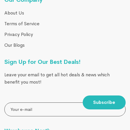
About Us
Terms of Service
Privacy Policy
Our Blogs
Sign Up for Our Best Deals!
Leave your email to get all hot deals & news which
benefit you most!
Subscribe