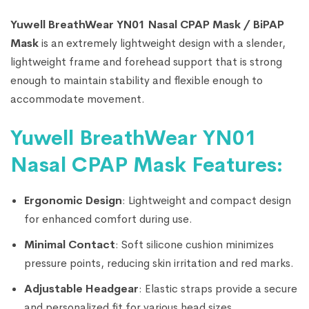
Yuwell BreathWear YN01 Nasal CPAP Mask / BiPAP
Mask
is an extremely lightweight design with a slender,
lightweight frame and forehead support that is strong
enough to maintain stability and flexible enough to
accommodate movement.
Yuwell BreathWear YN01
Nasal CPAP Mask Features:
Ergonomic Design
: Lightweight and compact design
for enhanced comfort during use.
Minimal Contact
: Soft silicone cushion minimizes
pressure points, reducing skin irritation and red marks.
Adjustable Headgear
: Elastic straps provide a secure
and personalized fit for various head sizes.