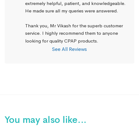
extremely helpful, patient, and knowledgeable. 
He made sure all my queries were answered.
Thank you, Mr Vikash for the superb customer 
service. I highly recommend them to anyone 
looking for quality CPAP products.
See All Reviews
You may also like…