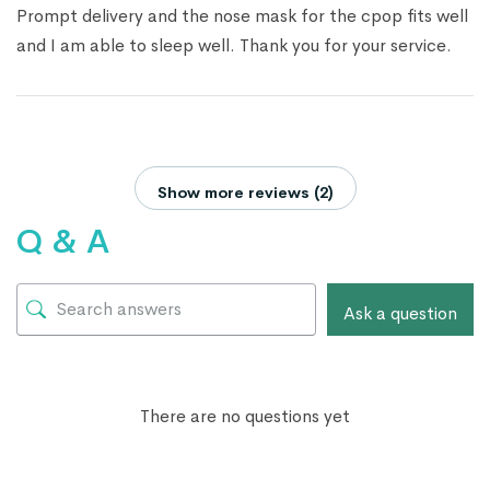
Prompt delivery and the nose mask for the cpop fits well
and I am able to sleep well. Thank you for your service.
Show more reviews (2)
Q & A
Ask a question
There are no questions yet