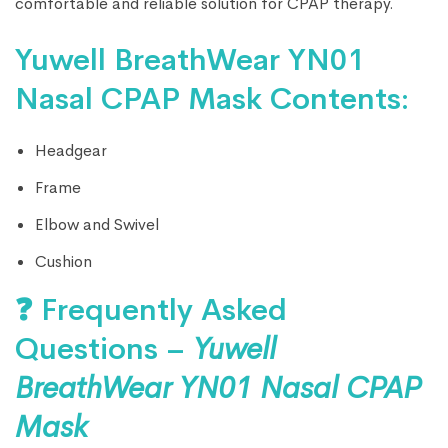
comfortable and reliable solution for CPAP therapy.
Yuwell BreathWear YN01
Nasal CPAP Mask Contents:
Headgear
Frame
Elbow and Swivel
Cushion
❓ Frequently Asked
Questions –
Yuwell
BreathWear YN01 Nasal CPAP
Mask