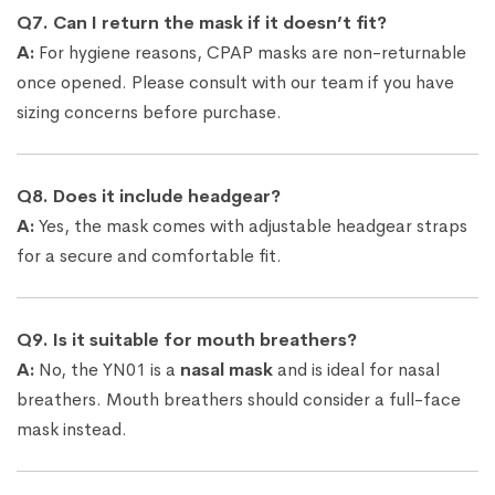
Q7. Can I return the mask if it doesn’t fit?
A:
For hygiene reasons, CPAP masks are non-returnable
once opened. Please consult with our team if you have
sizing concerns before purchase.
Q8. Does it include headgear?
A:
Yes, the mask comes with adjustable headgear straps
for a secure and comfortable fit.
Q9. Is it suitable for mouth breathers?
A:
No, the YN01 is a
nasal mask
and is ideal for nasal
breathers. Mouth breathers should consider a full-face
mask instead.