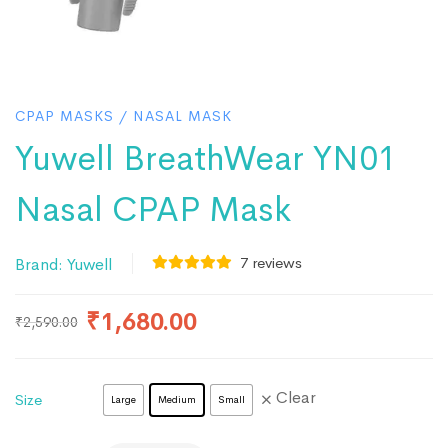
CPAP MASKS
/
NASAL MASK
Yuwell BreathWear YN01
Nasal CPAP Mask
7
reviews
Brand:
Yuwell
₹
1,680.00
₹
2,590.00
Clear
Size
Large
Medium
Small