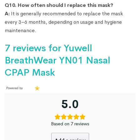
Q10. How often should I replace this mask?
A:
It is generally recommended to replace the mask
every 3–6 months, depending on usage and hygiene
maintenance.
7 reviews for
Yuwell
BreathWear YN01 Nasal
CPAP Mask
Powered by
5.0
Based on 7 reviews