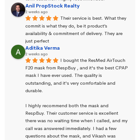
Anil PropStock Realty
2 weeks ago
Their service is best. What they 
commit is what they do, be it product’s 
availability & commitment of delivery. They are 
just perfect
Aditika Verma
2 weeks ago
I bought the ResMed AirTouch 
F20 mask from RespBuy , and it's the best CPAP 
mask I have ever used. The quality is 
outstanding, and it's very comfortable and 
durable.
I highly recommend both the mask and 
RespBuy. Their customer service is excellent 
there was no waiting time when I called, and my 
call was answered immediately. I had a few 
questions about the mask, and Vikash was 