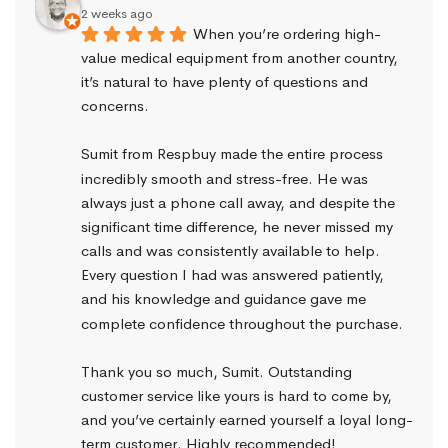
2 weeks ago
When you’re ordering high-
value medical equipment from another country, 
it’s natural to have plenty of questions and 
concerns.
Sumit from Respbuy made the entire process 
incredibly smooth and stress-free. He was 
always just a phone call away, and despite the 
significant time difference, he never missed my 
calls and was consistently available to help. 
Every question I had was answered patiently, 
and his knowledge and guidance gave me 
complete confidence throughout the purchase.
Thank you so much, Sumit. Outstanding 
customer service like yours is hard to come by, 
and you’ve certainly earned yourself a loyal long-
term customer. Highly recommended!