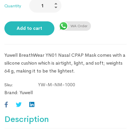
Quantity
WA Order
Add to cart
Yuwell BreathWear YN01 Nasal CPAP Mask comes with a
silicone cushion which is airtight, light, and soft; weights
64 g, making it to be the lightest.
YW-M-NM-1000
Sku:
Brand:
Yuwell
Description