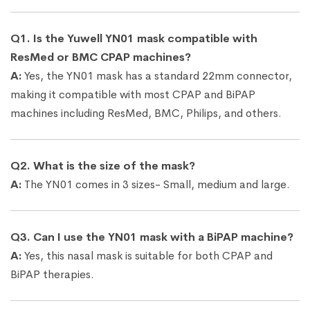
Q1. Is the Yuwell YN01 mask compatible with
ResMed or BMC CPAP machines?
A:
Yes, the YN01 mask has a standard 22mm connector,
making it compatible with most CPAP and BiPAP
machines including ResMed, BMC, Philips, and others.
Q2. What is the size of the mask?
A:
The YN01 comes in 3 sizes- Small, medium and large.
Q3. Can I use the YN01 mask with a BiPAP machine?
A:
Yes, this nasal mask is suitable for both CPAP and
BiPAP therapies.