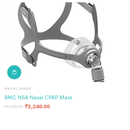
NASAL MASK
C
BMC N5A Nasal CPAP Mask
P
F
₹
2,240.00
₹
5,000.00