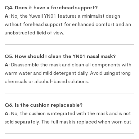
Q4. Does it have a forehead support?
A:
No, the Yuwell YN01 features a minimalist design
without forehead support for enhanced comfort and an
unobstructed field of view.
Q5. How should I clean the YN01 nasal mask?
A:
Disassemble the mask and clean all components with
warm water and mild detergent daily. Avoid using strong
chemicals or alcohol-based solutions.
Q6. Is the cushion replaceable?
A:
No, the cushion is integrated with the mask and is not
sold separately. The full mask is replaced when worn out.