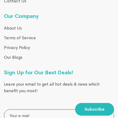
Contact Us
Our Company
About Us
Terms of Service
Privacy Policy
Our Blogs
Sign Up for Our Best Deals!
Leave your email to get all hot deals & news which
benefit you most!
Subscribe