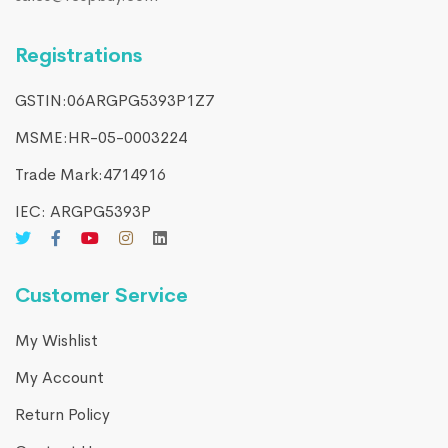
Registrations
GSTIN:06ARGPG5393P1Z7
MSME:HR-05-0003224
Trade Mark:4714916​
IEC: ARGPG5393P
Customer Service
My Wishlist
My Account
Return Policy