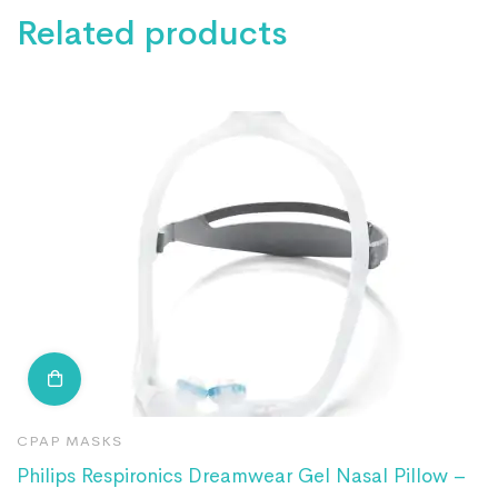
Related products
CPAP MASKS
N
Philips Respironics Dreamwear Gel Nasal Pillow –
R