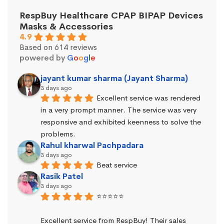
RespBuy Healthcare CPAP BIPAP Devices
Masks & Accessories
4.9
Based on 614 reviews
powered by
G
o
o
g
l
e
jayant kumar sharma (Jayant Sharma)
3 days ago
Excellent service was rendered 
in a very prompt manner. The service was very 
responsive and exhibited keenness to solve the 
problems.
Rahul kharwal Pachpadara
3 days ago
Beat service
Rasik Patel
3 days ago
⭐⭐⭐⭐⭐
Excellent service from RespBuy! Their sales 