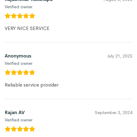
Verified owner
VERY NICE SERVICE
Anonymous
July 21, 2025
Verified owner
Reliable service provider
Rajan AV
September 3, 2024
Verified owner