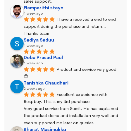
sales support.
Elamparithi steyn
1 week ago
I have a received a end to end 
support during the purchase and return… 
Thanks team
Sadiya Saduu
1 week ago
Deba Prasad Paul
1 week ago
Product and service very good 
😊
Tanishka Chaudhari
2 weeks ago
Excellent experience with 
Respbuy. This is my 3rd purchase.
Very good service from Sumit. He has explained 
the product demo and installation very well and 
even supported me later on queries.
Bharat Masimukku