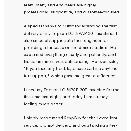
team, staff, and engineers are highly 
professional, supportive, and customer-focused.
A special thanks to Sumit for arranging the fast 
delivery of my Topson LC BiPAP 30T machine. I 
also sincerely appreciate their engineer for 
providing a fantastic online demonstration. He 
explained everything clearly and patiently, and 
his commitment was outstanding. He even said, 
"If you face any trouble, please call me anytime 
for support," which gave me great confidence.
I used my Topson LC BiPAP 30T machine for the 
first time last night, and today I am already 
feeling much better.
I highly recommend RespBuy for their excellent 
service, prompt delivery, and outstanding after-