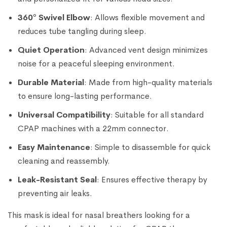
360° Swivel Elbow
: Allows flexible movement and
reduces tube tangling during sleep.
Quiet Operation
: Advanced vent design minimizes
noise for a peaceful sleeping environment.
Durable Material
: Made from high-quality materials
to ensure long-lasting performance.
Universal Compatibility
: Suitable for all standard
CPAP machines with a 22mm connector.
Easy Maintenance
: Simple to disassemble for quick
cleaning and reassembly.
Leak-Resistant Seal
: Ensures effective therapy by
preventing air leaks.
This mask is ideal for nasal breathers looking for a