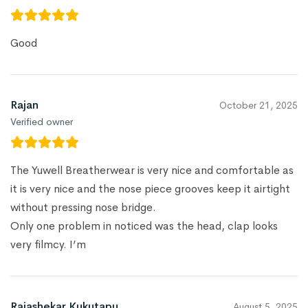
Good
Rajan
October 21, 2025
Verified owner
The Yuwell Breatherwear is very nice and comfortable as
it is very nice and the nose piece grooves keep it airtight
without pressing nose bridge.
Only one problem in noticed was the head, clap looks
very filmcy. I’m
Rajashekar Kukutapu
August 5, 2025