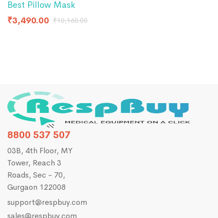
Best Pillow Mask
₹
4
₹
3,490.00
₹
10,160.00
8800 537 507
03B, 4th Floor, MY
Tower, Reach 3
Roads, Sec - 70,
Gurgaon 122008
support@respbuy.com
sales@respbuy.com