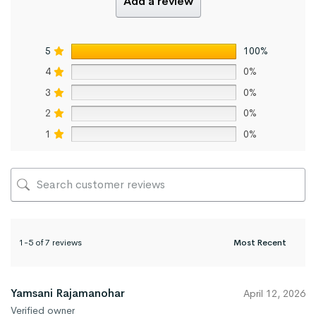
Add a review
5
100%
4
0%
3
0%
2
0%
1
0%
1-5 of 7 reviews
Yamsani Rajamanohar
April 12, 2026
Verified owner