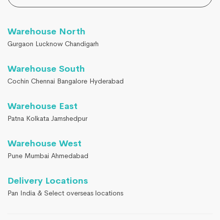
Warehouse North
Gurgaon Lucknow Chandigarh
Warehouse South
Cochin Chennai Bangalore Hyderabad
Warehouse East
Patna Kolkata Jamshedpur
Warehouse West
Pune Mumbai Ahmedabad
Delivery Locations
Pan India & Select overseas locations