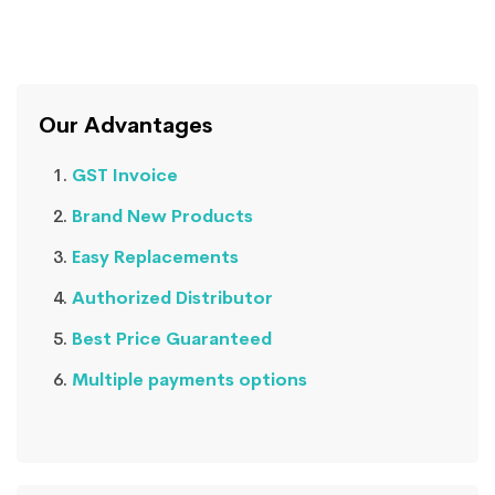
Our Advantages
GST Invoice
Brand New Products
Easy Replacements
Authorized Distributor
Best Price Guaranteed
Multiple payments options