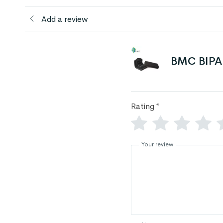
Add a review
BMC BIPAP
Rating
*
Your review