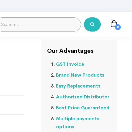
Our Advantages
GST Invoice
Brand New Products
Easy Replacements
Authorized Distributor
Best Price Guaranteed
Multiple payments
options