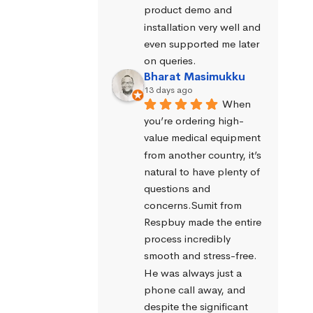
product demo and 
installation very well and 
even supported me later 
on queries.
Bharat Masimukku
13 days ago
When 
you’re ordering high-
value medical equipment 
from another country, it’s 
natural to have plenty of 
questions and 
concerns.Sumit from 
Respbuy made the entire 
process incredibly 
smooth and stress-free. 
He was always just a 
phone call away, and 
despite the significant 