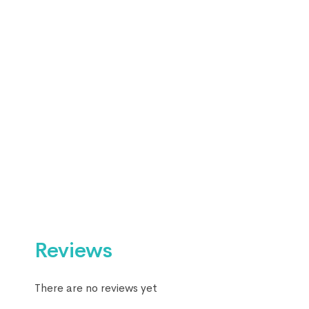
Reviews
There are no reviews yet