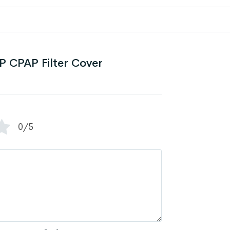
 CPAP Filter Cover
0/5