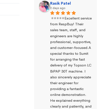
Rasik Patel
2 days ago
⭐⭐⭐⭐⭐Excellent service 
from RespBuy! Their 
sales team, staff, and 
engineers are highly 
professional, supportive, 
and customer-focused.A 
special thanks to Sumit 
for arranging the fast 
delivery of my Topson LC 
BiPAP 30T machine. I 
also sincerely appreciate 
their engineer for 
providing a fantastic 
online demonstration. 
He explained everything 
clearly and patiently, and 