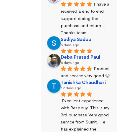
I have a 
received a end to end 
support during the 
purchase and return… 
Thanks team
Sadiya Saduu
6 days ago
Deba Prasad Paul
6 days ago
Product 
and service very good 😊
Tanishka Chaudhari
12 days ago
Excellent experience 
with Respbuy. This is my 
3rd purchase.Very good 
service from Sumit. He 
has explained the 