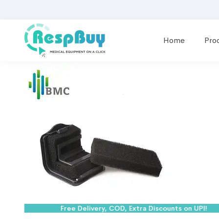
Home
Pro
Free Delivery, COD, Extra Discounts on UPI!