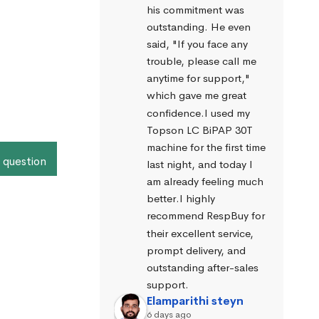
his commitment was 
outstanding. He even 
said, "If you face any 
trouble, please call me 
anytime for support," 
which gave me great 
confidence.I used my 
Topson LC BiPAP 30T 
machine for the first time 
 question
last night, and today I 
am already feeling much 
better.I highly 
recommend RespBuy for 
their excellent service, 
prompt delivery, and 
outstanding after-sales 
support.
Elamparithi steyn
6 days ago