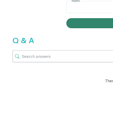
Name
Q & A
Ther