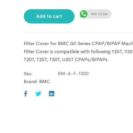
WA Order
Add to cart
Filter Cover for BMC GII Series CPAP/BIPAP Machi
Filter Cover is compatible with following Y25T, Y30
T20T, T25T, T30T, U25T CPAPs/BIPAPs.
BM-A-F-1000
Sku:
Brand:
BMC