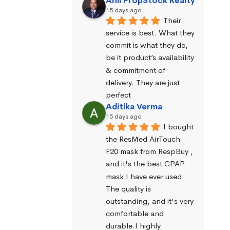
Anil PropStock Realty
15 days ago
Their 
service is best. What they 
commit is what they do, 
be it product’s availability 
& commitment of 
delivery. They are just 
perfect
Aditika Verma
15 days ago
I bought 
the ResMed AirTouch 
F20 mask from RespBuy , 
and it's the best CPAP 
mask I have ever used. 
The quality is 
outstanding, and it's very 
comfortable and 
durable.I highly 