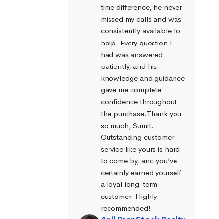
time difference, he never 
missed my calls and was 
consistently available to 
help. Every question I 
had was answered 
patiently, and his 
knowledge and guidance 
gave me complete 
confidence throughout 
the purchase.Thank you 
so much, Sumit. 
Outstanding customer 
service like yours is hard 
to come by, and you’ve 
certainly earned yourself 
a loyal long-term 
customer. Highly 
recommended!