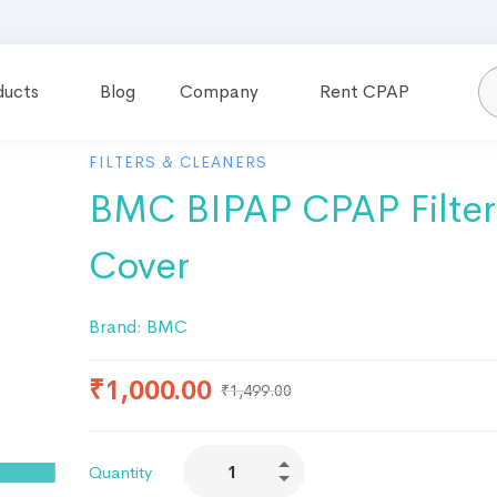
ducts
Blog
Company
Rent CPAP
FILTERS & CLEANERS
BMC BIPAP CPAP Filter
Cover
Brand:
BMC
₹
1,000.00
₹
1,499.00
Quantity