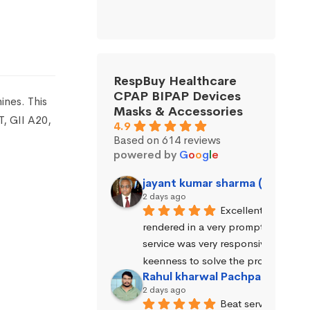
RespBuy Healthcare
CPAP BIPAP Devices
nes. This
Masks & Accessories
T, GII A20,
4.9
Based on 614 reviews
powered by
G
o
o
g
l
e
jayant kumar sharma (Jayant 
2 days ago
Excellent service wa
rendered in a very prompt manner. 
service was very responsive and exhi
keenness to solve the problems.
Rahul kharwal Pachpadara
2 days ago
Beat service