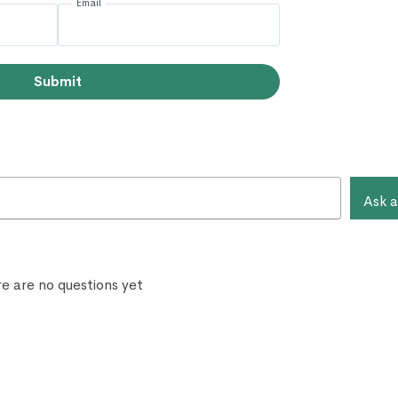
Email
Submit
Ask a
e are no questions yet