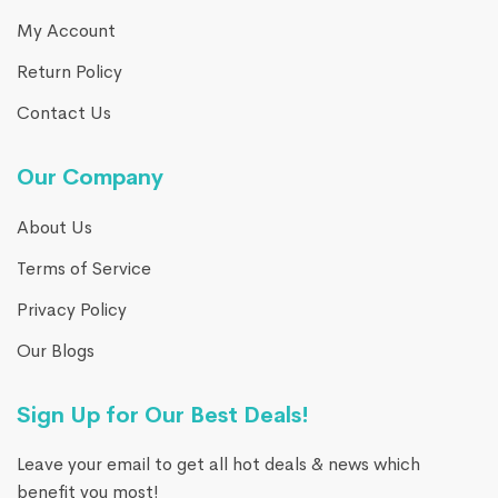
My Account
Return Policy
Contact Us
Our Company
About Us
Terms of Service
Privacy Policy
Our Blogs
Sign Up for Our Best Deals!
Leave your email to get all hot deals & news which
benefit you most!