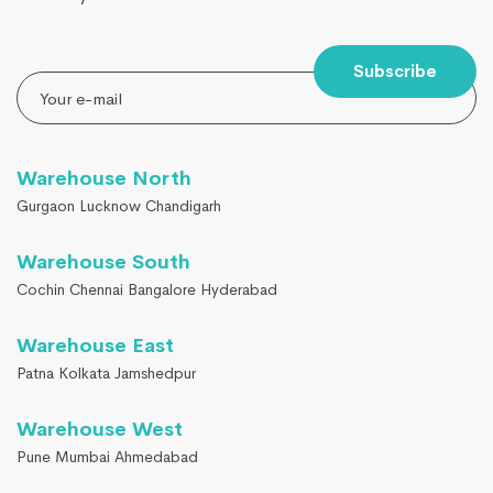
Subscribe
Warehouse North
Gurgaon Lucknow Chandigarh
Warehouse South
Cochin Chennai Bangalore Hyderabad
Warehouse East
Patna Kolkata Jamshedpur
Warehouse West
Pune Mumbai Ahmedabad