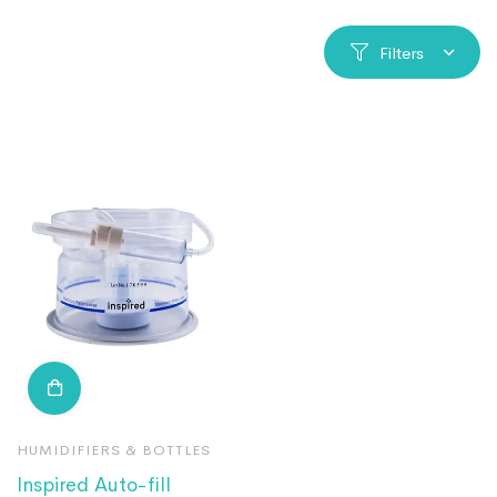
Filters
HUMIDIFIERS & BOTTLES
Inspired Auto-fill