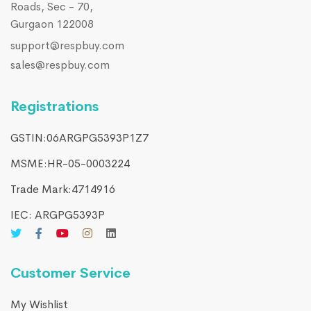
Roads, Sec - 70,
Gurgaon 122008
support@respbuy.com
sales@respbuy.com
Registrations
GSTIN:06ARGPG5393P1Z7
MSME:HR-05-0003224
Trade Mark:4714916​
IEC: ARGPG5393P
Customer Service
My Wishlist