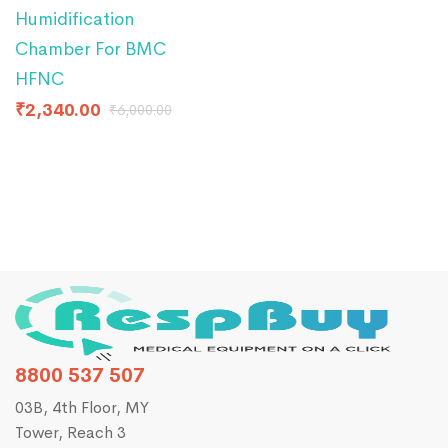
Humidification
Chamber For BMC
HFNC
₹
2,340.00
₹
6,000.00
8800 537 507
03B, 4th Floor, MY
Tower, Reach 3