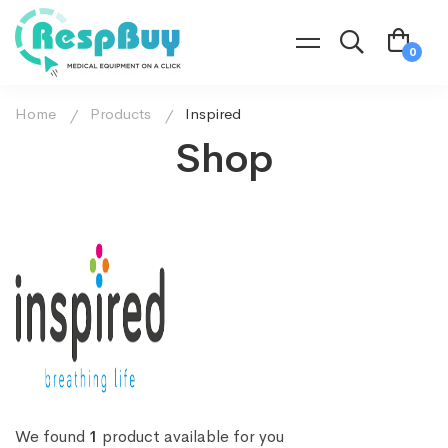
Home
Products
Inspired
Shop
We found
1
product available for you