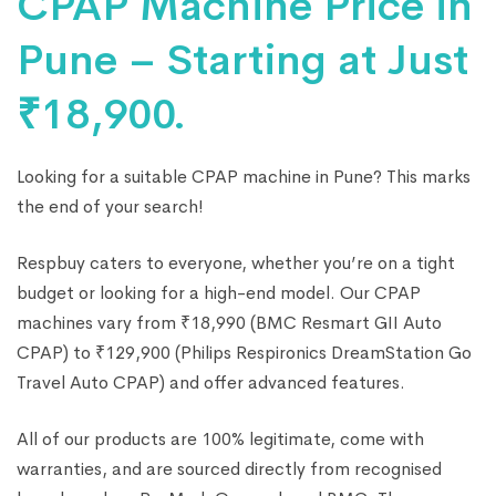
CPAP Machine Price in
Pune – Starting at Just
₹18,900.
Looking for a suitable CPAP machine in Pune? This marks
the end of your search!
Respbuy caters to everyone, whether you’re on a tight
budget or looking for a high-end model. Our CPAP
machines vary from ₹18,990 (BMC Resmart GII Auto
CPAP) to ₹129,900 (Philips Respironics DreamStation Go
Travel Auto CPAP) and offer advanced features.
All of our products are 100% legitimate, come with
warranties, and are sourced directly from recognised