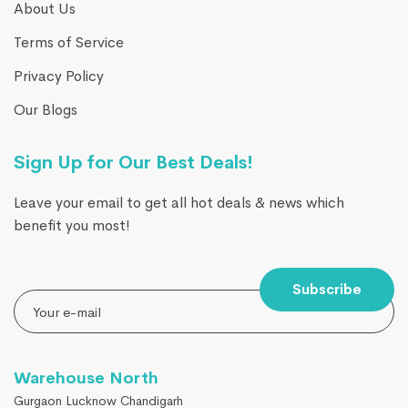
About Us
Terms of Service
Privacy Policy
Our Blogs
Sign Up for Our Best Deals!
Leave your email to get all hot deals & news which
benefit you most!
Subscribe
Warehouse North
Gurgaon Lucknow Chandigarh