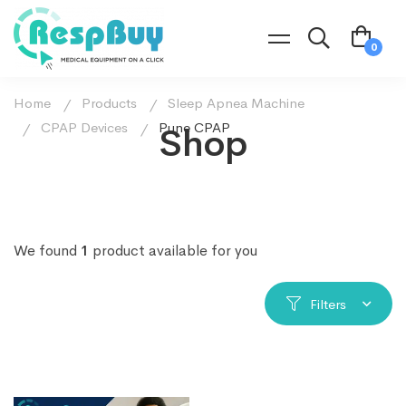
Home
Products
Sleep Apnea Machine
CPAP Devices
Pune CPAP
Shop
We found
1
product available for you
Filters