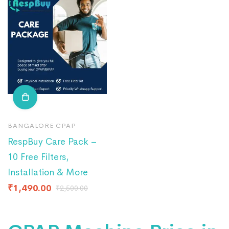
BANGALORE CPAP
RespBuy Care Pack –
10 Free Filters,
Installation & More
₹
1,490.00
₹
2,500.00