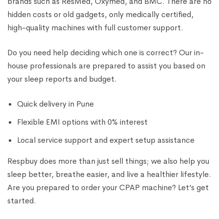
brands such as ResMed, Oxymed, and BMC. There are no
hidden costs or old gadgets, only medically certified,
high-quality machines with full customer support.
Do you need help deciding which one is correct? Our in-
house professionals are prepared to assist you based on
your sleep reports and budget.
Quick delivery in Pune
Flexible EMI options with 0% interest
Local service support and expert setup assistance
Respbuy does more than just sell things; we also help you
sleep better, breathe easier, and live a healthier lifestyle.
Are you prepared to order your CPAP machine? Let’s get
started.