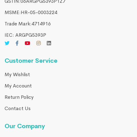
GSTIN:06ARGPG5393P1Z7
MSME:HR-05-0003224
Trade Mark:4714916​
IEC: ARGPG5393P
Customer Service
My Wishlist
My Account
Return Policy
Contact Us
Our Company