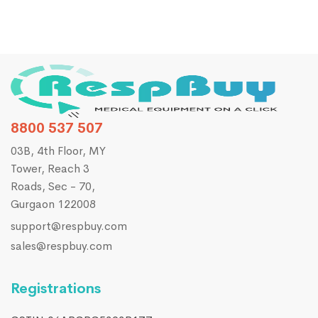
8800 537 507
03B, 4th Floor, MY
Tower, Reach 3
Roads, Sec - 70,
Gurgaon 122008
support@respbuy.com
sales@respbuy.com
Registrations