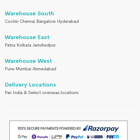
Warehouse South
Cochin Chennai Bangalore Hyderabad
Warehouse East
Patna Kolkata Jamshedpur
Warehouse West
Pune Mumbai Ahmedabad
Delivery Locations
Pan India & Select overseas locations